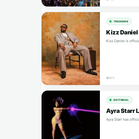
TRENDING
Kizz Danie
Kizz Daniel is offic
673
EDITORIAL
Ayra Starr 
Ayra Starr has offi