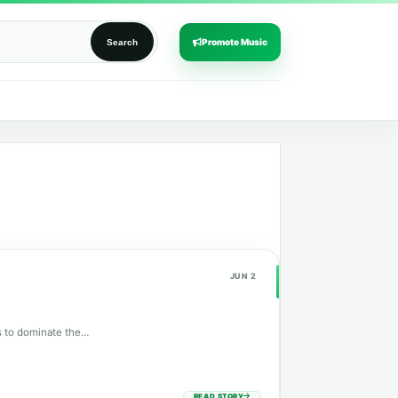
Promote Music
Search
JUN 2
es to dominate the…
READ STORY