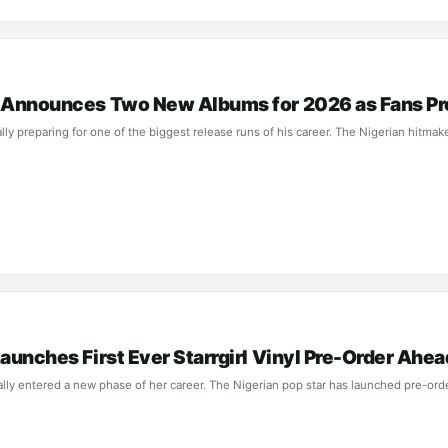
l Announces Two New Albums for 2026 as Fans Pr
ially preparing for one of the biggest release runs of his career. The Nigerian hitma
Launches First Ever Starrgirl Vinyl Pre-Order Ah
cially entered a new phase of her career. The Nigerian pop star has launched pre-ord