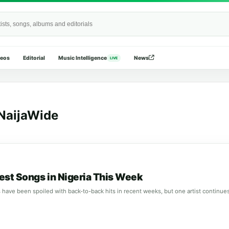
Wide
deos
Editorial
Music Intelligence
News
LIVE
NaijaWide
est Songs in Nigeria This Week
 have been spoiled with back-to-back hits in recent weeks, but one artist continu