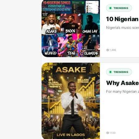
TRENDING
10 Nigeria
Nigeria’s music sce
1,496
TRENDING
Why Asake S
For many Nigerian a
1,133