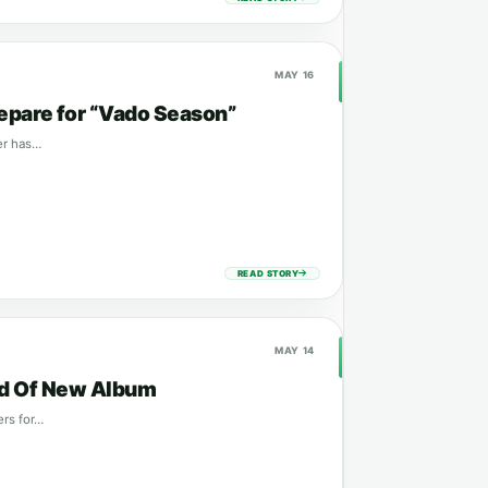
MAY 16
epare for “Vado Season”
ker has…
READ STORY
MAY 14
ead Of New Album
ers for…