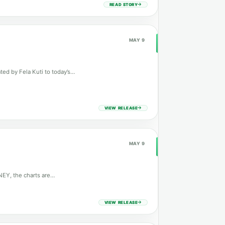
READ STORY
MAY 9
ted by Fela Kuti to today’s…
VIEW RELEASE
MAY 9
NEY, the charts are…
VIEW RELEASE