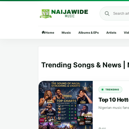
Search Naija
Home
Music
Albums & EPs
Artists
Vi
Trending Songs & News | 
TRENDING
Top 10 Hott
Nigerian music fans
466