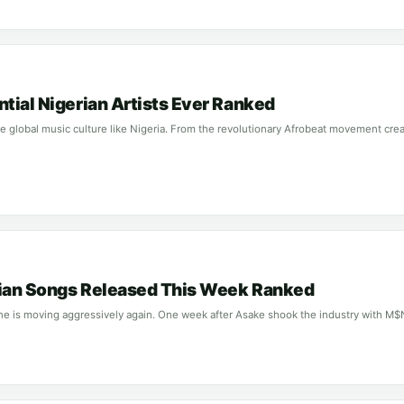
ntial Nigerian Artists Ever Ranked
 global music culture like Nigeria. From the revolutionary Afrobeat movement crea
rian Songs Released This Week Ranked
ne is moving aggressively again. One week after Asake shook the industry with M$