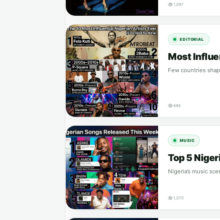
1,097
EDITORIAL
Most Influe
Few countries shape
888
MUSIC
Top 5 Nige
Nigeria’s music sce
1,070