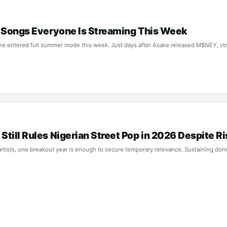
n Songs Everyone Is Streaming This Week
ne entered full summer mode this week. Just days after Asake released M$NEY, str
till Rules Nigerian Street Pop in 2026 Despite R
rtists, one breakout year is enough to secure temporary relevance. Sustaining domi