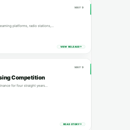
MAY 9
eaming platforms, radio stations,…
VIEW RELEASE
MAY 9
ising Competition
nance for four straight years…
READ STORY