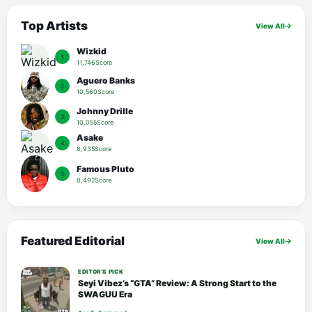
Top Artists
View All
Wizkid
1
11,746Score
Aguero Banks
2
10,560Score
Johnny Drille
3
10,055Score
Asake
4
8,935Score
Famous Pluto
5
8,492Score
Featured Editorial
View All
EDITOR’S PICK
Seyi Vibez’s “GTA” Review: A Strong Start to the
SWAGUU Era