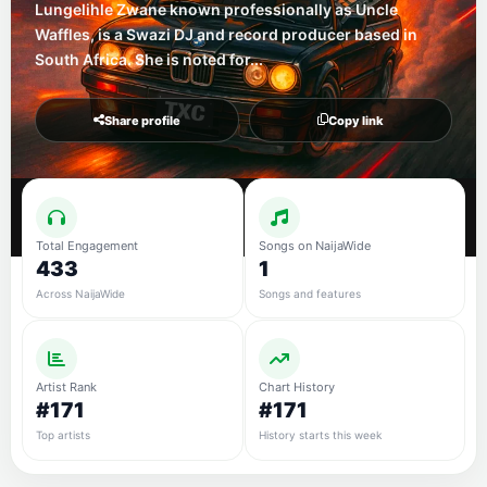
Lungelihle Zwane known professionally as Uncle
Waffles, is a Swazi DJ and record producer based in
South Africa. She is noted for...
Share profile
Copy link
Total Engagement
Songs on NaijaWide
433
1
Across NaijaWide
Songs and features
Artist Rank
Chart History
#171
#171
Top artists
History starts this week