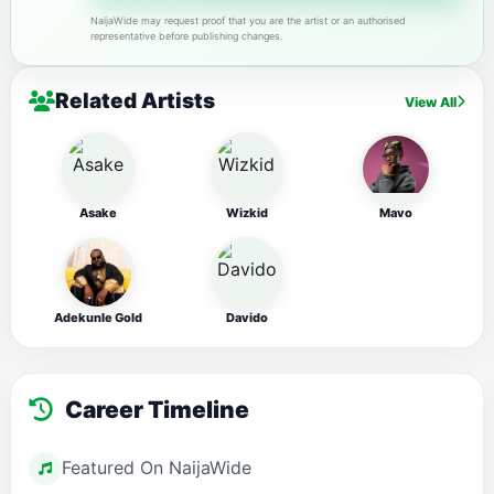
NaijaWide may request proof that you are the artist or an authorised
representative before publishing changes.
Related Artists
View All
Asake
Wizkid
Mavo
Adekunle Gold
Davido
Career Timeline
Featured On NaijaWide