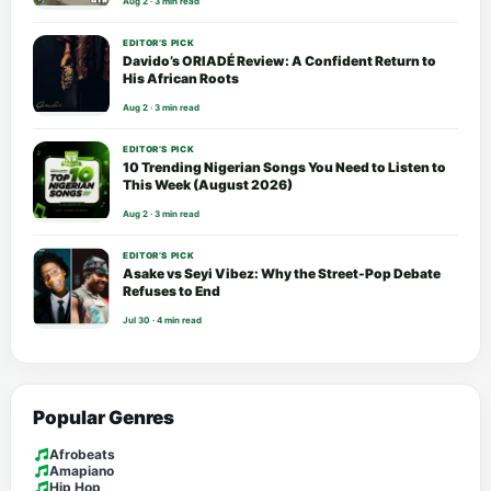
Aug 2 · 3 min read
EDITOR’S PICK
Davido’s ORIADÉ Review: A Confident Return to
His African Roots
Aug 2 · 3 min read
EDITOR’S PICK
10 Trending Nigerian Songs You Need to Listen to
This Week (August 2026)
Aug 2 · 3 min read
EDITOR’S PICK
Asake vs Seyi Vibez: Why the Street-Pop Debate
Refuses to End
Jul 30 · 4 min read
Popular Genres
Afrobeats
Amapiano
Hip Hop