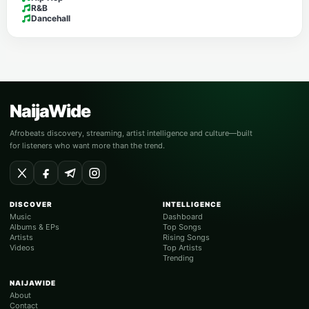
R&B
Dancehall
NaijaWide
Afrobeats discovery, streaming, artist intelligence and culture—built
for listeners who want more than the trend.
DISCOVER
INTELLIGENCE
Music
Dashboard
Albums & EPs
Top Songs
Artists
Rising Songs
Videos
Top Artists
Trending
NAIJAWIDE
About
Contact