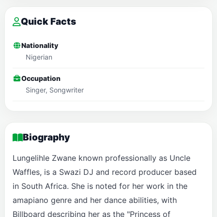
Quick Facts
Nationality
Nigerian
Occupation
Singer, Songwriter
Biography
Lungelihle Zwane known professionally as Uncle
Waffles, is a Swazi DJ and record producer based
in South Africa. She is noted for her work in the
amapiano genre and her dance abilities, with
Billboard describing her as the "Princess of