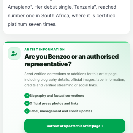
Amapiano". Her debut single,"Tanzania", reached
number one in South Africa, where it is certified
platinum seven times.
ARTIST INFORMATION
Are you Benzoo or an authorised
representative?
Send verified corrections or additions for this artist page,
including biography details, official images, label information,
credits and verified streaming or social links.
Biography and factual corrections
Official press photos and links
Label, management and credit updates
Correct or update this artist page