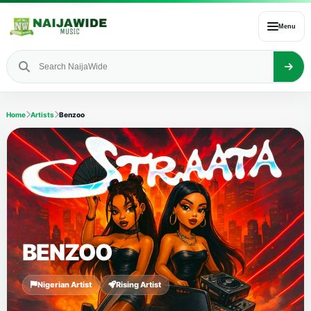
Menu
Home
Artists
Benzoo
BENZOO
Nigerian Artist
Rising Artist