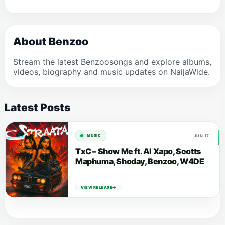
About Benzoo
Stream the latest Benzoosongs and explore albums,
videos, biography and music updates on NaijaWide.
Latest Posts
JUN 17
MUSIC
TxC – Show Me ft. Al Xapo, Scotts
Maphuma, Shoday, Benzoo, W4DE
VIEW RELEASE