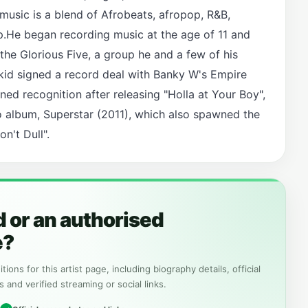
usic is a blend of Afrobeats, afropop, R&B,
p.He began recording music at the age of 11 and
the Glorious Five, a group he and a few of his
kid signed a record deal with Banky W's Empire
ed recognition after releasing "Holla at Your Boy",
io album, Superstar (2011), which also spawned the
n't Dull".
 or an authorised
e?
tions for this artist page, including biography details, official
s and verified streaming or social links.