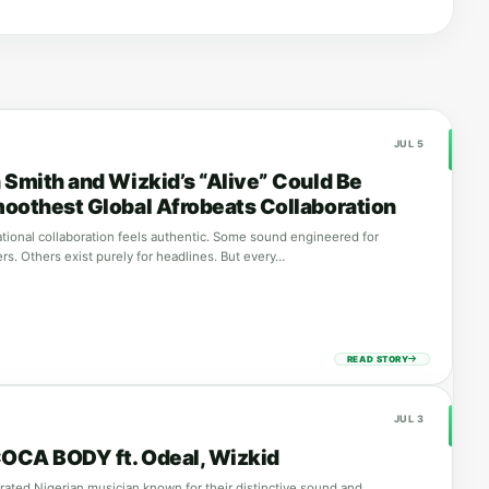
JUL 5
 Smith and Wizkid’s “Alive” Could Be
oothest Global Afrobeats Collaboration
ational collaboration feels authentic. Some sound engineered for
s. Others exist purely for headlines. But every…
READ STORY
JUL 3
COCA BODY ft. Odeal, Wizkid
brated Nigerian musician known for their distinctive sound and