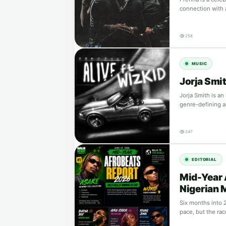
connection with
258
MUSIC
Jorja Smit
Jorja Smith is an
genre-defining a
247
EDITORIAL
Mid-Year 
Nigerian 
Six months into 2
pace, but the ra