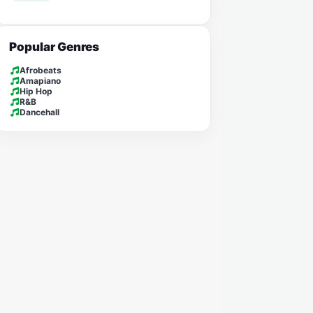
Popular Genres
Afrobeats
Amapiano
Hip Hop
R&B
Dancehall