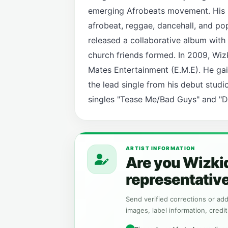
emerging Afrobeats movement. His m
afrobeat, reggae, dancehall, and po
released a collaborative album with 
church friends formed. In 2009, Wiz
Mates Entertainment (E.M.E). He gain
the lead single from his debut stud
singles "Tease Me/Bad Guys" and "Do
ARTIST INFORMATION
Are you Wizkid
representativ
Send verified corrections or addi
images, label information, credit