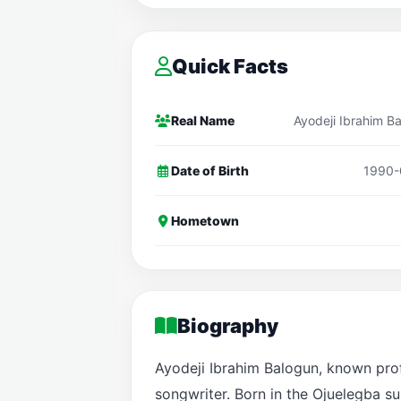
Quick Facts
Real Name
Ayodeji Ibrahim B
Date of Birth
1990-
Hometown
Biography
Ayodeji Ibrahim Balogun, known profe
songwriter. Born in the Ojuelegba su