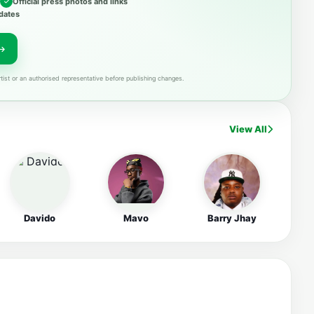
Official press photos and links
dates
tist or an authorised representative before publishing changes.
View All
Davido
Mavo
Barry Jhay