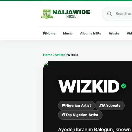
Search Naija
Home
Music
Albums & EPs
Artists
Vi
Home
Artists
Wizkid
WIZKID
Nigerian Artist
Afrobeats
Top Nigerian Artist
Ayodeji Ibrahim Balogun, known