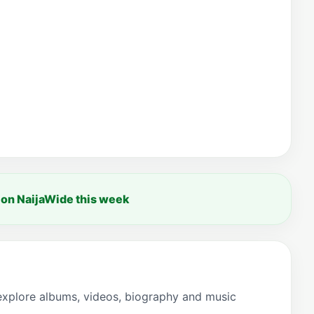
 on NaijaWide this week
explore albums, videos, biography and music