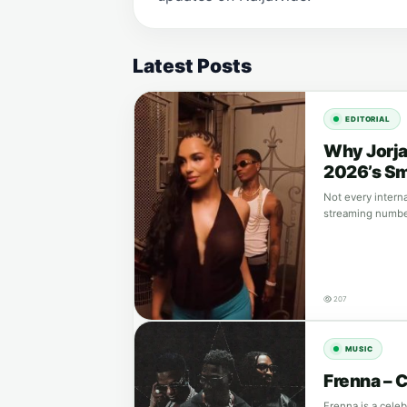
Latest Posts
EDITORIAL
Why Jorja
2026’s Sm
Not every intern
streaming number
207
MUSIC
Frenna – 
Frenna is a cele