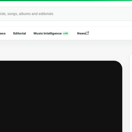
Wide
deos
Editorial
Music Intelligence
News
LIVE