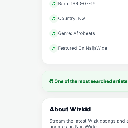
Born: 1990-07-16
Country: NG
Genre: Afrobeats
Featured On NaijaWide
One of the most searched artists
About Wizkid
Stream the latest Wizkidsongs and 
updates on NaijaWide.