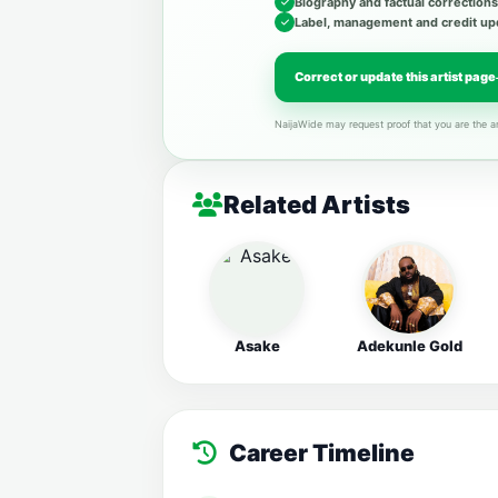
Biography and factual corrections
Label, management and credit up
Correct or update this artist page
NaijaWide may request proof that you are the ar
Related Artists
Asake
Adekunle Gold
Career Timeline