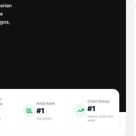
gerian
he
agos,
n
Chart History
Artist Rank
de
#1
#1
History starts this
Top artists
d
week