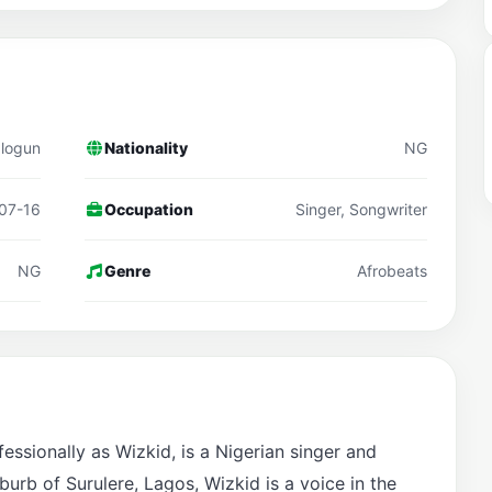
alogun
Nationality
NG
07-16
Occupation
Singer, Songwriter
NG
Genre
Afrobeats
ssionally as Wizkid, is a Nigerian singer and
burb of Surulere, Lagos, Wizkid is a voice in the