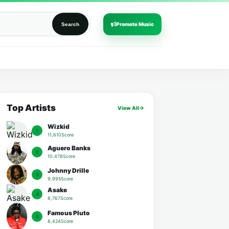
Promote Music
Search
Top Artists
View All
Wizkid
1
11,610Score
Aguero Banks
2
10,478Score
Johnny Drille
3
9,995Score
Asake
4
8,767Score
Famous Pluto
5
8,424Score