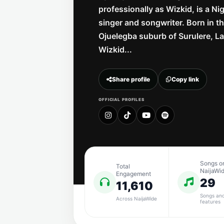
professionally as Wizkid, is a Ni
singer and songwriter. Born in t
Ojuelegba suburb of Surulere, L
Wizkid...
Share profile
Copy link
OFFICIAL PROFILES
Songs o
Total
NaijaWi
Engagement
29
11,610
Songs an
Across NaijaWide
features