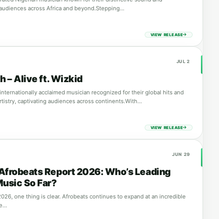
 audiences across Africa and beyond.Stepping…
VIEW RELEASE
JUL 2
h – Alive ft. Wizkid
 internationally acclaimed musician recognized for their global hits and
rtistry, captivating audiences across continents.With…
VIEW RELEASE
JUN 29
Afrobeats Report 2026: Who’s Leading
Music So Far?
026, one thing is clear. Afrobeats continues to expand at an incredible
ce…