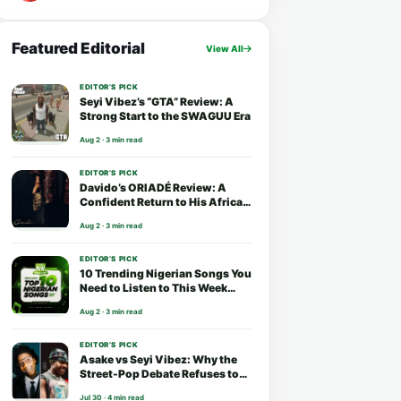
Featured Editorial
View All
EDITOR’S PICK
Seyi Vibez’s “GTA” Review: A
Strong Start to the SWAGUU Era
Aug 2 · 3 min read
EDITOR’S PICK
Davido’s ORIADÉ Review: A
Confident Return to His African
Roots
Aug 2 · 3 min read
EDITOR’S PICK
10 Trending Nigerian Songs You
Need to Listen to This Week
(August 2026)
Aug 2 · 3 min read
EDITOR’S PICK
Asake vs Seyi Vibez: Why the
Street-Pop Debate Refuses to
End
Jul 30 · 4 min read