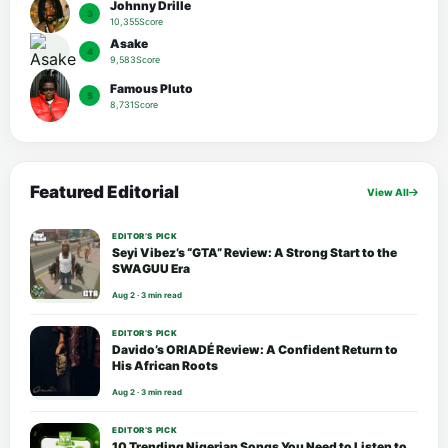
Johnny Drille
3
10,355Score
Asake
4
9,583Score
Famous Pluto
5
8,731Score
Featured Editorial
View All
EDITOR’S PICK
Seyi Vibez’s “GTA” Review: A Strong Start to the
SWAGUU Era
Aug 2 · 3 min read
EDITOR’S PICK
Davido’s ORIADÉ Review: A Confident Return to
His African Roots
Aug 2 · 3 min read
EDITOR’S PICK
10 Trending Nigerian Songs You Need to Listen to