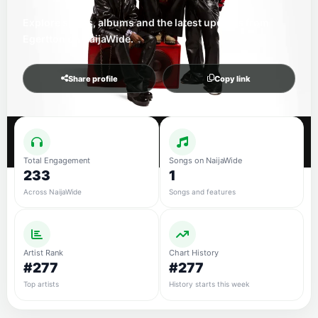
Explore songs, albums and the latest updates from
Egertton on NaijaWide.
Share profile
Copy link
Total Engagement
Songs on NaijaWide
233
1
Across NaijaWide
Songs and features
Artist Rank
Chart History
#277
#277
Top artists
History starts this week