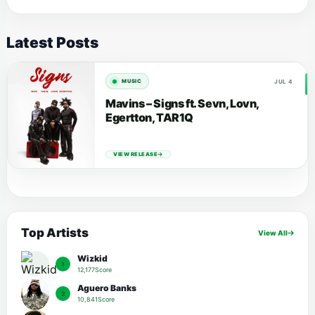
Latest Posts
JUL 4
MUSIC
Mavins – Signs ft. Sevn, Lovn,
Egertton, TAR1Q
VIEW RELEASE
Top Artists
View All
Wizkid
1
12,177Score
Aguero Banks
2
10,841Score