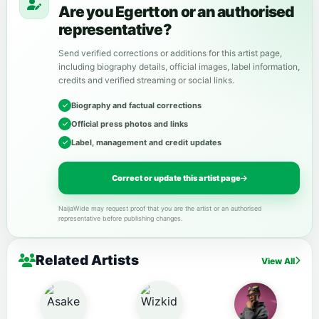
Are you Egertton or an authorised
representative?
Send verified corrections or additions for this artist page,
including biography details, official images, label information,
credits and verified streaming or social links.
Biography and factual corrections
Official press photos and links
Label, management and credit updates
Correct or update this artist page
NaijaWide may request proof that you are the artist or an authorised
representative before publishing changes.
Related Artists
View All