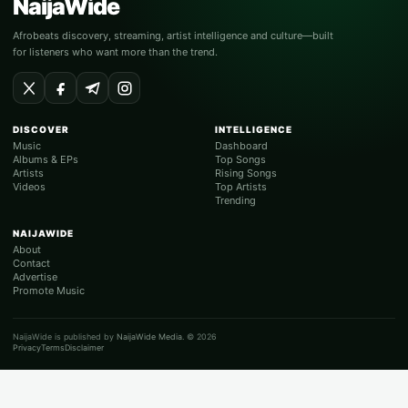
NaijaWide
Afrobeats discovery, streaming, artist intelligence and culture—built
for listeners who want more than the trend.
DISCOVER
INTELLIGENCE
Music
Dashboard
Albums & EPs
Top Songs
Artists
Rising Songs
Videos
Top Artists
Trending
NAIJAWIDE
About
Contact
Advertise
Promote Music
NaijaWide is published by
NaijaWide Media
. © 2026
Privacy
Terms
Disclaimer