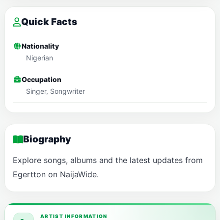
Quick Facts
Nationality
Nigerian
Occupation
Singer, Songwriter
Biography
Explore songs, albums and the latest updates from
Egertton on NaijaWide.
ARTIST INFORMATION