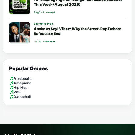
This Week (August 2026)
Aug 2 · 3 min read
EDITOR’S PICK
Asake vs Seyi Vibez: Why the Street-Pop Debate
Refuses to End
Jul 30 · 4 min read
Popular Genres
Afrobeats
Amapiano
Hip Hop
R&B
Dancehall