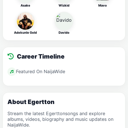
Asake
Wizkid
Mavo
Adekunle Gold
Davido
Career Timeline
Featured On NaijaWide
About Egertton
Stream the latest Egerttonsongs and explore
albums, videos, biography and music updates on
NaijaWide.