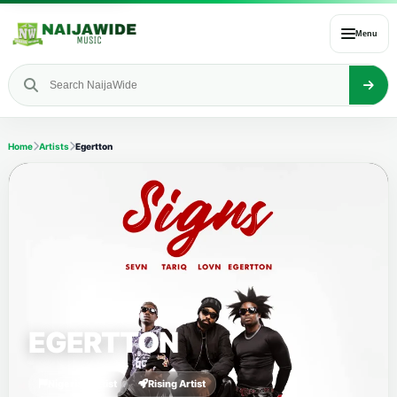
Menu
Home
Artists
Egertton
EGERTTON
Nigerian Artist
Rising Artist