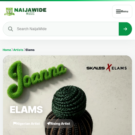
Menu
Home
Artists
Elams
ELAMS
Nigerian Artist
Rising Artist