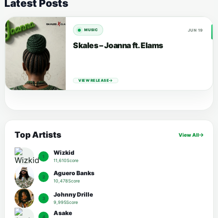
Latest Posts
JUN 19
MUSIC
Skales – Joanna ft. Elams
VIEW RELEASE
Top Artists
View All
Wizkid
1
11,610Score
Aguero Banks
2
10,478Score
Johnny Drille
3
9,995Score
Asake
4