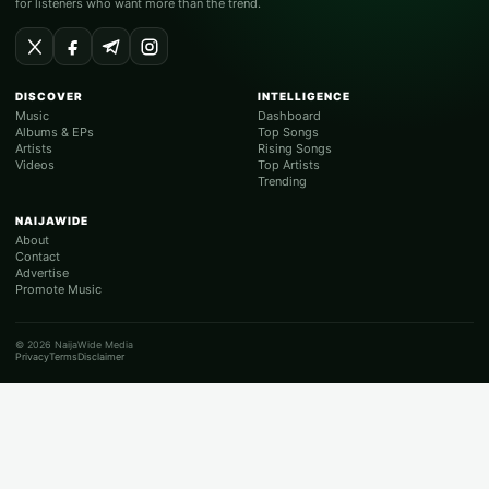
for listeners who want more than the trend.
DISCOVER
INTELLIGENCE
Music
Dashboard
Albums & EPs
Top Songs
Artists
Rising Songs
Videos
Top Artists
Trending
NAIJAWIDE
About
Contact
Advertise
Promote Music
© 2026 NaijaWide Media
Privacy
Terms
Disclaimer