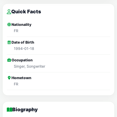
Quick Facts
Nationality
FR
Date of Birth
1994-01-18
Occupation
Singer, Songwriter
Hometown
FR
Biography