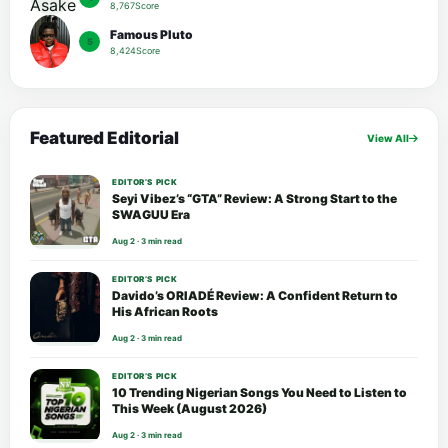
8,767Score
Famous Pluto
5
8,424Score
Featured Editorial
View All
EDITOR’S PICK
Seyi Vibez’s “GTA” Review: A Strong Start to the
SWAGUU Era
Aug 2 · 3 min read
EDITOR’S PICK
Davido’s ORIADÉ Review: A Confident Return to
His African Roots
Aug 2 · 3 min read
EDITOR’S PICK
10 Trending Nigerian Songs You Need to Listen to
This Week (August 2026)
Aug 2 · 3 min read