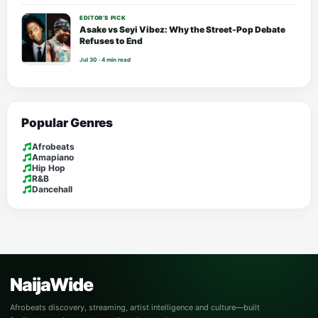
EDITOR’S PICK
Asake vs Seyi Vibez: Why the Street-Pop Debate
Refuses to End
Jul 30 · 4 min read
Popular Genres
Afrobeats
Amapiano
Hip Hop
R&B
Dancehall
NaijaWide
Afrobeats discovery, streaming, artist intelligence and culture—built