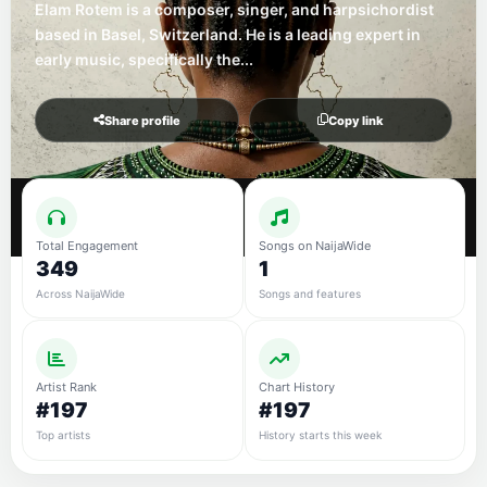
Elam Rotem is a composer, singer, and harpsichordist
based in Basel, Switzerland. He is a leading expert in
early music, specifically the...
Share profile
Copy link
Total Engagement
Songs on NaijaWide
349
1
Across NaijaWide
Songs and features
Artist Rank
Chart History
#197
#197
Top artists
History starts this week