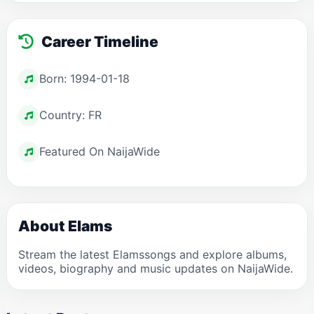
Career Timeline
Born: 1994-01-18
Country: FR
Featured On NaijaWide
About Elams
Stream the latest Elamssongs and explore albums,
videos, biography and music updates on NaijaWide.