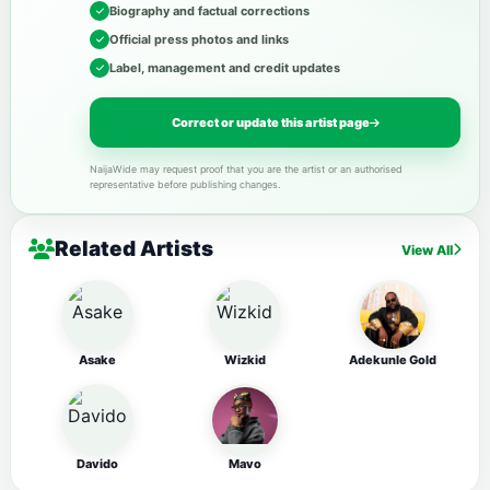
Biography and factual corrections
Official press photos and links
Label, management and credit updates
Correct or update this artist page
NaijaWide may request proof that you are the artist or an authorised
representative before publishing changes.
Related Artists
View All
Asake
Wizkid
Adekunle Gold
Davido
Mavo