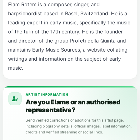
Elam Rotem is a composer, singer, and
harpsichordist based in Basel, Switzerland. He is a
leading expert in early music, specifically the music
of the turn of the 17th century. He is the founder
and director of the group Profeti della Quinta and
maintains Early Music Sources, a website collating
writings and information on the subject of early
music.
ARTIST INFORMATION
Are you Elams or an authorised
representative?
Send verified corrections or additions for this artist page,
including biography details, official images, label information,
credits and verified streaming or social links.