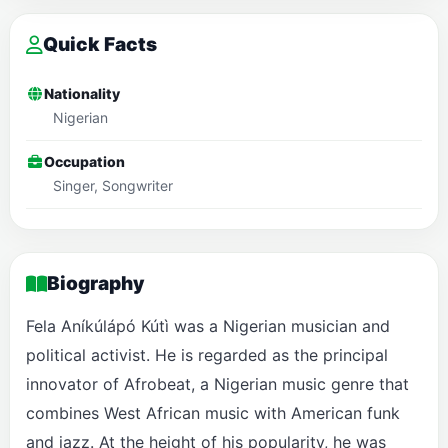
Quick Facts
Nationality
Nigerian
Occupation
Singer, Songwriter
Biography
Fela Aníkúlápó Kútì was a Nigerian musician and
political activist. He is regarded as the principal
innovator of Afrobeat, a Nigerian music genre that
combines West African music with American funk
and jazz. At the height of his popularity, he was