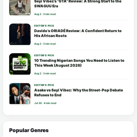
Seyi Vibez’s “GTA” Review: A Strong Start to the
SWAGUU Era
Aug 2 · 3 min read
EDITOR’S PICK
Davido’s ORIADÉ Review: A Confident Return to
His African Roots
Aug 2 · 3 min read
EDITOR’S PICK
10 Trending Nigerian Songs You Need to Listen to
This Week (August 2026)
Aug 2 · 3 min read
EDITOR’S PICK
Asake vs Seyi Vibez: Why the Street-Pop Debate
Refuses to End
Jul 30 · 4 min read
Popular Genres