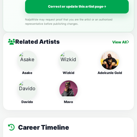
Correct or update this artist page
NaijaWide may request proof that you are the artist or an authorised
representative before publishing changes.
Related Artists
View All
Asake
Wizkid
Adekunle Gold
Davido
Mavo
Career Timeline