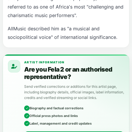
referred to as one of Africa's most "challenging and
charismatic music performers".
AllMusic described him as "a musical and
sociopolitical voice" of international significance.
ARTIST INFORMATION
Are you Fela 2 or an authorised
representative?
Send verified corrections or additions for this artist page,
including biography details, official images, label information,
credits and verified streaming or social links.
Biography and factual corrections
Official press photos and links
Label, management and credit updates