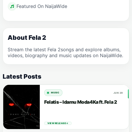
Featured On NaijaWide
About Fela 2
Stream the latest Fela 2songs and explore albums,
videos, biography and music updates on NaijaWide.
Latest Posts
JUN 29
MUSIC
Felatis – Idamu Moda4Ka ft. Fela 2
VIEW RELEASE