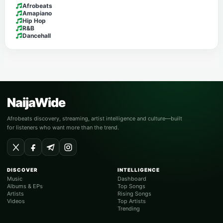
Afrobeats
Amapiano
Hip Hop
R&B
Dancehall
NaijaWide
Afrobeats discovery, streaming, artist intelligence and culture—built
for listeners who want more than the trend.
DISCOVER
INTELLIGENCE
Music
Dashboard
Albums & EPs
Top Songs
Artists
Rising Songs
Videos
Top Artists
Trending