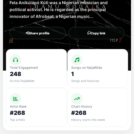
Fela Aníkúlápó Kútì was a Nigerian musician and
political activist. He is regarded as the principal
innovator of Afrobeat, a Nigerian music...
Share profile
Copy link
Total Engagement
Songs on NaijaWide
248
1
Across NaijaWide
Songs and features
Artist Rank
Chart History
#268
#268
Top artists
History starts this week