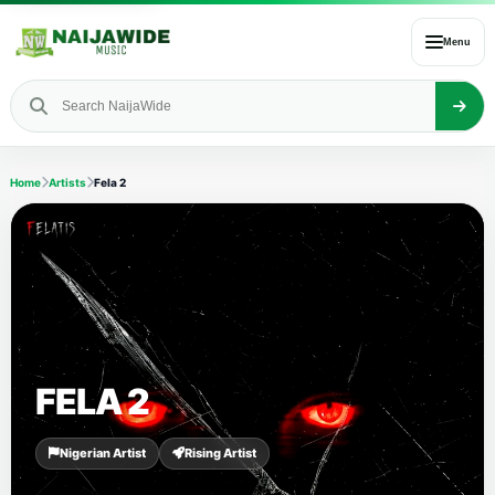
Menu
Home
Artists
Fela 2
FELA 2
Nigerian Artist
Rising Artist