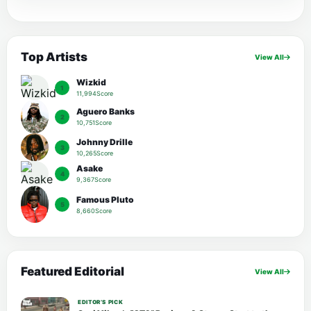
Top Artists
View All
Wizkid
1
11,994Score
Aguero Banks
2
10,751Score
Johnny Drille
3
10,265Score
Asake
4
9,367Score
Famous Pluto
5
8,660Score
Featured Editorial
View All
EDITOR’S PICK