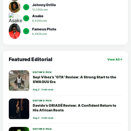
Johnny Drille
3
10,055Score
Asake
4
8,935Score
Famous Pluto
5
8,492Score
Featured Editorial
View All
EDITOR’S PICK
Seyi Vibez’s “GTA” Review: A Strong Start to the
SWAGUU Era
Aug 2 · 3 min read
EDITOR’S PICK
Davido’s ORIADÉ Review: A Confident Return to
His African Roots
Aug 2 · 3 min read
EDITOR’S PICK