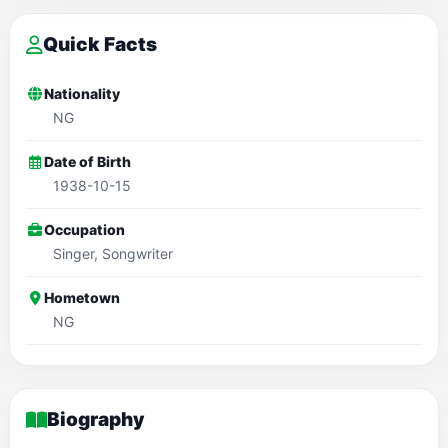
Quick Facts
Nationality
NG
Date of Birth
1938-10-15
Occupation
Singer, Songwriter
Hometown
NG
Biography