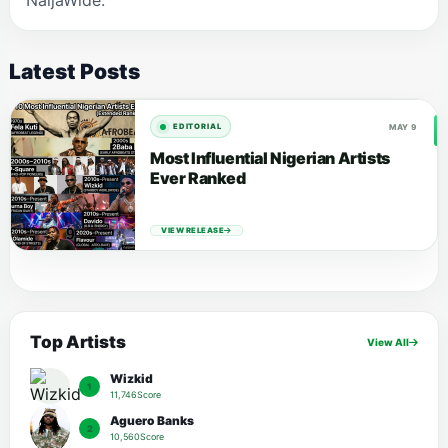
NaijaWide.
Latest Posts
MAY 9
EDITORIAL
Most Influential Nigerian Artists
Ever Ranked
VIEW RELEASE
Top Artists
View All
Wizkid
1
11,746Score
Aguero Banks
2
10,560Score