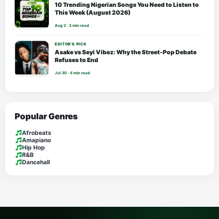
10 Trending Nigerian Songs You Need to Listen to
This Week (August 2026)
Aug 2 · 3 min read
EDITOR’S PICK
Asake vs Seyi Vibez: Why the Street-Pop Debate
Refuses to End
Jul 30 · 4 min read
Popular Genres
Afrobeats
Amapiano
Hip Hop
R&B
Dancehall