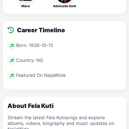
Mavo
Adekunle Gold
Career Timeline
Born: 1938-10-15
Country: NG
Featured On NaijaWide
About Fela Kuti
Stream the latest Fela Kutisongs and explore
albums, videos, biography and music updates on