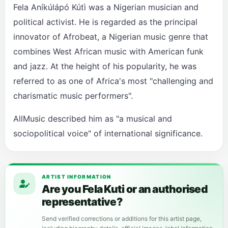
Fela Aníkúlápó Kútì was a Nigerian musician and
political activist. He is regarded as the principal
innovator of Afrobeat, a Nigerian music genre that
combines West African music with American funk
and jazz. At the height of his popularity, he was
referred to as one of Africa's most "challenging and
charismatic music performers".
AllMusic described him as "a musical and
sociopolitical voice" of international significance.
ARTIST INFORMATION
Are you Fela Kuti or an authorised
representative?
Send verified corrections or additions for this artist page,