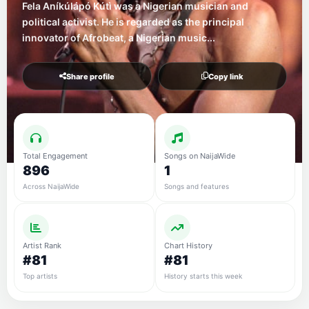
Fela Aníkúlápó Kútì was a Nigerian musician and
political activist. He is regarded as the principal
innovator of Afrobeat, a Nigerian music...
Share profile
Copy link
Total Engagement
Songs on NaijaWide
896
1
Across NaijaWide
Songs and features
Artist Rank
Chart History
#81
#81
Top artists
History starts this week