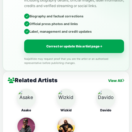
including biography details, official images, label information,
credits and verified streaming or social links.
Biography and factual corrections
Official press photos and links
Label, management and credit updates
Correct or update this artist page
NaijaWide may request proof that you are the artist or an authorised
representative before publishing changes.
Related Artists
View All
Asake
Wizkid
Davido