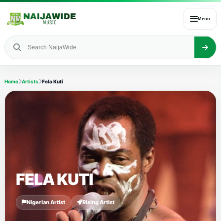
Menu
Home
Artists
Fela Kuti
FELA KUTI
Nigerian Artist
Rising Artist