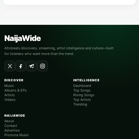
NaijaWide
Afrobeats discovery, streaming, artist intelligence and culture—built
for listeners who want more than the trend.
DISCOVER
INTELLIGENCE
Music
Dashboard
Albums & EPs
Top Songs
Artists
Rising Songs
Videos
Top Artists
Trending
NAIJAWIDE
About
Contact
Advertise
Promote Music