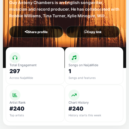
Guy Antony Chambers is an English songwriter,
musician and record producer. He has collaborated with
Robbie Williams, Tina Turner, Kylie Minogue, Will...
Share profile
Copy link
Total Engagement
Songs on NaijaWide
297
1
Across NaijaWide
Songs and features
Artist Rank
Chart History
#240
#240
Top artists
History starts this week