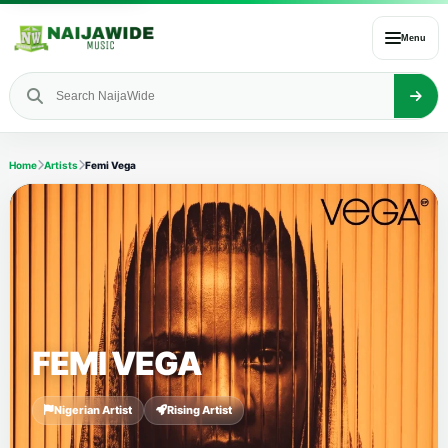
Menu
Home
Artists
Femi Vega
FEMI VEGA
Nigerian Artist
Rising Artist