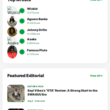
Wizkid
1
12,177Score
Aguero Banks
2
10,841Score
Johnny Drille
3
10,355Score
Asake
4
9,583Score
Famous Pluto
5
8,731Score
Featured Editorial
View All
EDITOR’S PICK
Seyi Vibez’s “GTA” Review: A Strong Start to the
SWAGUU Era
Aug 2 · 3 min read