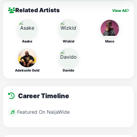
Related Artists
View All
Asake
Wizkid
Mavo
Adekunle Gold
Davido
Career Timeline
Featured On NaijaWide