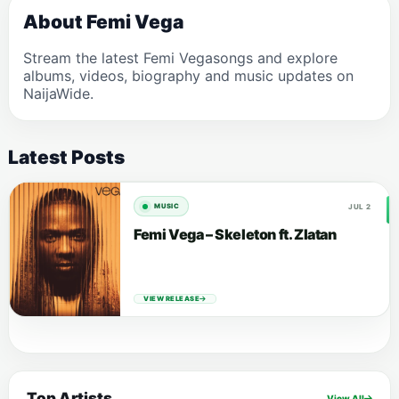
About Femi Vega
Stream the latest Femi Vegasongs and explore
albums, videos, biography and music updates on
NaijaWide.
Latest Posts
JUL 2
MUSIC
Femi Vega – Skeleton ft. Zlatan
VIEW RELEASE
Top Artists
View All