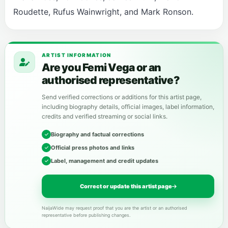
Roudette, Rufus Wainwright, and Mark Ronson.
ARTIST INFORMATION
Are you Femi Vega or an
authorised representative?
Send verified corrections or additions for this artist page,
including biography details, official images, label information,
credits and verified streaming or social links.
Biography and factual corrections
Official press photos and links
Label, management and credit updates
Correct or update this artist page
NaijaWide may request proof that you are the artist or an authorised
representative before publishing changes.