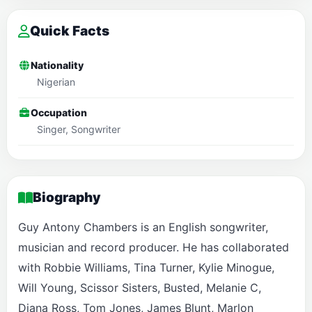
Quick Facts
Nationality
Nigerian
Occupation
Singer, Songwriter
Biography
Guy Antony Chambers is an English songwriter,
musician and record producer. He has collaborated
with Robbie Williams, Tina Turner, Kylie Minogue,
Will Young, Scissor Sisters, Busted, Melanie C,
Diana Ross, Tom Jones, James Blunt, Marlon