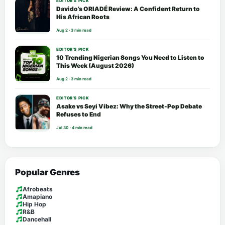
EDITOR’S PICK
Davido’s ORIADÉ Review: A Confident Return to
His African Roots
Aug 2 · 3 min read
EDITOR’S PICK
10 Trending Nigerian Songs You Need to Listen to
This Week (August 2026)
Aug 2 · 3 min read
EDITOR’S PICK
Asake vs Seyi Vibez: Why the Street-Pop Debate
Refuses to End
Jul 30 · 4 min read
Popular Genres
Afrobeats
Amapiano
Hip Hop
R&B
Dancehall