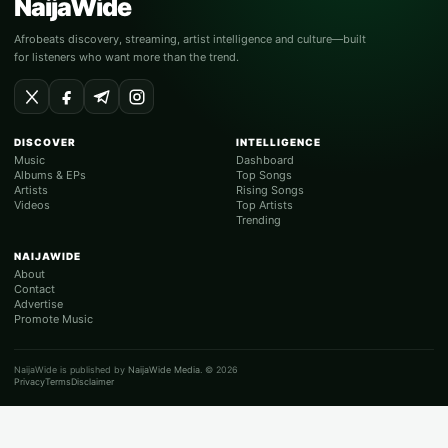
NaijaWide
Afrobeats discovery, streaming, artist intelligence and culture—built
for listeners who want more than the trend.
DISCOVER
INTELLIGENCE
Music
Dashboard
Albums & EPs
Top Songs
Artists
Rising Songs
Videos
Top Artists
Trending
NAIJAWIDE
About
Contact
Advertise
Promote Music
NaijaWide is published by
NaijaWide Media
. © 2026
Privacy
Terms
Disclaimer