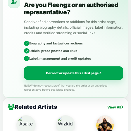
Are you Fleengz or an authorised
representative?
Send verified corrections or additions for this artist page,
including biography details, official images, label information,
credits and verified streaming or social links.
Biography and factual corrections
Official press photos and links
Label, management and credit updates
Correct or update this artist page
NaijaWide may request proof that you are the artist or an authorised
representative before publishing changes.
Related Artists
View All