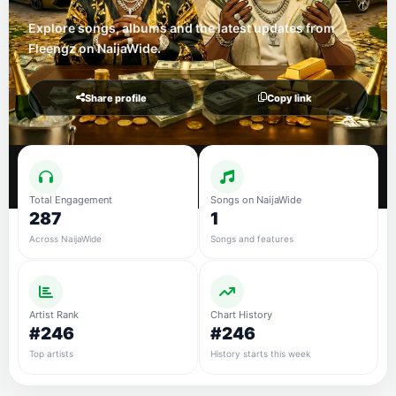
Explore songs, albums and the latest updates from
Fleengz on NaijaWide.
Share profile
Copy link
Total Engagement
Songs on NaijaWide
287
1
Across NaijaWide
Songs and features
Artist Rank
Chart History
#246
#246
Top artists
History starts this week