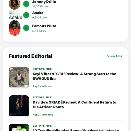
Johnny Drille
3
10,355Score
Asake
4
9,583Score
Famous Pluto
5
8,731Score
Featured Editorial
View All
EDITOR’S PICK
Seyi Vibez’s “GTA” Review: A Strong Start to the
SWAGUU Era
Aug 2 · 3 min read
EDITOR’S PICK
Davido’s ORIADÉ Review: A Confident Return to
His African Roots
Aug 2 · 3 min read
EDITOR’S PICK
10 Trending Nigerian Songs You Need to Listen to