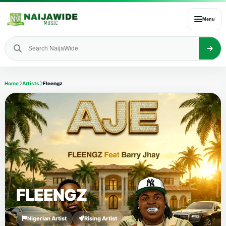
Menu
Home
Artists
Fleengz
FLEENGZ
Nigerian Artist
Rising Artist