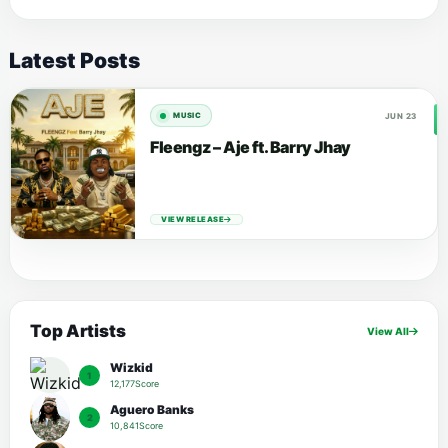
Latest Posts
JUN 23
MUSIC
Fleengz – Aje ft. Barry Jhay
VIEW RELEASE
Top Artists
View All
Wizkid
1
12,177Score
Aguero Banks
2
10,841Score