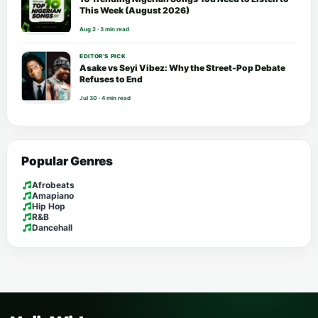
This Week (August 2026)
Aug 2 · 3 min read
EDITOR’S PICK
Asake vs Seyi Vibez: Why the Street-Pop Debate
Refuses to End
Jul 30 · 4 min read
Popular Genres
Afrobeats
Amapiano
Hip Hop
R&B
Dancehall