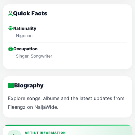
Quick Facts
Nationality
Nigerian
Occupation
Singer, Songwriter
Biography
Explore songs, albums and the latest updates from
Fleengz on NaijaWide.
ARTIST INFORMATION