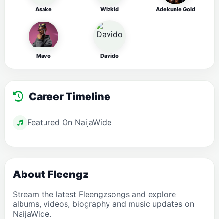
Asake
Wizkid
Adekunle Gold
Mavo
Davido
Career Timeline
Featured On NaijaWide
About Fleengz
Stream the latest Fleengzsongs and explore
albums, videos, biography and music updates on
NaijaWide.