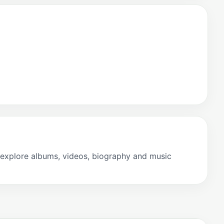
explore albums, videos, biography and music