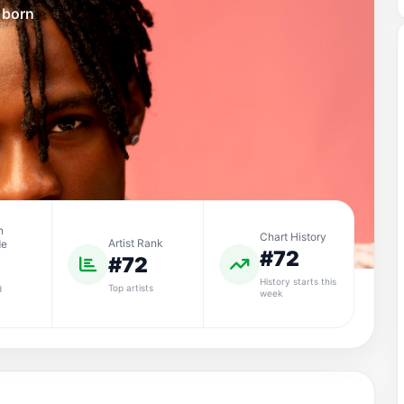
 born
n
Chart History
Artist Rank
de
#72
#72
History starts this
Top artists
d
week