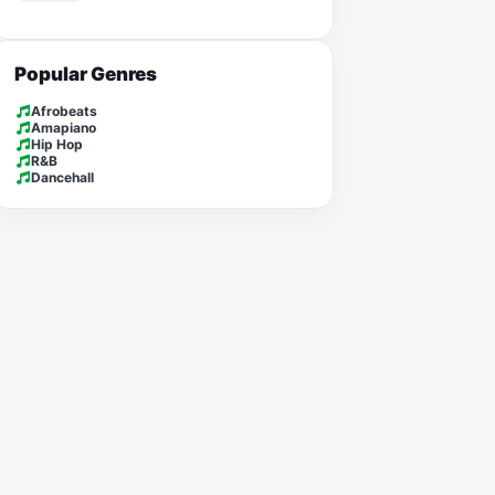
Popular Genres
Afrobeats
Amapiano
Hip Hop
R&B
Dancehall