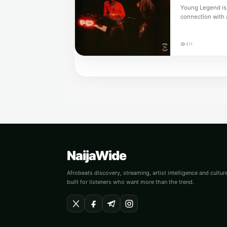
Young Legend is 
connection with 
511
NaijaWide
Afrobeats discovery, streaming, artist intelligence and cultu
built for listeners who want more than the trend.