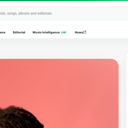
Wide
deos
Editorial
Music Intelligence
News
LIVE