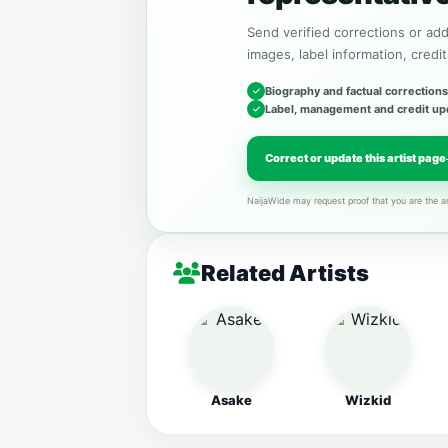
Send verified corrections or addi
images, label information, credit
Biography and factual corrections
Label, management and credit up
Correct or update this artist page
NaijaWide may request proof that you are the ar
Related Artists
Asake
Wizkid