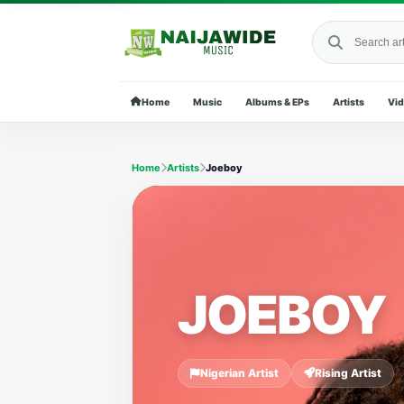
Search Naija
Home
Music
Albums & EPs
Artists
Vi
Home
Artists
Joeboy
JOEBOY
Nigerian Artist
Rising Artist