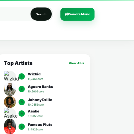
Promote Music
Search
Top Artists
View All
Wizkid
1
11,746Score
Aguero Banks
2
10,560Score
Johnny Drille
3
10,055Score
Asake
4
8,935Score
Famous Pluto
5
8,492Score