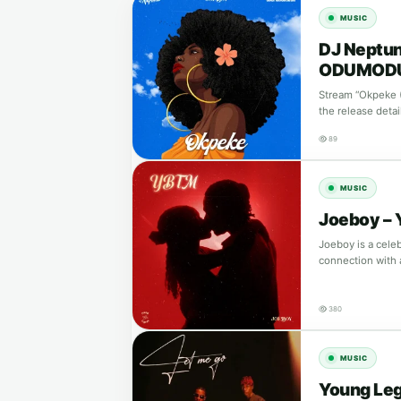
MUSIC
DJ Neptun
ODUMOD
Stream “Okpeke 
the release detai
89
MUSIC
Joeboy –
Joeboy is a cele
connection with
380
MUSIC
Young Leg