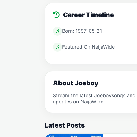
Career Timeline
Born: 1997-05-21
Featured On NaijaWide
About Joeboy
Stream the latest Joeboysongs and 
updates on NaijaWide.
Latest Posts