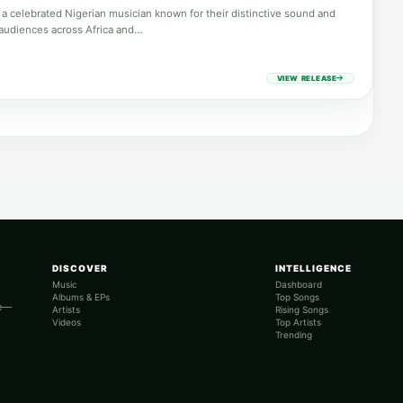
a celebrated Nigerian musician known for their distinctive sound and
audiences across Africa and…
VIEW RELEASE
DISCOVER
INTELLIGENCE
Music
Dashboard
Albums & EPs
Top Songs
re—
Artists
Rising Songs
Videos
Top Artists
Trending