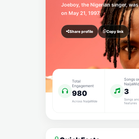
Joeboy, the Nigerian singer, was
on May 21, 1997.
Share profile
Copy link
Songs o
Total
NaijaWi
Engagement
3
980
Songs an
Across NaijaWide
features