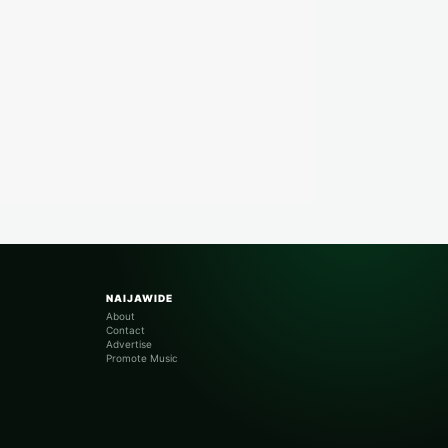
NAIJAWIDE
About
Contact
Advertise
Promote Music