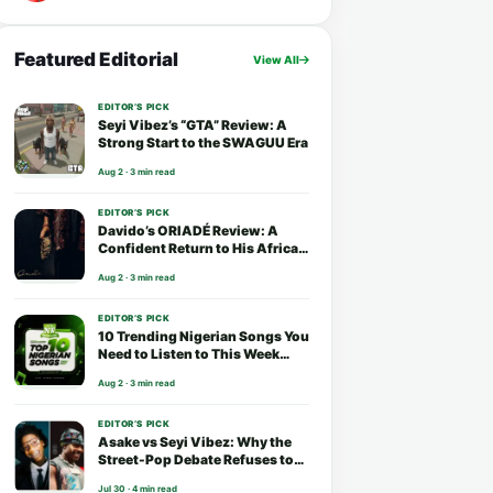
Featured Editorial
View All
EDITOR’S PICK
Seyi Vibez’s “GTA” Review: A
Strong Start to the SWAGUU Era
Aug 2 · 3 min read
EDITOR’S PICK
Davido’s ORIADÉ Review: A
Confident Return to His African
Roots
Aug 2 · 3 min read
EDITOR’S PICK
10 Trending Nigerian Songs You
Need to Listen to This Week
(August 2026)
Aug 2 · 3 min read
EDITOR’S PICK
Asake vs Seyi Vibez: Why the
Street-Pop Debate Refuses to
End
Jul 30 · 4 min read