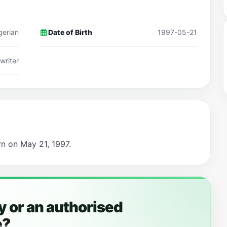
gerian
Date of Birth
1997-05-21
writer
rn on May 21, 1997.
 or an authorised
e?