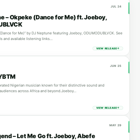
JUL 24
e – Okpeke (Dance for Me) ft. Joeboy,
UBLVCK
(Dance for Me)” by DJ Neptune featuring Joeboy, ODUMODUBLVCK. See
ls and available listening links…
VIEW RELEASE
JUN 25
 YBTM
brated Nigerian musician known for their distinctive sound and
 audiences across Africa and beyond.Joeboy…
VIEW RELEASE
MAY 29
end – Let Me Go ft. Joeboy, Abefe