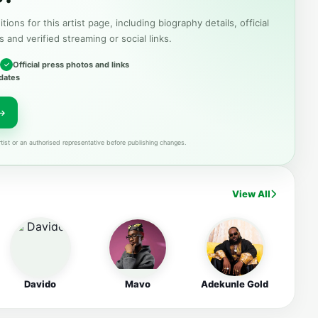
tions for this artist page, including biography details, official
s and verified streaming or social links.
Official press photos and links
dates
tist or an authorised representative before publishing changes.
View All
Davido
Mavo
Adekunle Gold