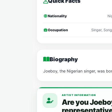
Quick Facts
Nationality
Ni
Occupation
Singer, Song
Biography
Joeboy, the Nigerian singer, was bo
ARTIST INFORMATION
Are you Joeboy
representativ