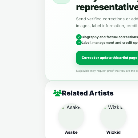
representativ
Send verified corrections or addi
images, label information, credit
Biography and factual corrections
Label, management and credit up
Correct or update this artist page
NaijaWide may request proof that you are the ar
Related Artists
Asake
Wizkid