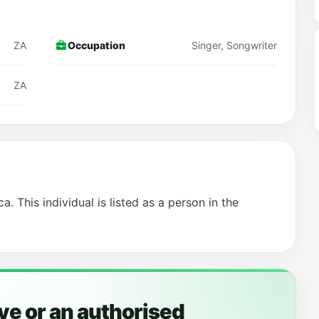
ZA
Occupation
Singer, Songwriter
ZA
a. This individual is listed as a person in the
ye or an authorised