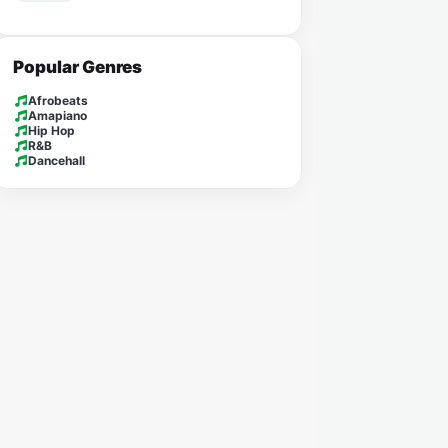
Popular Genres
Afrobeats
Amapiano
Hip Hop
R&B
Dancehall