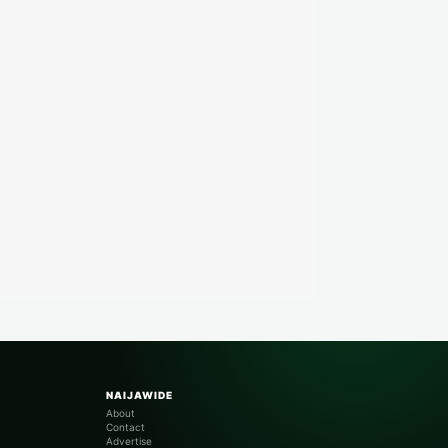
NAIJAWIDE
About
Contact
Advertise