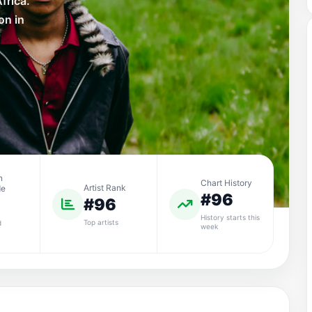
frica.
on in
n
Chart History
Artist Rank
de
#96
#96
History starts this
Top artists
d
week