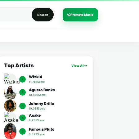
Promote Music
Search
Top Artists
View All
Wizkid
1
11,746Score
Aguero Banks
2
10,560Score
Johnny Drille
3
10,055Score
Asake
4
8,935Score
Famous Pluto
5
8,492Score