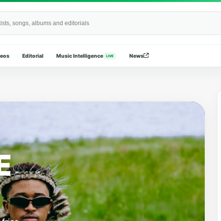
Wide
deos
Editorial
Music Intelligence
News
LIVE
E