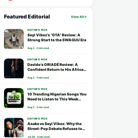
Featured Editorial
View All
EDITOR’S PICK
Seyi Vibez’s “GTA” Review: A
Strong Start to the SWAGUU Era
Aug 2 · 3 min read
EDITOR’S PICK
Davido’s ORIADÉ Review: A
Confident Return to His African
Roots
Aug 2 · 3 min read
EDITOR’S PICK
10 Trending Nigerian Songs You
Need to Listen to This Week
(August 2026)
Aug 2 · 3 min read
EDITOR’S PICK
Asake vs Seyi Vibez: Why the
Street-Pop Debate Refuses to
End
Jul 30 · 4 min read