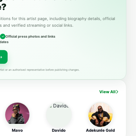
e?
tions for this artist page, including biography details, official
s and verified streaming or social links.
Official press photos and links
dates
tist or an authorised representative before publishing changes.
View All
Mavo
Davido
Adekunle Gold