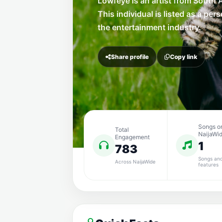
Lowfeye is an artist from South A
This individual is listed as a pers
the entertainment industry.
Share profile
Copy link
Songs o
Total
NaijaWi
Engagement
1
783
Songs an
Across NaijaWide
features