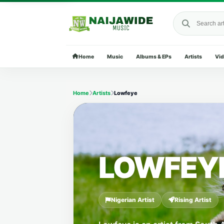
Search Naija
Home
Music
Albums & EPs
Artists
Vi
Home
Artists
Lowfeye
LOWFEY
Nigerian Artist
Rising Artist