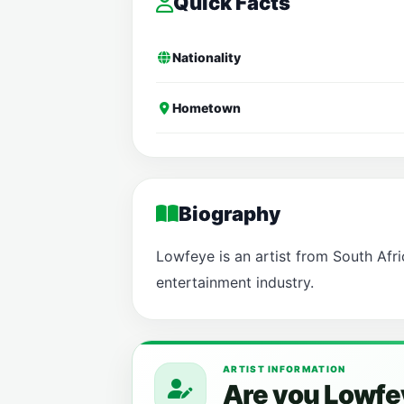
Quick Facts
Nationality
Hometown
Biography
Lowfeye is an artist from South Afric
entertainment industry.
ARTIST INFORMATION
Are you Lowfe