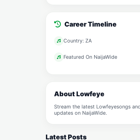
Career Timeline
Country: ZA
Featured On NaijaWide
About Lowfeye
Stream the latest Lowfeyesongs and
updates on NaijaWide.
Latest Posts