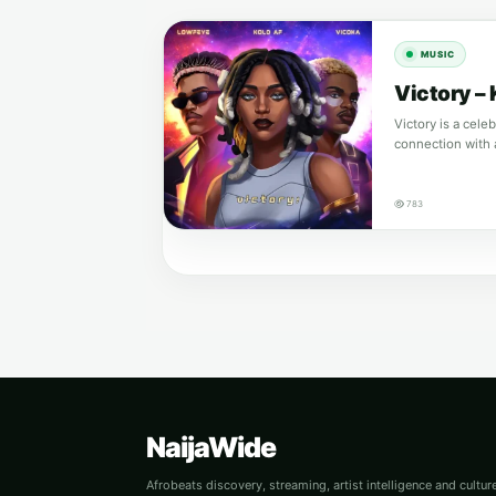
MUSIC
Victory –
Victory is a cele
connection with 
783
NaijaWide
Afrobeats discovery, streaming, artist intelligence and cultu