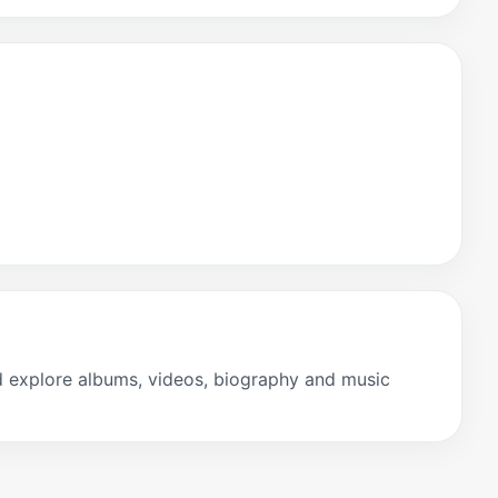
 explore albums, videos, biography and music