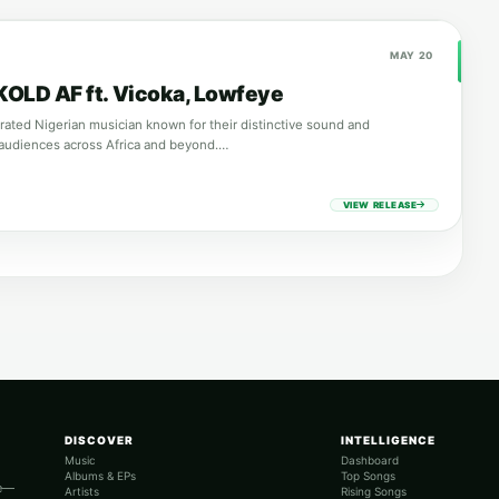
MAY 20
 KOLD AF ft. Vicoka, Lowfeye
brated Nigerian musician known for their distinctive sound and
audiences across Africa and beyond.…
VIEW RELEASE
DISCOVER
INTELLIGENCE
Music
Dashboard
Albums & EPs
Top Songs
re—
Artists
Rising Songs