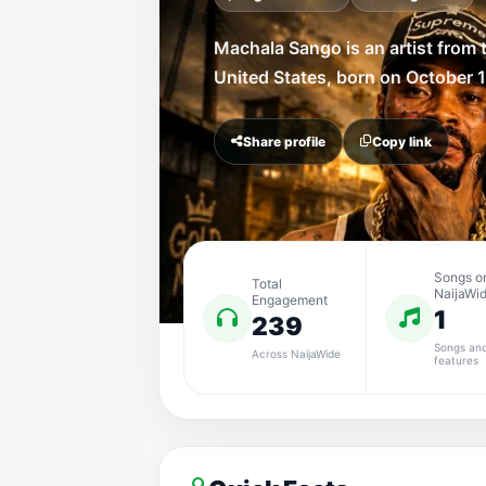
Machala Sango is an artist from 
United States, born on October 1
Share profile
Copy link
Songs o
Total
NaijaWi
Engagement
1
239
Songs an
Across NaijaWide
features