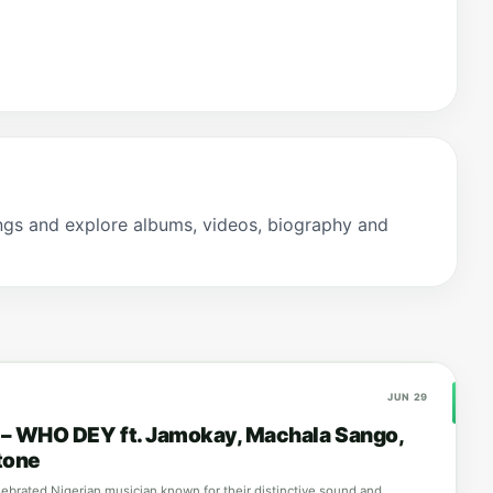
gs and explore albums, videos, biography and
JUN 29
a – WHO DEY ft. Jamokay, Machala Sango,
tone
elebrated Nigerian musician known for their distinctive sound and