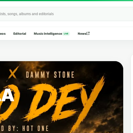
Wide
deos
Editorial
Music Intelligence
News
LIVE
LA