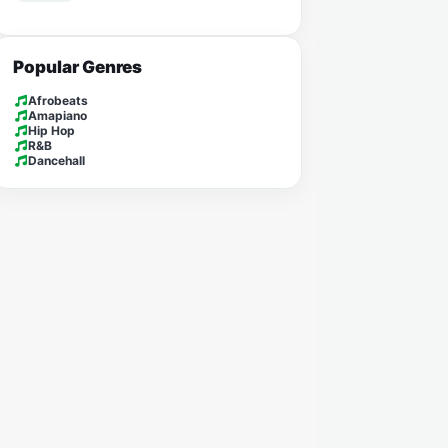
Popular Genres
Afrobeats
Amapiano
Hip Hop
R&B
Dancehall