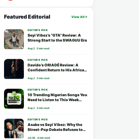
Featured Editorial
View All
EDITOR’S PICK
Seyi Vibez’s “GTA” Review: A
Strong Start to the SWAGUU Era
Aug 2 · 3 min read
EDITOR’S PICK
Davido’s ORIADÉ Review: A
Confident Return to His African
Roots
Aug 2 · 3 min read
EDITOR’S PICK
10 Trending Nigerian Songs You
Need to Listen to This Week
(August 2026)
Aug 2 · 3 min read
EDITOR’S PICK
Asake vs Seyi Vibez: Why the
Street-Pop Debate Refuses to
End
Jul 30 · 4 min read