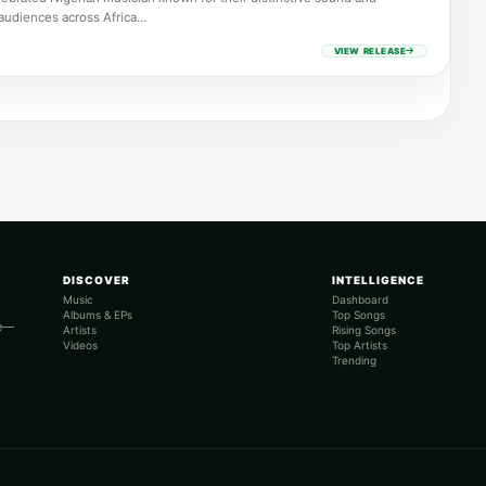
audiences across Africa…
VIEW RELEASE
DISCOVER
INTELLIGENCE
Music
Dashboard
Albums & EPs
Top Songs
re—
Artists
Rising Songs
Videos
Top Artists
Trending