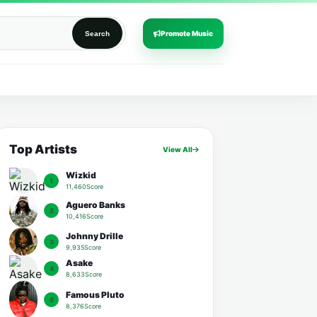
Promote Music
Search
Top Artists
View All
Wizkid
1
11,460Score
Aguero Banks
2
10,416Score
Johnny Drille
3
9,935Score
Asake
4
8,633Score
Famous Pluto
5
8,376Score