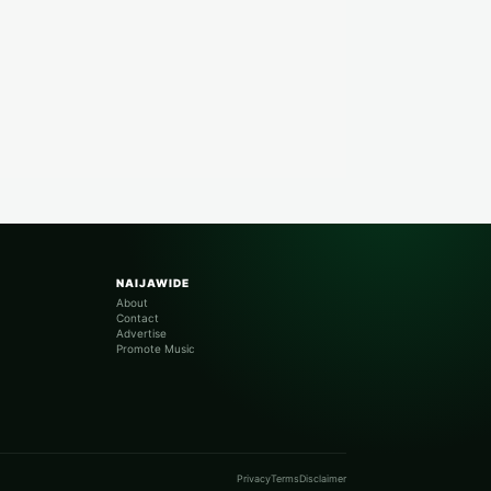
NAIJAWIDE
About
Contact
Advertise
Promote Music
Privacy
Terms
Disclaimer