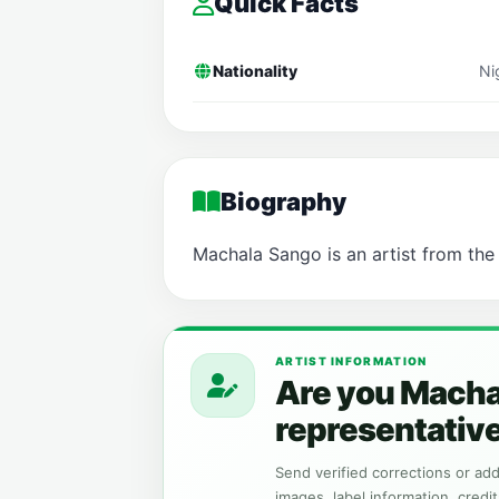
Quick Facts
Nationality
Ni
Biography
Machala Sango is an artist from the
ARTIST INFORMATION
Are you Macha
representativ
Send verified corrections or addi
images, label information, credit