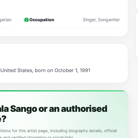
gerian
Occupation
Singer, Songwriter
 United States, born on October 1, 1991
la Sango or an authorised
e?
tions for this artist page, including biography details, official
s and verified streaming or social links.