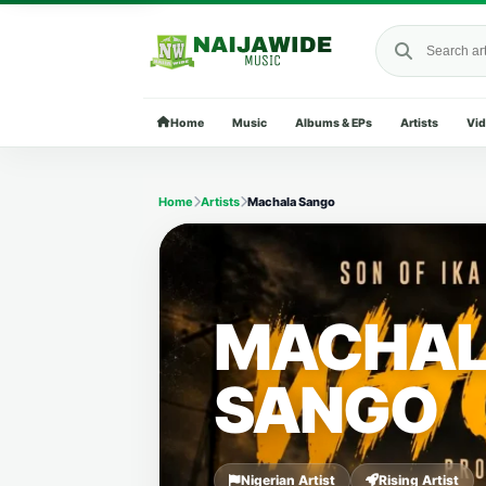
Search Naija
Home
Music
Albums & EPs
Artists
Vi
Home
Artists
Machala Sango
MACHA
SANGO
Nigerian Artist
Rising Artist