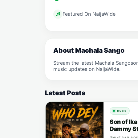
Featured On NaijaWide
About Machala Sango
Stream the latest Machala Sangoson
music updates on NaijaWide.
Latest Posts
MUSIC
Son of Ik
Dammy S
Son of Ika is a c