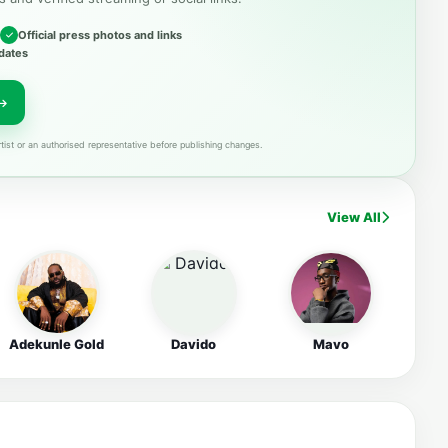
Official press photos and links
dates
tist or an authorised representative before publishing changes.
View All
Adekunle Gold
Davido
Mavo