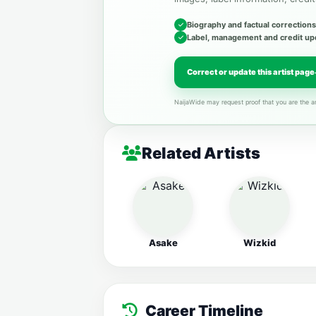
Biography and factual corrections
Label, management and credit up
Correct or update this artist page
NaijaWide may request proof that you are the ar
Related Artists
Asake
Wizkid
Career Timeline