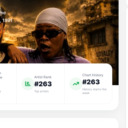
the
, 1991
n
Chart History
Artist Rank
de
#263
#263
History starts this
Top artists
d
week