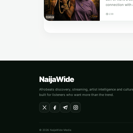
connection with 
239
NaijaWide
Afrobeats discovery, streaming, artist intelligence and cultu
built for listeners who want more than the trend.
© 2026 NaijaWide Media