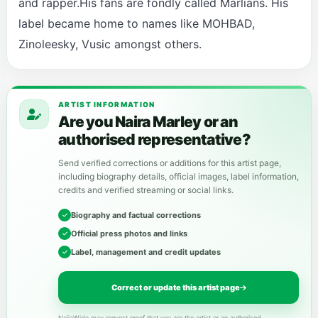
and rapper.His fans are fondly called Marlians. His
label became home to names like MOHBAD,
Zinoleesky, Vusic amongst others.
ARTIST INFORMATION
Are you Naira Marley or an
authorised representative?
Send verified corrections or additions for this artist page,
including biography details, official images, label information,
credits and verified streaming or social links.
Biography and factual corrections
Official press photos and links
Label, management and credit updates
Correct or update this artist page
NaijaWide may request proof that you are the artist or an authorised