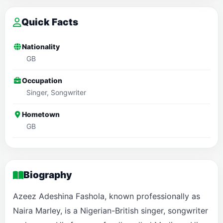
Quick Facts
Nationality
GB
Occupation
Singer, Songwriter
Hometown
GB
Biography
Azeez Adeshina Fashola, known professionally as
Naira Marley, is a Nigerian-British singer, songwriter