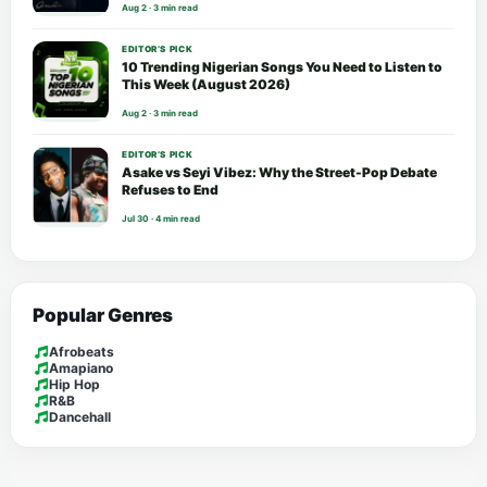
Aug 2 · 3 min read
EDITOR’S PICK
10 Trending Nigerian Songs You Need to Listen to
This Week (August 2026)
Aug 2 · 3 min read
EDITOR’S PICK
Asake vs Seyi Vibez: Why the Street-Pop Debate
Refuses to End
Jul 30 · 4 min read
Popular Genres
Afrobeats
Amapiano
Hip Hop
R&B
Dancehall