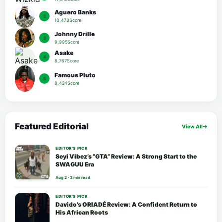
Aguero Banks
2
10,478Score
Johnny Drille
3
9,995Score
Asake
4
8,767Score
Famous Pluto
5
8,424Score
Featured Editorial
View All
EDITOR’S PICK
Seyi Vibez’s “GTA” Review: A Strong Start to the
SWAGUU Era
Aug 2 · 3 min read
EDITOR’S PICK
Davido’s ORIADÉ Review: A Confident Return to
His African Roots