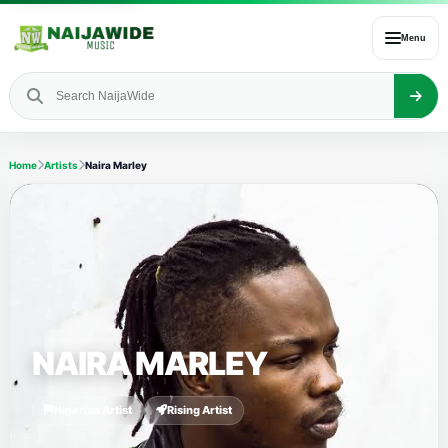
Menu
Home
Artists
Naira Marley
NAIRA MARLEY
Nigerian Artist
Rising Artist