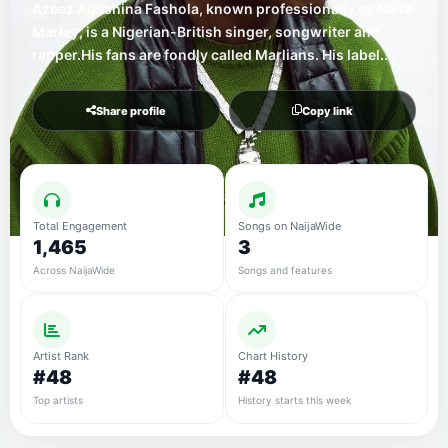
Azeez Adeshina Fashola, known professionally as Naira
Marley, is a Nigerian-British singer, songwriter and
rapper.His fans are fondly called Marlians. His label...
Share profile
Copy link
Total Engagement
Songs on NaijaWide
1,465
3
Across NaijaWide
Songs and features
Artist Rank
Chart History
#48
#48
Top artists
History starts this week