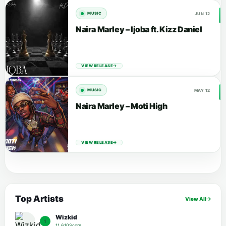
JUN 12
MUSIC
Naira Marley – Ijoba ft. Kizz Daniel
VIEW RELEASE
MAY 12
MUSIC
Naira Marley – Moti High
VIEW RELEASE
Top Artists
View All
Wizkid
1
11,610Score