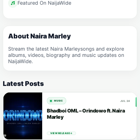
Featured On NaijaWide
About Naira Marley
Stream the latest Naira Marleysongs and explore
albums, videos, biography and music updates on
NaijaWide.
Latest Posts
JUL 24
MUSIC
Bhadboi OML – Orindowo ft. Naira
Marley
VIEW RELEASE