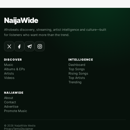
NaijaWide
Afrobeats discovery, streaming, artist intelligence and culture—built
for listeners who want more than the trend.
DISCOVER
INTELLIGENCE
Music
Dashboard
Albums & EPs
Top Songs
Artists
Rising Songs
Videos
Top Artists
Trending
NAIJAWIDE
About
Contact
Advertise
Promote Music
© 2026 NaijaWide Media
Privacy
Terms
Disclaimer