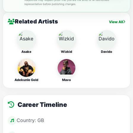
representative before publishing changes.
Related Artists
View All
Asake
Wizkid
Davido
Adekunle Gold
Mavo
Career Timeline
Country: GB