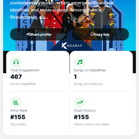
contemporary music, artists emerge with unique
identities and sonic visions. Among them is
Shaunmusiq, an...
Share profile
Copy link
Total Engagement
Songs on NaijaWide
467
1
Across NaijaWide
Songs and features
Artist Rank
Chart History
#155
#155
Top artists
History starts this week