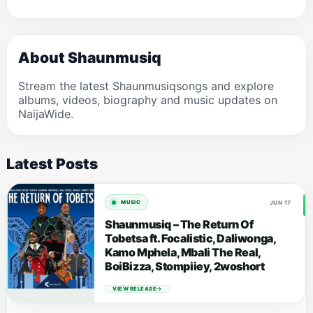
About Shaunmusiq
Stream the latest Shaunmusiqsongs and explore
albums, videos, biography and music updates on
NaijaWide.
Latest Posts
JUN 17
MUSIC
Shaunmusiq – The Return Of
Tobetsa ft. Focalistic, Daliwonga,
Kamo Mphela, Mbali The Real,
BoiBizza, Stompiiey, 2woshort
VIEW RELEASE