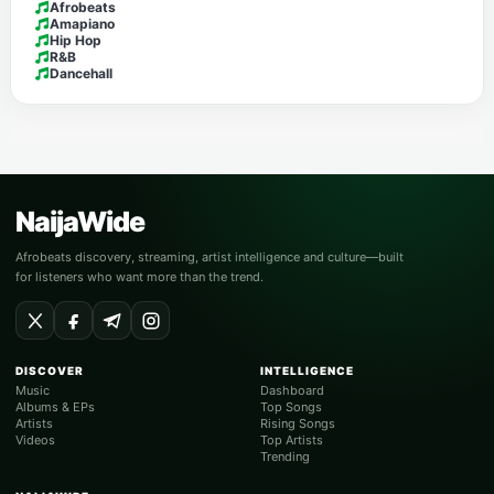
Afrobeats
Amapiano
Hip Hop
R&B
Dancehall
NaijaWide
Afrobeats discovery, streaming, artist intelligence and culture—built
for listeners who want more than the trend.
DISCOVER
INTELLIGENCE
Music
Dashboard
Albums & EPs
Top Songs
Artists
Rising Songs
Videos
Top Artists
Trending