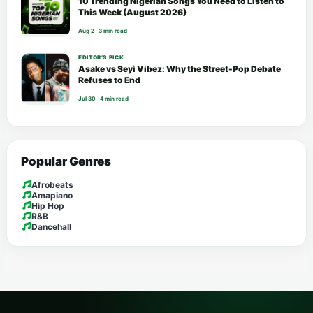
10 Trending Nigerian Songs You Need to Listen to
This Week (August 2026)
Aug 2 · 3 min read
EDITOR’S PICK
Asake vs Seyi Vibez: Why the Street-Pop Debate
Refuses to End
Jul 30 · 4 min read
Popular Genres
Afrobeats
Amapiano
Hip Hop
R&B
Dancehall