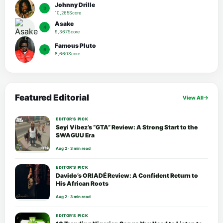
Johnny Drille
3
10,265Score
Asake
4
9,367Score
Famous Pluto
5
8,660Score
Featured Editorial
View All
EDITOR’S PICK
Seyi Vibez’s “GTA” Review: A Strong Start to the
SWAGUU Era
Aug 2 · 3 min read
EDITOR’S PICK
Davido’s ORIADÉ Review: A Confident Return to
His African Roots
Aug 2 · 3 min read
EDITOR’S PICK