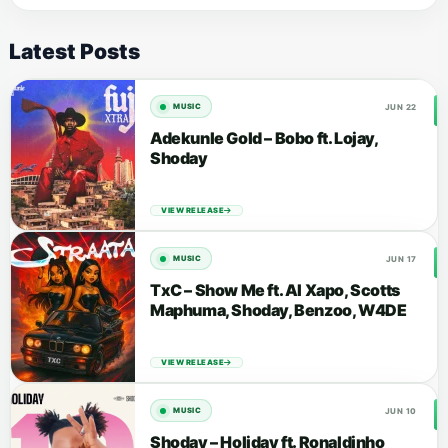
Latest Posts
JUN 22
MUSIC
Adekunle Gold – Bobo ft. Lojay,
Shoday
VIEW RELEASE
JUN 17
MUSIC
TxC – Show Me ft. Al Xapo, Scotts
Maphuma, Shoday, Benzoo, W4DE
VIEW RELEASE
JUN 10
MUSIC
Shoday – Holiday ft. Ronaldinho