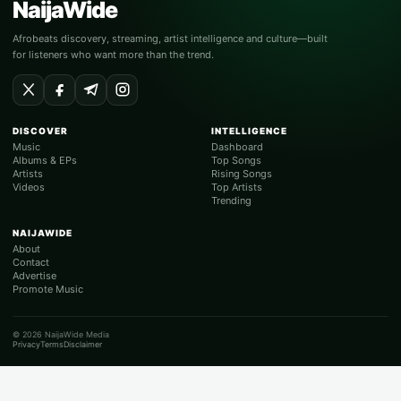
NaijaWide
Afrobeats discovery, streaming, artist intelligence and culture—built
for listeners who want more than the trend.
DISCOVER
INTELLIGENCE
Music
Dashboard
Albums & EPs
Top Songs
Artists
Rising Songs
Videos
Top Artists
Trending
NAIJAWIDE
About
Contact
Advertise
Promote Music
© 2026 NaijaWide Media
Privacy
Terms
Disclaimer