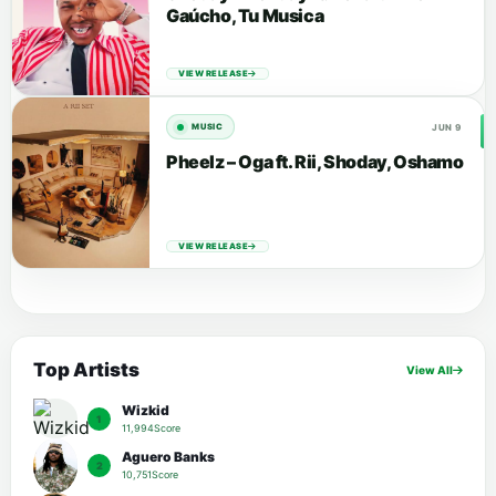
Gaúcho, Tu Musica
VIEW RELEASE
JUN 9
MUSIC
Pheelz – Oga ft. Rii, Shoday, Oshamo
VIEW RELEASE
Top Artists
View All
Wizkid
1
11,994Score
Aguero Banks
2
10,751Score