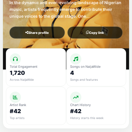
In the dynamic and ever-evolving landscape of Nigerian
music, artists frequently emerge to contribute their
unique voices to the global stage. One...
Share profile
Copy link
Total Engagement
Songs on NaijaWide
1,720
4
Across NaijaWide
Songs and features
Artist Rank
Chart History
#42
#42
Top artists
History starts this week