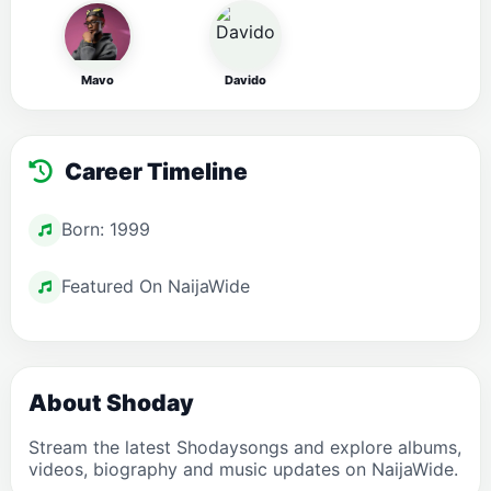
Mavo
Davido
Career Timeline
Born: 1999
Featured On NaijaWide
About Shoday
Stream the latest Shodaysongs and explore albums,
videos, biography and music updates on NaijaWide.