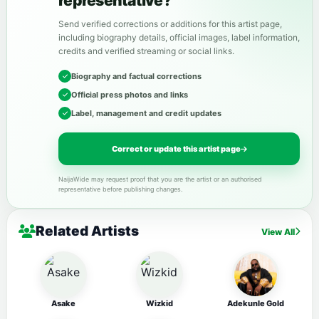
representative?
Send verified corrections or additions for this artist page,
including biography details, official images, label information,
credits and verified streaming or social links.
Biography and factual corrections
Official press photos and links
Label, management and credit updates
Correct or update this artist page
NaijaWide may request proof that you are the artist or an authorised
representative before publishing changes.
Related Artists
View All
Asake
Wizkid
Adekunle Gold