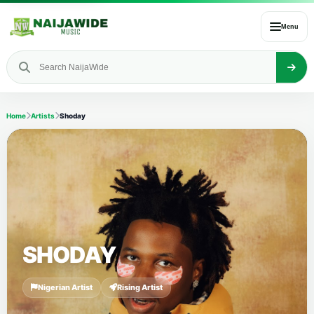
Menu
Home
Artists
Shoday
SHODAY
Nigerian Artist
Rising Artist