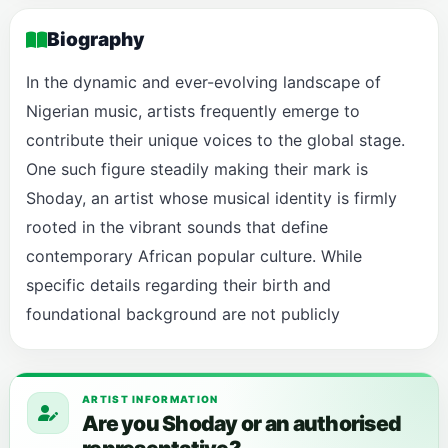
Biography
In the dynamic and ever-evolving landscape of
Nigerian music, artists frequently emerge to
contribute their unique voices to the global stage.
One such figure steadily making their mark is
Shoday, an artist whose musical identity is firmly
rooted in the vibrant sounds that define
contemporary African popular culture. While
specific details regarding their birth and
foundational background are not publicly
ARTIST INFORMATION
Are you Shoday or an authorised