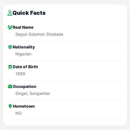
Quick Facts
Real Name
Segun Solomon Shodade
Nationality
Nigerian
Date of Birth
1999
Occupation
Singer, Songwriter
Hometown
NG