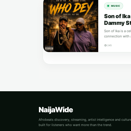
MUSIC
Son of Ik
Dammy S
Son of Ika is a c
connection with 
245
NaijaWide
Afrobeats discovery, streaming, artist intelligence and cultu
built for listeners who want more than the trend.