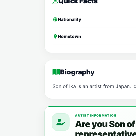
Quick Facts
Nationality
Hometown
Biography
Son of Ika is an artist from Japan. I
ARTIST INFORMATION
Are you Son of
representativ