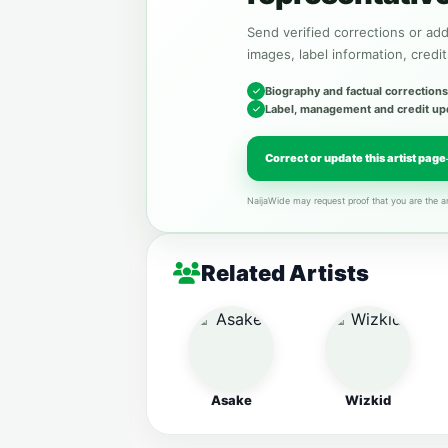
Send verified corrections or addi
images, label information, credit
Biography and factual corrections
Label, management and credit up
Correct or update this artist page
NaijaWide may request proof that you are the ar
Related Artists
Asake
Wizkid