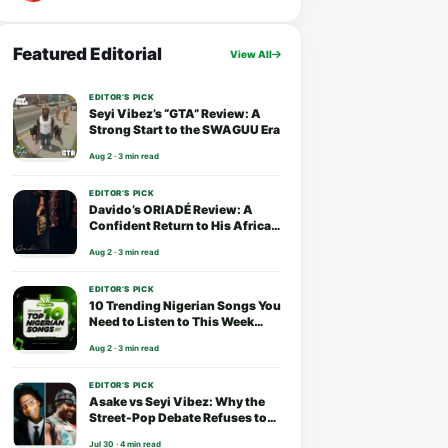
Featured Editorial
View All
EDITOR’S PICK
Seyi Vibez’s “GTA” Review: A
Strong Start to the SWAGUU Era
Aug 2 · 3 min read
EDITOR’S PICK
Davido’s ORIADÉ Review: A
Confident Return to His African
Roots
Aug 2 · 3 min read
EDITOR’S PICK
10 Trending Nigerian Songs You
Need to Listen to This Week
(August 2026)
Aug 2 · 3 min read
EDITOR’S PICK
Asake vs Seyi Vibez: Why the
Street-Pop Debate Refuses to
End
Jul 30 · 4 min read