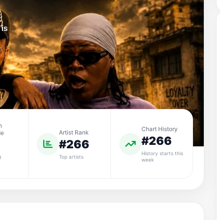
.
 is
n
Chart History
Artist Rank
de
#266
#266
History starts this
Top artists
d
week