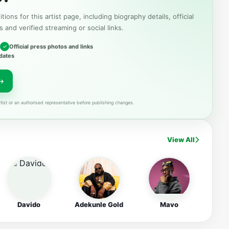
tions for this artist page, including biography details, official
s and verified streaming or social links.
Official press photos and links
dates
tist or an authorised representative before publishing changes.
View All
Davido
Adekunle Gold
Mavo