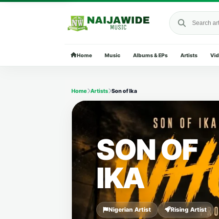
Search Naija
Home
Music
Albums & EPs
Artists
Vi
Home
Artists
Son of Ika
SON OF
IKA
Nigerian Artist
Rising Artist