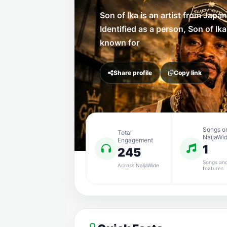
Son of Ika is an artist from Japan
Identified as a person, Son of Ika
known for
Share profile
Copy link
Songs o
Total
NaijaWi
Engagement
1
245
Songs an
Across NaijaWide
features