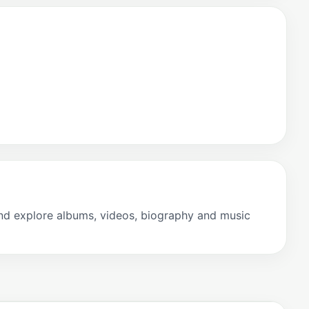
and explore albums, videos, biography and music