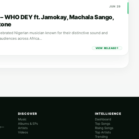
JUN 29
a – WHO DEY ft. Jamokay, Machala Sango,
tone
elebrated Nigerian musician known for their distinctive sound and
audiences across Africa…
VIEW RELEASE
DISCOVER
INTELLIGENCE
Music
Dashboard
Albums & EPs
Top Songs
re—
Artists
Rising Songs
Videos
Top Artists
Trending