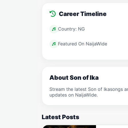
Career Timeline
Country: NG
Featured On NaijaWide
About Son of Ika
Stream the latest Son of Ikasongs 
updates on NaijaWide.
Latest Posts