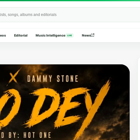
Wide
deos
Editorial
Music Intelligence
News
LIVE