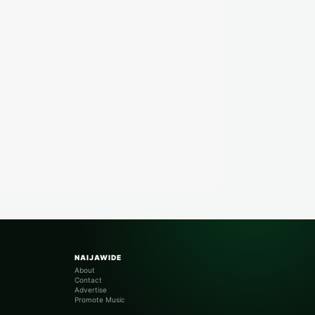
NAIJAWIDE
About
Contact
Advertise
Promote Music