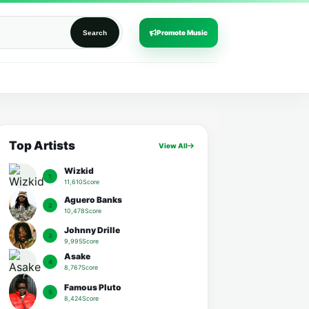
Promote Music
Search
Top Artists
View All
Wizkid
1
11,610Score
Aguero Banks
2
10,478Score
Johnny Drille
3
9,995Score
Asake
4
8,767Score
Famous Pluto
5
8,424Score