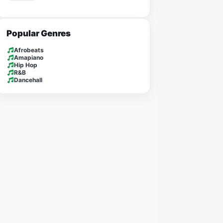
Popular Genres
Afrobeats
Amapiano
Hip Hop
R&B
Dancehall