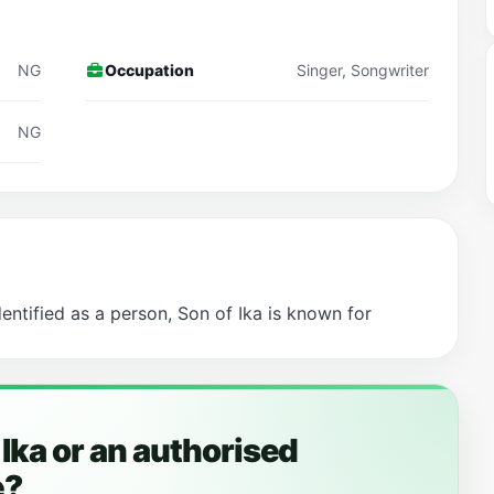
NG
Occupation
Singer, Songwriter
NG
dentified as a person, Son of Ika is known for
 Ika or an authorised
e?