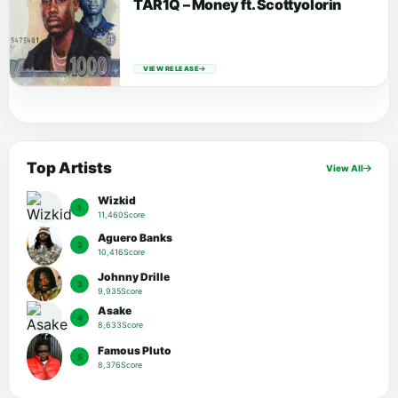
TAR1Q – Money ft. Scottyolorin
VIEW RELEASE
Top Artists
View All
Wizkid
1
11,460Score
Aguero Banks
2
10,416Score
Johnny Drille
3
9,935Score
Asake
4
8,633Score
Famous Pluto
5
8,376Score