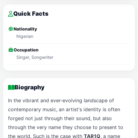
Quick Facts
Nationality
Nigerian
Occupation
Singer, Songwriter
Biography
In the vibrant and ever-evolving landscape of
contemporary music, an artist's identity is often
forged not just through their sound, but also
through the very name they choose to present to
the world. Such is the case with
TAR1Q
, a name