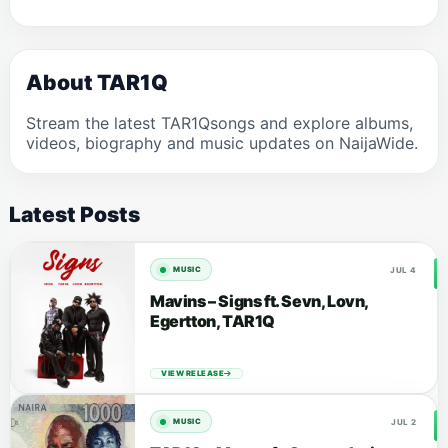
About TAR1Q
Stream the latest TAR1Qsongs and explore albums,
videos, biography and music updates on NaijaWide.
Latest Posts
JUL 4
MUSIC
Mavins – Signs ft. Sevn, Lovn,
Egertton, TAR1Q
VIEW RELEASE
JUL 2
MUSIC