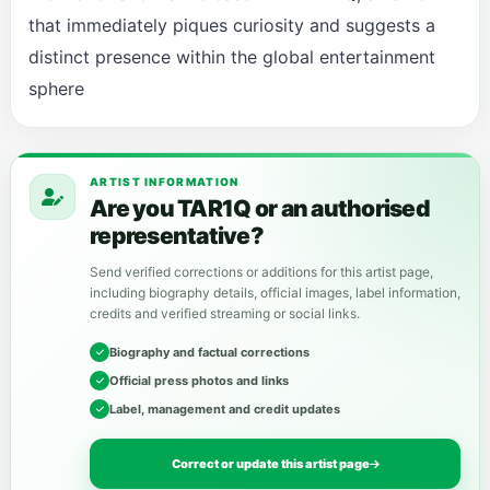
that immediately piques curiosity and suggests a
distinct presence within the global entertainment
sphere
ARTIST INFORMATION
Are you TAR1Q or an authorised
representative?
Send verified corrections or additions for this artist page,
including biography details, official images, label information,
credits and verified streaming or social links.
Biography and factual corrections
Official press photos and links
Label, management and credit updates
Correct or update this artist page