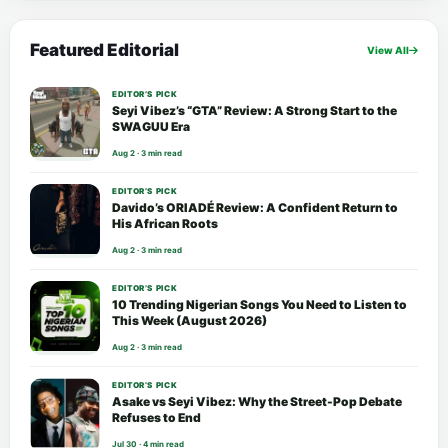
Featured Editorial
View All
EDITOR’S PICK
Seyi Vibez’s “GTA” Review: A Strong Start to the
SWAGUU Era
Aug 2 · 3 min read
EDITOR’S PICK
Davido’s ORIADÉ Review: A Confident Return to
His African Roots
Aug 2 · 3 min read
EDITOR’S PICK
10 Trending Nigerian Songs You Need to Listen to
This Week (August 2026)
Aug 2 · 3 min read
EDITOR’S PICK
Asake vs Seyi Vibez: Why the Street-Pop Debate
Refuses to End
Jul 30 · 4 min read