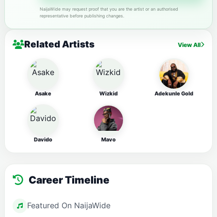
NaijaWide may request proof that you are the artist or an authorised
representative before publishing changes.
Related Artists
View All
Asake
Wizkid
Adekunle Gold
Davido
Mavo
Career Timeline
Featured On NaijaWide