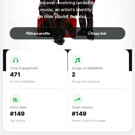
In the vibrant and ever-evolving landscape of
contemporary music, an artist's identity is often forged
not just through their sound, but also...
Share profile
Copy link
Total Engagement
Songs on NaijaWide
471
2
Across NaijaWide
Songs and features
Artist Rank
Chart History
#149
#149
Top artists
History starts this week