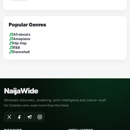
Popular Genres
Afrobeats
Amapiano
Hip Hop
R&B
Dancehall
NaijaWide
Afrobeats discovery, streaming, artist intelligence and culture—built
for listeners who want more than the trend.