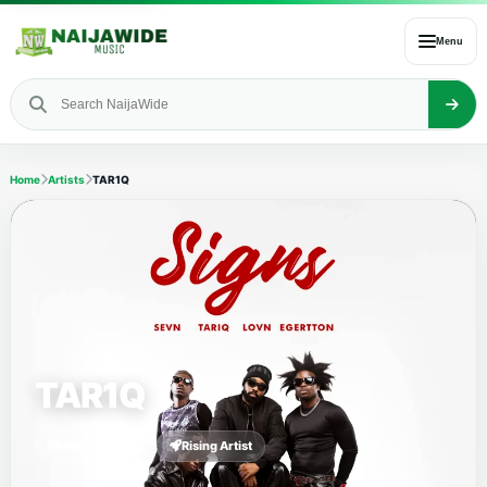
Menu
Home
Artists
TAR1Q
TAR1Q
Nigerian Artist
Rising Artist