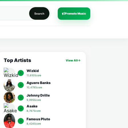
Promote Music
Search
Top Artists
View All
Wizkid
1
11,610Score
Aguero Banks
2
10,478Score
Johnny Drille
3
9,995Score
Asake
4
8,767Score
Famous Pluto
5
8,424Score