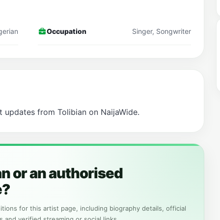
gerian
Occupation
Singer, Songwriter
t updates from Tolibian on NaijaWide.
an or an authorised
e?
tions for this artist page, including biography details, official
s and verified streaming or social links.