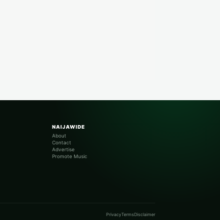
NAIJAWIDE
About
Contact
Advertise
Promote Music
Privacy
Terms
Disclaimer