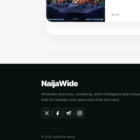
506
NaijaWide
Afrobeats discovery, streaming, artist intelligence and cultu
built for listeners who want more than the trend.
© 2026 NaijaWide Media