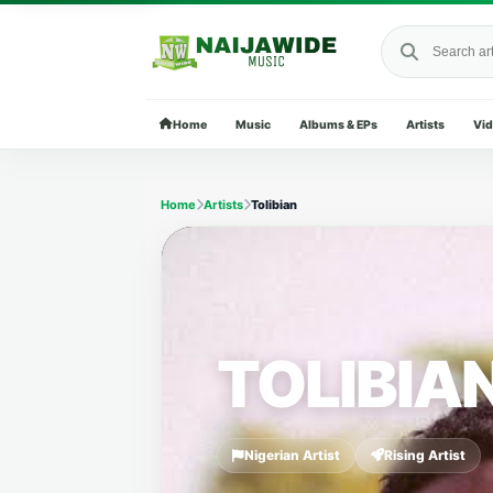
Search Naija
Home
Music
Albums & EPs
Artists
Vi
Home
Artists
Tolibian
TOLIBIA
Nigerian Artist
Rising Artist