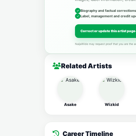
Biography and factual corrections
Label, management and credit up
Correct or update this artist page
NaijaWide may request proof that you are the ar
Related Artists
Asake
Wizkid
Career Timeline