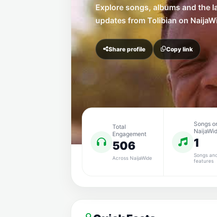
Explore songs, albums and the l
updates from Tolibian on NaijaW
Share profile
Copy link
Songs o
Total
NaijaWi
Engagement
1
506
Songs an
Across NaijaWide
features