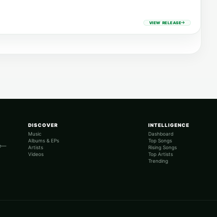
VIEW RELEASE
DISCOVER
INTELLIGENCE
Music
Dashboard
Albums & EPs
Top Songs
re—
Artists
Rising Songs
Videos
Top Artists
Trending