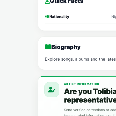
Quick Facts
Nationality
Ni
Biography
Explore songs, albums and the lates
ARTIST INFORMATION
Are you Tolibi
representativ
Send verified corrections or addi
images, label information, credit