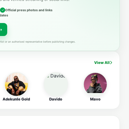
Official press photos and links
dates
tist or an authorised representative before publishing changes.
View All
Adekunle Gold
Davido
Mavo