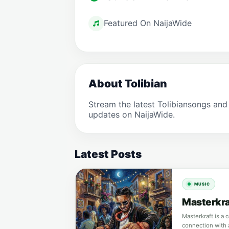
Featured On NaijaWide
About Tolibian
Stream the latest Tolibiansongs and
updates on NaijaWide.
Latest Posts
MUSIC
Masterkraf
Masterkraft is a 
connection with 