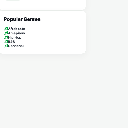
Popular Genres
Afrobeats
Amapiano
Hip Hop
R&B
Dancehall