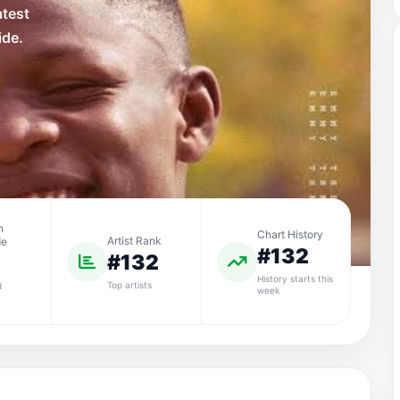
atest
ide.
n
Chart History
Artist Rank
de
#132
#132
History starts this
Top artists
d
week