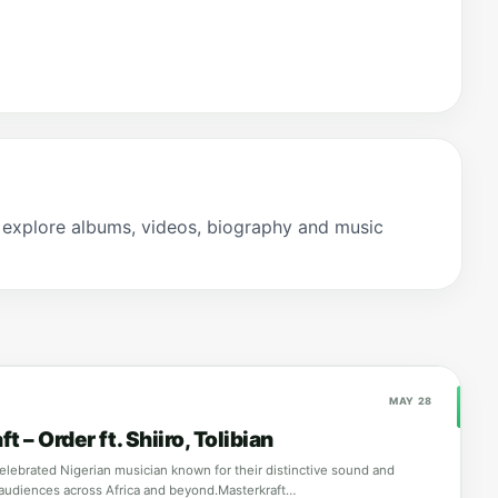
 explore albums, videos, biography and music
MAY 28
t – Order ft. Shiiro, Tolibian
celebrated Nigerian musician known for their distinctive sound and
audiences across Africa and beyond.Masterkraft…