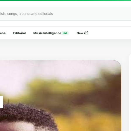
Wide
deos
Editorial
Music Intelligence
News
LIVE
N