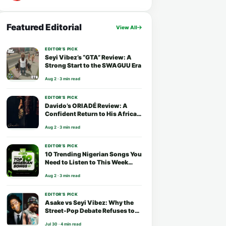
Featured Editorial
View All
EDITOR’S PICK
Seyi Vibez’s “GTA” Review: A
Strong Start to the SWAGUU Era
Aug 2 · 3 min read
EDITOR’S PICK
Davido’s ORIADÉ Review: A
Confident Return to His African
Roots
Aug 2 · 3 min read
EDITOR’S PICK
10 Trending Nigerian Songs You
Need to Listen to This Week
(August 2026)
Aug 2 · 3 min read
EDITOR’S PICK
Asake vs Seyi Vibez: Why the
Street-Pop Debate Refuses to
End
Jul 30 · 4 min read