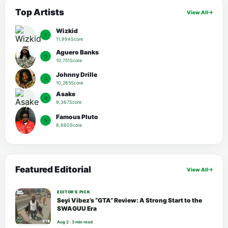
Top Artists
View All
Wizkid
1
11,994Score
Aguero Banks
2
10,751Score
Johnny Drille
3
10,265Score
Asake
4
9,367Score
Famous Pluto
5
8,660Score
Featured Editorial
View All
EDITOR’S PICK
Seyi Vibez’s “GTA” Review: A Strong Start to the
SWAGUU Era
Aug 2 · 3 min read