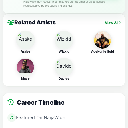
NaijaWide may request proof that you are the artist or an authorised
representative before publishing changes.
Related Artists
View All
Asake
Wizkid
Adekunle Gold
Mavo
Davido
Career Timeline
Featured On NaijaWide