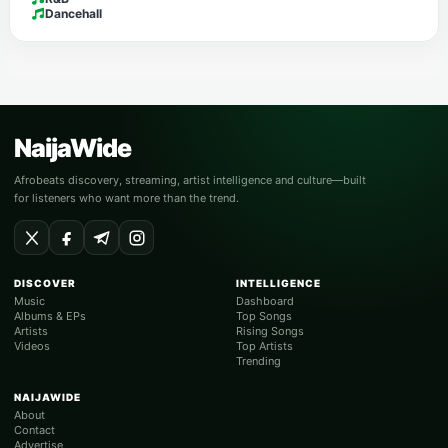
Dancehall
NaijaWide
Afrobeats discovery, streaming, artist intelligence and culture—built
for listeners who want more than the trend.
DISCOVER
INTELLIGENCE
Music
Dashboard
Albums & EPs
Top Songs
Artists
Rising Songs
Videos
Top Artists
Trending
NAIJAWIDE
About
Contact
Advertise