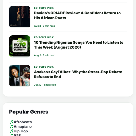
EDITOR’S PICK
Davido’s ORIADÉ Review: A Confident Return to
His African Roots
Aug 2 · 3 min read
EDITOR’S PICK
10 Trending Nigerian Songs You Need to Listen to
This Week (August 2026)
Aug 2 · 3 min read
EDITOR’S PICK
Asake vs Seyi Vibez: Why the Street-Pop Debate
Refuses to End
Jul 30 · 4 min read
Popular Genres
Afrobeats
Amapiano
Hip Hop
R&B