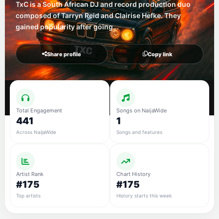
TxC is a South African DJ and record production duo
composed of Tarryn Reid and Clairise Hefke. They
gained popularity after going...
Share profile
Copy link
Total Engagement
Songs on NaijaWide
441
1
Across NaijaWide
Songs and features
Artist Rank
Chart History
#175
#175
Top artists
History starts this week