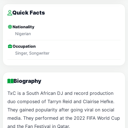
Quick Facts
Nationality
Nigerian
Occupation
Singer, Songwriter
Biography
TxC is a South African DJ and record production
duo composed of Tarryn Reid and Clairise Hefke.
They gained popularity after going viral on social
media. They performed at the 2022 FIFA World Cup
and the Fan Festival in Qatar.