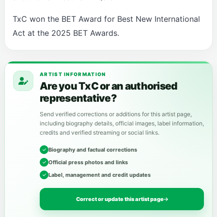
TxC won the BET Award for Best New International
Act at the 2025 BET Awards.
ARTIST INFORMATION
Are you TxC or an authorised
representative?
Send verified corrections or additions for this artist page,
including biography details, official images, label information,
credits and verified streaming or social links.
Biography and factual corrections
Official press photos and links
Label, management and credit updates
Correct or update this artist page