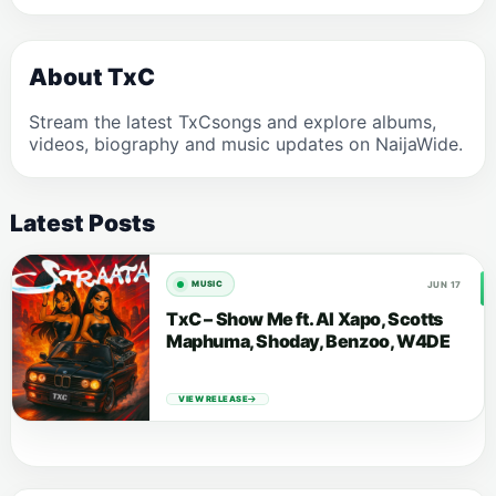
About TxC
Stream the latest TxCsongs and explore albums,
videos, biography and music updates on NaijaWide.
Latest Posts
JUN 17
MUSIC
TxC – Show Me ft. Al Xapo, Scotts
Maphuma, Shoday, Benzoo, W4DE
VIEW RELEASE