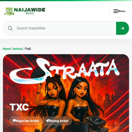
Menu
Home
Artists
TxC
TXC
Nigerian Artist
Rising Artist