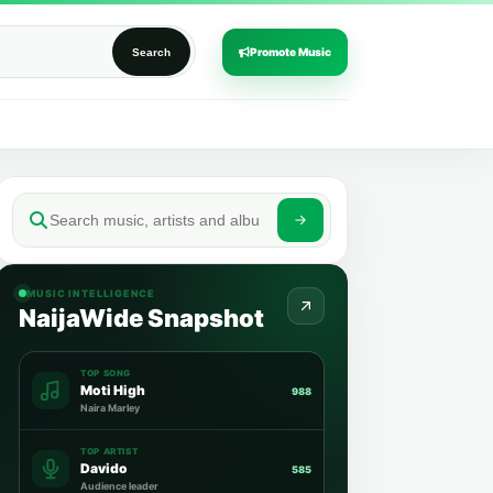
Promote Music
Search
MUSIC INTELLIGENCE
NaijaWide Snapshot
TOP SONG
Moti High
988
Naira Marley
TOP ARTIST
Davido
585
Audience leader