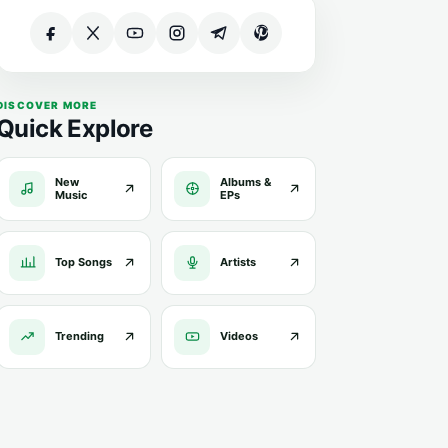
DISCOVER MORE
Quick Explore
New
Albums &
Music
EPs
Top Songs
Artists
Trending
Videos