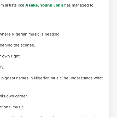
m artists like
Asake
,
Young Jonn
has managed to
where Nigerian music is heading.
 behind the scenes.
r own right.
ly.
 biggest names in Nigerian music, he understands what
 his own career.
rational music.