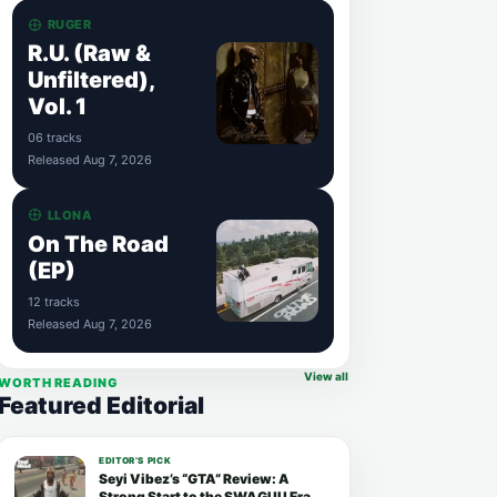
RUGER
R.U. (Raw &
Unfiltered),
Vol. 1
06 tracks
Released Aug 7, 2026
LLONA
On The Road
(EP)
12 tracks
Released Aug 7, 2026
View all
WORTH READING
Featured Editorial
EDITOR’S PICK
Seyi Vibez’s “GTA” Review: A
Strong Start to the SWAGUU Era