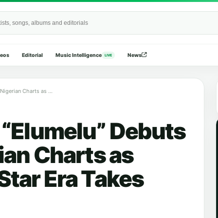
Wide
deos
Editorial
Music Intelligence
News
LIVE
Young Jonn’s “Elumelu” Debuts High on Nigerian Charts as Producer-to-Star Era Takes Over
 “Elumelu” Debuts
ian Charts as
Star Era Takes