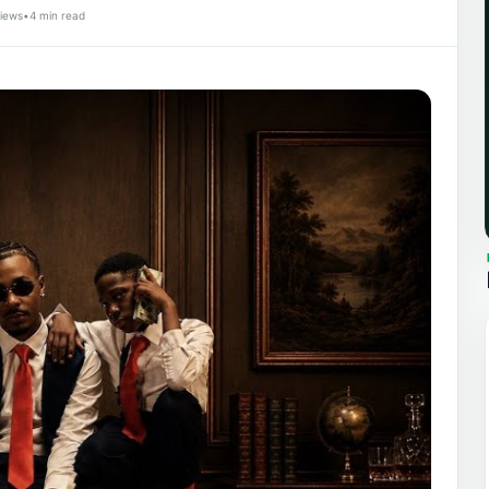
iews
•
4 min read