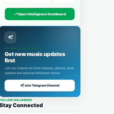
Open Intelligence Dashboard
NAIJAWIDE ON TELEGRAM
Get new music updates
first
Join our channel for fresh releases, albums, artist
updates and selected Afrobeats stories.
Join Telegram Channel
FOLLOW NAIJAWIDE
Stay Connected