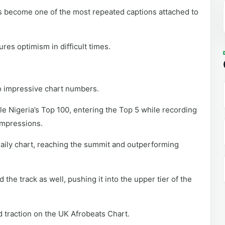
 become one of the most repeated captions attached to
es optimism in difficult times.
to impressive chart numbers.
 Nigeria’s Top 100, entering the Top 5 while recording
 impressions.
daily chart, reaching the summit and outperforming
he track as well, pushing it into the upper tier of the
ed traction on the UK Afrobeats Chart.