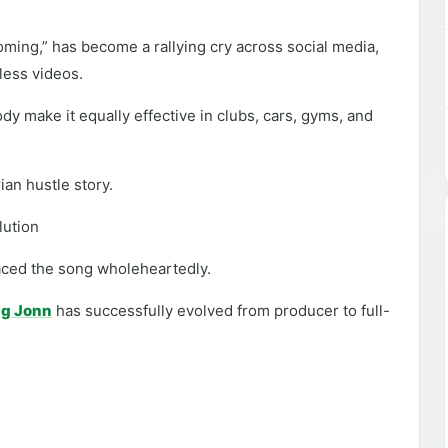
ming,” has become a rallying cry across social media,
less videos.
dy make it equally effective in clubs, cars, gyms, and
ian hustle story.
olution
aced the song wholeheartedly.
g Jonn
has successfully evolved from producer to full-