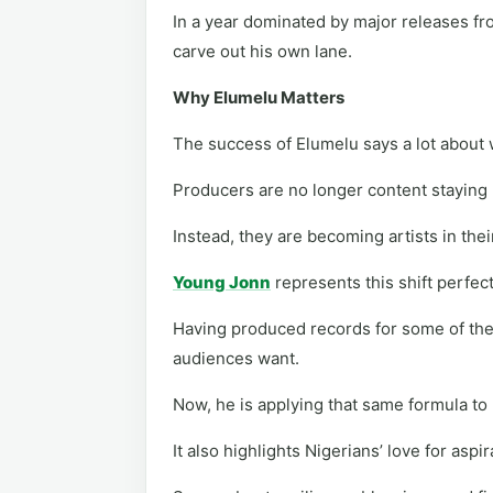
In a year dominated by major releases fro
carve out his own lane.
Why Elumelu Matters
The success of Elumelu says a lot about 
Producers are no longer content staying
Instead, they are becoming artists in thei
Young Jonn
represents this shift perfect
Having produced records for some of the
audiences want.
Now, he is applying that same formula to
It also highlights Nigerians’ love for aspi