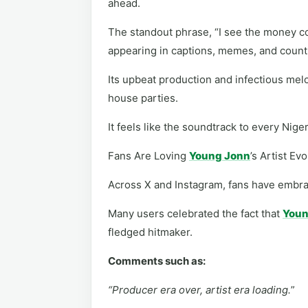
ahead.
The standout phrase, “I see the money co
appearing in captions, memes, and count
Its upbeat production and infectious melo
house parties.
It feels like the soundtrack to every Niger
Fans Are Loving
Young Jonn
’s Artist Ev
Across X and Instagram, fans have embr
Many users celebrated the fact that
Youn
fledged hitmaker.
Comments such as:
“Producer era over, artist era loading.
”