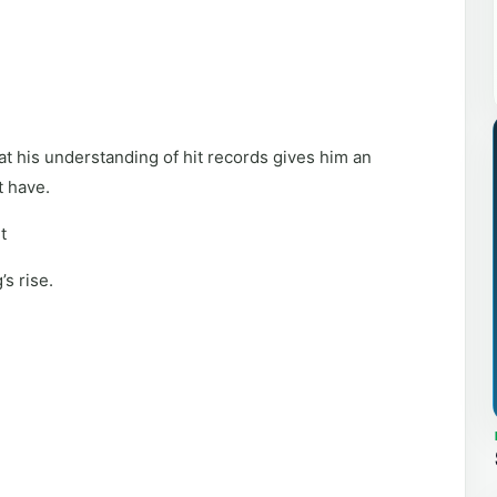
at his understanding of hit records gives him an
t have.
t
s rise.