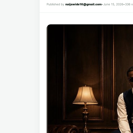
Published by
naijawide16@gmail.com
•
June 15, 2026
•
336 v