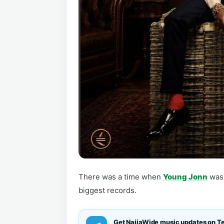
There was a time when
Young Jonn
was 
biggest records.
Get NaijaWide music updates on T