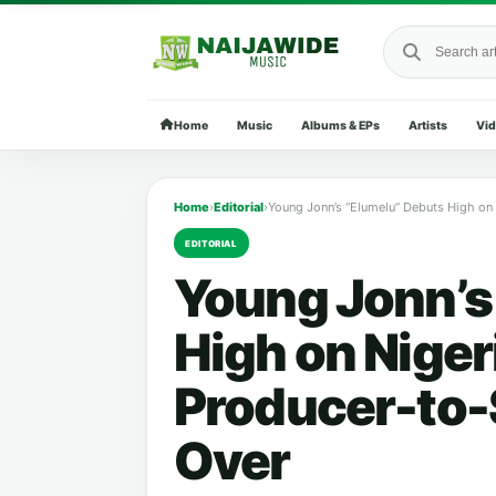
Search Naija
Home
Music
Albums & EPs
Artists
Vi
Home
›
Editorial
›
EDITORIAL
Young Jonn’s
High on Niger
Producer-to-
Over