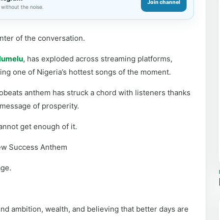
Join channel
without the noise.
nter of the conversation.
lumelu
, has exploded across streaming platforms,
ming one of Nigeria’s hottest songs of the moment.
obeats anthem has struck a chord with listeners thanks
 message of prosperity.
nnot get enough of it.
New Success Anthem
age.
nd ambition, wealth, and believing that better days are