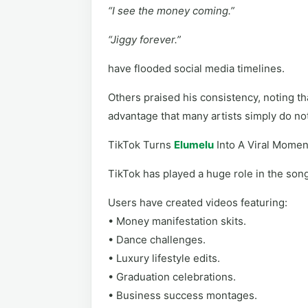
“I see the money coming.”
“Jiggy forever.”
have flooded social media timelines.
Others praised his consistency, noting th
advantage that many artists simply do no
TikTok Turns
Elumelu
Into A Viral Momen
TikTok has played a huge role in the song’
Users have created videos featuring:
• Money manifestation skits.
• Dance challenges.
• Luxury lifestyle edits.
• Graduation celebrations.
• Business success montages.