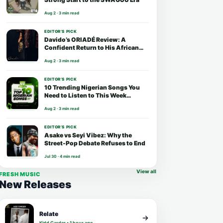
Aug 2 · 3 min read
EDITOR’S PICK
Davido’s ORIADÉ Review: A
Confident Return to His African
Roots
Aug 2 · 3 min read
EDITOR’S PICK
10 Trending Nigerian Songs You
Need to Listen to This Week
(August 2026)
Aug 2 · 3 min read
EDITOR’S PICK
Asake vs Seyi Vibez: Why the
Street-Pop Debate Refuses to End
Jul 30 · 4 min read
View all
FRESH MUSIC
New Releases
Relate
Kidd Carder • 1 hour ago