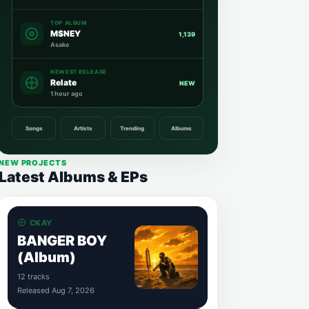
TOP ALBUM
M$NEY
1,139
Asake
NEWEST RELEASE
Relate
NEW
1 hour ago
Songs
Artists
Trending
Albums
NEW PROJECTS
Latest Albums & EPs
CKAY
BANGER BOY
(Album)
12 tracks
Released Aug 7, 2026