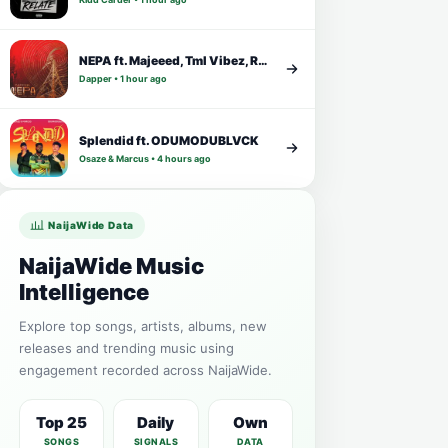
NEPA ft. Majeeed, Tml Vibez, Rybeena
Dapper • 1 hour ago
Splendid ft. ODUMODUBLVCK
Osaze & Marcus • 4 hours ago
NaijaWide Data
NaijaWide Music
Intelligence
Explore top songs, artists, albums, new
releases and trending music using
engagement recorded across NaijaWide.
Top 25
Daily
Own
SONGS
SIGNALS
DATA