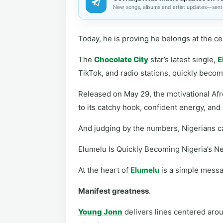
New songs, albums and artist updates—sent 
Today, he is proving he belongs at the ce
The
Chocolate City
star’s latest single,
E
TikTok, and radio stations, quickly beco
Released on May 29, the motivational Afr
to its catchy hook, confident energy, and
And judging by the numbers, Nigerians ca
Elumelu Is Quickly Becoming Nigeria’s 
At the heart of
Elumelu
is a simple mess
Manifest greatness
.
Young Jonn
delivers lines centered arou