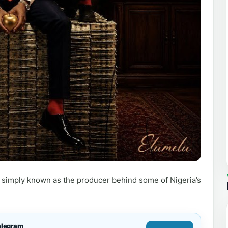
simply known as the producer behind some of Nigeria’s
elegram