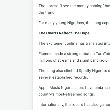
The phrase “I see the money coming” has
the trend.
For many young Nigerians, the song captur
The Charts Reflect The Hype
The excitement online has translated in
Elumelu made a strong debut on TurnTable
millions of streams and significant radio
The song also climbed Spotify Nigeria’s 
several established records.
Apple Music Nigeria users have embraced t
country’s most-streamed songs.
Internationally, the record has also gain