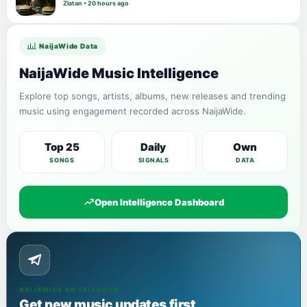
Zlatan • 20 hours ago
NaijaWide Data
NaijaWide Music Intelligence
Explore top songs, artists, albums, new releases and trending
music using engagement recorded across NaijaWide.
Top 25
Daily
Own
SONGS
SIGNALS
DATA
Open Intelligence Dashboard
NAIJAWIDE ON TELEGRAM
Get new music updates first