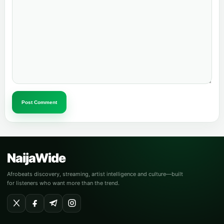
Post Comment
NaijaWide
Afrobeats discovery, streaming, artist intelligence and culture—built
for listeners who want more than the trend.