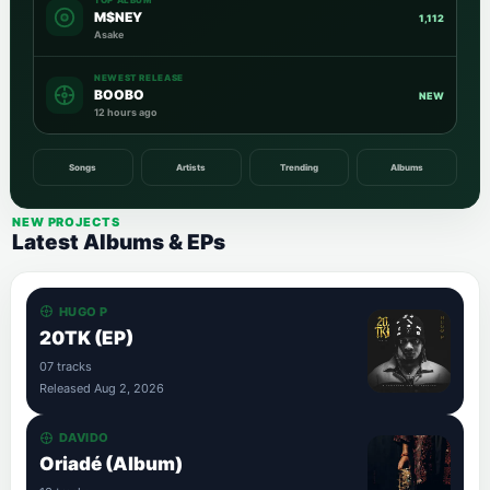
TOP ALBUM
M$NEY
1,112
Asake
NEWEST RELEASE
BOOBO
NEW
12 hours ago
Songs
Artists
Trending
Albums
NEW PROJECTS
Latest Albums & EPs
HUGO P
20TK (EP)
07 tracks
Released Aug 2, 2026
DAVIDO
Oriadé (Album)