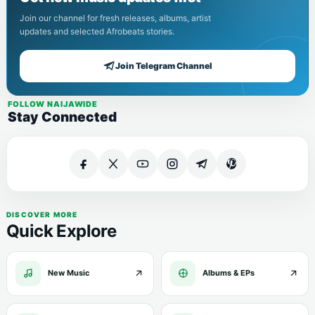
Join our channel for fresh releases, albums, artist
updates and selected Afrobeats stories.
Join Telegram Channel
FOLLOW NAIJAWIDE
Stay Connected
DISCOVER MORE
Quick Explore
New Music
Albums & EPs