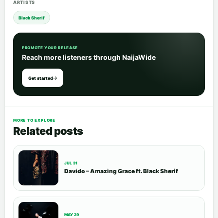
ARTISTS
Black Sherif
PROMOTE YOUR RELEASE
Reach more listeners through NaijaWide
Get started
MORE TO EXPLORE
Related posts
JUL 31
Davido – Amazing Grace ft. Black Sherif
MAY 29