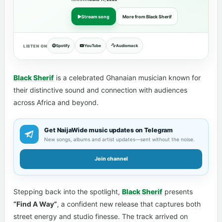
Stream song
More from Black Sherif
Spotify
YouTube
Audiomack
LISTEN ON
Black Sherif
is a celebrated Ghanaian musician known for
their distinctive sound and connection with audiences
across Africa and beyond.
Get NaijaWide music updates on Telegram
New songs, albums and artist updates—sent without the noise.
Join channel
Stepping back into the spotlight,
Black Sherif
presents
“Find A Way”
, a confident new release that captures both
street energy and studio finesse. The track arrived on