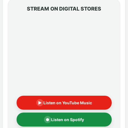
STREAM ON DIGITAL STORES
▶
Listen on YouTube Music
●
Listen on Spotify