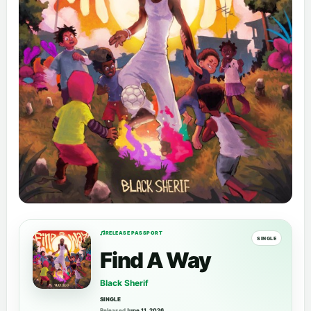
RELEASE PASSPORT
SINGLE
Find A Way
Black Sherif
SINGLE
Released
June 11, 2026