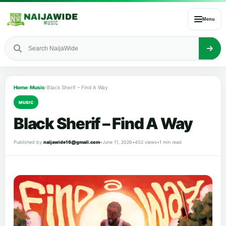
Menu
Home
›
Music
›
Black Sherif – Find A Way
MUSIC
Black Sherif – Find A Way
Published by
naijawide16@gmail.com
•
June 11, 2026
•
402 views
•
1 min read