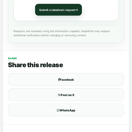
Submit a takedown request
Requests are reviewed using the information supplied. NaijaWide may request
additional verification before changing or removing content.
SHARE
Share this release
Facebook
Post on X
WhatsApp