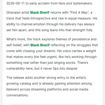
2026-06-11 to early acclaim from fans and tastemakers.
Ghanaian artist
Black Sherif
returns with “Find A Way“, a
track that feels introspective and raw in equal measure. His
ability to channel emotion through his delivery has always
set him apart, and this song leans into that strength fully.
What’s more, the track explores themes of persistence and
self-belief, with
Black Sherif
reflecting on the struggles that
come with chasing your dreams. His voice carries a weight
that makes every line feel urgent, like he’s working through
something real rather than just singing words. There’s
vulnerability here, but it never tips into despair
The release adds another strong entry to the artist’s
growing catalog and is already gaining attention among
listeners across streaming platforms and social media
conversations.