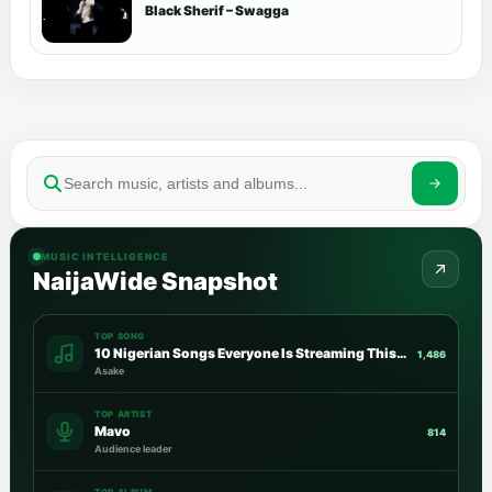
Black Sherif – Swagga
MUSIC INTELLIGENCE
NaijaWide Snapshot
TOP SONG
10 Nigerian Songs Everyone Is Streaming This Week
1,486
Asake
TOP ARTIST
Mavo
814
Audience leader