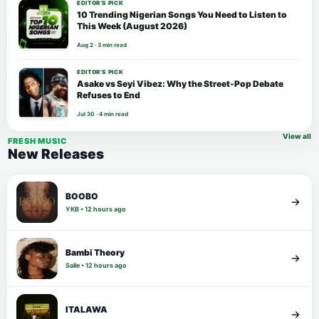
EDITOR’S PICK
10 Trending Nigerian Songs You Need to Listen to
This Week (August 2026)
Aug 2 · 3 min read
EDITOR’S PICK
Asake vs Seyi Vibez: Why the Street-Pop Debate
Refuses to End
Jul 30 · 4 min read
View all
FRESH MUSIC
New Releases
BOOBO
YKB • 12 hours ago
Bambi Theory
Salle • 12 hours ago
ITALAWA