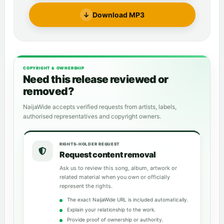
↓
Download MP3
COPYRIGHT & OWNERSHIP
Need this release reviewed or
removed?
NaijaWide accepts verified requests from artists, labels,
authorised representatives and copyright owners.
RIGHTS-HOLDER REQUEST
Request content removal
Ask us to review this song, album, artwork or
related material when you own or officially
represent the rights.
The exact NaijaWide URL is included automatically.
Explain your relationship to the work.
Provide proof of ownership or authority.