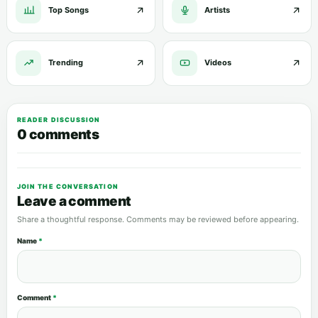
Top Songs
Artists
Trending
Videos
READER DISCUSSION
0 comments
JOIN THE CONVERSATION
Leave a comment
Share a thoughtful response. Comments may be reviewed before appearing.
Name
*
Comment
*