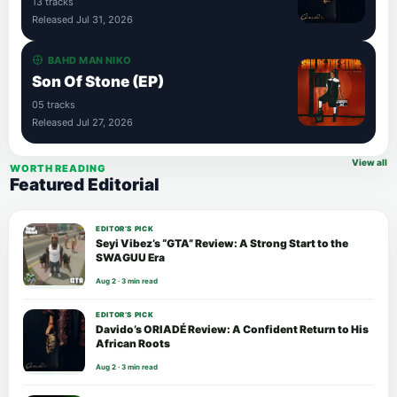
13 tracks
Released Jul 31, 2026
BAHD MAN NIKO
Son Of Stone (EP)
05 tracks
Released Jul 27, 2026
View all
WORTH READING
Featured Editorial
EDITOR’S PICK
Seyi Vibez’s “GTA” Review: A Strong Start to the
SWAGUU Era
Aug 2 · 3 min read
EDITOR’S PICK
Davido’s ORIADÉ Review: A Confident Return to His
African Roots
Aug 2 · 3 min read