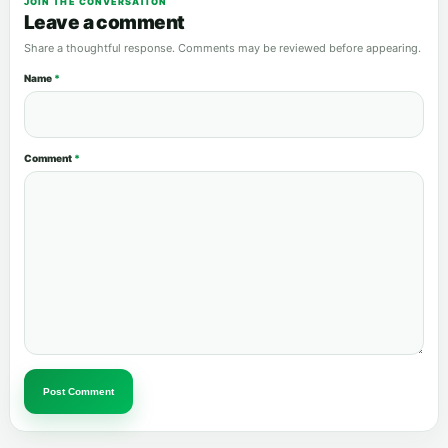
JOIN THE CONVERSATION
Leave a comment
Share a thoughtful response. Comments may be reviewed before appearing.
Name
*
Comment
*
Post Comment