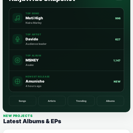
TOP SONG
Moti High
996
Naira Marley
TOP ARTIST
Davido
627
Audience leader
TOP ALBUM
M$NEY
1,147
Asake
NEWEST RELEASE
Amunicho
NEW
4 hours ago
Songs
Artists
Trending
Albums
NEW PROJECTS
Latest Albums & EPs