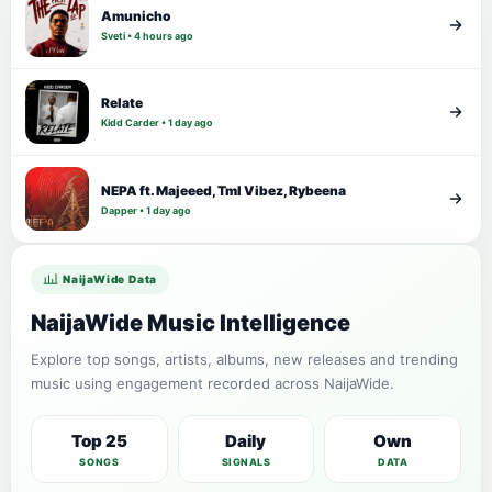
Amunicho
Sveti • 4 hours ago
Relate
Kidd Carder • 1 day ago
NEPA ft. Majeeed, Tml Vibez, Rybeena
Dapper • 1 day ago
NaijaWide Data
NaijaWide Music Intelligence
Explore top songs, artists, albums, new releases and trending
music using engagement recorded across NaijaWide.
Top 25
Daily
Own
SONGS
SIGNALS
DATA