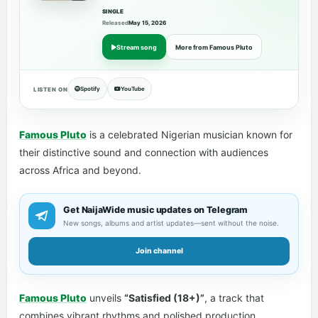
SINGLE
Released
May 15, 2026
Stream song
More from Famous Pluto
Spotify
YouTube
LISTEN ON
Famous Pluto
is a celebrated Nigerian musician known for
their distinctive sound and connection with audiences
across Africa and beyond.
Get NaijaWide music updates on Telegram
New songs, albums and artist updates—sent without the noise.
Join channel
Famous Pluto
unveils
“Satisfied (18+)”
, a track that
combines vibrant rhythms and polished production.