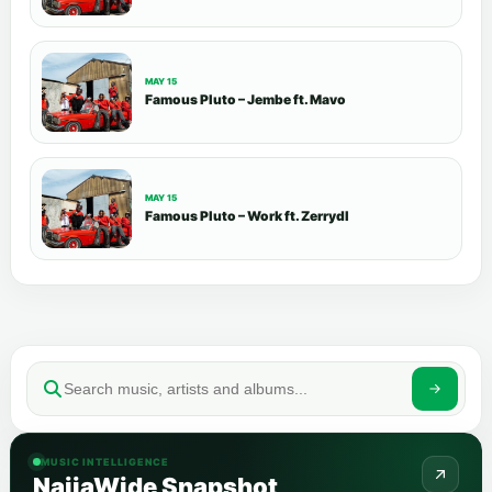
MAY 15
Famous Pluto – Jembe ft. Mavo
MAY 15
Famous Pluto – Work ft. Zerrydl
MUSIC INTELLIGENCE
NaijaWide Snapshot