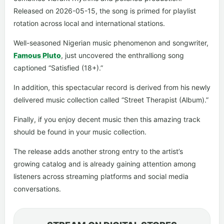
Released on 2026-05-15, the song is primed for playlist
rotation across local and international stations.
Well-seasoned Nigerian music phenomenon and songwriter,
Famous Pluto
, just uncovered the enthralliong song
captioned “Satisfied (18+).”
In addition, this spectacular record is derived from his newly
delivered music collection called “Street Therapist (Album).”
Finally, if you enjoy decent music then this amazing track
should be found in your music collection.
The release adds another strong entry to the artist’s
growing catalog and is already gaining attention among
listeners across streaming platforms and social media
conversations.