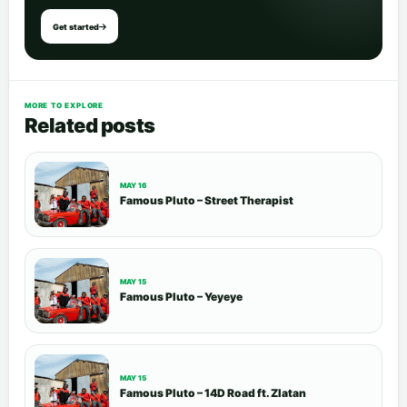
Get started
MORE TO EXPLORE
Related posts
MAY 16
Famous Pluto – Street Therapist
MAY 15
Famous Pluto – Yeyeye
MAY 15
Famous Pluto – 14D Road ft. Zlatan