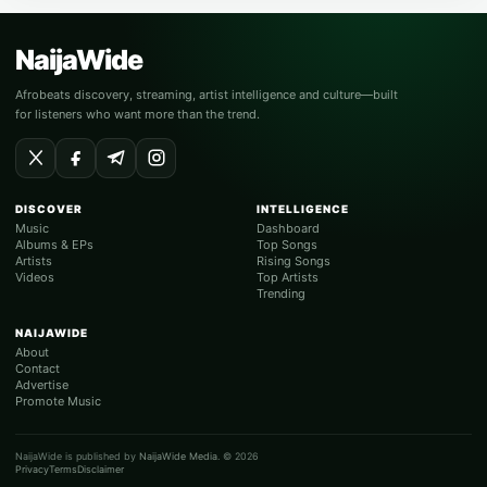
NaijaWide
Afrobeats discovery, streaming, artist intelligence and culture—built
for listeners who want more than the trend.
DISCOVER
INTELLIGENCE
Music
Dashboard
Albums & EPs
Top Songs
Artists
Rising Songs
Videos
Top Artists
Trending
NAIJAWIDE
About
Contact
Advertise
Promote Music
NaijaWide is published by
NaijaWide Media
. © 2026
Privacy
Terms
Disclaimer