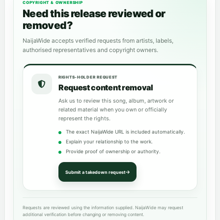
COPYRIGHT & OWNERSHIP
Need this release reviewed or
removed?
NaijaWide accepts verified requests from artists, labels,
authorised representatives and copyright owners.
RIGHTS-HOLDER REQUEST
Request content removal
Ask us to review this song, album, artwork or
related material when you own or officially
represent the rights.
The exact NaijaWide URL is included automatically.
Explain your relationship to the work.
Provide proof of ownership or authority.
Submit a takedown request
Requests are reviewed using the information supplied. NaijaWide may request
additional verification before changing or removing content.