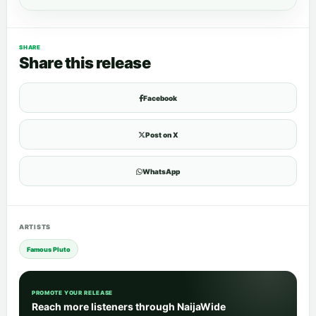
SHARE
Share this release
Facebook
Post on X
WhatsApp
ARTISTS
Famous Pluto
PROMOTE YOUR RELEASE
Reach more listeners through NaijaWide