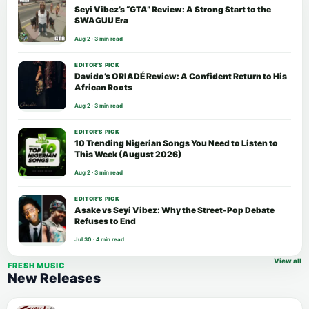
Seyi Vibez’s “GTA” Review: A Strong Start to the
SWAGUU Era
Aug 2 · 3 min read
EDITOR’S PICK
Davido’s ORIADÉ Review: A Confident Return to His
African Roots
Aug 2 · 3 min read
EDITOR’S PICK
10 Trending Nigerian Songs You Need to Listen to
This Week (August 2026)
Aug 2 · 3 min read
EDITOR’S PICK
Asake vs Seyi Vibez: Why the Street-Pop Debate
Refuses to End
Jul 30 · 4 min read
View all
FRESH MUSIC
New Releases