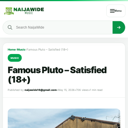
Menu
Home
›
Music
›
Famous Pluto – Satisfied (18+)
MUSIC
Famous Pluto – Satisfied
(18+)
Published by
naijawide16@gmail.com
•
May 15, 2026
•
706 views
•
1 min read