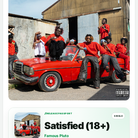
RELEASE PASSPORT
SINGLE
Satisfied (18+)
Famous Pluto