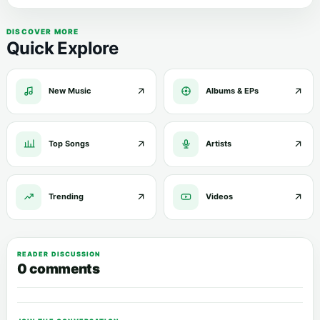
DISCOVER MORE
Quick Explore
New Music
Albums & EPs
Top Songs
Artists
Trending
Videos
READER DISCUSSION
0 comments