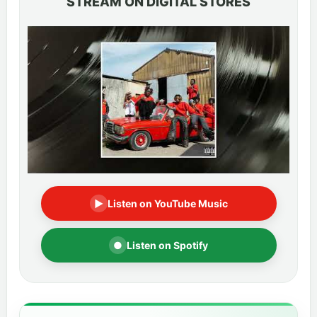
STREAM ON DIGITAL STORES
▶
Listen on YouTube Music
●
Listen on Spotify