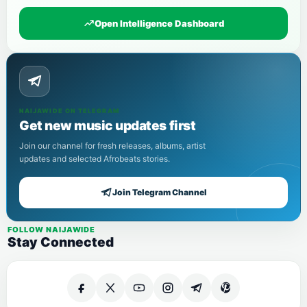
Open Intelligence Dashboard
NAIJAWIDE ON TELEGRAM
Get new music updates first
Join our channel for fresh releases, albums, artist
updates and selected Afrobeats stories.
Join Telegram Channel
FOLLOW NAIJAWIDE
Stay Connected