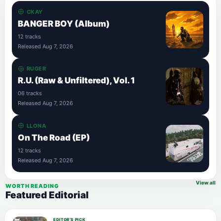
CKAY
BANGER BOY (Album)
12 tracks
Released Aug 7, 2026
RUGER
R.U. (Raw & Unfiltered), Vol. 1
06 tracks
Released Aug 7, 2026
LLONA
On The Road (EP)
12 tracks
Released Aug 7, 2026
View all
WORTH READING
Featured Editorial
EDITOR’S PICK