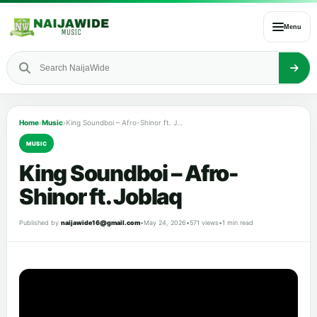
Menu
Home
›
Music
›
King Soundboi – Afro-Shinor ft. Joblaq
MUSIC
King Soundboi – Afro-
Shinor ft. Joblaq
Published by
naijawide16@gmail.com
•
May 24, 2026
•
571 views
•
1 min read