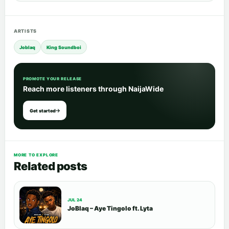
ARTISTS
Joblaq
King Soundboi
PROMOTE YOUR RELEASE
Reach more listeners through NaijaWide
Get started
MORE TO EXPLORE
Related posts
JUL 24
JoBlaq – Aye Tingolo ft. Lyta