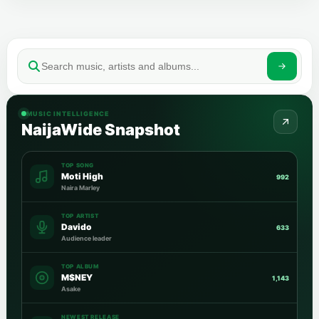
MUSIC INTELLIGENCE
NaijaWide Snapshot
TOP SONG
Moti High
992
Naira Marley
TOP ARTIST
Davido
633
Audience leader
TOP ALBUM
M$NEY
1,143
Asake
NEWEST RELEASE