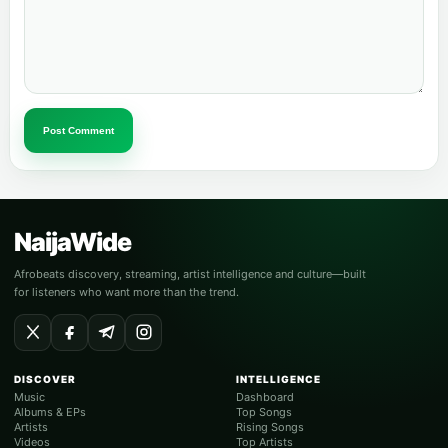
Post Comment
NaijaWide
Afrobeats discovery, streaming, artist intelligence and culture—built
for listeners who want more than the trend.
DISCOVER
INTELLIGENCE
Music
Dashboard
Albums & EPs
Top Songs
Artists
Rising Songs
Videos
Top Artists