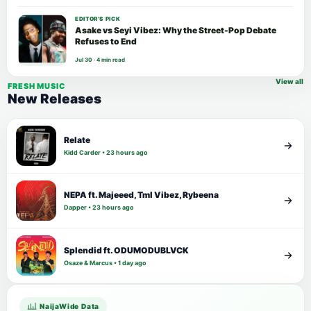
EDITOR’S PICK
Asake vs Seyi Vibez: Why the Street-Pop Debate
Refuses to End
Jul 30 · 4 min read
View all
FRESH MUSIC
New Releases
Relate
Kidd Carder • 23 hours ago
NEPA ft. Majeeed, Tml Vibez, Rybeena
Dapper • 23 hours ago
Splendid ft. ODUMODUBLVCK
Osaze & Marcus • 1 day ago
NaijaWide Data