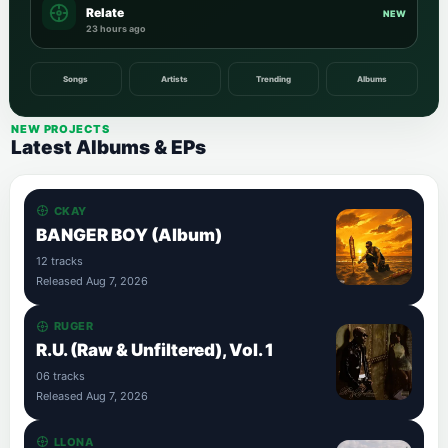
Relate
NEW
23 hours ago
Songs
Artists
Trending
Albums
NEW PROJECTS
Latest Albums & EPs
CKAY
BANGER BOY (Album)
12 tracks
Released Aug 7, 2026
RUGER
R.U. (Raw & Unfiltered), Vol. 1
06 tracks
Released Aug 7, 2026
LLONA