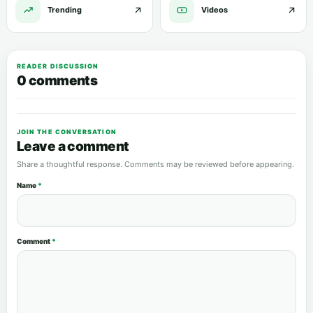
Trending
Videos
READER DISCUSSION
0 comments
JOIN THE CONVERSATION
Leave a comment
Share a thoughtful response. Comments may be reviewed before appearing.
Name
*
Comment
*