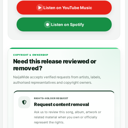
▶
Listen on YouTube Music
●
Listen on Spotify
COPYRIGHT & OWNERSHIP
Need this release reviewed or
removed?
NaijaWide accepts verified requests from artists, labels,
authorised representatives and copyright owners.
RIGHTS-HOLDER REQUEST
Request content removal
Ask us to review this song, album, artwork or
related material when you own or officially
represent the rights.