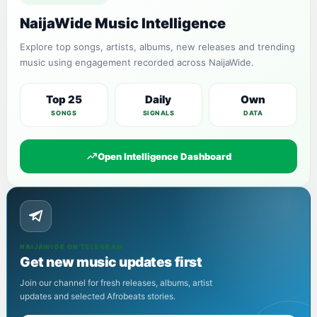
NaijaWide Music Intelligence
Explore top songs, artists, albums, new releases and trending
music using engagement recorded across NaijaWide.
Top 25
Daily
Own
SONGS
SIGNALS
DATA
Open Intelligence Dashboard
NAIJAWIDE ON TELEGRAM
Get new music updates first
Join our channel for fresh releases, albums, artist
updates and selected Afrobeats stories.