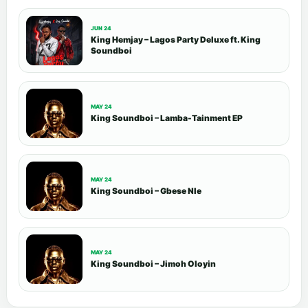
JUN 24
King Hemjay – Lagos Party Deluxe ft. King
Soundboi
MAY 24
King Soundboi – Lamba-Tainment EP
MAY 24
King Soundboi – Gbese Nle
MAY 24
King Soundboi – Jimoh Oloyin