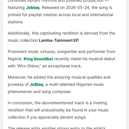
combines vibrant rhythms and polished production —
featuring
Joblaq
. Released on 2026-05-24, the song is
primed for playlist rotation across local and international
stations.
Additionally, this captivating rendition is derived from the
music collection
Lamba-Tainment EP
.
Prominent music virtuoso, songwriter and performer from
Nigeria,
King Soundboi
recently made his musical debut
with “Afro-Shinor,” an exceptional track.
Moreover, he added the amazing musical qualities and
prowess of
JoBlaq
, a multi-talented Nigerian music
phenomenon and song composer.
In conclusion, the abovementioned track is a riveting
rendition that will undoubtedly be found in your music
collection if you appreciate decent songs.
The release adds another strong entry to the artist’s