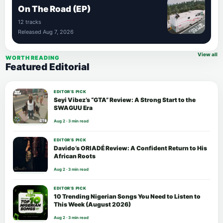
On The Road (EP)
12 tracks
Released Aug 7, 2026
View all
WORTH READING
Featured Editorial
EDITOR’S PICK
Seyi Vibez’s “GTA” Review: A Strong Start to the
SWAGUU Era
Aug 2 · 3 min read
EDITOR’S PICK
Davido’s ORIADÉ Review: A Confident Return to His
African Roots
Aug 2 · 3 min read
EDITOR’S PICK
10 Trending Nigerian Songs You Need to Listen to
This Week (August 2026)
Aug 2 · 3 min read