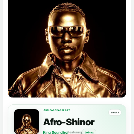
RELEASE PASSPORT
SINGLE
Afro-Shinor
King Soundboi
featuring
Joblaq