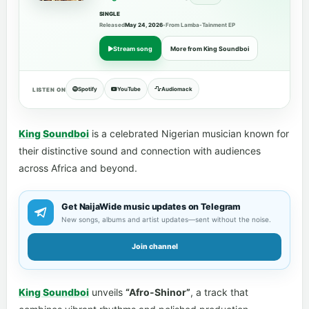
SINGLE
Released
May 24, 2026
•
From Lamba-Tainment EP
Stream song
More from King Soundboi
Spotify
YouTube
Audiomack
LISTEN ON
King Soundboi
is a celebrated Nigerian musician known for
their distinctive sound and connection with audiences
across Africa and beyond.
Get NaijaWide music updates on Telegram
New songs, albums and artist updates—sent without the noise.
Join channel
King Soundboi
unveils
“Afro-Shinor”
, a track that