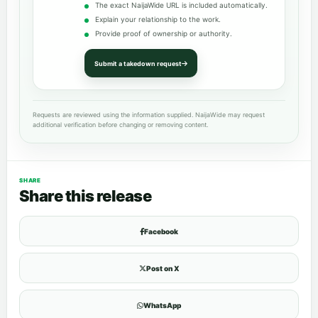
The exact NaijaWide URL is included automatically.
Explain your relationship to the work.
Provide proof of ownership or authority.
Submit a takedown request
Requests are reviewed using the information supplied. NaijaWide may request
additional verification before changing or removing content.
SHARE
Share this release
Facebook
Post on X
WhatsApp