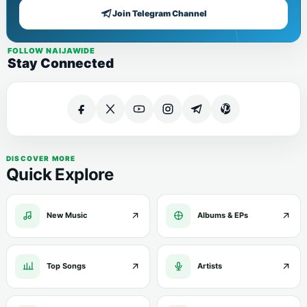
Join Telegram Channel
FOLLOW NAIJAWIDE
Stay Connected
DISCOVER MORE
Quick Explore
New Music
Albums & EPs
Top Songs
Artists