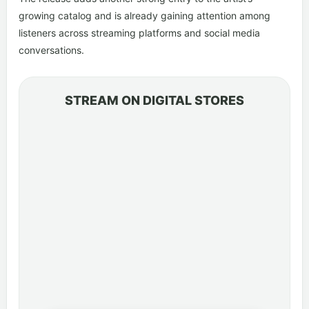
growing catalog and is already gaining attention among
listeners across streaming platforms and social media
conversations.
STREAM ON DIGITAL STORES