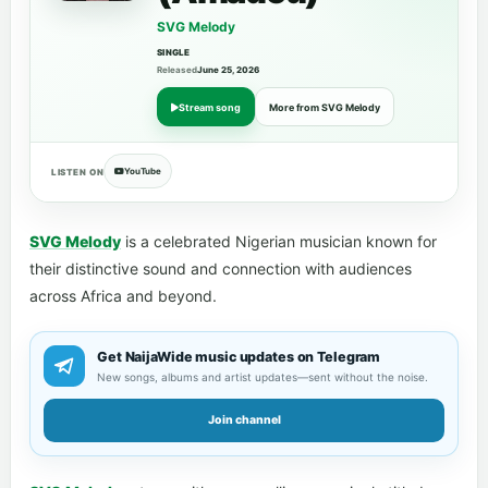
SVG Melody
SINGLE
Released
June 25, 2026
Stream song
More from SVG Melody
YouTube
LISTEN ON
SVG Melody
is a celebrated Nigerian musician known for
their distinctive sound and connection with audiences
across Africa and beyond.
Get NaijaWide music updates on Telegram
New songs, albums and artist updates—sent without the noise.
Join channel