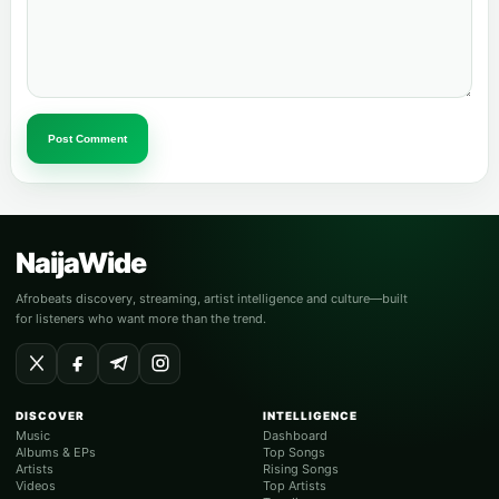
Post Comment
NaijaWide
Afrobeats discovery, streaming, artist intelligence and culture—built
for listeners who want more than the trend.
DISCOVER
INTELLIGENCE
Music
Dashboard
Albums & EPs
Top Songs
Artists
Rising Songs
Videos
Top Artists