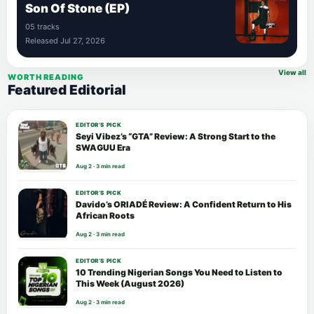
Son Of Stone (EP)
05 tracks
Released Jul 27, 2026
View all
WORTH READING
Featured Editorial
EDITOR’S PICK
Seyi Vibez’s “GTA” Review: A Strong Start to the
SWAGUU Era
Aug 2 · 3 min read
EDITOR’S PICK
Davido’s ORIADÉ Review: A Confident Return to His
African Roots
Aug 2 · 3 min read
EDITOR’S PICK
10 Trending Nigerian Songs You Need to Listen to
This Week (August 2026)
Aug 2 · 3 min read