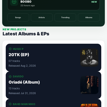
BOOBO
NEW
22 hours ago
Songs
Artists
Trending
Albums
NEW PROJECTS
Latest Albums & EPs
HUGO P
20TK (EP)
07 tracks
Released Aug 2, 2026
DAVIDO
Oriadé (Album)
13 tracks
Released Jul 31, 2026
BAHD MAN NIKO