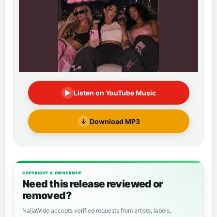
▶
Listen on YouTube Music
↓
Download MP3
COPYRIGHT & OWNERSHIP
Need this release reviewed or
removed?
NaijaWide accepts verified requests from artists, labels,