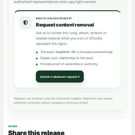
authorised representatives and copyright owners.
RIGHTS-HOLDER REQUEST
Request content removal
Ask us to review this song, album, artwork or
related material when you own or officially
represent the rights.
The exact NaijaWide URL is included automatically.
Explain your relationship to the work.
Provide proof of ownership or authority.
Submit a takedown request
Requests are reviewed using the information supplied. NaijaWide may request
additional verification before changing or removing content.
SHARE
Share this release