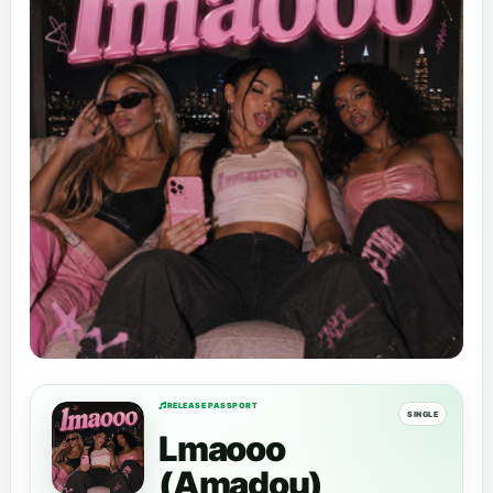
RELEASE PASSPORT
SINGLE
Lmaooo
(Amadou)