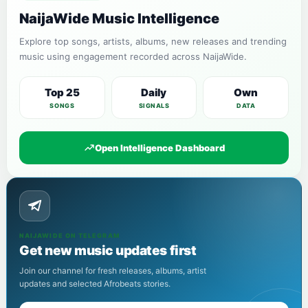
NaijaWide Music Intelligence
Explore top songs, artists, albums, new releases and trending
music using engagement recorded across NaijaWide.
Top 25
Daily
Own
SONGS
SIGNALS
DATA
Open Intelligence Dashboard
NAIJAWIDE ON TELEGRAM
Get new music updates first
Join our channel for fresh releases, albums, artist
updates and selected Afrobeats stories.