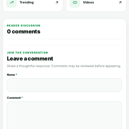
Trending
Videos
READER DISCUSSION
0 comments
JOIN THE CONVERSATION
Leave a comment
Share a thoughtful response. Comments may be reviewed before appearing.
Name
*
Comment
*