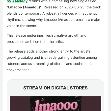
SVG Melody
returns with a compelling new single titled
“Lmaooo (Amadou)”
. Released on 2026-06-25, the track
blends contemporary Afrobeat influences with authentic
rhythms, showing why Lmaooo (Amadou) remains a major
voice in the scene.
This release underlines fresh creative growth and
production ambition from the artist.
The release adds another strong entry to the artist’s
growing catalog and is already gaining attention among
listeners across streaming platforms and social media
conversations.
STREAM ON DIGITAL STORES