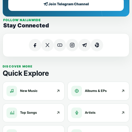
Join Telegram Channel
FOLLOW NAIJAWIDE
Stay Connected
DISCOVER MORE
Quick Explore
New Music
Albums & EPs
Top Songs
Artists