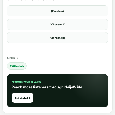
Facebook
Post on X
WhatsApp
ARTISTS
SVG Melody
PROMOTE YOUR RELEASE
Reach more listeners through NaijaWide
Get started