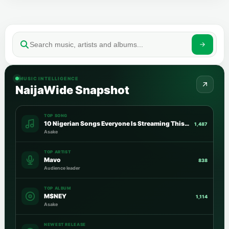
MUSIC INTELLIGENCE
NaijaWide Snapshot
TOP SONG
10 Nigerian Songs Everyone Is Streaming This Week
1,487
Asake
TOP ARTIST
Mavo
838
Audience leader
TOP ALBUM
M$NEY
1,114
Asake
NEWEST RELEASE