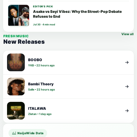
EDITOR’S PICK
Asake vs Seyi Vibez: Why the Street-Pop Debate
Refuses to End
Jul 30 · 4 min read
View all
FRESH MUSIC
New Releases
BOOBO
YKB • 22 hours ago
Bambi Theory
Salle • 22 hours ago
ITALAWA
Zlatan • 1 day ago
NaijaWide Data