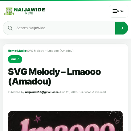
Menu
Home
›
Music
›
SVG Melody – Lmaooo (Amadou)
MUSIC
SVG Melody – Lmaooo
(Amadou)
Published by
naijawide16@gmail.com
•
June 25, 2026
•
354 views
•
1 min read