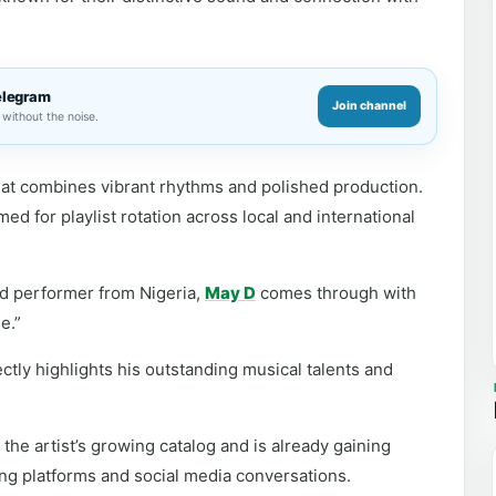
elegram
Join channel
without the noise.
that combines vibrant rhythms and polished production.
d for playlist rotation across local and international
d performer from Nigeria,
May D
comes through with
e.”
ectly highlights his outstanding musical talents and
the artist’s growing catalog and is already gaining
ng platforms and social media conversations.