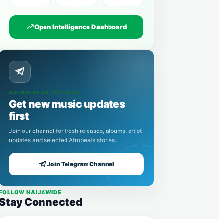
Open Intelligence Dashboard
NAIJAWIDE ON TELEGRAM
Get new music updates
first
Join our channel for fresh releases, albums, artist
updates and selected Afrobeats stories.
Join Telegram Channel
FOLLOW NAIJAWIDE
Stay Connected