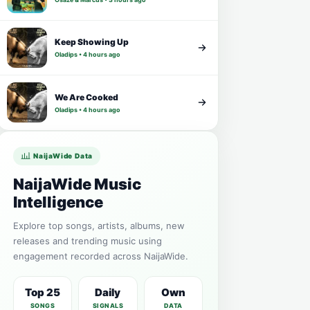
Keep Showing Up
Oladips • 4 hours ago
We Are Cooked
Oladips • 4 hours ago
NaijaWide Data
NaijaWide Music
Intelligence
Explore top songs, artists, albums, new
releases and trending music using
engagement recorded across NaijaWide.
Top 25
Daily
Own
SONGS
SIGNALS
DATA