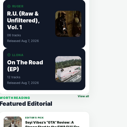
RUGER
R.U. (Raw &
Unfiltered),
Vol. 1
06 tracks
Released Aug 7, 2026
LLONA
On The Road
(EP)
12 tracks
Released Aug 7, 2026
View all
WORTH READING
Featured Editorial
EDITOR’S PICK
Seyi Vibez’s “GTA” Review: A
Strong Start to the SWAGUU Era