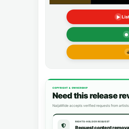
Lis
▶
●
COPYRIGHT & OWNERSHIP
Need this release r
NaijaWide accepts verified requests from artists
RIGHTS-HOLDER REQUEST
Request content remova