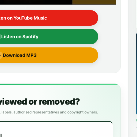
ten on YouTube Music
Listen on Spotify
Download MP3
↓
eviewed or removed?
, labels, authorised representatives and copyright owners.
l