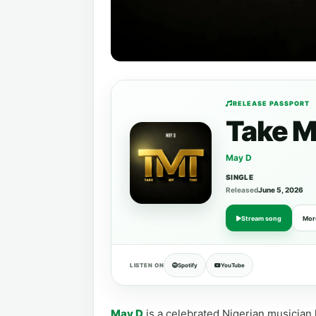
RELEASE PASSPORT
Take M
May D
SINGLE
Released
June 5, 2026
Stream song
Mor
LISTEN ON
Spotify
YouTube
May D
is a celebrated Nigerian musician 