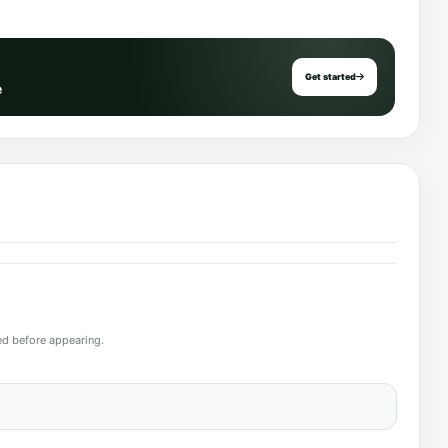
Get started
e
d before appearing.