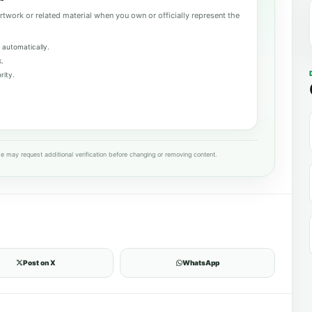
rtwork or related material when you own or officially represent the
 automatically.
k.
rity.
e may request additional verification before changing or removing content.
Post on X
WhatsApp