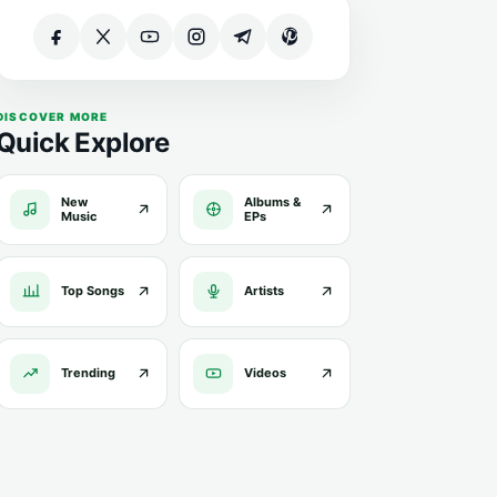
DISCOVER MORE
Quick Explore
New
Albums &
Music
EPs
Top Songs
Artists
Trending
Videos