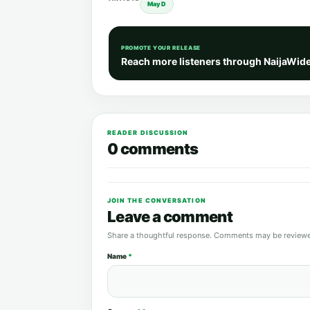
May D
PROMOTE YOUR RELEASE
Reach more listeners through NaijaWid
READER DISCUSSION
0 comments
JOIN THE CONVERSATION
Leave a comment
Share a thoughtful response. Comments may be reviewe
Name
*