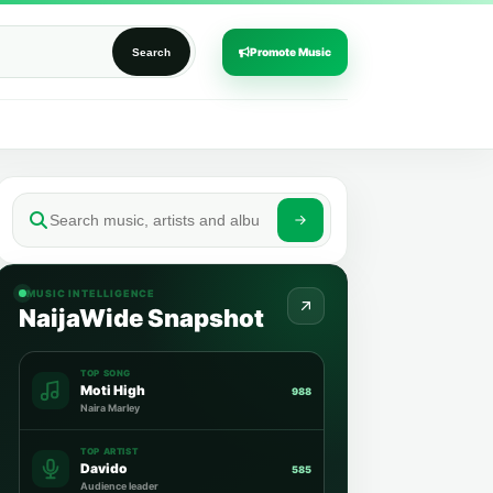
Promote Music
Search
MUSIC INTELLIGENCE
NaijaWide Snapshot
TOP SONG
Moti High
988
Naira Marley
TOP ARTIST
Davido
585
Audience leader