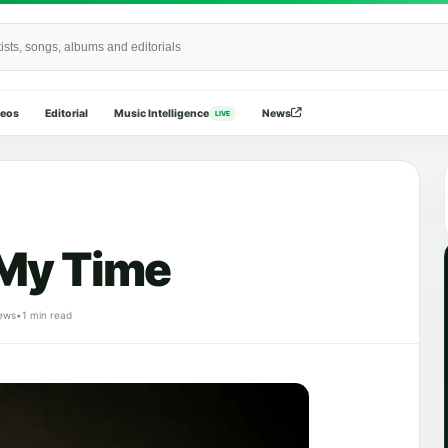
Wide
deos
Editorial
Music Intelligence
News
LIVE
 My Time
ews
•
1 min read