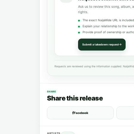
Ask us to review this song, album, a
rights.
The exact NaijaWide URL is included
Explain your relationship to the wor
Provide proof of ownership or autho
Submit a takedown request
Requests are reviewed using the information supplied. NaijaWid
SHARE
Share this release
Facebook
ARTISTS