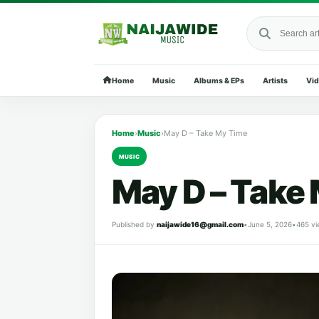
Search Naija
Home
Music
Albums & EPs
Artists
Vi
Home
›
Music
›
May D – Take My Time
MUSIC
May D – Take
Published by
naijawide16@gmail.com
•
June 5, 2026
•
465 vi