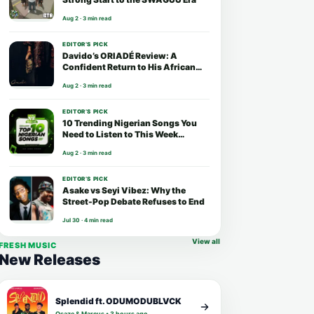
Aug 2 · 3 min read
EDITOR’S PICK
Davido’s ORIADÉ Review: A
Confident Return to His African
Roots
Aug 2 · 3 min read
EDITOR’S PICK
10 Trending Nigerian Songs You
Need to Listen to This Week
(August 2026)
Aug 2 · 3 min read
EDITOR’S PICK
Asake vs Seyi Vibez: Why the
Street-Pop Debate Refuses to End
Jul 30 · 4 min read
View all
FRESH MUSIC
New Releases
Splendid ft. ODUMODUBLVCK
Osaze & Marcus • 3 hours ago