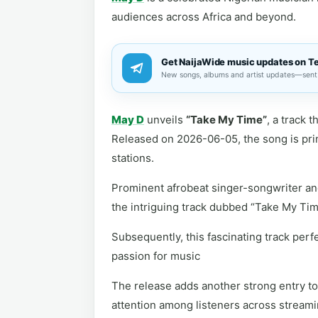
audiences across Africa and beyond.
Get NaijaWide music updates on T
New songs, albums and artist updates—sent 
May D
unveils
“Take My Time”
, a track 
Released on 2026-06-05, the song is prime
stations.
Prominent afrobeat singer-songwriter an
the intriguing track dubbed “Take My Tim
Subsequently, this fascinating track perf
passion for music
The release adds another strong entry to 
attention among listeners across streami