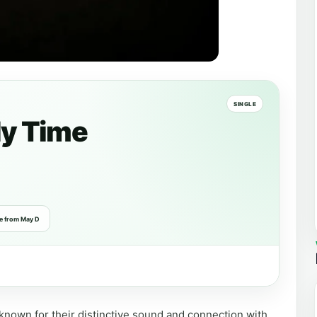
SINGLE
y Time
e from May D
known for their distinctive sound and connection with