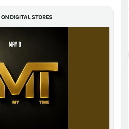
ON DIGITAL STORES