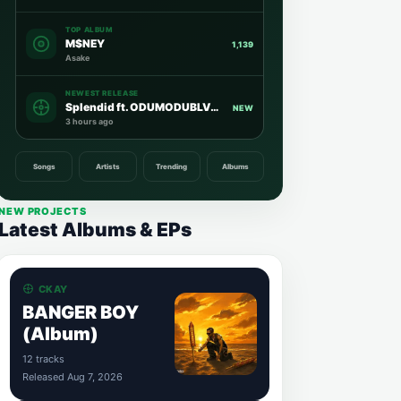
TOP ALBUM
M$NEY
1,139
Asake
NEWEST RELEASE
Splendid ft. ODUMODUBLVCK
NEW
3 hours ago
Songs
Artists
Trending
Albums
NEW PROJECTS
Latest Albums & EPs
CKAY
BANGER BOY
(Album)
12 tracks
Released Aug 7, 2026