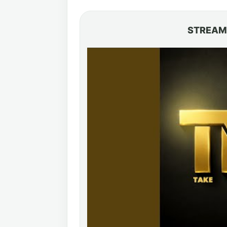
STREAM 