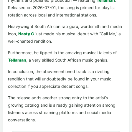
rhythms and polished production — featuring
Tellaman
.
Released on 2026-07-01, the song is primed for playlist
rotation across local and international stations.
Heavyweight South African rap guru, wordsmith and media
icon,
Nasty C
just made his musical debut with “Call Me,” a
well-chanted rendition.
Furthermore, he tipped in the amazing musical talents of
Tellaman
, a very skilled South African music genius.
In conclusion, the abovementioned track is a riveting
rendition that will undoubtedly be found in your music
collection if you appreciate decent songs.
The release adds another strong entry to the artist’s
growing catalog and is already gaining attention among
listeners across streaming platforms and social media
conversations.