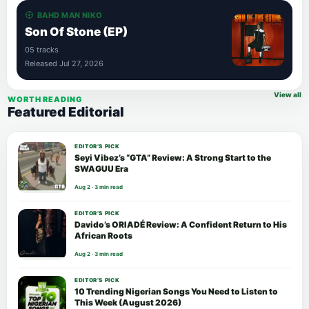
BAHD MAN NIKO
Son Of Stone (EP)
05 tracks
Released Jul 27, 2026
View all
WORTH READING
Featured Editorial
EDITOR’S PICK
Seyi Vibez’s “GTA” Review: A Strong Start to the
SWAGUU Era
Aug 2 · 3 min read
EDITOR’S PICK
Davido’s ORIADÉ Review: A Confident Return to His
African Roots
Aug 2 · 3 min read
EDITOR’S PICK
10 Trending Nigerian Songs You Need to Listen to
This Week (August 2026)