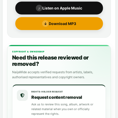
♪
Listen on Apple Music
↓
Download MP3
COPYRIGHT & OWNERSHIP
Need this release reviewed or
removed?
NaijaWide accepts verified requests from artists, labels,
authorised representatives and copyright owners.
RIGHTS-HOLDER REQUEST
Request content removal
Ask us to review this song, album, artwork or
related material when you own or officially
represent the rights.