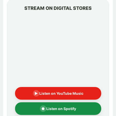
STREAM ON DIGITAL STORES
▶
Listen on YouTube Music
●
Listen on Spotify