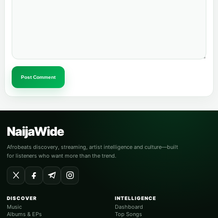
Post Comment
NaijaWide
Afrobeats discovery, streaming, artist intelligence and culture—built
for listeners who want more than the trend.
DISCOVER
INTELLIGENCE
Music
Dashboard
Albums & EPs
Top Songs