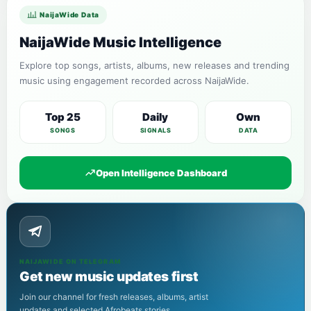
NaijaWide Data
NaijaWide Music Intelligence
Explore top songs, artists, albums, new releases and trending
music using engagement recorded across NaijaWide.
Top 25
Daily
Own
SONGS
SIGNALS
DATA
Open Intelligence Dashboard
NAIJAWIDE ON TELEGRAM
Get new music updates first
Join our channel for fresh releases, albums, artist
updates and selected Afrobeats stories.