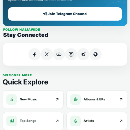
Join Telegram Channel
FOLLOW NAIJAWIDE
Stay Connected
DISCOVER MORE
Quick Explore
New Music
Albums & EPs
Top Songs
Artists