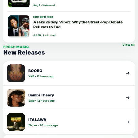
Aug 2 · 3 min read
EDITOR’S PICK
Asake vs Seyi Vibez: Why the Street-Pop Debate
Refuses to End
Jul 30 · 4 min read
View all
FRESH MUSIC
New Releases
BOOBO
YKB • 12 hours ago
Bambi Theory
Salle • 12 hours ago
ITALAWA
Zlatan • 20 hours ago