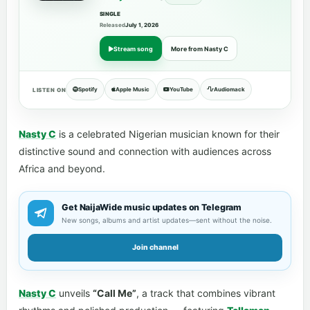
SINGLE
Released
July 1, 2026
Stream song
More from Nasty C
Spotify
Apple Music
YouTube
Audiomack
LISTEN ON
Nasty C
is a celebrated Nigerian musician known for their
distinctive sound and connection with audiences across
Africa and beyond.
Get NaijaWide music updates on Telegram
New songs, albums and artist updates—sent without the noise.
Join channel
Nasty C
unveils
“Call Me”
, a track that combines vibrant