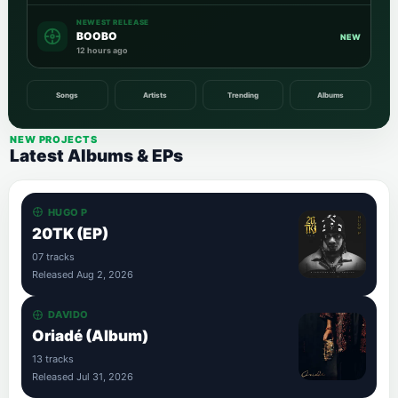
NEWEST RELEASE
BOOBO
NEW
12 hours ago
Songs
Artists
Trending
Albums
NEW PROJECTS
Latest Albums & EPs
HUGO P
20TK (EP)
07 tracks
Released Aug 2, 2026
DAVIDO
Oriadé (Album)
13 tracks
Released Jul 31, 2026