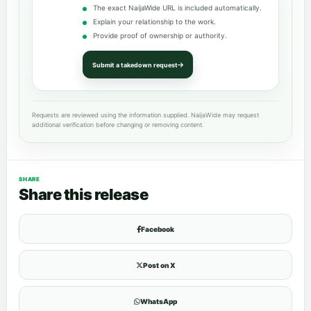
The exact NaijaWide URL is included automatically.
Explain your relationship to the work.
Provide proof of ownership or authority.
Submit a takedown request
Requests are reviewed using the information supplied. NaijaWide may request
additional verification before changing or removing content.
SHARE
Share this release
Facebook
Post on X
WhatsApp