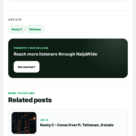
ARTISTS
Nasty C
Tellaman
PROMOTE YOUR RELEASE
Reach more listeners through NaijaWide
Get started
MORE TO EXPLORE
Related posts
JUL 12
Nasty C – Come Over ft. Tellaman, Oxlade