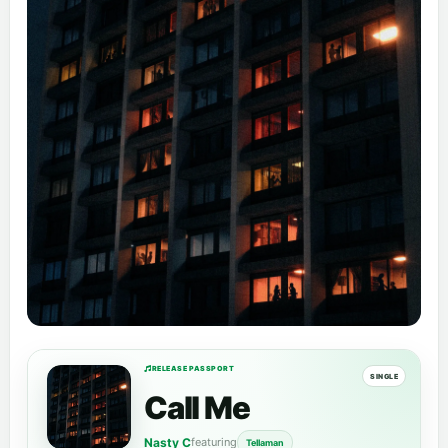
RELEASE PASSPORT
SINGLE
Call Me
Nasty C
featuring
Tellaman