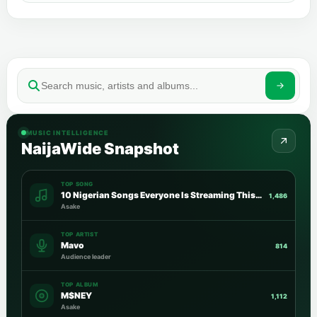
MUSIC INTELLIGENCE
NaijaWide Snapshot
TOP SONG
10 Nigerian Songs Everyone Is Streaming This Week
1,486
Asake
TOP ARTIST
Mavo
814
Audience leader
TOP ALBUM
M$NEY
1,112
Asake