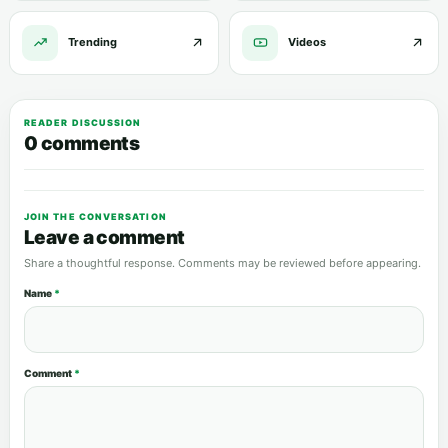
Trending
Videos
READER DISCUSSION
0 comments
JOIN THE CONVERSATION
Leave a comment
Share a thoughtful response. Comments may be reviewed before appearing.
Name
*
Comment
*