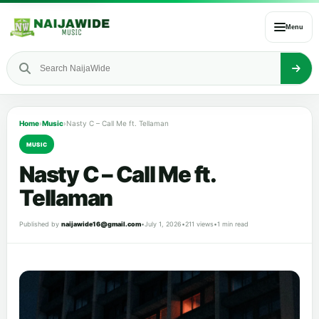
Menu
Home
›
Music
›
Nasty C – Call Me ft. Tellaman
MUSIC
Nasty C – Call Me ft.
Tellaman
Published by
naijawide16@gmail.com
•
July 1, 2026
•
211 views
•
1 min read