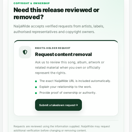
COPYRIGHT & OWNERSHIP
Need this release reviewed or
removed?
NaijaWide accepts verified requests from artists, labels,
authorised representatives and copyright owners.
RIGHTS-HOLDER REQUEST
Request content removal
Ask us to review this song, album, artwork or
related material when you own or officially
represent the rights.
The exact NaijaWide URL is included automatically.
Explain your relationship to the work.
Provide proof of ownership or authority.
Submit a takedown request
Requests are reviewed using the information supplied. NaijaWide may request
additional verification before changing or removing content.