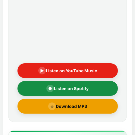
▶
Listen on YouTube Music
●
Listen on Spotify
↓
Download MP3