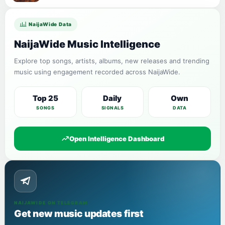
NaijaWide Data
NaijaWide Music Intelligence
Explore top songs, artists, albums, new releases and trending
music using engagement recorded across NaijaWide.
Top 25
Daily
Own
SONGS
SIGNALS
DATA
Open Intelligence Dashboard
NAIJAWIDE ON TELEGRAM
Get new music updates first