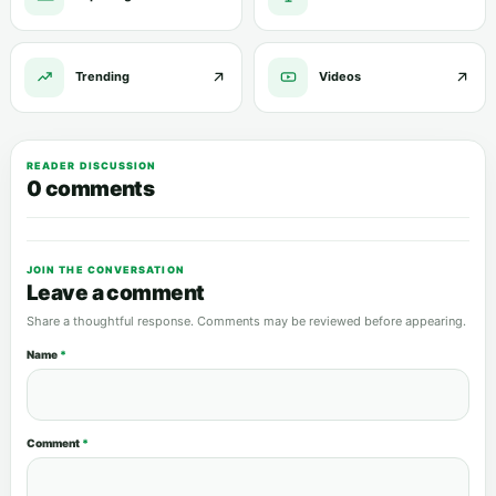
Trending
Videos
READER DISCUSSION
0 comments
JOIN THE CONVERSATION
Leave a comment
Share a thoughtful response. Comments may be reviewed before appearing.
Name
*
Comment
*