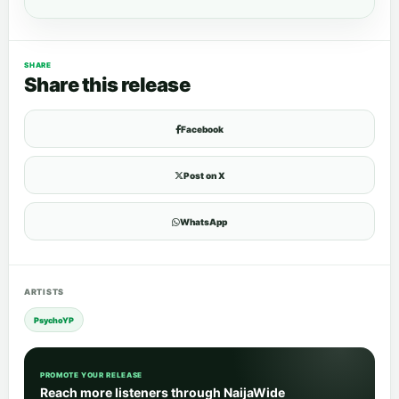
SHARE
Share this release
Facebook
Post on X
WhatsApp
ARTISTS
PsychoYP
PROMOTE YOUR RELEASE
Reach more listeners through NaijaWide