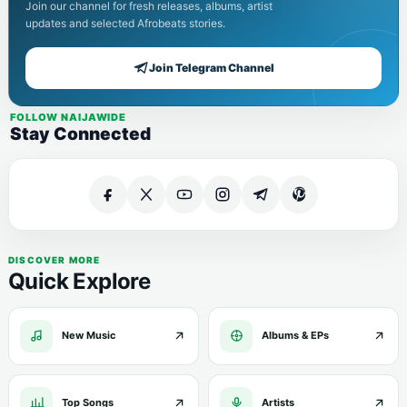
Join our channel for fresh releases, albums, artist
updates and selected Afrobeats stories.
Join Telegram Channel
FOLLOW NAIJAWIDE
Stay Connected
DISCOVER MORE
Quick Explore
New Music
Albums & EPs
Top Songs
Artists