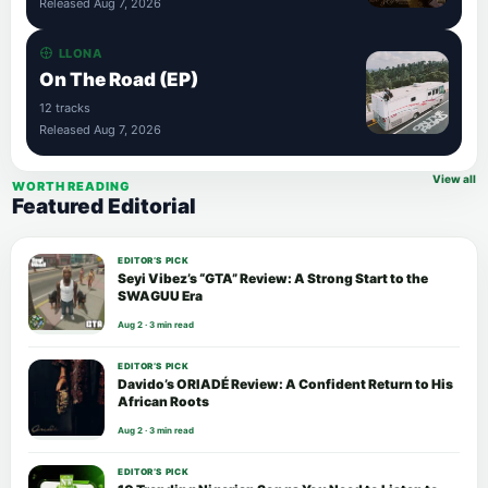
Released Aug 7, 2026
LLONA
On The Road (EP)
12 tracks
Released Aug 7, 2026
View all
WORTH READING
Featured Editorial
EDITOR’S PICK
Seyi Vibez’s “GTA” Review: A Strong Start to the
SWAGUU Era
Aug 2 · 3 min read
EDITOR’S PICK
Davido’s ORIADÉ Review: A Confident Return to His
African Roots
Aug 2 · 3 min read
EDITOR’S PICK