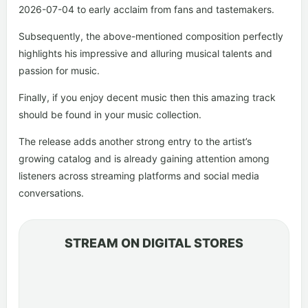
2026-07-04 to early acclaim from fans and tastemakers.
Subsequently, the above-mentioned composition perfectly
highlights his impressive and alluring musical talents and
passion for music.
Finally, if you enjoy decent music then this amazing track
should be found in your music collection.
The release adds another strong entry to the artist’s
growing catalog and is already gaining attention among
listeners across streaming platforms and social media
conversations.
STREAM ON DIGITAL STORES