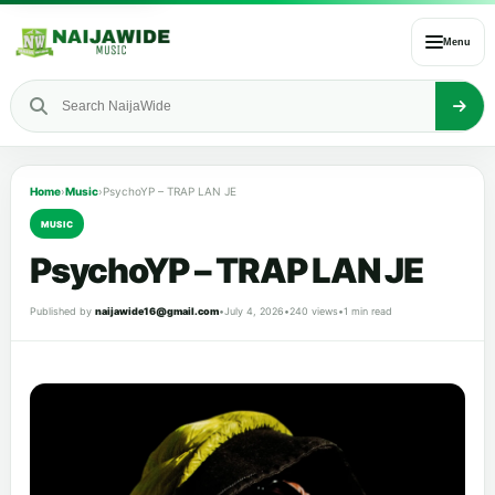
Menu
Home
›
Music
›
PsychoYP – TRAP LAN JE
MUSIC
PsychoYP – TRAP LAN JE
Published by
naijawide16@gmail.com
•
July 4, 2026
•
240 views
•
1 min read