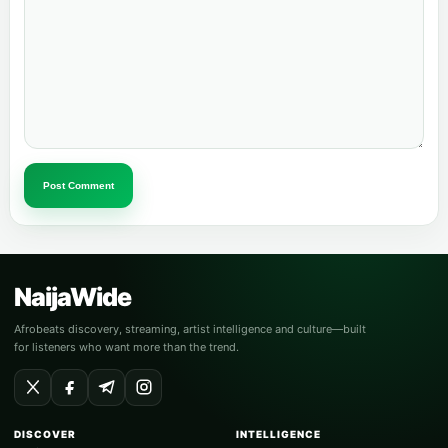
Post Comment
NaijaWide
Afrobeats discovery, streaming, artist intelligence and culture—built
for listeners who want more than the trend.
DISCOVER
INTELLIGENCE