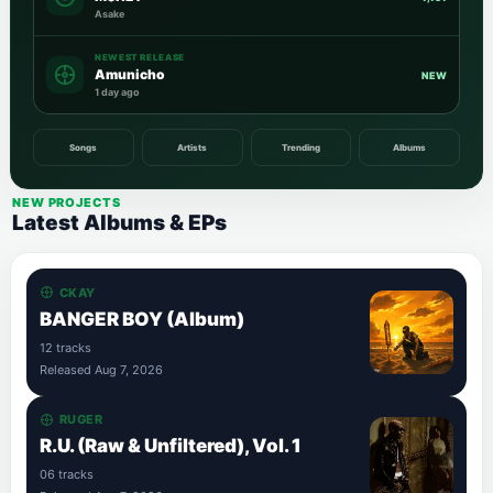
Asake
NEWEST RELEASE
Amunicho
NEW
1 day ago
Songs
Artists
Trending
Albums
NEW PROJECTS
Latest Albums & EPs
CKAY
BANGER BOY (Album)
12 tracks
Released Aug 7, 2026
RUGER
R.U. (Raw & Unfiltered), Vol. 1
06 tracks