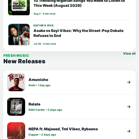
10 Trending Nigerian Songs You Need to Listen to
This Week (August 2026)
Aug 2 · 3 min read
EDITOR’S PICK
Asake vs Seyi Vibez: Why the Street-Pop Debate
Refuses to End
Jul 30 · 4 min read
View all
FRESH MUSIC
New Releases
Amunicho
Sveti • 1 day ago
Relate
Kidd Carder • 2 days ago
NEPA ft. Majeeed, Tml Vibez, Rybeena
Dapper • 2 days ago