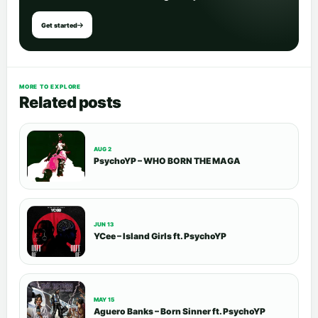
Get started
MORE TO EXPLORE
Related posts
AUG 2
PsychoYP – WHO BORN THE MAGA
JUN 13
YCee – Island Girls ft. PsychoYP
MAY 15
Aguero Banks – Born Sinner ft. PsychoYP