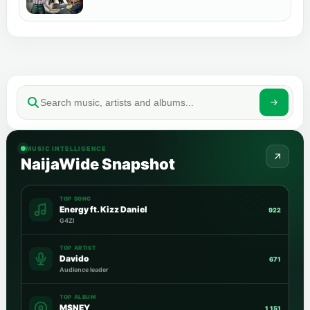
MUSIC INTELLIGENCE
NaijaWide Snapshot
TOP SONG
Energy ft. Kizz Daniel
922
G4ZI
TOP ARTIST
Davido
671
Audience leader
TOP ALBUM
M$NEY
1,151