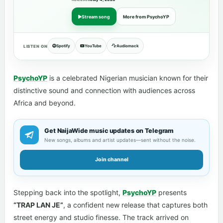
Stream song
More from PsychoYP
Spotify
YouTube
Audiomack
LISTEN ON
PsychoYP
is a celebrated Nigerian musician known for their
distinctive sound and connection with audiences across
Africa and beyond.
Get NaijaWide music updates on Telegram
New songs, albums and artist updates—sent without the noise.
Join channel
Stepping back into the spotlight,
PsychoYP
presents
“TRAP LAN JE”
, a confident new release that captures both
street energy and studio finesse. The track arrived on