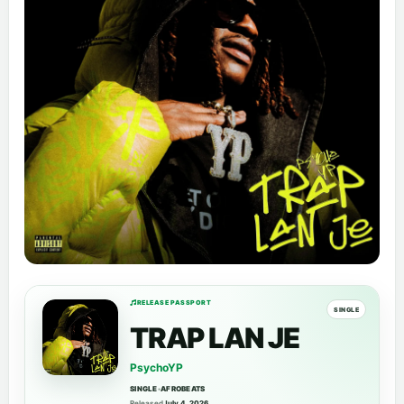
RELEASE PASSPORT
SINGLE
TRAP LAN JE
PsychoYP
SINGLE
•
AFROBEATS
Released
July 4, 2026