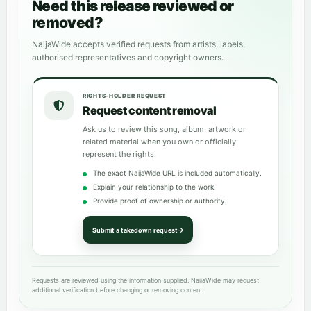
Need this release reviewed or
removed?
NaijaWide accepts verified requests from artists, labels,
authorised representatives and copyright owners.
RIGHTS-HOLDER REQUEST
Request content removal
Ask us to review this song, album, artwork or
related material when you own or officially
represent the rights.
The exact NaijaWide URL is included automatically.
Explain your relationship to the work.
Provide proof of ownership or authority.
Submit a takedown request
Requests are reviewed using the information supplied. NaijaWide may request
additional verification before changing or removing content.