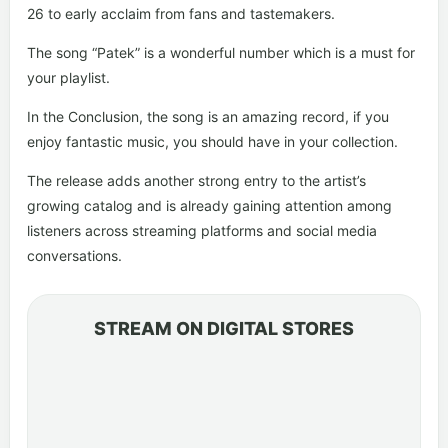
26 to early acclaim from fans and tastemakers.
The song “Patek” is a wonderful number which is a must for
your playlist.
In the Conclusion, the song is an amazing record, if you
enjoy fantastic music, you should have in your collection.
The release adds another strong entry to the artist’s
growing catalog and is already gaining attention among
listeners across streaming platforms and social media
conversations.
STREAM ON DIGITAL STORES