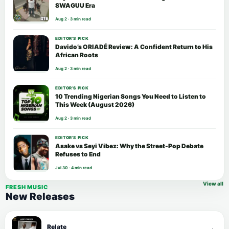
SWAGUU Era
Aug 2 · 3 min read
EDITOR’S PICK
Davido’s ORIADÉ Review: A Confident Return to His
African Roots
Aug 2 · 3 min read
EDITOR’S PICK
10 Trending Nigerian Songs You Need to Listen to
This Week (August 2026)
Aug 2 · 3 min read
EDITOR’S PICK
Asake vs Seyi Vibez: Why the Street-Pop Debate
Refuses to End
Jul 30 · 4 min read
View all
FRESH MUSIC
New Releases
Relate