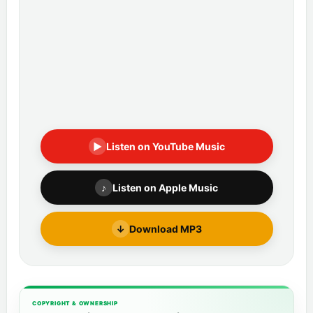
▶
Listen on YouTube Music
♪
Listen on Apple Music
↓
Download MP3
COPYRIGHT & OWNERSHIP