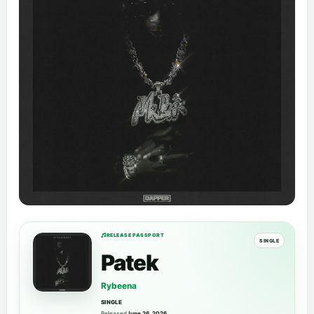
RELEASE PASSPORT
SINGLE
Patek
Rybeena
SINGLE
Released
June 26, 2026