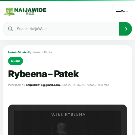
Menu
Home
›
Music
›
Rybeena – Patek
MUSIC
Rybeena – Patek
Published by
naijawide16@gmail.com
•
June 26, 2026
•
290 views
•
1 min read