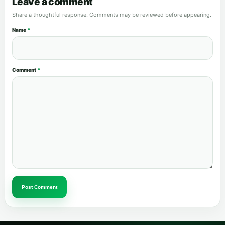
Leave a comment
Share a thoughtful response. Comments may be reviewed before appearing.
Name
*
Comment
*
Post Comment