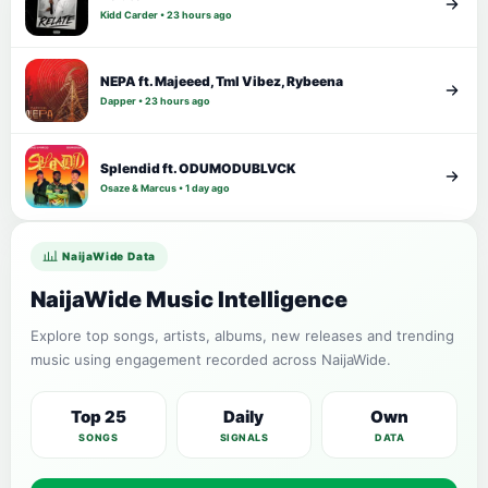
Kidd Carder • 23 hours ago
NEPA ft. Majeeed, Tml Vibez, Rybeena
Dapper • 23 hours ago
Splendid ft. ODUMODUBLVCK
Osaze & Marcus • 1 day ago
NaijaWide Data
NaijaWide Music Intelligence
Explore top songs, artists, albums, new releases and trending
music using engagement recorded across NaijaWide.
Top 25
Daily
Own
SONGS
SIGNALS
DATA