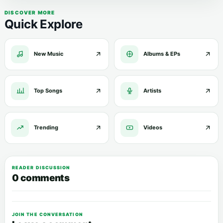
DISCOVER MORE
Quick Explore
New Music
Albums & EPs
Top Songs
Artists
Trending
Videos
READER DISCUSSION
0 comments
JOIN THE CONVERSATION