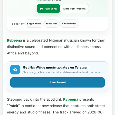
Stream song
More from Rybeena
Apple Music
YouTube
Audiomack
LISTEN ON
Rybeena
is a celebrated Nigerian musician known for their
distinctive sound and connection with audiences across
Africa and beyond.
Get NaijaWide music updates on Telegram
New songs, albums and artist updates—sent without the noise.
Join channel
Stepping back into the spotlight,
Rybeena
presents
“Patek”
, a confident new release that captures both street
energy and studio finesse. The track arrived on 2026-06-