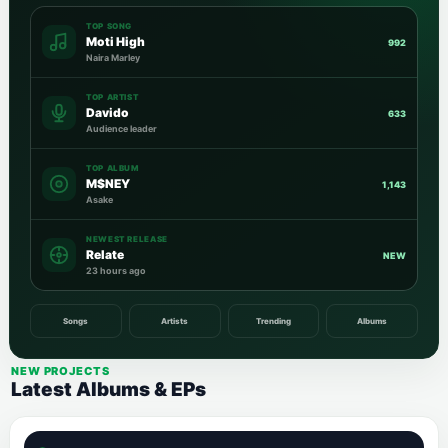
TOP SONG
Moti High
992
Naira Marley
TOP ARTIST
Davido
633
Audience leader
TOP ALBUM
M$NEY
1,143
Asake
NEWEST RELEASE
Relate
NEW
23 hours ago
Songs
Artists
Trending
Albums
NEW PROJECTS
Latest Albums & EPs