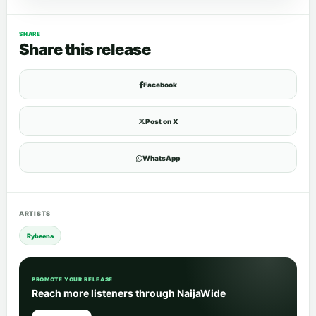
SHARE
Share this release
Facebook
Post on X
WhatsApp
ARTISTS
Rybeena
PROMOTE YOUR RELEASE
Reach more listeners through NaijaWide