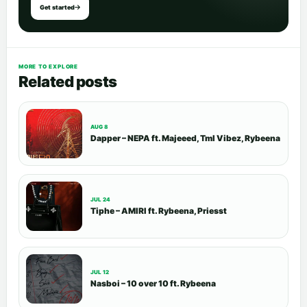
Get started
MORE TO EXPLORE
Related posts
AUG 8
Dapper – NEPA ft. Majeeed, Tml Vibez, Rybeena
JUL 24
Tiphe – AMIRI ft. Rybeena, Priesst
JUL 12
Nasboi – 10 over 10 ft. Rybeena