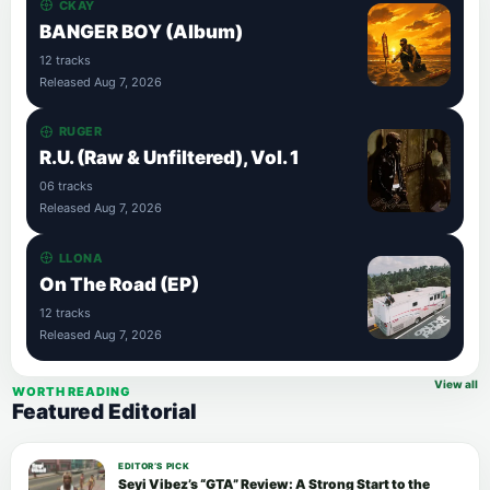
CKAY
BANGER BOY (Album)
12 tracks
Released Aug 7, 2026
RUGER
R.U. (Raw & Unfiltered), Vol. 1
06 tracks
Released Aug 7, 2026
LLONA
On The Road (EP)
12 tracks
Released Aug 7, 2026
View all
WORTH READING
Featured Editorial
EDITOR’S PICK
Seyi Vibez’s “GTA” Review: A Strong Start to the