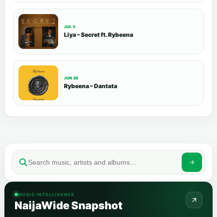
JUL 3
Liya – Secret ft. Rybeena
JUN 26
Rybeena – Dantata
MUSIC INTELLIGENCE
NaijaWide Snapshot