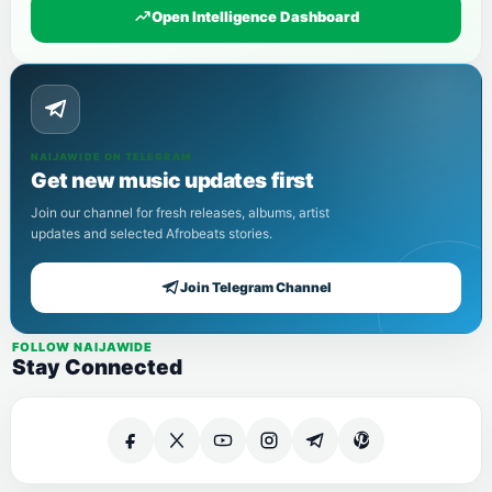
Open Intelligence Dashboard
NAIJAWIDE ON TELEGRAM
Get new music updates first
Join our channel for fresh releases, albums, artist
updates and selected Afrobeats stories.
Join Telegram Channel
FOLLOW NAIJAWIDE
Stay Connected