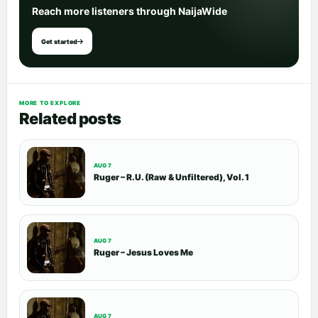
Reach more listeners through NaijaWide
Get started
MORE TO EXPLORE
Related posts
AUG 7
Ruger – R.U. (Raw & Unfiltered), Vol. 1
AUG 7
Ruger – Jesus Loves Me
AUG 7