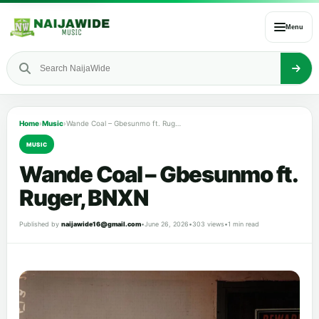
Menu
Home
›
Music
›
Wande Coal – Gbesunmo ft. Ruger, BNXN
MUSIC
Wande Coal – Gbesunmo ft.
Ruger, BNXN
Published by
naijawide16@gmail.com
•
June 26, 2026
•
303 views
•
1 min read