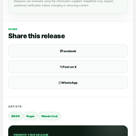
Requests are reviewed using the information supplied. NaijaWide may request
additional verification before changing or removing content.
SHARE
Share this release
Facebook
Post on X
WhatsApp
ARTISTS
BNXN
Ruger
Wande Coal
PROMOTE YOUR RELEASE