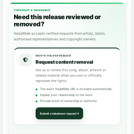
COPYRIGHT & OWNERSHIP
Need this release reviewed or
removed?
NaijaWide accepts verified requests from artists, labels,
authorised representatives and copyright owners.
RIGHTS-HOLDER REQUEST
Request content removal
Ask us to review this song, album, artwork or
related material when you own or officially
represent the rights.
The exact NaijaWide URL is included automatically.
Explain your relationship to the work.
Provide proof of ownership or authority.
Submit a takedown request