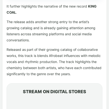
It further highlights the narrative of the new record
KING
COAL
.
The release adds another strong entry to the artist’s
growing catalog and is already gaining attention among
listeners across streaming platforms and social media
conversations.
Released as part of their growing catalog of collaborative
works, this track is blends Afrobeat influences with melodic
vocals and rhythmic production. The track highlights the
chemistry between both artists, who have each contributed
significantly to the genre over the years.
STREAM ON DIGITAL STORES