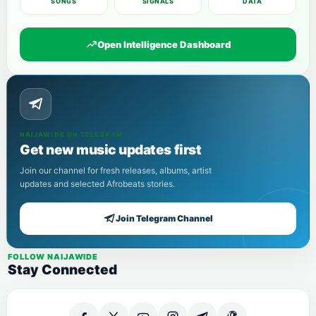
SONGS
SIGNALS
DATA
Open Intelligence Dashboard
NAIJAWIDE ON TELEGRAM
Get new music updates first
Join our channel for fresh releases, albums, artist
updates and selected Afrobeats stories.
Join Telegram Channel
FOLLOW NAIJAWIDE
Stay Connected