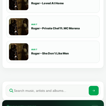
Ruger – Loved At Home
AUG 7
Ruger – Private Chef ft. MC Morena
AUG 7
Ruger – She Don’t Like Men