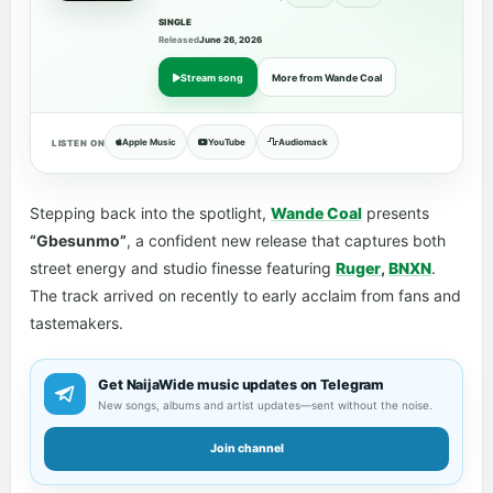
SINGLE
Released
June 26, 2026
Stream song
More from Wande Coal
Apple Music
YouTube
Audiomack
LISTEN ON
Stepping back into the spotlight,
Wande Coal
presents
“Gbesunmo”
, a confident new release that captures both
street energy and studio finesse featuring
Ruger
,
BNXN
.
The track arrived on recently to early acclaim from fans and
tastemakers.
Get NaijaWide music updates on Telegram
New songs, albums and artist updates—sent without the noise.
Join channel