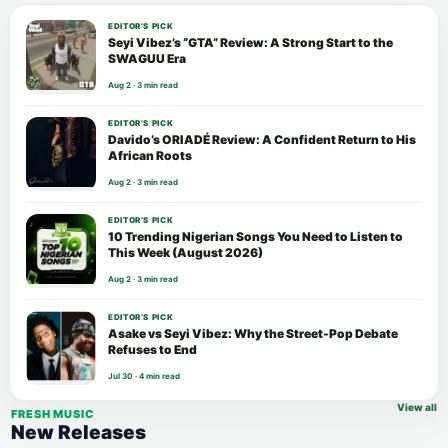
EDITOR’S PICK
Seyi Vibez’s “GTA” Review: A Strong Start to the
SWAGUU Era
Aug 2 · 3 min read
EDITOR’S PICK
Davido’s ORIADÉ Review: A Confident Return to His
African Roots
Aug 2 · 3 min read
EDITOR’S PICK
10 Trending Nigerian Songs You Need to Listen to
This Week (August 2026)
Aug 2 · 3 min read
EDITOR’S PICK
Asake vs Seyi Vibez: Why the Street-Pop Debate
Refuses to End
Jul 30 · 4 min read
View all
FRESH MUSIC
New Releases