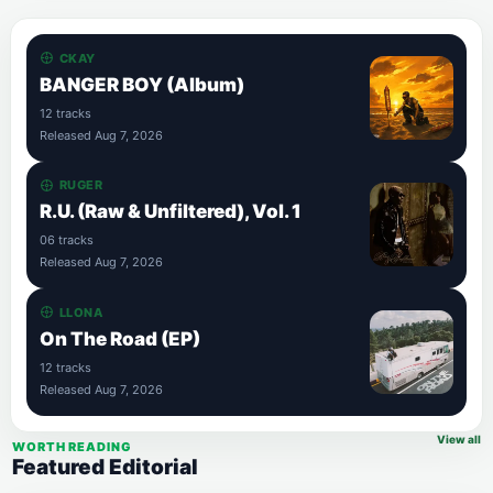
CKAY
BANGER BOY (Album)
12 tracks
Released Aug 7, 2026
RUGER
R.U. (Raw & Unfiltered), Vol. 1
06 tracks
Released Aug 7, 2026
LLONA
On The Road (EP)
12 tracks
Released Aug 7, 2026
View all
WORTH READING
Featured Editorial