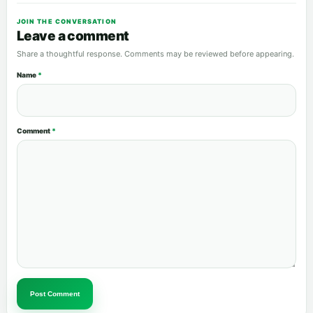
JOIN THE CONVERSATION
Leave a comment
Share a thoughtful response. Comments may be reviewed before appearing.
Name
*
Comment
*
Post Comment