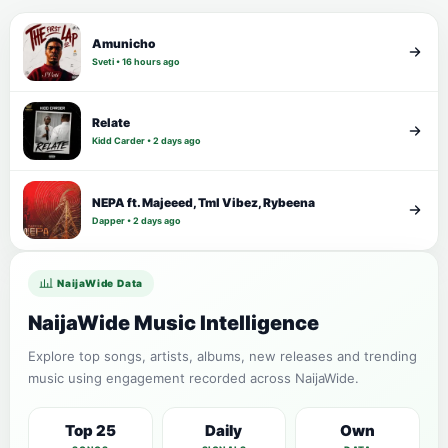
Amunicho
Sveti • 16 hours ago
Relate
Kidd Carder • 2 days ago
NEPA ft. Majeeed, Tml Vibez, Rybeena
Dapper • 2 days ago
NaijaWide Data
NaijaWide Music Intelligence
Explore top songs, artists, albums, new releases and trending
music using engagement recorded across NaijaWide.
Top 25
Daily
Own