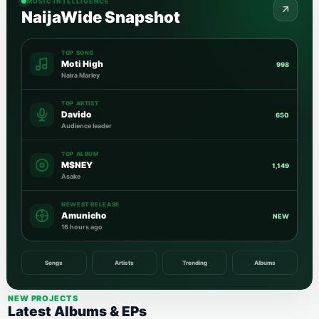
MUSIC INTELLIGENCE
NaijaWide Snapshot
TOP SONG
Moti High
998
Naira Marley
TOP ARTIST
Davido
650
Audience leader
TOP ALBUM
M$NEY
1,149
Asake
NEWEST RELEASE
Amunicho
NEW
16 hours ago
Songs
Artists
Trending
Albums
NEW PROJECTS
Latest Albums & EPs