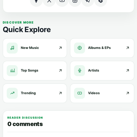
DISCOVER MORE
Quick Explore
New Music
Albums & EPs
Top Songs
Artists
Trending
Videos
READER DISCUSSION
0 comments