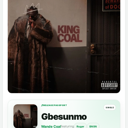
RELEASE PASSPORT
SINGLE
Gbesunmo
Wande Coal
featuring
Ruger
BNXN