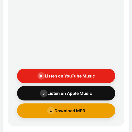
▶
Listen on YouTube Music
♪
Listen on Apple Music
↓
Download MP3