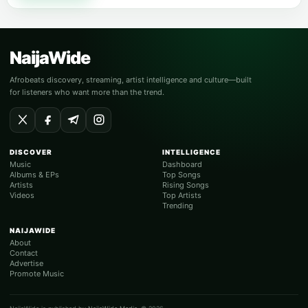
NaijaWide
Afrobeats discovery, streaming, artist intelligence and culture—built
for listeners who want more than the trend.
DISCOVER
INTELLIGENCE
Music
Dashboard
Albums & EPs
Top Songs
Artists
Rising Songs
Videos
Top Artists
Trending
NAIJAWIDE
About
Contact
Advertise
Promote Music