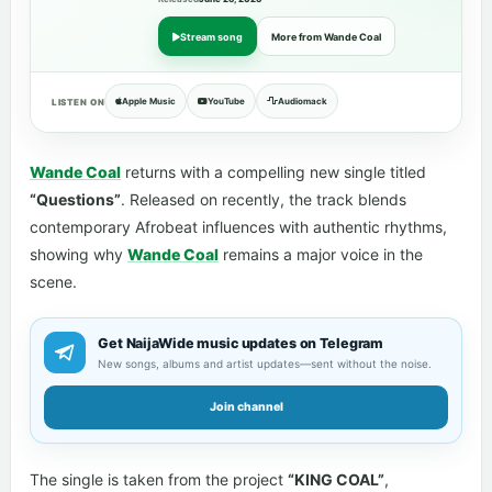
Stream song
More from Wande Coal
Apple Music
YouTube
Audiomack
LISTEN ON
Wande Coal
returns with a compelling new single titled
“Questions”
. Released on recently, the track blends
contemporary Afrobeat influences with authentic rhythms,
showing why
Wande Coal
remains a major voice in the
scene.
Get NaijaWide music updates on Telegram
New songs, albums and artist updates—sent without the noise.
Join channel
The single is taken from the project
“KING COAL”
,