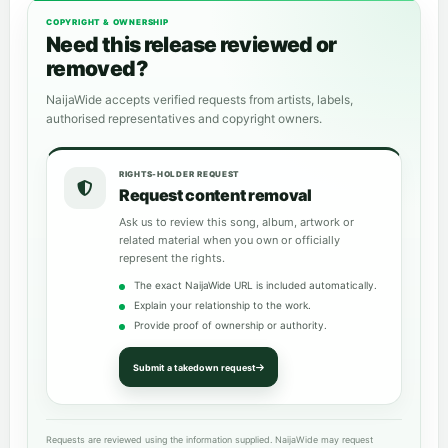
COPYRIGHT & OWNERSHIP
Need this release reviewed or
removed?
NaijaWide accepts verified requests from artists, labels,
authorised representatives and copyright owners.
RIGHTS-HOLDER REQUEST
Request content removal
Ask us to review this song, album, artwork or
related material when you own or officially
represent the rights.
The exact NaijaWide URL is included automatically.
Explain your relationship to the work.
Provide proof of ownership or authority.
Submit a takedown request
Requests are reviewed using the information supplied. NaijaWide may request