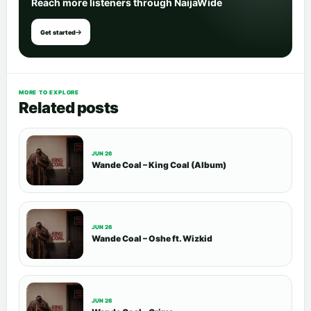
Reach more listeners through NaijaWide
Get started
MORE TO EXPLORE
Related posts
JUN 26
Wande Coal – King Coal (Album)
JUN 26
Wande Coal – Oshe ft. Wizkid
JUN 26