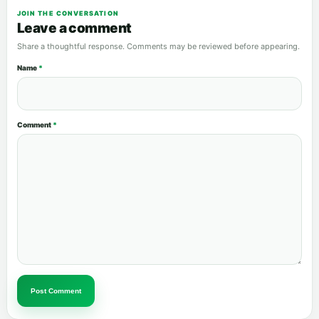
JOIN THE CONVERSATION
Leave a comment
Share a thoughtful response. Comments may be reviewed before appearing.
Name
*
Comment
*
Post Comment