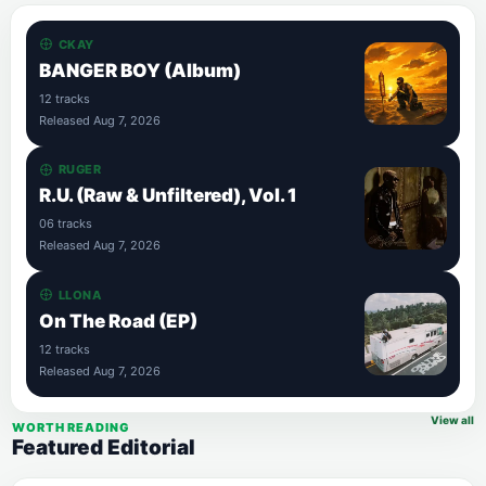
CKAY
BANGER BOY (Album)
12 tracks
Released Aug 7, 2026
RUGER
R.U. (Raw & Unfiltered), Vol. 1
06 tracks
Released Aug 7, 2026
LLONA
On The Road (EP)
12 tracks
Released Aug 7, 2026
View all
WORTH READING
Featured Editorial