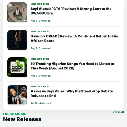
EDITOR’S PICK
Seyi Vibez’s “GTA” Review: A Strong Start to the
SWAGUU Era
Aug 2 · 3 min read
EDITOR’S PICK
Davido’s ORIADÉ Review: A Confident Return to His
African Roots
Aug 2 · 3 min read
EDITOR’S PICK
10 Trending Nigerian Songs You Need to Listen to
This Week (August 2026)
Aug 2 · 3 min read
EDITOR’S PICK
Asake vs Seyi Vibez: Why the Street-Pop Debate
Refuses to End
Jul 30 · 4 min read
View all
FRESH MUSIC
New Releases