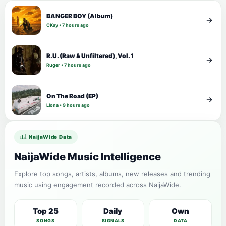
BANGER BOY (Album)
CKay • 7 hours ago
R.U. (Raw & Unfiltered), Vol. 1
Ruger • 7 hours ago
On The Road (EP)
Llona • 9 hours ago
NaijaWide Data
NaijaWide Music Intelligence
Explore top songs, artists, albums, new releases and trending
music using engagement recorded across NaijaWide.
Top 25
Daily
Own
SONGS
SIGNALS
DATA