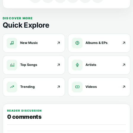
DISCOVER MORE
Quick Explore
New Music
Albums & EPs
Top Songs
Artists
Trending
Videos
READER DISCUSSION
0 comments