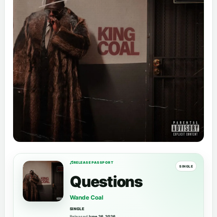
RELEASE PASSPORT
SINGLE
Questions
Wande Coal
SINGLE
Released
June 26, 2026