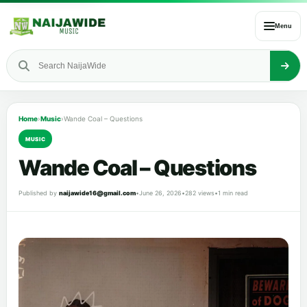
Menu
Home
›
Music
›
Wande Coal – Questions
MUSIC
Wande Coal – Questions
Published by
naijawide16@gmail.com
•
June 26, 2026
•
282 views
•
1 min read