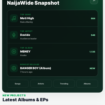
NaijaWide Snapshot
TOP SONG
Moti High
984
Naira Marley
TOP ARTIST
Davido
546
Audience leader
TOP ALBUM
M$NEY
1,135
Asake
NEWEST RELEASE
BANGER BOY (Album)
NEW
7 hours ago
Songs
Artists
Trending
Albums
NEW PROJECTS
Latest Albums & EPs