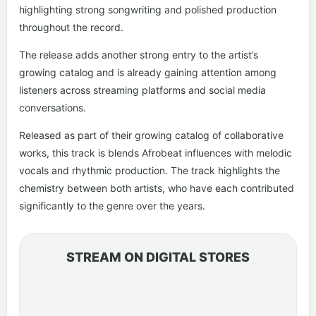
highlighting strong songwriting and polished production
throughout the record.
The release adds another strong entry to the artist’s
growing catalog and is already gaining attention among
listeners across streaming platforms and social media
conversations.
Released as part of their growing catalog of collaborative
works, this track is blends Afrobeat influences with melodic
vocals and rhythmic production. The track highlights the
chemistry between both artists, who have each contributed
significantly to the genre over the years.
STREAM ON DIGITAL STORES