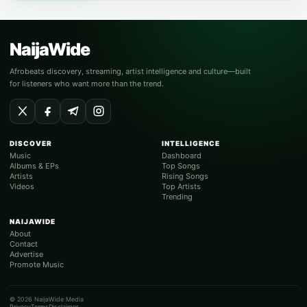
NaijaWide
Afrobeats discovery, streaming, artist intelligence and culture—built
for listeners who want more than the trend.
DISCOVER
INTELLIGENCE
Music
Dashboard
Albums & EPs
Top Songs
Artists
Rising Songs
Videos
Top Artists
Trending
NAIJAWIDE
About
Contact
Advertise
Promote Music
© 2026 NaijaWide Media
Privacy
Terms
Disclaimer