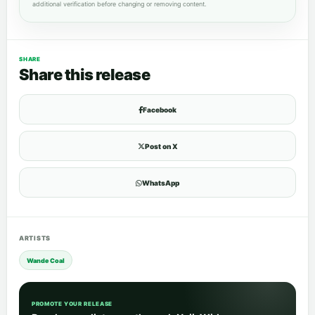
additional verification before changing or removing content.
SHARE
Share this release
Facebook
Post on X
WhatsApp
ARTISTS
Wande Coal
PROMOTE YOUR RELEASE