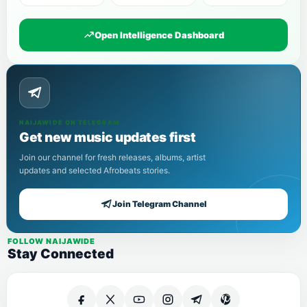
Open Intelligence Dashboard
NAIJAWIDE ON TELEGRAM
Get new music updates first
Join our channel for fresh releases, albums, artist
updates and selected Afrobeats stories.
Join Telegram Channel
FOLLOW NAIJAWIDE
Stay Connected