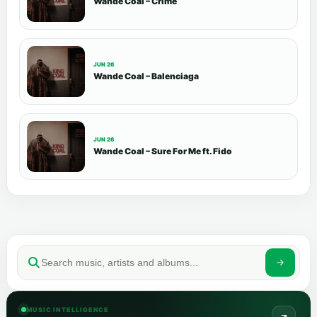
Wande Coal – Crime
JUN 26
Wande Coal – Balenciaga
JUN 26
Wande Coal – Sure For Me ft. Fido
MUSIC INTELLIGENCE