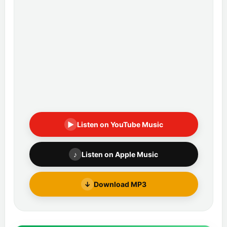
▶
Listen on YouTube Music
♪
Listen on Apple Music
↓
Download MP3