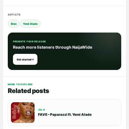
ARTISTS
Bien
Yemi Alade
PROMOTE YOUR RELEASE
Reach more listeners through NaijaWide
Get started
MORE TO EXPLORE
Related posts
JUL 8
FAVE – Paparazzi ft. Yemi Alade