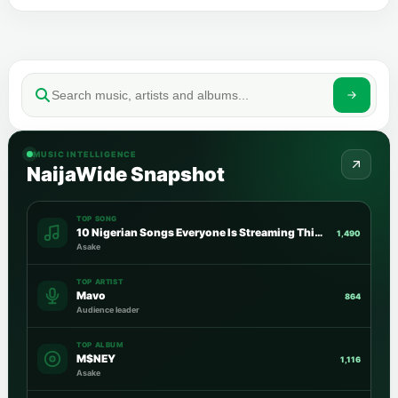
MUSIC INTELLIGENCE
NaijaWide Snapshot
TOP SONG
10 Nigerian Songs Everyone Is Streaming This Week
1,490
Asake
TOP ARTIST
Mavo
864
Audience leader
TOP ALBUM
M$NEY
1,116
Asake