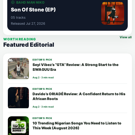
BAHD MAN NIKO
Son Of Stone (EP)
05 tracks
Released Jul 27, 2026
View all
WORTH READING
Featured Editorial
EDITOR’S PICK
Seyi Vibez’s “GTA” Review: A Strong Start to the
SWAGUU Era
Aug 2 · 3 min read
EDITOR’S PICK
Davido’s ORIADÉ Review: A Confident Return to His
African Roots
Aug 2 · 3 min read
EDITOR’S PICK
10 Trending Nigerian Songs You Need to Listen to
This Week (August 2026)