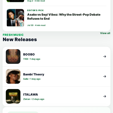
Aug 2 · 3 min read
EDITOR’S PICK
Asake vs Seyi Vibez: Why the Street-Pop Debate
Refuses to End
Jul 30 · 4 min read
View all
FRESH MUSIC
New Releases
BOOBO
YKB • 1 day ago
Bambi Theory
Salle • 1 day ago
ITALAWA
Zlatan • 2 days ago