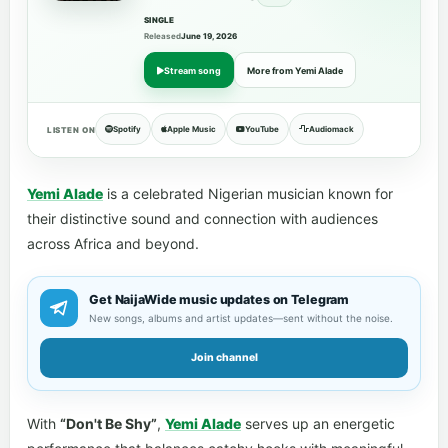
SINGLE
Released
June 19, 2026
Stream song
More from Yemi Alade
Spotify
Apple Music
YouTube
Audiomack
LISTEN ON
Yemi Alade
is a celebrated Nigerian musician known for
their distinctive sound and connection with audiences
across Africa and beyond.
Get NaijaWide music updates on Telegram
New songs, albums and artist updates—sent without the noise.
Join channel
With
“Don't Be Shy”
,
Yemi Alade
serves up an energetic