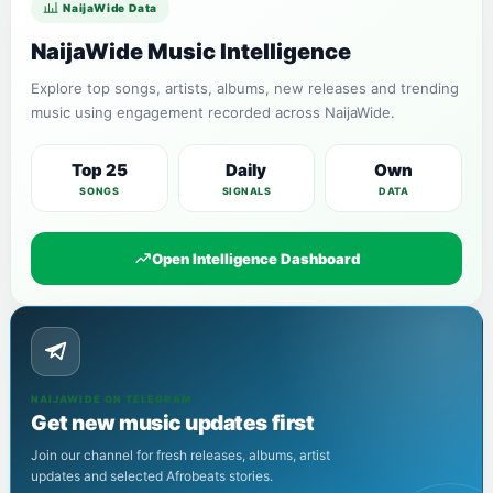
NaijaWide Data
NaijaWide Music Intelligence
Explore top songs, artists, albums, new releases and trending
music using engagement recorded across NaijaWide.
Top 25
Daily
Own
SONGS
SIGNALS
DATA
Open Intelligence Dashboard
NAIJAWIDE ON TELEGRAM
Get new music updates first
Join our channel for fresh releases, albums, artist
updates and selected Afrobeats stories.