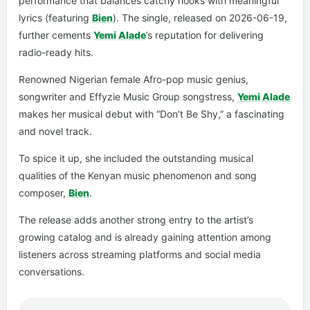
performance that balances catchy hooks with meaningful
lyrics (featuring
Bien
). The single, released on 2026-06-19,
further cements
Yemi Alade
’s reputation for delivering
radio-ready hits.
Renowned Nigerian female Afro-pop music genius,
songwriter and Effyzie Music Group songstress,
Yemi Alade
makes her musical debut with “Don’t Be Shy,” a fascinating
and novel track.
To spice it up, she included the outstanding musical
qualities of the Kenyan music phenomenon and song
composer,
Bien
.
The release adds another strong entry to the artist’s
growing catalog and is already gaining attention among
listeners across streaming platforms and social media
conversations.