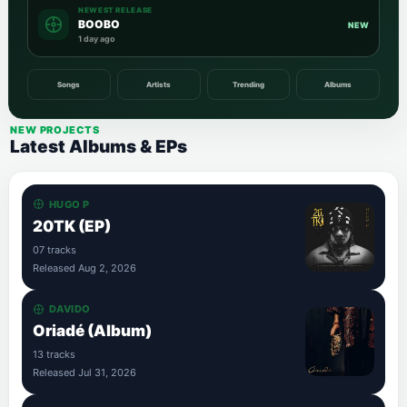
NEWEST RELEASE
BOOBO
NEW
1 day ago
Songs
Artists
Trending
Albums
NEW PROJECTS
Latest Albums & EPs
HUGO P
20TK (EP)
07 tracks
Released Aug 2, 2026
DAVIDO
Oriadé (Album)
13 tracks
Released Jul 31, 2026