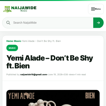
Menu
Home
›
Music
›
Yemi Alade – Don’t Be Shy ft. Bien
MUSIC
Yemi Alade – Don’t Be Shy
ft. Bien
Published by
naijawide16@gmail.com
•
June 19, 2026
•
338 views
•
1 min read