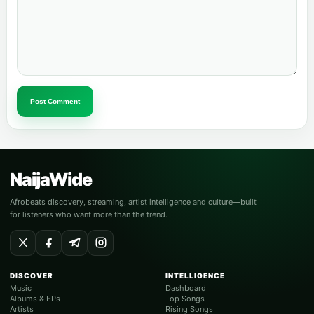
Post Comment
NaijaWide
Afrobeats discovery, streaming, artist intelligence and culture—built
for listeners who want more than the trend.
DISCOVER
INTELLIGENCE
Music
Dashboard
Albums & EPs
Top Songs
Artists
Rising Songs