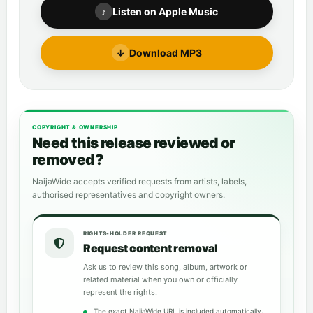
♪
Listen on Apple Music
↓
Download MP3
COPYRIGHT & OWNERSHIP
Need this release reviewed or
removed?
NaijaWide accepts verified requests from artists, labels,
authorised representatives and copyright owners.
RIGHTS-HOLDER REQUEST
Request content removal
Ask us to review this song, album, artwork or
related material when you own or officially
represent the rights.
The exact NaijaWide URL is included automatically.