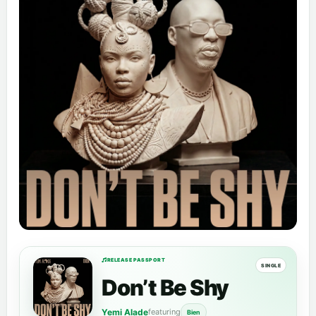
RELEASE PASSPORT
SINGLE
Don’t Be Shy
Yemi Alade
featuring
Bien