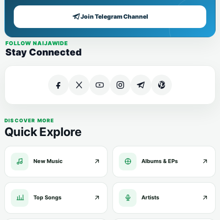
Join Telegram Channel
FOLLOW NAIJAWIDE
Stay Connected
DISCOVER MORE
Quick Explore
New Music
Albums & EPs
Top Songs
Artists