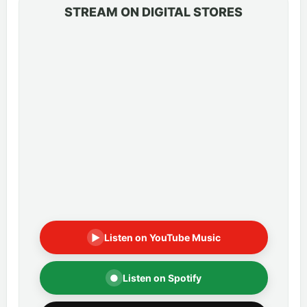
STREAM ON DIGITAL STORES
▶
Listen on YouTube Music
●
Listen on Spotify