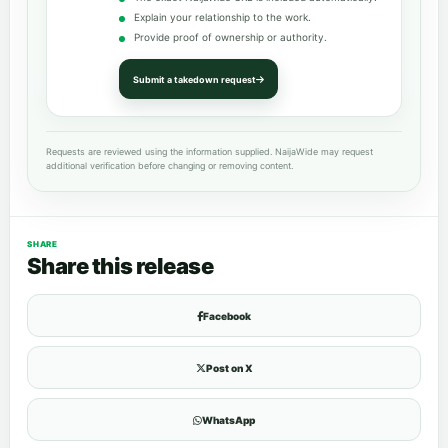
Explain your relationship to the work.
Provide proof of ownership or authority.
Submit a takedown request
Requests are reviewed using the information supplied. NaijaWide may request
additional verification before changing or removing content.
SHARE
Share this release
Facebook
Post on X
WhatsApp