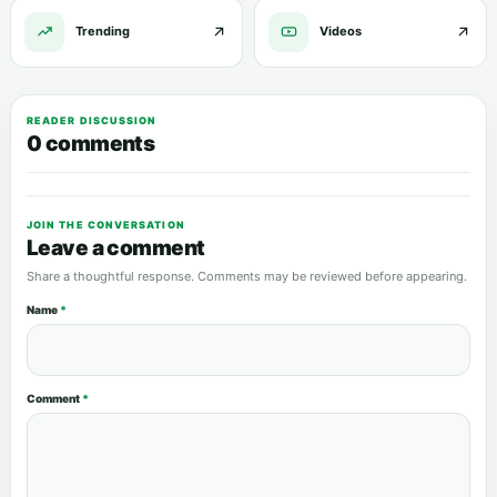
Trending
Videos
READER DISCUSSION
0 comments
JOIN THE CONVERSATION
Leave a comment
Share a thoughtful response. Comments may be reviewed before appearing.
Name
*
Comment
*