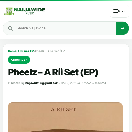
Menu
Home
›
Album & EP
›
Pheelz – A Rii Set (EP)
ALBUM & EP
Pheelz – A Rii Set (EP)
Published by
naijawide16@gmail.com
•
June 9, 2026
•
488 views
•
2 min read