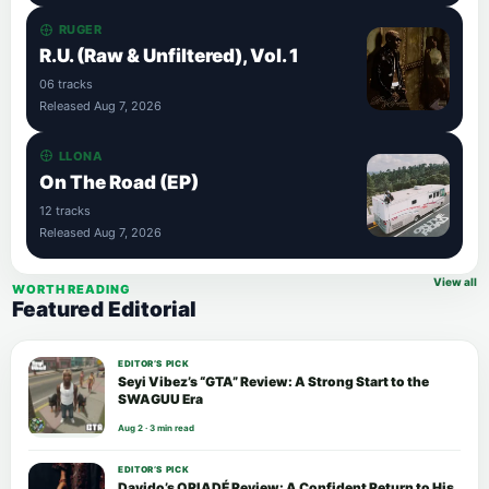
RUGER
R.U. (Raw & Unfiltered), Vol. 1
06 tracks
Released Aug 7, 2026
LLONA
On The Road (EP)
12 tracks
Released Aug 7, 2026
View all
WORTH READING
Featured Editorial
EDITOR’S PICK
Seyi Vibez’s “GTA” Review: A Strong Start to the
SWAGUU Era
Aug 2 · 3 min read
EDITOR’S PICK
Davido’s ORIADÉ Review: A Confident Return to His