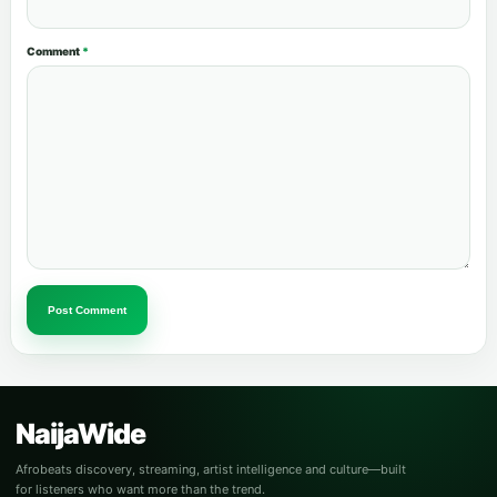
Comment
*
Post Comment
NaijaWide
Afrobeats discovery, streaming, artist intelligence and culture—built
for listeners who want more than the trend.