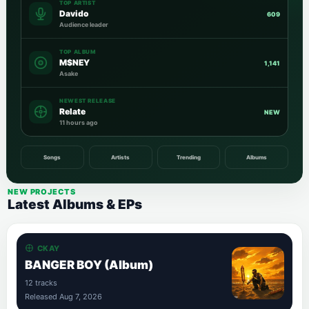
TOP ARTIST
Davido
609
Audience leader
TOP ALBUM
M$NEY
1,141
Asake
NEWEST RELEASE
Relate
NEW
11 hours ago
Songs
Artists
Trending
Albums
NEW PROJECTS
Latest Albums & EPs
CKAY
BANGER BOY (Album)
12 tracks
Released Aug 7, 2026