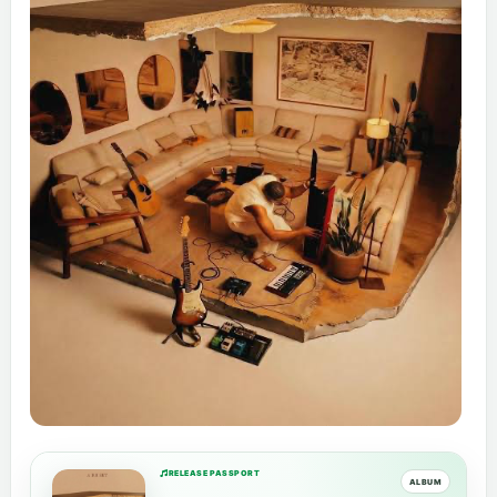
RELEASE PASSPORT
ALBUM