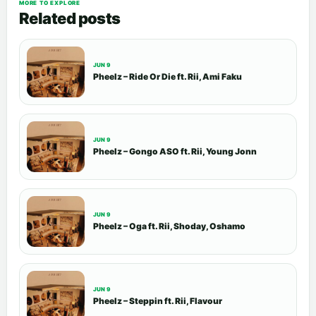
MORE TO EXPLORE
Related posts
JUN 9
Pheelz – Ride Or Die ft. Rii, Ami Faku
JUN 9
Pheelz – Gongo ASO ft. Rii, Young Jonn
JUN 9
Pheelz – Oga ft. Rii, Shoday, Oshamo
JUN 9
Pheelz – Steppin ft. Rii, Flavour