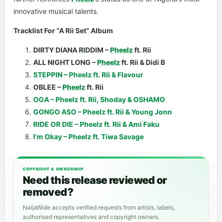
innovative musical talents.
Tracklist For “A Rii Set” Album
DIRTY DIANA RIDDIM –
Pheelz
ft. Rii
ALL NIGHT LONG –
Pheelz
ft. Rii & Didi B
STEPPIN – Pheelz ft. Rii & Flavour
OBLEE –
Pheelz
ft. Rii
OGA – Pheelz ft. Rii, Shoday & OSHAMO
GONGO ASO – Pheelz ft. Rii & Young Jonn
RIDE OR DIE – Pheelz ft. Rii & Ami Faku
I’m Okay – Pheelz ft. Tiwa Savage
COPYRIGHT & OWNERSHIP
Need this release reviewed or
removed?
NaijaWide accepts verified requests from artists, labels,
authorised representatives and copyright owners.