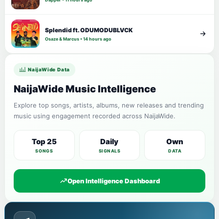
Splendid ft. ODUMODUBLVCK
Osaze & Marcus • 14 hours ago
NaijaWide Data
NaijaWide Music Intelligence
Explore top songs, artists, albums, new releases and trending
music using engagement recorded across NaijaWide.
Top 25
Daily
Own
SONGS
SIGNALS
DATA
Open Intelligence Dashboard