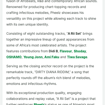
fusion of Afrobeats, R&B and contemporary African sounds.
Renowned for producing chart-topping records and
crafting infectious melodies, Pheelz showcases his
versatility on this project while allowing each track to shine
with its own unique identity.
Consisting of eight outstanding tracks, “
A Rii Set
” brings
together an impressive lineup of guest appearances from
some of Africa’s most celebrated artists. The project
features contributions from
Didi B
,
Flavour
,
Shoday
,
OSHAMO
,
Young Jonn
,
Ami Faku
and
Tiwa Savage
.
Serving as the closing anchor record on the project is the
remarkable track, “DIRTY DIANA RIDDIM,” a song that
perfectly rounds off the album’s rich blend of melodies,
emotions and infectious rhythms.
With its exceptional production quality, engaging
collaborations and replay value, “A Rii Set” is a project that
further reinforces
Pheelz
’s status as one of Nigeria’s most