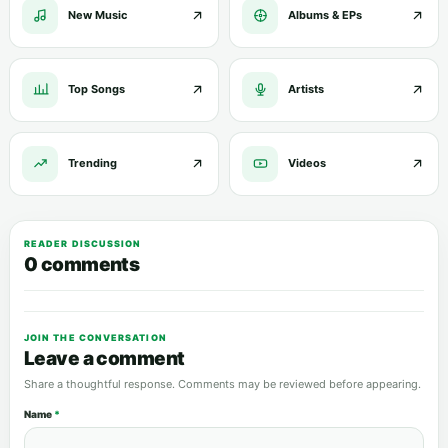
New Music
Albums & EPs
Top Songs
Artists
Trending
Videos
READER DISCUSSION
0 comments
JOIN THE CONVERSATION
Leave a comment
Share a thoughtful response. Comments may be reviewed before appearing.
Name
*