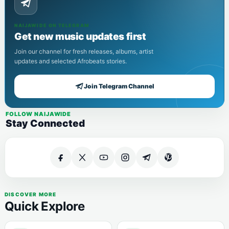
NAIJAWIDE ON TELEGRAM
Get new music updates first
Join our channel for fresh releases, albums, artist
updates and selected Afrobeats stories.
Join Telegram Channel
FOLLOW NAIJAWIDE
Stay Connected
DISCOVER MORE
Quick Explore