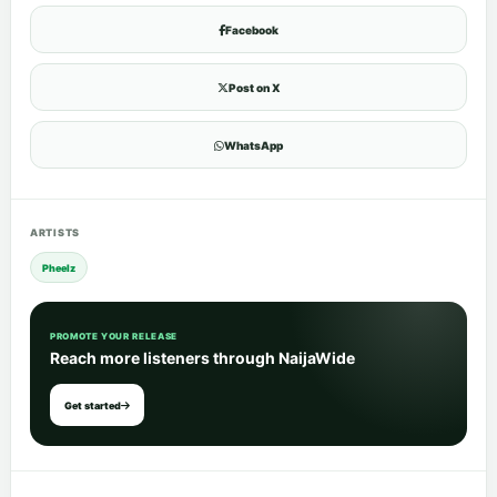
Facebook
Post on X
WhatsApp
ARTISTS
Pheelz
PROMOTE YOUR RELEASE
Reach more listeners through NaijaWide
Get started