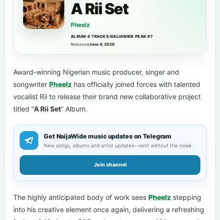
A Rii Set
Pheelz
ALBUM
•
8 TRACKS
•
NAIJAWIDE PEAK #7
Released
June 9, 2026
Award-winning Nigerian music producer, singer and
songwriter
Pheelz
has officially joined forces with talented
vocalist Rii to release their brand new collaborative project
titled “
A Rii Set
” Album.
Get NaijaWide music updates on Telegram
New songs, albums and artist updates—sent without the noise.
Join channel
The highly anticipated body of work sees
Pheelz
stepping
into his creative element once again, delivering a refreshing