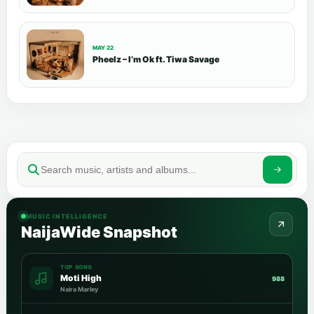
MAY 22
Pheelz – I’m Ok ft. Tiwa Savage
MUSIC INTELLIGENCE
NaijaWide Snapshot
TOP SONG
Moti High
988
Naira Marley