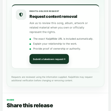
RIGHTS-HOLDER REQUEST
Request content removal
Ask us to review this song, album, artwork or
related material when you own or officially
represent the rights.
The exact NaijaWide URL is included automatically.
Explain your relationship to the work.
Provide proof of ownership or authority.
Submit a takedown request
Requests are reviewed using the information supplied. NaijaWide may request
additional verification before changing or removing content.
SHARE
Share this release