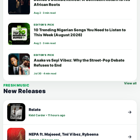
African Roots
Aug 2 · 3 min read
EDITOR’S PICK
10 Trending Nigerian Songs You Need to Listen to
This Week (August 2026)
Aug 2 · 3 min read
EDITOR’S PICK
Asake vs Seyi Vibez: Why the Street-Pop Debate
Refuses to End
Jul 30 · 4 min read
View all
FRESH MUSIC
New Releases
Relate
Kidd Carder • 11 hours ago
NEPA ft. Majeeed, Tml Vibez, Rybeena
Dapper • 11 hours ago