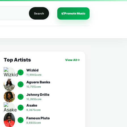
Promote Music
Search
Top Artists
View All
Wizkid
1
11,994Score
Aguero Banks
2
10,751Score
Johnny Drille
3
10,265Score
Asake
4
9,367Score
Famous Pluto
5
8,660Score