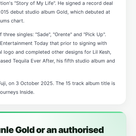
ction's "Story of My Life". He signed a record deal
2015 debut studio album Gold, which debuted at
bums chart.
three singles: "Sade", "Orente" and "Pick Up".
Entertainment Today that prior to signing with
al logo and completed other designs for Lil Kesh,
ased Tequila Ever After, his fifth studio album and
uji, on 3 October 2025. The 15 track album title is
ourneys Inside.
le Gold or an authorised