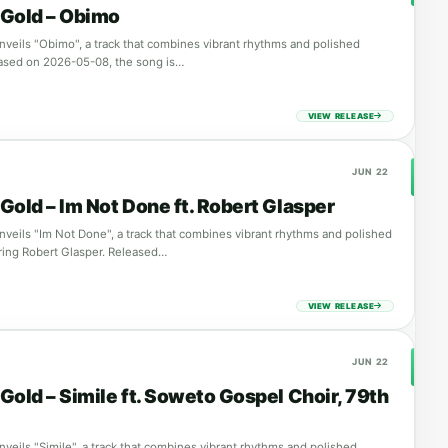
Gold – Obimo
veils "Obimo", a track that combines vibrant rhythms and polished
ased on 2026-05-08, the song is…
VIEW RELEASE
JUN 22
Gold – Im Not Done ft. Robert Glasper
veils "Im Not Done", a track that combines vibrant rhythms and polished
ring Robert Glasper. Released…
VIEW RELEASE
JUN 22
Gold – Simile ft. Soweto Gospel Choir, 79th
veils "Simile", a track that combines vibrant rhythms and polished