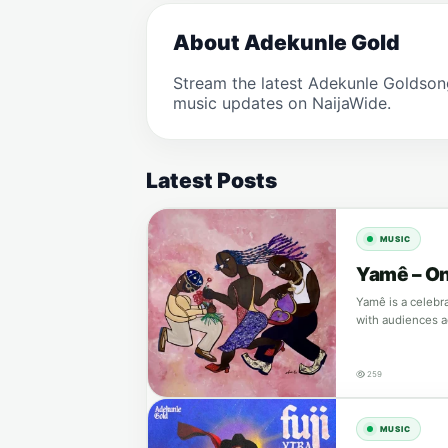
About Adekunle Gold
Stream the latest Adekunle Goldson
music updates on NaijaWide.
Latest Posts
MUSIC
Yamê – On
Yamê is a celebr
with audiences 
259
MUSIC