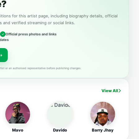
e?
tions for this artist page, including biography details, official
s and verified streaming or social links.
Official press photos and links
dates
tist or an authorised representative before publishing changes.
View All
Mavo
Davido
Barry Jhay