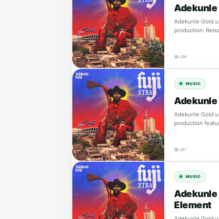
Adekunle 
Adekunle Gold un
production. Rele
296
MUSIC
Adekunle 
Adekunle Gold un
production featu
291
MUSIC
Adekunle 
Element
Adekunle Gold un