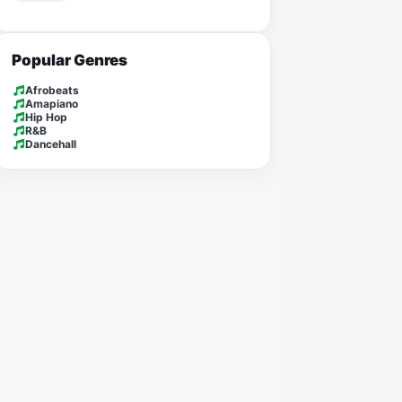
Popular Genres
Afrobeats
Amapiano
Hip Hop
R&B
Dancehall