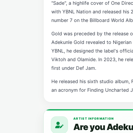
"Sade", a highlife cover of One Dire
with YBNL Nation and released his 
number 7 on the Billboard World Al
Gold was preceded by the release of 
Adekunle Gold revealed to Nigerian 
YBNL, he designed the label's offici
Viktoh and Olamide. In 2023, he rele
first under Def Jam.
He released his sixth studio album, F
an acronym for Finding Uncharted J
ARTIST INFORMATION
Are you Adekun