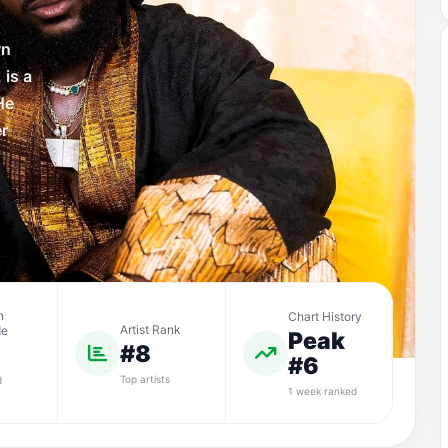
wn
 is a
He
er
n
Chart History
Artist Rank
de
Peak
#8
#6
Top artists
d
1 week ranked