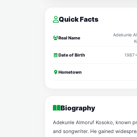
Quick Facts
Adekunle A
Real Name
K
Date of Birth
1987-
Hometown
Biography
Adekunle Almoruf Kosoko, known prof
and songwriter. He gained widespread