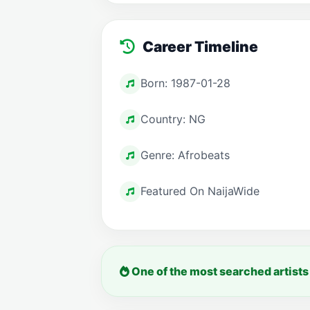
Career Timeline
Born: 1987-01-28
Country: NG
Genre: Afrobeats
Featured On NaijaWide
One of the most searched artists