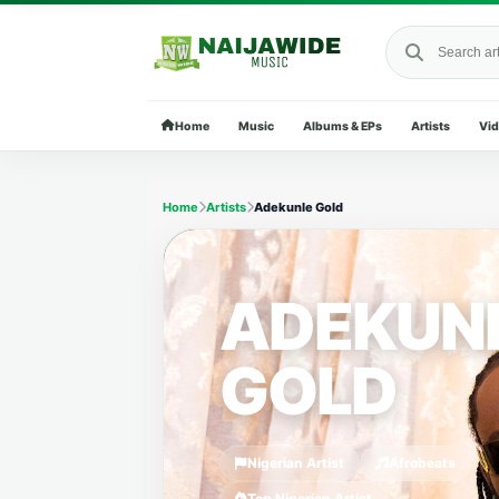
Search Naija
Home
Music
Albums & EPs
Artists
Vi
Home
Artists
Adekunle Gold
ADEKUN
GOLD
Nigerian Artist
Afrobeats
Top Nigerian Artist