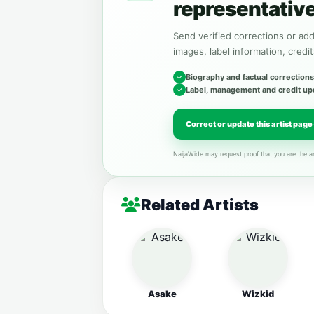
representativ
Send verified corrections or addi
images, label information, credit
Biography and factual corrections
Label, management and credit up
Correct or update this artist page
NaijaWide may request proof that you are the ar
Related Artists
Asake
Wizkid