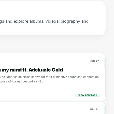
gs and explore albums, videos, biography and
JUN 27
 my mind ft. Adekunle Gold
ated Nigerian musician known for their distinctive sound and connection
across Africa and beyond.Yamê…
VIEW RELEASE
JUN 22