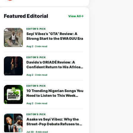
Featured Editorial
View All
EDITOR’S PICK
Seyi Vibez’s “GTA” Review: A
Strong Start to the SWAGUU Era
Aug 2 · 3 min read
EDITOR’S PICK
Davido’s ORIADÉ Review: A
Confident Return to His African
Roots
Aug 2 · 3 min read
EDITOR’S PICK
10 Trending Nigerian Songs You
Need to Listen to This Week
(August 2026)
Aug 2 · 3 min read
EDITOR’S PICK
Asake vs Seyi Vibez: Why the
Street-Pop Debate Refuses to
End
Jul 30 · 4 min read