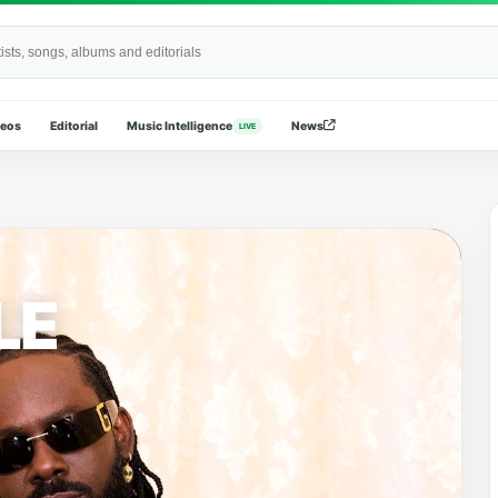
Wide
deos
Editorial
Music Intelligence
News
LIVE
LE