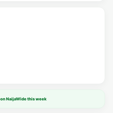
 on NaijaWide this week