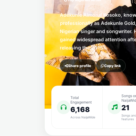
Adekunle Almoruf Kosoko, kno
professionally as Adekunle Gold,
Nigerian singer and songwriter. 
gained widespread attention aft
releasing the 2015...
Share profile
Copy link
Songs o
Total
NaijaWi
Engagement
21
6,168
Songs an
Across NaijaWide
features