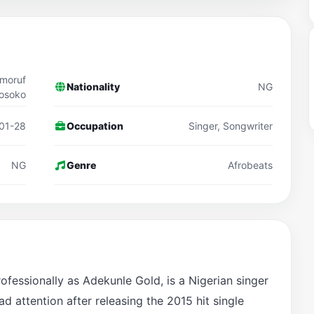
lmoruf
Nationality
NG
osoko
01-28
Occupation
Singer, Songwriter
NG
Genre
Afrobeats
essionally as Adekunle Gold, is a Nigerian singer
 attention after releasing the 2015 hit single