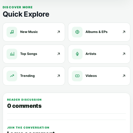
DISCOVER MORE
Quick Explore
New Music
Albums & EPs
Top Songs
Artists
Trending
Videos
READER DISCUSSION
0 comments
JOIN THE CONVERSATION