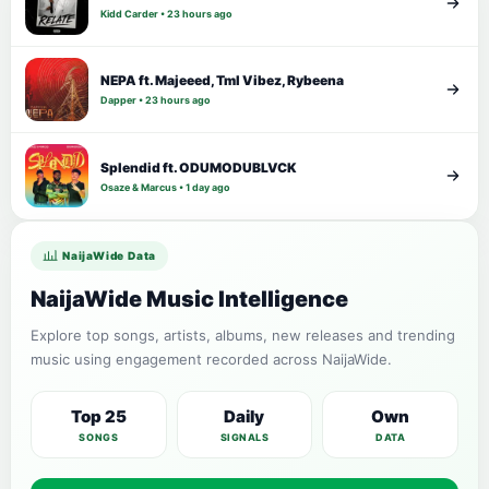
Kidd Carder • 23 hours ago
NEPA ft. Majeeed, Tml Vibez, Rybeena
Dapper • 23 hours ago
Splendid ft. ODUMODUBLVCK
Osaze & Marcus • 1 day ago
NaijaWide Data
NaijaWide Music Intelligence
Explore top songs, artists, albums, new releases and trending
music using engagement recorded across NaijaWide.
Top 25
Daily
Own
SONGS
SIGNALS
DATA