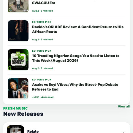
SWAGUU Era
Aug 2 · 3 min read
EDITOR’S PICK
Davido’s ORIADÉ Review: A Confident Return to His
African Roots
Aug 2 · 3 min read
EDITOR’S PICK
10 Trending Nigerian Songs You Need to Listen to
This Week (August 2026)
Aug 2 · 3 min read
EDITOR’S PICK
Asake vs Seyi Vibez: Why the Street-Pop Debate
Refuses to End
Jul 30 · 4 min read
View all
FRESH MUSIC
New Releases
Relate