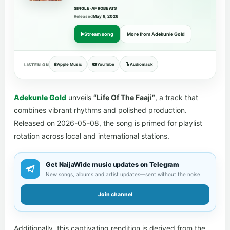
SINGLE
•
AFROBEATS
Released
May 8, 2026
Stream song
More from Adekunle Gold
Apple Music
YouTube
Audiomack
LISTEN ON
Adekunle Gold
unveils
“Life Of The Faaji”
, a track that
combines vibrant rhythms and polished production.
Released on 2026-05-08, the song is primed for playlist
rotation across local and international stations.
Get NaijaWide music updates on Telegram
New songs, albums and artist updates—sent without the noise.
Join channel
Additionally, this captivating rendition is derived from the