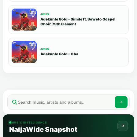
JUN 22
Adekunle Gold – Simile ft. Soweto Gospel
Choir, 79th Element
JUN 22
Adekunle Gold – Oba
MUSIC INTELLIGENCE
NaijaWide Snapshot