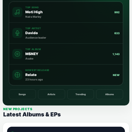
TOP SONG
Moti High
992
Naira Marley
TOP ARTIST
Davido
633
Audience leader
TOP ALBUM
M$NEY
1,143
Asake
NEWEST RELEASE
Relate
NEW
23 hours ago
Songs
Artists
Trending
Albums
NEW PROJECTS
Latest Albums & EPs