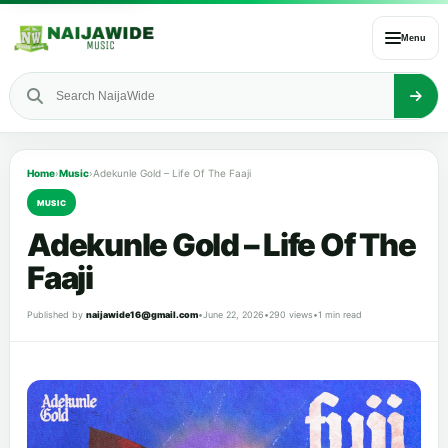
Menu
Home
›
Music
›
Adekunle Gold – Life Of The Faaji
MUSIC
Adekunle Gold – Life Of The
Faaji
Published by
naijawide16@gmail.com
•
June 22, 2026
•
290 views
•
1 min read