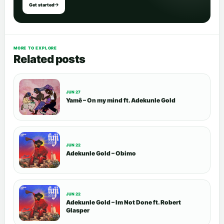
Get started
MORE TO EXPLORE
Related posts
JUN 27
Yamê – On my mind ft. Adekunle Gold
JUN 22
Adekunle Gold – Obimo
JUN 22
Adekunle Gold – Im Not Done ft. Robert
Glasper