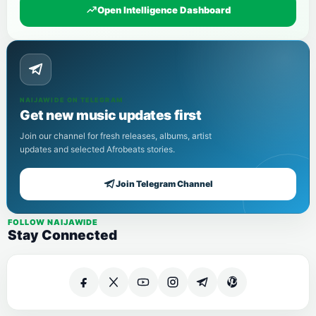
Open Intelligence Dashboard
NAIJAWIDE ON TELEGRAM
Get new music updates first
Join our channel for fresh releases, albums, artist
updates and selected Afrobeats stories.
Join Telegram Channel
FOLLOW NAIJAWIDE
Stay Connected