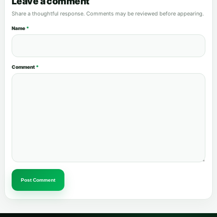
Leave a comment
Share a thoughtful response. Comments may be reviewed before appearing.
Name
*
Comment
*
Post Comment