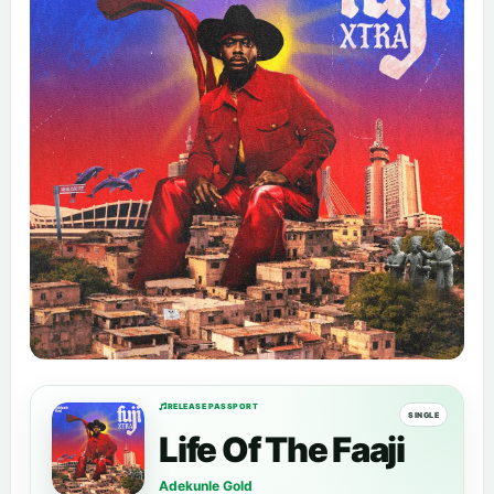
RELEASE PASSPORT
SINGLE
Life Of The Faaji
Adekunle Gold