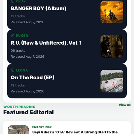
CKAY
BANGER BOY (Album)
12 tracks
Released Aug 7, 2026
RUGER
R.U. (Raw & Unfiltered), Vol. 1
06 tracks
Released Aug 7, 2026
LLONA
On The Road (EP)
12 tracks
Released Aug 7, 2026
View all
WORTH READING
Featured Editorial
EDITOR’S PICK
Seyi Vibez’s “GTA” Review: A Strong Start to the