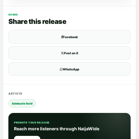
SHARE
Share this release
Facebook
Post on X
WhatsApp
ARTISTS
Adekunle Gold
PROMOTE YOUR RELEASE
Reach more listeners through NaijaWide