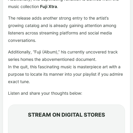
music collection
Fuji Xtra
.
The release adds another strong entry to the artist’s
growing catalog and is already gaining attention among
listeners across streaming platforms and social media
conversations.
Additionally, “Fuji (Album),” his currently uncovered track
series homes the abovementioned document.
In the quit, this fascinating music is masterpiece art with a
purpose to locate its manner into your playlist if you admire
exact tune.
Listen and share your thoughts below:
STREAM ON DIGITAL STORES