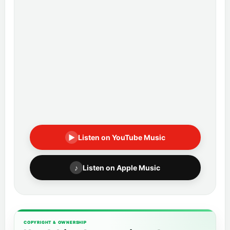
▶
Listen on YouTube Music
♪
Listen on Apple Music
COPYRIGHT & OWNERSHIP