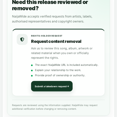
Need this release reviewed or
removed?
NaijaWide accepts verified requests from artists, labels,
authorised representatives and copyright owners.
RIGHTS-HOLDER REQUEST
Request content removal
Ask us to review this song, album, artwork or
related material when you own or officially
represent the rights.
The exact NaijaWide URL is included automatically.
Explain your relationship to the work.
Provide proof of ownership or authority.
Submit a takedown request
Requests are reviewed using the information supplied. NaijaWide may request
additional verification before changing or removing content.