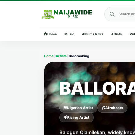
Search Naija
Home
Music
Albums & EPs
Artists
Vi
Home
Artists
Balloranking
BALLOR
Nigerian Artist
Afrobeats
Rising Artist
Balogun Olamilekan, widely kno