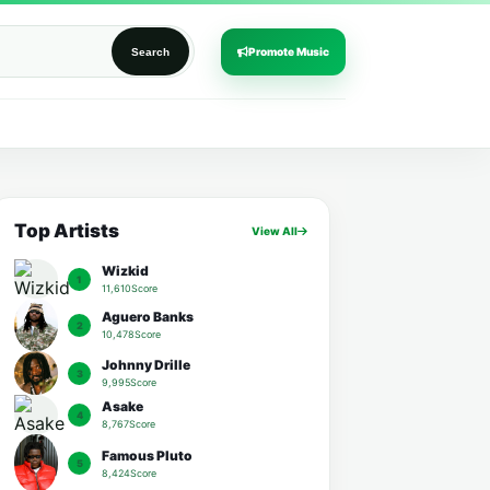
Promote Music
Search
Top Artists
View All
Wizkid
1
11,610Score
Aguero Banks
2
10,478Score
Johnny Drille
3
9,995Score
Asake
4
8,767Score
Famous Pluto
5
8,424Score