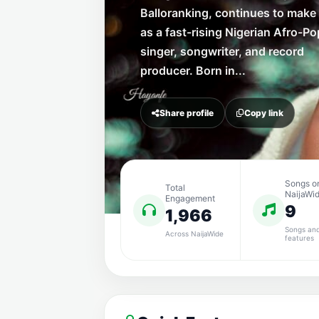
Balloranking, continues to mak
as a fast-rising Nigerian Afro-Po
singer, songwriter, and record
producer. Born in...
Share profile
Copy link
Songs o
Total
NaijaWi
Engagement
9
1,966
Songs an
Across NaijaWide
features