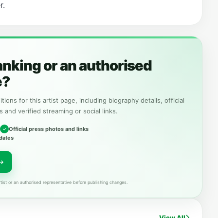
r.
anking or an authorised
e?
tions for this artist page, including biography details, official
s and verified streaming or social links.
Official press photos and links
dates
tist or an authorised representative before publishing changes.
View All