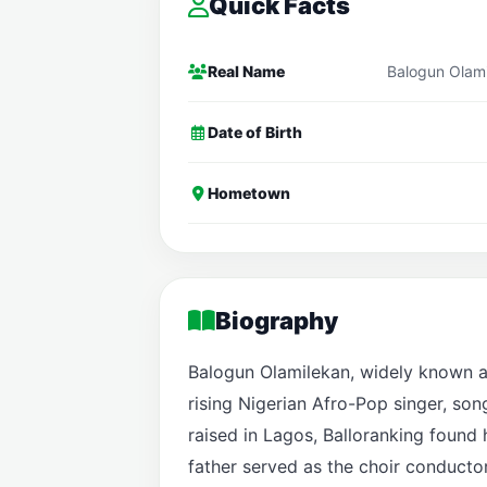
Quick Facts
Real Name
Balogun Olam
Date of Birth
Hometown
Biography
Balogun Olamilekan, widely known a
rising Nigerian Afro-Pop singer, son
raised in Lagos, Balloranking found 
father served as the choir conducto