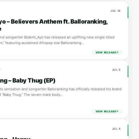
JUL 18
o – Believers Anthem ft. Balloranking,
e
and songwriter Bidemi_Ayo has released an uplifting new single titled
m,” featuring acclaimed Afropop star Balloranking…
VIEW RELEASE
JUL 5
ing – Baby Thug (EP)
s sensation and songwriter Balloranking has officially released his brand
ed “Baby Thug.” The seven-track body…
VIEW RELEASE
JUL 4