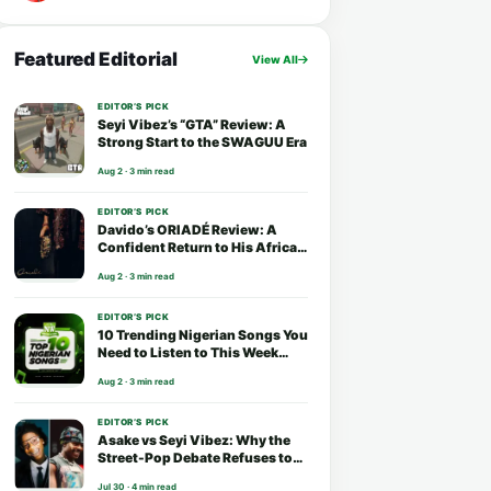
Featured Editorial
View All
EDITOR’S PICK
Seyi Vibez’s “GTA” Review: A
Strong Start to the SWAGUU Era
Aug 2 · 3 min read
EDITOR’S PICK
Davido’s ORIADÉ Review: A
Confident Return to His African
Roots
Aug 2 · 3 min read
EDITOR’S PICK
10 Trending Nigerian Songs You
Need to Listen to This Week
(August 2026)
Aug 2 · 3 min read
EDITOR’S PICK
Asake vs Seyi Vibez: Why the
Street-Pop Debate Refuses to
End
Jul 30 · 4 min read