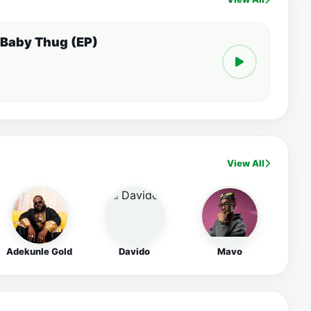
 Baby Thug (EP)
View All
Adekunle Gold
Davido
Mavo