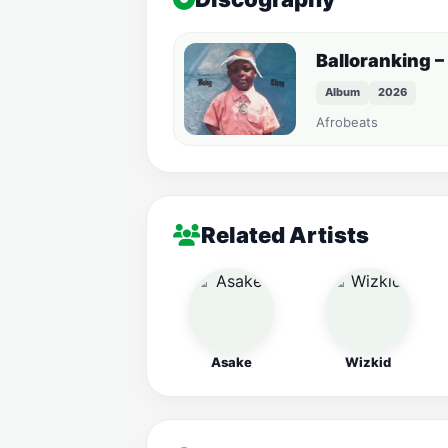
Balloranking –
Album
2026
Afrobeats
Related Artists
Asake
Wizkid