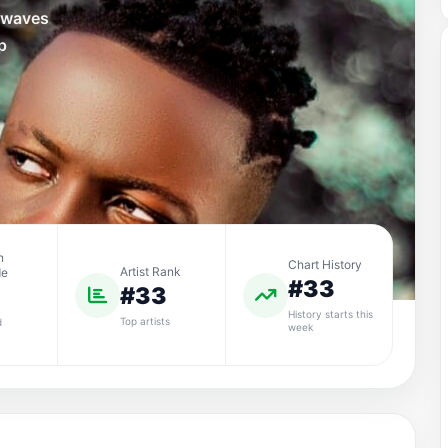
e waves
p
n
Chart History
Artist Rank
de
#33
#33
History starts this
Top artists
d
week