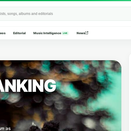
Wide
deos
Editorial
Music Intelligence
News
LIVE
ANKING
wn as