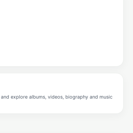
s and explore albums, videos, biography and music