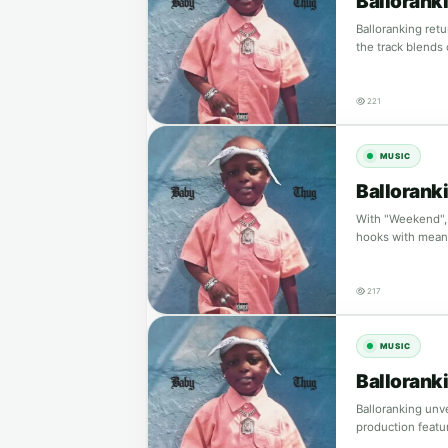
Ballorank
Balloranking retu
the track blends
221
MUSIC
Ballorank
With "Weekend", 
hooks with meani
217
MUSIC
Ballorank
Balloranking unve
production featu