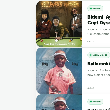
MUSIC
Bidemi_Ay
Capt.Dys
Nigerian singer 
“Believers Anthe
123
ALBUM & EP
Ballorank
Nigerian Afrobeat
new project titl
203
MUSIC