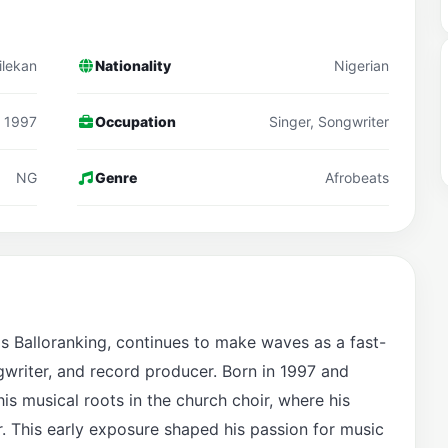
ilekan
Nationality
Nigerian
1997
Occupation
Singer, Songwriter
NG
Genre
Afrobeats
s Balloranking, continues to make waves as a fast-
gwriter, and record producer. Born in 1997 and
his musical roots in the church choir, where his
r. This early exposure shaped his passion for music