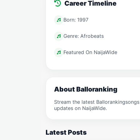
Career Timeline
Born: 1997
Genre: Afrobeats
Featured On NaijaWide
About Balloranking
Stream the latest Ballorankingsong
updates on NaijaWide.
Latest Posts