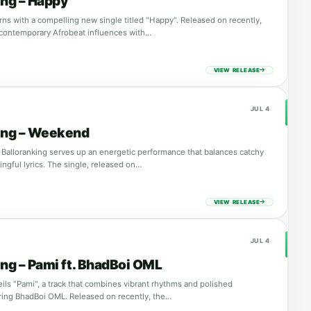
ing – Happy
rns with a compelling new single titled "Happy". Released on recently,
 contemporary Afrobeat influences with…
VIEW RELEASE
JUL 4
ing – Weekend
Balloranking serves up an energetic performance that balances catchy
ngful lyrics. The single, released on…
VIEW RELEASE
JUL 4
ing – Pami ft. BhadBoi OML
ils "Pami", a track that combines vibrant rhythms and polished
ring BhadBoi OML. Released on recently, the…