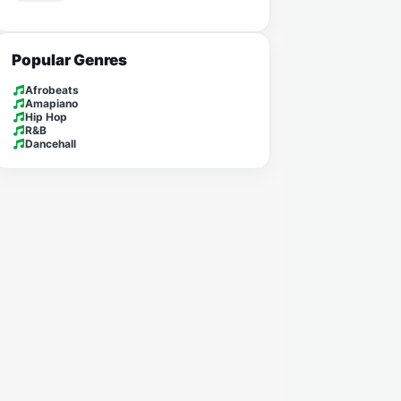
Popular Genres
Afrobeats
Amapiano
Hip Hop
R&B
Dancehall