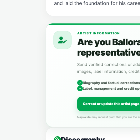
and laid the foundation for his caree
ARTIST INFORMATION
Are you Ballor
representativ
Send verified corrections or addi
images, label information, credit
Biography and factual corrections
Label, management and credit up
Correct or update this artist page
NaijaWide may request proof that you are the ar
Discography