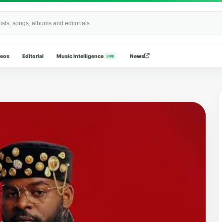
Wide
deos
Editorial
Music Intelligence
News
LIVE