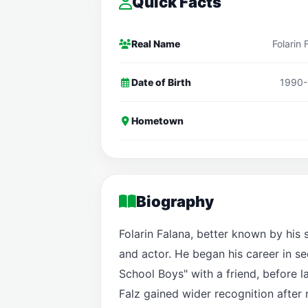
Quick Facts
Real Name
Folarin 
Date of Birth
1990-
Hometown
Biography
Folarin Falana, better known by his 
and actor. He began his career in s
School Boys" with a friend, before l
Falz gained wider recognition after 