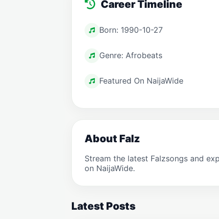
Career Timeline
Born: 1990-10-27
Genre: Afrobeats
Featured On NaijaWide
About Falz
Stream the latest Falzsongs and ex
on NaijaWide.
Latest Posts