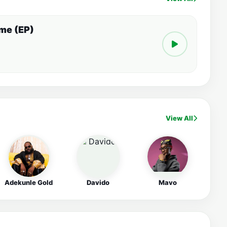
ime (EP)
View All
Adekunle Gold
Davido
Mavo