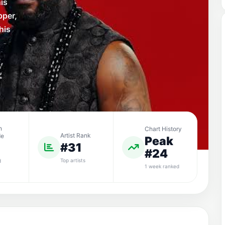
is
pper,
his
n
Chart History
Artist Rank
de
Peak
#31
#24
Top artists
d
1 week ranked