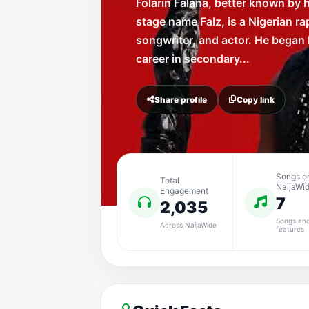
Folarin Falana, better known by h
stage name Falz, is a Nigerian ra
songwriter, and actor. He began 
career in secondary...
Share profile
Copy link
Songs o
Total
NaijaWi
Engagement
7
2,035
Songs an
Across NaijaWide
features