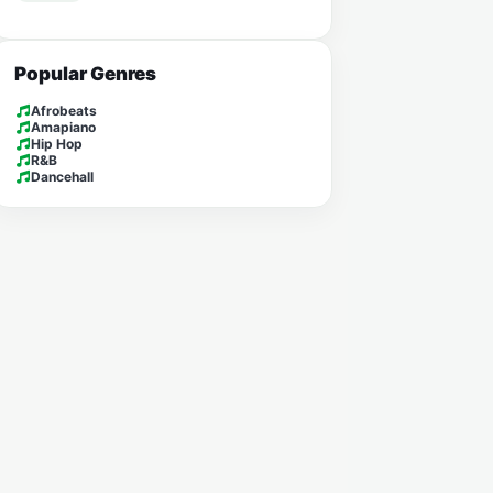
Popular Genres
Afrobeats
Amapiano
Hip Hop
R&B
Dancehall