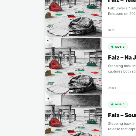
Falz unveils "Te
Released on 202
271
MUSIC
Falz – Na J
Stepping back int
captures both st
268
MUSIC
Falz – So
Stepping back in
release that cap