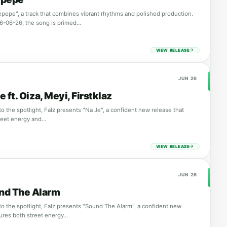
lepepe", a track that combines vibrant rhythms and polished production.
6-06-26, the song is primed…
VIEW RELEASE
JUN 26
e ft. Oiza, Meyi, Firstklaz
o the spotlight, Falz presents "Na Je", a confident new release that
reet energy and…
VIEW RELEASE
JUN 26
und The Alarm
to the spotlight, Falz presents "Sound The Alarm", a confident new
tures both street energy…