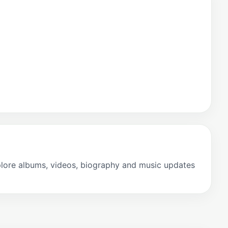
plore albums, videos, biography and music updates