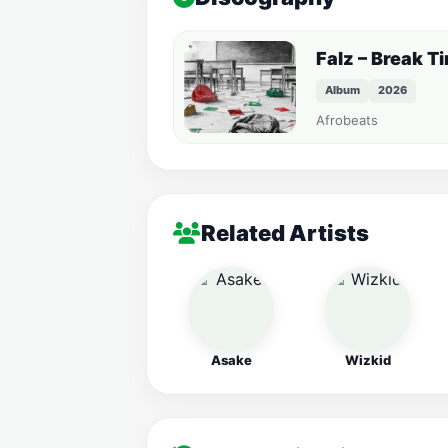
Falz – Break T
Album
2026
Afrobeats
Related Artists
Asake
Wizkid