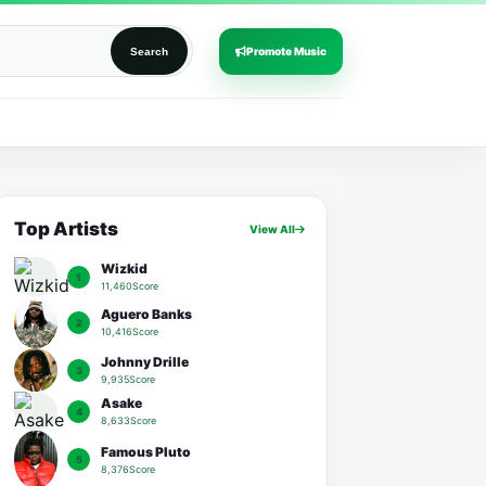
Promote Music
Search
Top Artists
View All
Wizkid
1
11,460Score
Aguero Banks
2
10,416Score
Johnny Drille
3
9,935Score
Asake
4
8,633Score
Famous Pluto
5
8,376Score