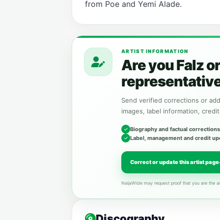
from Poe and Yemi Alade.
ARTIST INFORMATION
Are you Falz o
representativ
Send verified corrections or addi
images, label information, credit
Biography and factual corrections
Label, management and credit up
Correct or update this artist page
NaijaWide may request proof that you are the ar
Discography