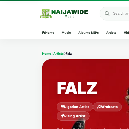
Search Naija
Home
Music
Albums & EPs
Artists
Vi
Home
Artists
Falz
FALZ
Nigerian Artist
Afrobeats
Rising Artist