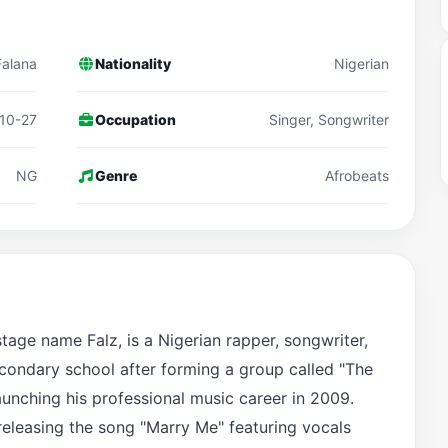
Falana
Nationality
Nigerian
10-27
Occupation
Singer, Songwriter
NG
Genre
Afrobeats
stage name Falz, is a Nigerian rapper, songwriter,
econdary school after forming a group called "The
aunching his professional music career in 2009.
releasing the song "Marry Me" featuring vocals