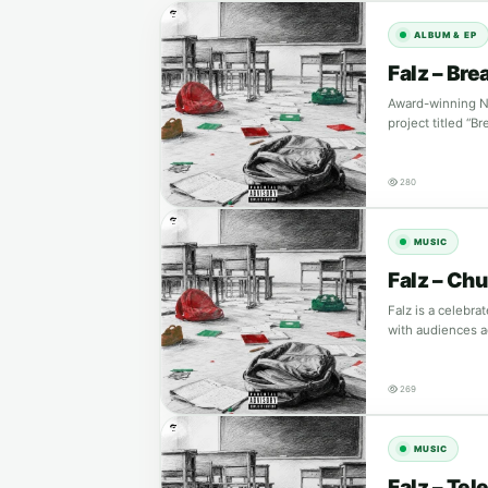
ALBUM & EP
Falz – Bre
Award-winning Nig
project titled “
280
MUSIC
Falz – Chu
Falz is a celebr
with audiences a
269
MUSIC
Falz – Te