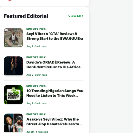
Featured Editorial
View All
EDITOR’S PICK
Seyi Vibez’s “GTA” Review: A
Strong Start to the SWAGUU Era
Aug 2 · 3 min read
EDITOR’S PICK
Davido’s ORIADÉ Review: A
Confident Return to His African
Roots
Aug 2 · 3 min read
EDITOR’S PICK
10 Trending Nigerian Songs You
Need to Listen to This Week
(August 2026)
Aug 2 · 3 min read
EDITOR’S PICK
Asake vs Seyi Vibez: Why the
Street-Pop Debate Refuses to
End
Jul 30 · 4 min read