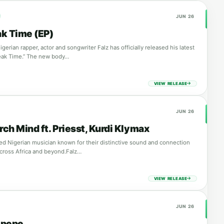
JUN 26
ak Time (EP)
erian rapper, actor and songwriter Falz has officially released his latest
Break Time.” The new body…
VIEW RELEASE
JUN 26
rch Mind ft. Priesst, Kurdi Klymax
ated Nigerian musician known for their distinctive sound and connection
cross Africa and beyond.Falz…
VIEW RELEASE
JUN 26
lepepe