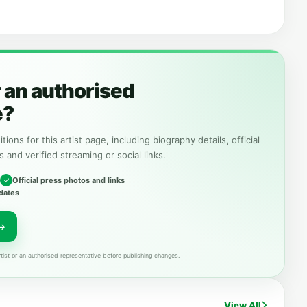
r an authorised
e?
tions for this artist page, including biography details, official
s and verified streaming or social links.
Official press photos and links
dates
tist or an authorised representative before publishing changes.
View All