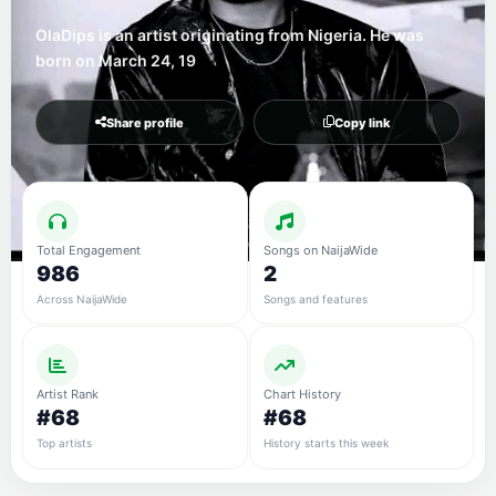
OlaDips is an artist originating from Nigeria. He was
born on March 24, 19
Share profile
Copy link
Total Engagement
Songs on NaijaWide
986
2
Across NaijaWide
Songs and features
Artist Rank
Chart History
#68
#68
Top artists
History starts this week