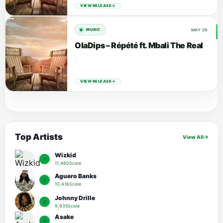
VIEW RELEASE
MAY 29
MUSIC
OlaDips – Répété ft. Mbali The Real
VIEW RELEASE
Top Artists
View All
Wizkid
1
11,460Score
Aguero Banks
2
10,416Score
Johnny Drille
3
9,935Score
Asake
4