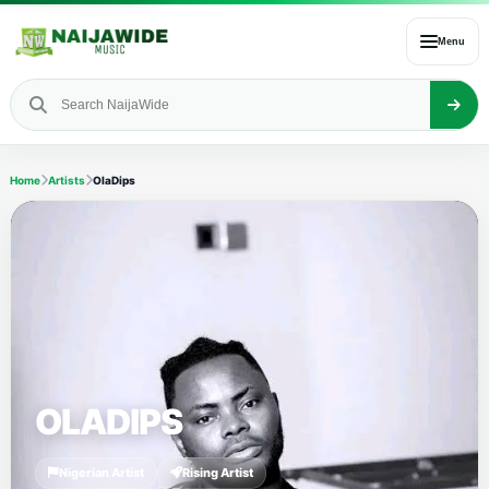
Menu
Home
Artists
OlaDips
OLADIPS
Nigerian Artist
Rising Artist