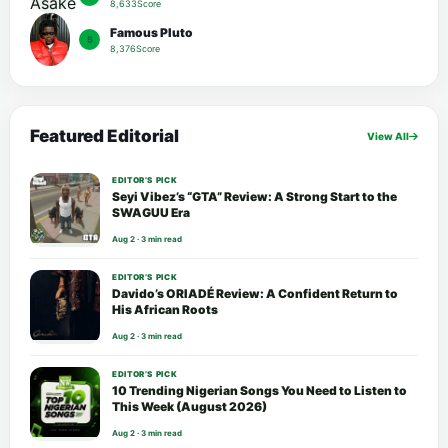
8,633Score
Famous Pluto
5
8,376Score
Featured Editorial
View All
EDITOR’S PICK
Seyi Vibez’s “GTA” Review: A Strong Start to the
SWAGUU Era
Aug 2 · 3 min read
EDITOR’S PICK
Davido’s ORIADÉ Review: A Confident Return to
His African Roots
Aug 2 · 3 min read
EDITOR’S PICK
10 Trending Nigerian Songs You Need to Listen to
This Week (August 2026)
Aug 2 · 3 min read