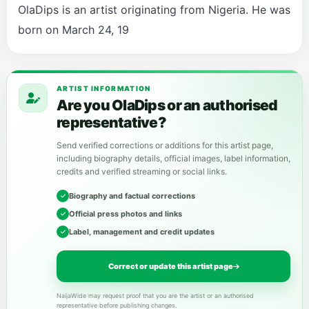
OlaDips is an artist originating from Nigeria. He was
born on March 24, 19
ARTIST INFORMATION
Are you OlaDips or an authorised
representative?
Send verified corrections or additions for this artist page,
including biography details, official images, label information,
credits and verified streaming or social links.
Biography and factual corrections
Official press photos and links
Label, management and credit updates
Correct or update this artist page
NaijaWide may request proof that you are the artist or an authorised
representative before publishing changes.