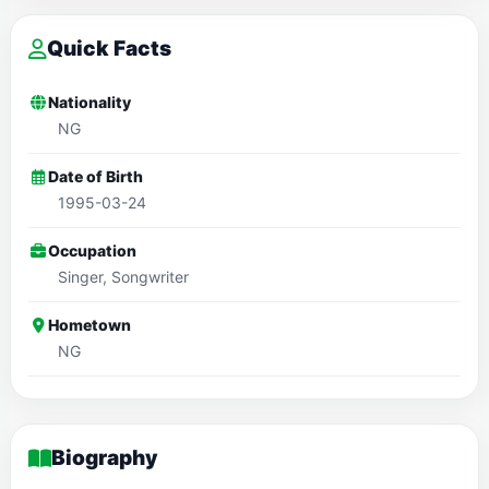
Quick Facts
Nationality
NG
Date of Birth
1995-03-24
Occupation
Singer, Songwriter
Hometown
NG
Biography