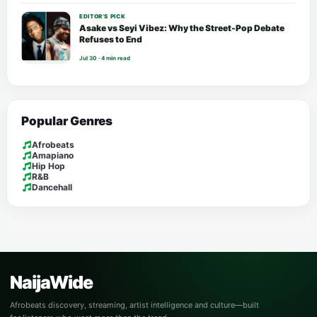
EDITOR’S PICK
Asake vs Seyi Vibez: Why the Street-Pop Debate
Refuses to End
Jul 30 · 4 min read
Popular Genres
Afrobeats
Amapiano
Hip Hop
R&B
Dancehall
NaijaWide
Afrobeats discovery, streaming, artist intelligence and culture—built