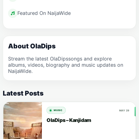
Featured On NaijaWide
About OlaDips
Stream the latest OlaDipssongs and explore
albums, videos, biography and music updates on
NaijaWide.
Latest Posts
MAY 29
MUSIC
OlaDips – Kanjidam