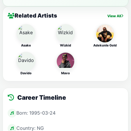
Related Artists
View All
Asake
Wizkid
Adekunle Gold
Davido
Mavo
Career Timeline
Born: 1995-03-24
Country: NG