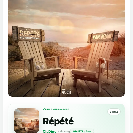
RELEASE PASSPORT
SINGLE
Répété
OlaDips
featuring
Mbali The Real