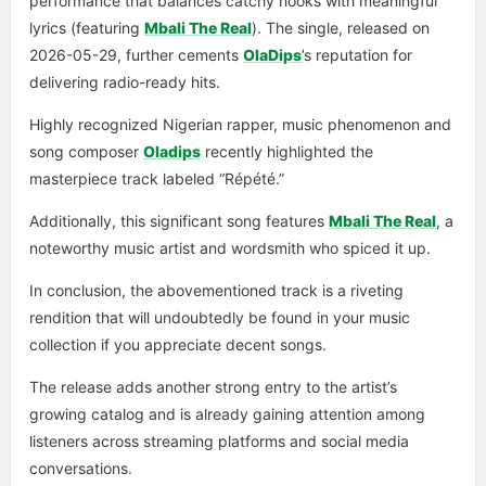
performance that balances catchy hooks with meaningful
lyrics (featuring
Mbali The Real
). The single, released on
2026-05-29, further cements
OlaDips
’s reputation for
delivering radio-ready hits.
Highly recognized Nigerian rapper, music phenomenon and
song composer
Oladips
recently highlighted the
masterpiece track labeled “Répété.”
Additionally, this significant song features
Mbali The Real
, a
noteworthy music artist and wordsmith who spiced it up.
In conclusion, the abovementioned track is a riveting
rendition that will undoubtedly be found in your music
collection if you appreciate decent songs.
The release adds another strong entry to the artist’s
growing catalog and is already gaining attention among
listeners across streaming platforms and social media
conversations.