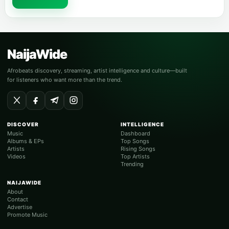
NaijaWide
Afrobeats discovery, streaming, artist intelligence and culture—built
for listeners who want more than the trend.
DISCOVER
INTELLIGENCE
Music
Dashboard
Albums & EPs
Top Songs
Artists
Rising Songs
Videos
Top Artists
Trending
NAIJAWIDE
About
Contact
Advertise
Promote Music