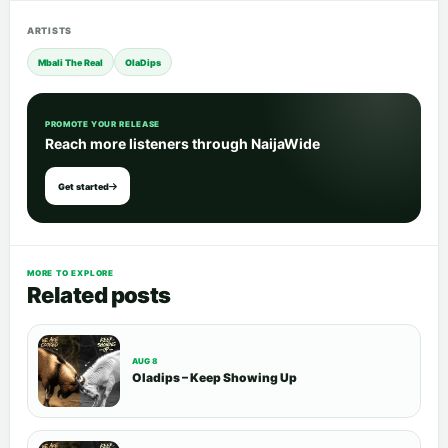
ARTISTS
Mbali The Real
OlaDips
PROMOTE YOUR RELEASE
Reach more listeners through NaijaWide
Get started
MORE TO EXPLORE
Related posts
AUG 8
Oladips – Keep Showing Up