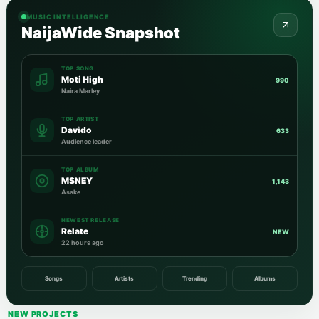
MUSIC INTELLIGENCE
NaijaWide Snapshot
TOP SONG
Moti High
990
Naira Marley
TOP ARTIST
Davido
633
Audience leader
TOP ALBUM
M$NEY
1,143
Asake
NEWEST RELEASE
Relate
NEW
22 hours ago
Songs
Artists
Trending
Albums
NEW PROJECTS