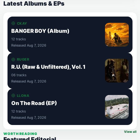
Latest Albums & EPs
CKAY
BANGER BOY (Album)
12 tracks
Released Aug 7, 2026
RUGER
R.U. (Raw & Unfiltered), Vol. 1
06 tracks
Released Aug 7, 2026
LLONA
On The Road (EP)
12 tracks
Released Aug 7, 2026
View all
WORTH READING
Featured Editorial