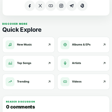
DISCOVER MORE
Quick Explore
New Music
Albums & EPs
Top Songs
Artists
Trending
Videos
READER DISCUSSION
0 comments