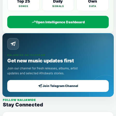
Top 25
Daily
Own
SONGS
SIGNALS
DATA
Open Intelligence Dashboard
NAIJAWIDE ON TELEGRAM
Get new music updates first
Join our channel for fresh releases, albums, artist
updates and selected Afrobeats stories.
Join Telegram Channel
FOLLOW NAIJAWIDE
Stay Connected