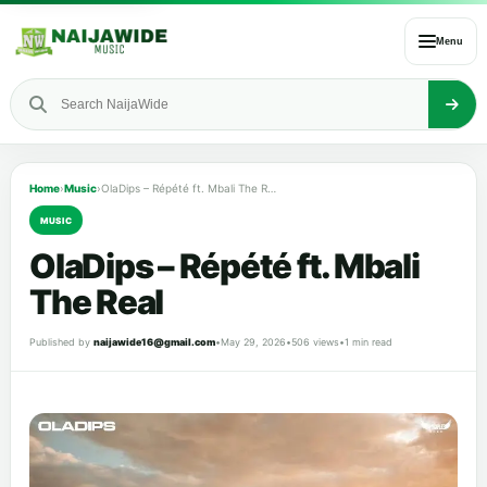
Menu
Home
›
Music
›
OlaDips – Répété ft. Mbali The Real
MUSIC
OlaDips – Répété ft. Mbali
The Real
Published by
naijawide16@gmail.com
•
May 29, 2026
•
506 views
•
1 min read