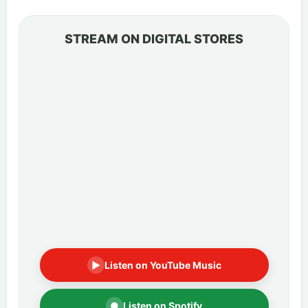
STREAM ON DIGITAL STORES
▶
Listen on YouTube Music
●
Listen on Spotify