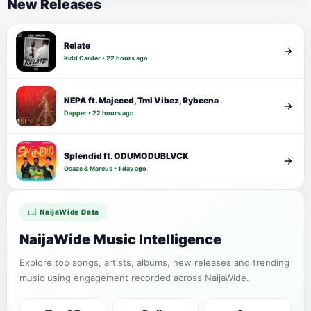
New Releases
Relate
Kidd Carder • 22 hours ago
NEPA ft. Majeeed, Tml Vibez, Rybeena
Dapper • 22 hours ago
Splendid ft. ODUMODUBLVCK
Osaze & Marcus • 1 day ago
NaijaWide Data
NaijaWide Music Intelligence
Explore top songs, artists, albums, new releases and trending
music using engagement recorded across NaijaWide.