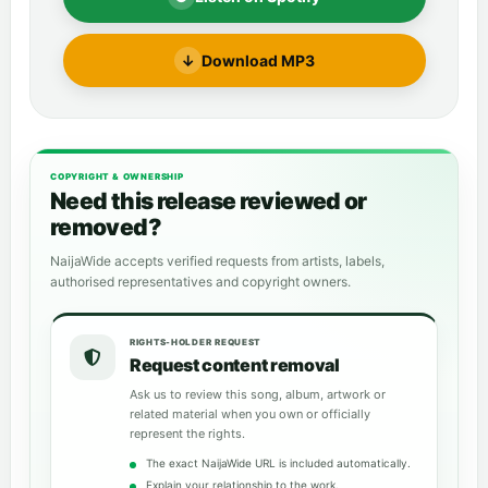
↓
Download MP3
COPYRIGHT & OWNERSHIP
Need this release reviewed or
removed?
NaijaWide accepts verified requests from artists, labels,
authorised representatives and copyright owners.
RIGHTS-HOLDER REQUEST
Request content removal
Ask us to review this song, album, artwork or
related material when you own or officially
represent the rights.
The exact NaijaWide URL is included automatically.
Explain your relationship to the work.