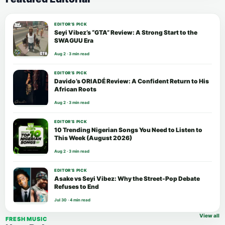
EDITOR’S PICK
Seyi Vibez’s “GTA” Review: A Strong Start to the
SWAGUU Era
Aug 2 · 3 min read
EDITOR’S PICK
Davido’s ORIADÉ Review: A Confident Return to His
African Roots
Aug 2 · 3 min read
EDITOR’S PICK
10 Trending Nigerian Songs You Need to Listen to
This Week (August 2026)
Aug 2 · 3 min read
EDITOR’S PICK
Asake vs Seyi Vibez: Why the Street-Pop Debate
Refuses to End
Jul 30 · 4 min read
View all
FRESH MUSIC