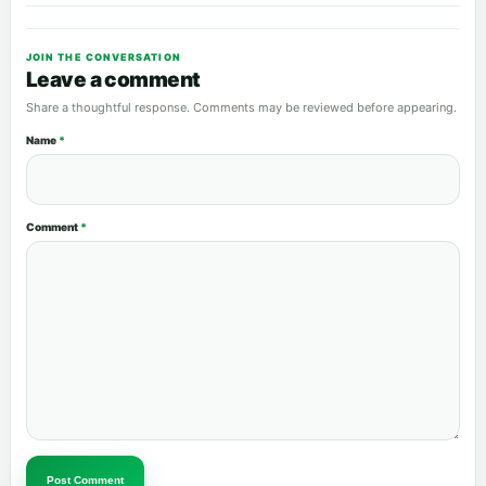
JOIN THE CONVERSATION
Leave a comment
Share a thoughtful response. Comments may be reviewed before appearing.
Name
*
Comment
*
Post Comment