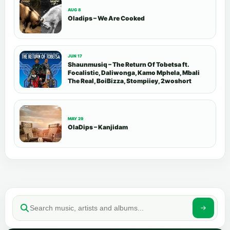
AUG 8
Oladips – We Are Cooked
JUN 17
Shaunmusiq – The Return Of Tobetsa ft.
Focalistic, Daliwonga, Kamo Mphela, Mbali
The Real, BoiBizza, Stompiiey, 2woshort
MAY 29
OlaDips – Kanjidam