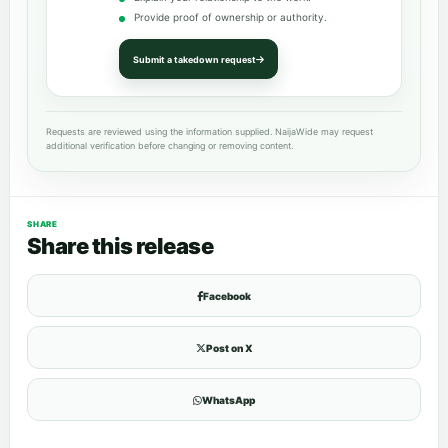
Provide proof of ownership or authority.
Submit a takedown request
Requests are reviewed using the information supplied. NaijaWide may request
additional verification before changing or removing content.
SHARE
Share this release
Facebook
Post on X
WhatsApp