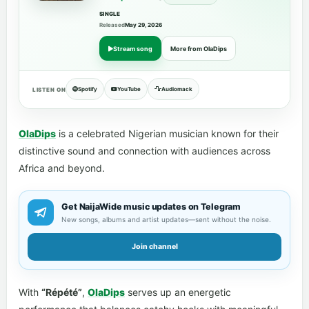
SINGLE
Released
May 29, 2026
Stream song
More from OlaDips
Spotify
YouTube
Audiomack
LISTEN ON
OlaDips
is a celebrated Nigerian musician known for their
distinctive sound and connection with audiences across
Africa and beyond.
Get NaijaWide music updates on Telegram
New songs, albums and artist updates—sent without the noise.
Join channel
With
“Répété”
,
OlaDips
serves up an energetic