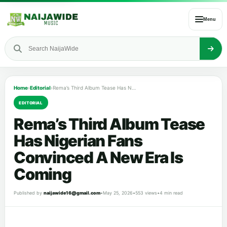
Menu
Home
›
Editorial
›
Rema’s Third Album Tease Has Nigerian Fans Convinced A New Era Is Coming
EDITORIAL
Rema’s Third Album Tease
Has Nigerian Fans
Convinced A New Era Is
Coming
Published by
naijawide16@gmail.com
•
May 25, 2026
•
553 views
•
4 min read