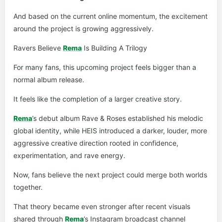
And based on the current online momentum, the excitement
around the project is growing aggressively.
Ravers Believe
Rema
Is Building A Trilogy
For many fans, this upcoming project feels bigger than a
normal album release.
It feels like the completion of a larger creative story.
Rema
’s debut album Rave & Roses established his melodic
global identity, while HEIS introduced a darker, louder, more
aggressive creative direction rooted in confidence,
experimentation, and rave energy.
Now, fans believe the next project could merge both worlds
together.
That theory became even stronger after recent visuals
shared through
Rema
’s Instagram broadcast channel