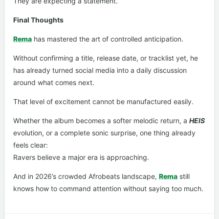
They are expecting a statement.
Final Thoughts
Rema
has mastered the art of controlled anticipation.
Without confirming a title, release date, or tracklist yet, he
has already turned social media into a daily discussion
around what comes next.
That level of excitement cannot be manufactured easily.
Whether the album becomes a softer melodic return, a
HEIS
evolution, or a complete sonic surprise, one thing already
feels clear:
Ravers believe a major era is approaching.
And in 2026’s crowded Afrobeats landscape,
Rema
still
knows how to command attention without saying too much.