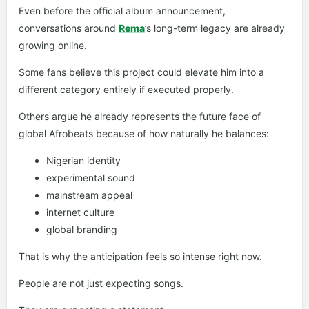
Even before the official album announcement,
conversations around
Rema
’s long-term legacy are already
growing online.
Some fans believe this project could elevate him into a
different category entirely if executed properly.
Others argue he already represents the future face of
global Afrobeats because of how naturally he balances:
Nigerian identity
experimental sound
mainstream appeal
internet culture
global branding
That is why the anticipation feels so intense right now.
People are not just expecting songs.