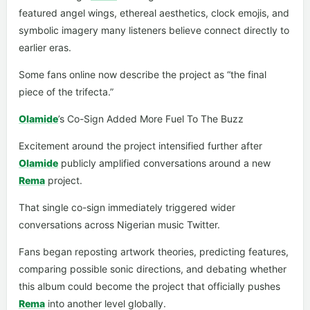
featured angel wings, ethereal aesthetics, clock emojis, and
symbolic imagery many listeners believe connect directly to
earlier eras.
Some fans online now describe the project as “the final
piece of the trifecta.”
Olamide
’s Co-Sign Added More Fuel To The Buzz
Excitement around the project intensified further after
Olamide
publicly amplified conversations around a new
Rema
project.
That single co-sign immediately triggered wider
conversations across Nigerian music Twitter.
Fans began reposting artwork theories, predicting features,
comparing possible sonic directions, and debating whether
this album could become the project that officially pushes
Rema
into another level globally.