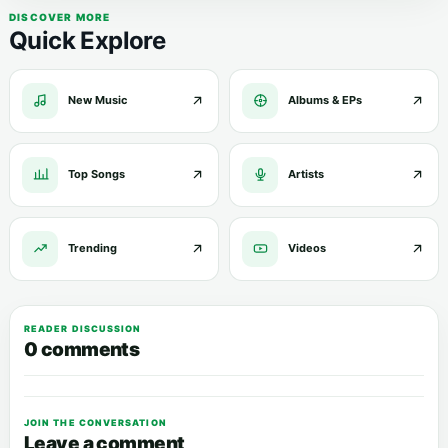
DISCOVER MORE
Quick Explore
New Music
Albums & EPs
Top Songs
Artists
Trending
Videos
READER DISCUSSION
0 comments
JOIN THE CONVERSATION
Leave a comment