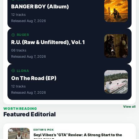
BANGER BOY (Album)
12 tracks
Released Aug 7, 2026
RUGER
R.U. (Raw & Unfiltered), Vol. 1
06 tracks
Released Aug 7, 2026
LLONA
On The Road (EP)
12 tracks
Released Aug 7, 2026
View all
WORTH READING
Featured Editorial
EDITOR’S PICK
Seyi Vibez’s “GTA” Review: A Strong Start to the