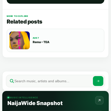
MORE TO EXPLORE
Related posts
AUG 7
Rema – TEA
MUSIC INTELLIGENCE
NaijaWide Snapshot