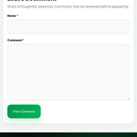
Share a thoughtful response. Comments may be reviewed before appearing.
Name
*
Comment
*
Post Comment