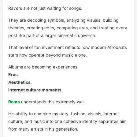
Ravers are not just waiting for songs.
They are decoding symbols, analyzing visuals, building
theories, creating edits, comparing eras, and treating every
post like part of a larger cinematic universe.
That level of fan investment reflects how modern Afrobeats
stars now operate beyond music alone.
Albums are becoming experiences.
Eras
.
Aesthetics
.
Internet culture moments
.
Rema
understands this extremely well.
His ability to combine mystery, fashion, visuals, internet
culture, and music into one cohesive identity separates him
from many artists in his generation.