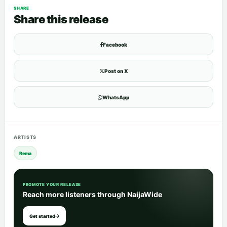
SHARE
Share this release
Facebook
Post on X
WhatsApp
ARTISTS
Rema
PROMOTE YOUR RELEASE
Reach more listeners through NaijaWide
Get started