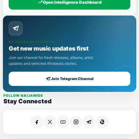
Open Intelligence Dashboard
NAIJAWIDE ON TELEGRAM
Get new music updates first
Join our channel for fresh releases, albums, artist
updates and selected Afrobeats stories.
Join Telegram Channel
FOLLOW NAIJAWIDE
Stay Connected