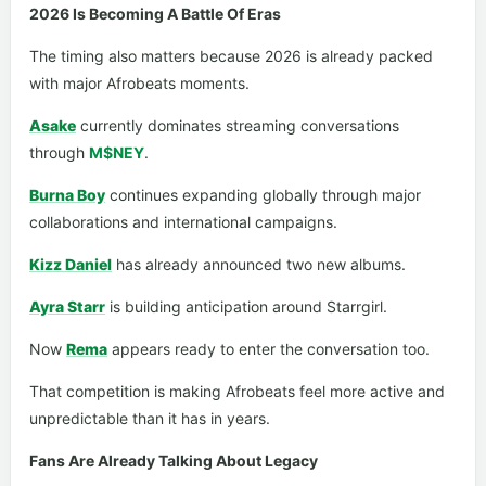
2026 Is Becoming A Battle Of Eras
The timing also matters because 2026 is already packed
with major Afrobeats moments.
Asake
currently dominates streaming conversations
through
M$NEY
.
Burna Boy
continues expanding globally through major
collaborations and international campaigns.
Kizz Daniel
has already announced two new albums.
Ayra Starr
is building anticipation around Starrgirl.
Now
Rema
appears ready to enter the conversation too.
That competition is making Afrobeats feel more active and
unpredictable than it has in years.
Fans Are Already Talking About Legacy