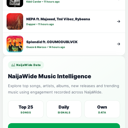
Kidd Carder • 11 hours ago
NEPA ft. Majeeed, Tml Vibez, Rybeena
Dapper • 11 hours ago
Splendid ft. ODUMODUBLVCK
Osaze & Marcus • 14 hours ago
NaijaWide Data
NaijaWide Music Intelligence
Explore top songs, artists, albums, new releases and trending
music using engagement recorded across NaijaWide.
Top 25
Daily
Own
SONGS
SIGNALS
DATA