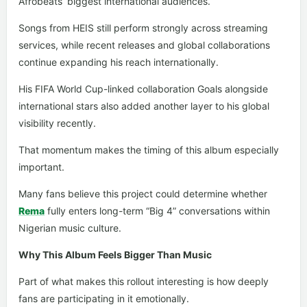
Afrobeats’ biggest international audiences.
Songs from HEIS still perform strongly across streaming
services, while recent releases and global collaborations
continue expanding his reach internationally.
His FIFA World Cup-linked collaboration Goals alongside
international stars also added another layer to his global
visibility recently.
That momentum makes the timing of this album especially
important.
Many fans believe this project could determine whether
Rema
fully enters long-term “Big 4” conversations within
Nigerian music culture.
Why This Album Feels Bigger Than Music
Part of what makes this rollout interesting is how deeply
fans are participating in it emotionally.