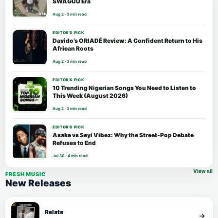
SWAGUU Era
Aug 2 · 3 min read
EDITOR’S PICK
Davido’s ORIADÉ Review: A Confident Return to His
African Roots
Aug 2 · 3 min read
EDITOR’S PICK
10 Trending Nigerian Songs You Need to Listen to
This Week (August 2026)
Aug 2 · 3 min read
EDITOR’S PICK
Asake vs Seyi Vibez: Why the Street-Pop Debate
Refuses to End
Jul 30 · 4 min read
View all
FRESH MUSIC
New Releases
Relate