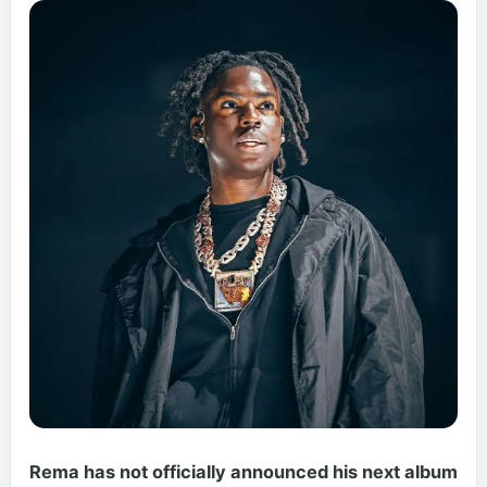
Rema has not officially announced his next album