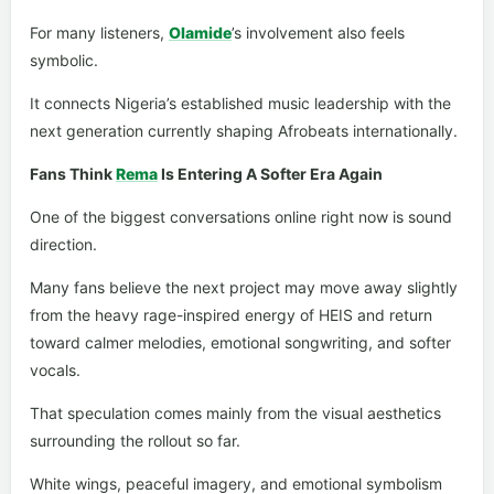
For many listeners,
Olamide
’s involvement also feels
symbolic.
It connects Nigeria’s established music leadership with the
next generation currently shaping Afrobeats internationally.
Fans Think
Rema
Is Entering A Softer Era Again
One of the biggest conversations online right now is sound
direction.
Many fans believe the next project may move away slightly
from the heavy rage-inspired energy of HEIS and return
toward calmer melodies, emotional songwriting, and softer
vocals.
That speculation comes mainly from the visual aesthetics
surrounding the rollout so far.
White wings, peaceful imagery, and emotional symbolism