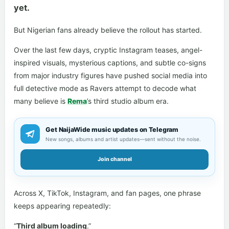
yet.
But Nigerian fans already believe the rollout has started.
Over the last few days, cryptic Instagram teases, angel-
inspired visuals, mysterious captions, and subtle co-signs
from major industry figures have pushed social media into
full detective mode as Ravers attempt to decode what
many believe is
Rema
’s third studio album era.
Get NaijaWide music updates on Telegram
New songs, albums and artist updates—sent without the noise.
Join channel
Across X, TikTok, Instagram, and fan pages, one phrase
keeps appearing repeatedly:
“
Third album loading
.”