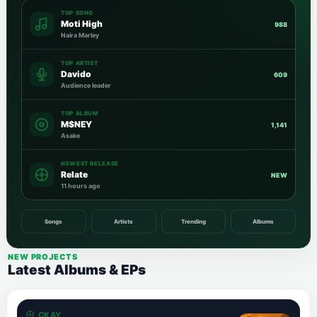
TOP SONG
Moti High
988
Naira Marley
TOP ARTIST
Davido
609
Audience leader
TOP ALBUM
M$NEY
1,141
Asake
NEWEST RELEASE
Relate
NEW
11 hours ago
Songs
Artists
Trending
Albums
NEW PROJECTS
Latest Albums & EPs
CKAY