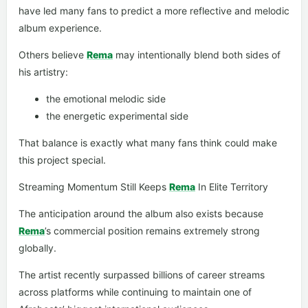
have led many fans to predict a more reflective and melodic
album experience.
Others believe
Rema
may intentionally blend both sides of
his artistry:
the emotional melodic side
the energetic experimental side
That balance is exactly what many fans think could make
this project special.
Streaming Momentum Still Keeps
Rema
In Elite Territory
The anticipation around the album also exists because
Rema
’s commercial position remains extremely strong
globally.
The artist recently surpassed billions of career streams
across platforms while continuing to maintain one of