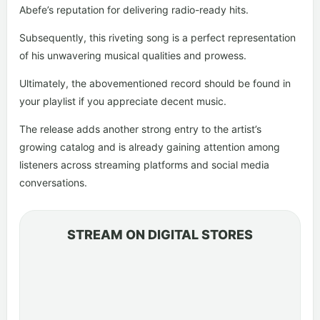
Abefe’s reputation for delivering radio-ready hits.
Subsequently, this riveting song is a perfect representation
of his unwavering musical qualities and prowess.
Ultimately, the abovementioned record should be found in
your playlist if you appreciate decent music.
The release adds another strong entry to the artist’s
growing catalog and is already gaining attention among
listeners across streaming platforms and social media
conversations.
STREAM ON DIGITAL STORES