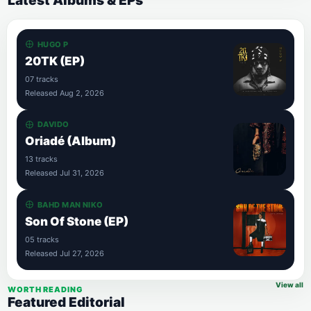
Latest Albums & EPs
HUGO P
20TK (EP)
07 tracks
Released Aug 2, 2026
DAVIDO
Oriadé (Album)
13 tracks
Released Jul 31, 2026
BAHD MAN NIKO
Son Of Stone (EP)
05 tracks
Released Jul 27, 2026
View all
WORTH READING
Featured Editorial