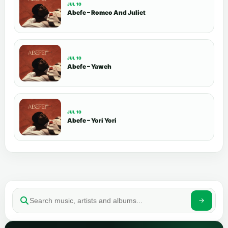
JUL 10
Abefe – Romeo And Juliet
JUL 10
Abefe – Yaweh
JUL 10
Abefe – Yori Yori