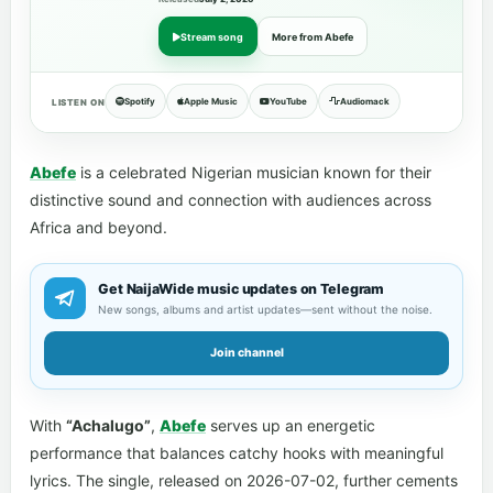
Stream song
More from Abefe
Spotify
Apple Music
YouTube
Audiomack
LISTEN ON
Abefe
is a celebrated Nigerian musician known for their
distinctive sound and connection with audiences across
Africa and beyond.
Get NaijaWide music updates on Telegram
New songs, albums and artist updates—sent without the noise.
Join channel
With
“Achalugo”
,
Abefe
serves up an energetic
performance that balances catchy hooks with meaningful
lyrics. The single, released on 2026-07-02, further cements