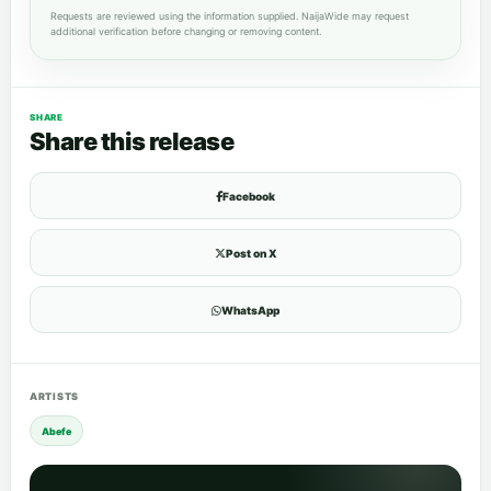
Requests are reviewed using the information supplied. NaijaWide may request
additional verification before changing or removing content.
SHARE
Share this release
Facebook
Post on X
WhatsApp
ARTISTS
Abefe