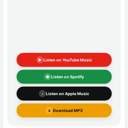
▶
Listen on YouTube Music
●
Listen on Spotify
♪
Listen on Apple Music
↓
Download MP3