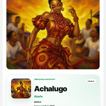
RELEASE PASSPORT
SINGLE
Achalugo
Abefe
SINGLE
Released
July 2, 2026