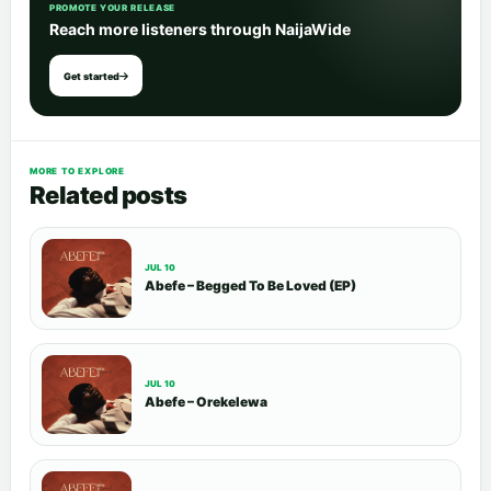
PROMOTE YOUR RELEASE
Reach more listeners through NaijaWide
Get started
MORE TO EXPLORE
Related posts
JUL 10
Abefe – Begged To Be Loved (EP)
JUL 10
Abefe – Orekelewa