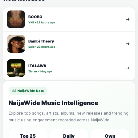
BOOBO
YKB • 22 hours ago
Bambi Theory
Salle • 23 hours ago
ITALAWA
Zlatan • 1 day ago
NaijaWide Data
NaijaWide Music Intelligence
Explore top songs, artists, albums, new releases and trending
music using engagement recorded across NaijaWide.
Top 25
Daily
Own