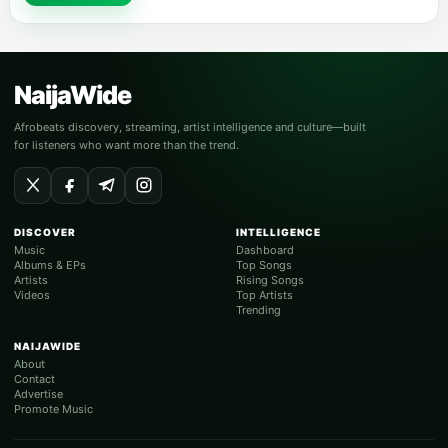
NaijaWide
Afrobeats discovery, streaming, artist intelligence and culture—built
for listeners who want more than the trend.
DISCOVER
INTELLIGENCE
Music
Dashboard
Albums & EPs
Top Songs
Artists
Rising Songs
Videos
Top Artists
Trending
NAIJAWIDE
About
Contact
Advertise
Promote Music