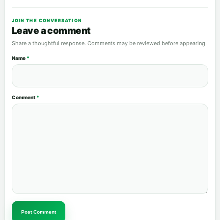
JOIN THE CONVERSATION
Leave a comment
Share a thoughtful response. Comments may be reviewed before appearing.
Name
*
Comment
*
Post Comment