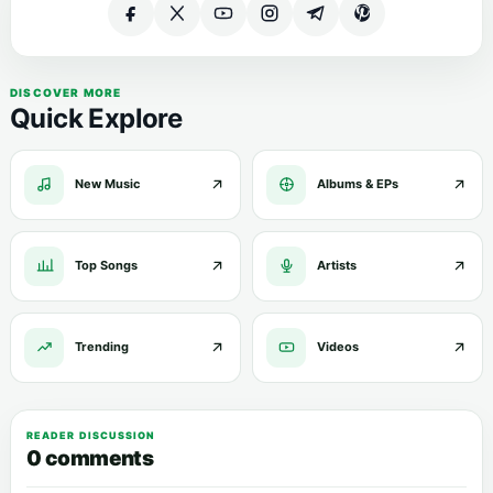
DISCOVER MORE
Quick Explore
New Music
Albums & EPs
Top Songs
Artists
Trending
Videos
READER DISCUSSION
0 comments