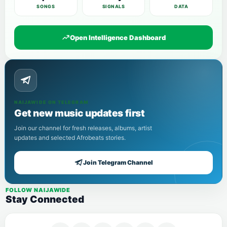
SONGS
SIGNALS
DATA
Open Intelligence Dashboard
NAIJAWIDE ON TELEGRAM
Get new music updates first
Join our channel for fresh releases, albums, artist
updates and selected Afrobeats stories.
Join Telegram Channel
FOLLOW NAIJAWIDE
Stay Connected