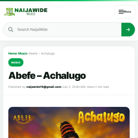
Menu
Home
›
Music
›
Abefe – Achalugo
MUSIC
Abefe – Achalugo
Published by
naijawide16@gmail.com
•
July 2, 2026
•
266 views
•
1 min read