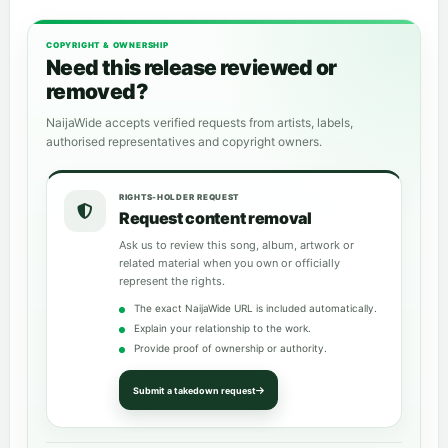
COPYRIGHT & OWNERSHIP
Need this release reviewed or
removed?
NaijaWide accepts verified requests from artists, labels,
authorised representatives and copyright owners.
RIGHTS-HOLDER REQUEST
Request content removal
Ask us to review this song, album, artwork or
related material when you own or officially
represent the rights.
The exact NaijaWide URL is included automatically.
Explain your relationship to the work.
Provide proof of ownership or authority.
Submit a takedown request