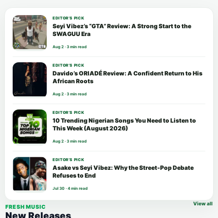
EDITOR’S PICK
Seyi Vibez’s “GTA” Review: A Strong Start to the
SWAGUU Era
Aug 2 · 3 min read
EDITOR’S PICK
Davido’s ORIADÉ Review: A Confident Return to His
African Roots
Aug 2 · 3 min read
EDITOR’S PICK
10 Trending Nigerian Songs You Need to Listen to
This Week (August 2026)
Aug 2 · 3 min read
EDITOR’S PICK
Asake vs Seyi Vibez: Why the Street-Pop Debate
Refuses to End
Jul 30 · 4 min read
View all
FRESH MUSIC
New Releases