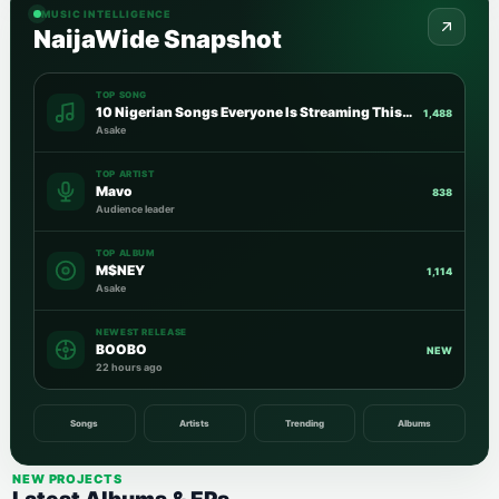
MUSIC INTELLIGENCE
NaijaWide Snapshot
TOP SONG
10 Nigerian Songs Everyone Is Streaming This Week
1,488
Asake
TOP ARTIST
Mavo
838
Audience leader
TOP ALBUM
M$NEY
1,114
Asake
NEWEST RELEASE
BOOBO
NEW
22 hours ago
Songs
Artists
Trending
Albums
NEW PROJECTS