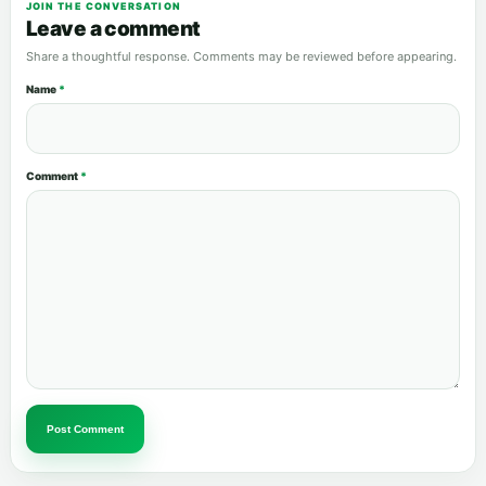
JOIN THE CONVERSATION
Leave a comment
Share a thoughtful response. Comments may be reviewed before appearing.
Name
*
Comment
*
Post Comment