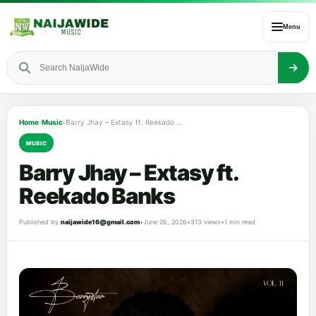
Menu
Home
›
Music
›
Barry Jhay – Extasy ft. Reekado Banks
MUSIC
Barry Jhay – Extasy ft.
Reekado Banks
Published by
naijawide16@gmail.com
•
June 26, 2026
•
313 views
•
1 min read