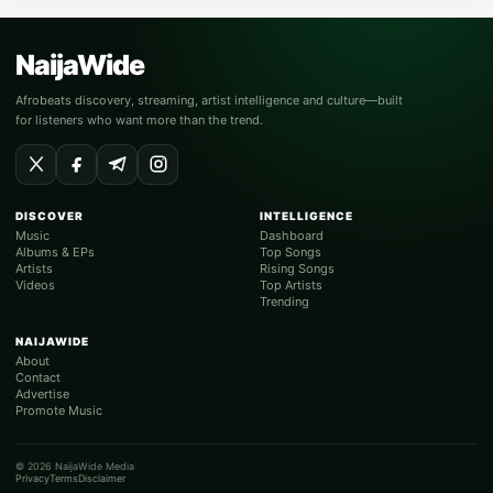
NaijaWide
Afrobeats discovery, streaming, artist intelligence and culture—built
for listeners who want more than the trend.
DISCOVER
INTELLIGENCE
Music
Dashboard
Albums & EPs
Top Songs
Artists
Rising Songs
Videos
Top Artists
Trending
NAIJAWIDE
About
Contact
Advertise
Promote Music
© 2026 NaijaWide Media
Privacy
Terms
Disclaimer