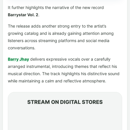
It further highlights the narrative of the new record
Barrystar Vol. 2
.
The release adds another strong entry to the artist’s
growing catalog and is already gaining attention among
listeners across streaming platforms and social media
conversations.
Barry Jhay
delivers expressive vocals over a carefully
arranged instrumental, introducing themes that reflect his
musical direction. The track highlights his distinctive sound
while maintaining a calm and reflective atmosphere.
STREAM ON DIGITAL STORES