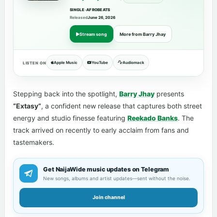
SINGLE
•
AFROBEATS
Released
June 26, 2026
Stream song
More from Barry Jhay
Apple Music
YouTube
Audiomack
LISTEN ON
Stepping back into the spotlight,
Barry Jhay
presents
“Extasy”
, a confident new release that captures both street
energy and studio finesse featuring
Reekado Banks
. The
track arrived on recently to early acclaim from fans and
tastemakers.
Get NaijaWide music updates on Telegram
New songs, albums and artist updates—sent without the noise.
Join channel