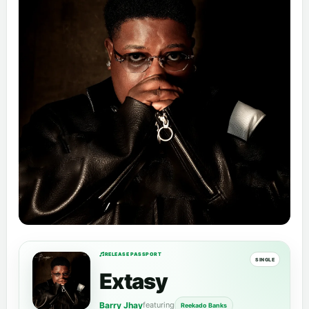
RELEASE PASSPORT
SINGLE
Extasy
Barry Jhay
featuring
Reekado Banks