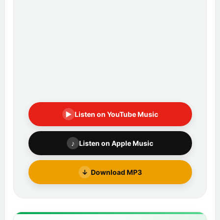
▶
Listen on YouTube Music
♪
Listen on Apple Music
↓
Download MP3