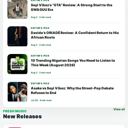
EDITOR’S PICK
Seyi Vibez’s “GTA” Review: A Strong Start to the
SWAGUU Era
Aug 2 · 3 min read
EDITOR’S PICK
Davido’s ORIADÉ Review: A Confident Return to His
African Roots
Aug 2 · 3 min read
EDITOR’S PICK
10 Trending Nigerian Songs You Need to Listen to
This Week (August 2026)
Aug 2 · 3 min read
EDITOR’S PICK
Asake vs Seyi Vibez: Why the Street-Pop Debate
Refuses to End
Jul 30 · 4 min read
View all
FRESH MUSIC
New Releases