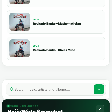
JUL 4
Reekado Banks – Mathematician
JUL 4
Reekado Banks – She Is Mine
MUSIC INTELLIGENCE
NaijaWide Snapshot