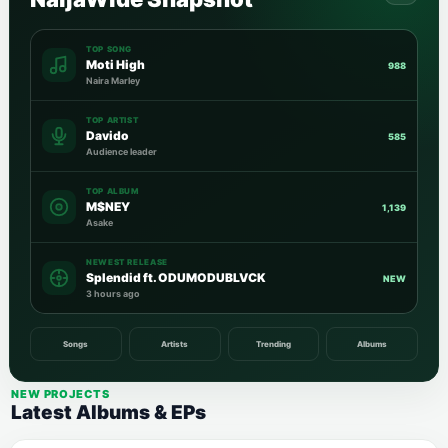
TOP SONG
Moti High
988
Naira Marley
TOP ARTIST
Davido
585
Audience leader
TOP ALBUM
M$NEY
1,139
Asake
NEWEST RELEASE
Splendid ft. ODUMODUBLVCK
NEW
3 hours ago
Songs
Artists
Trending
Albums
NEW PROJECTS
Latest Albums & EPs