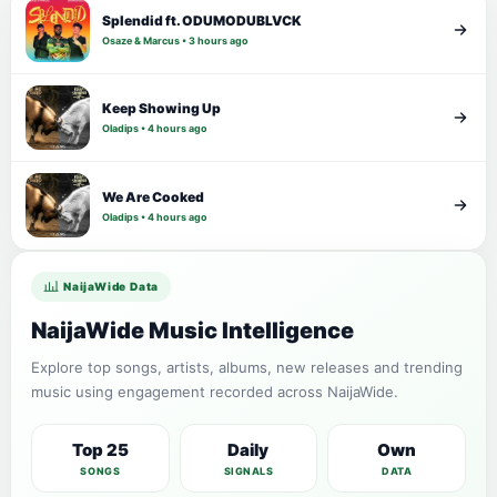
Splendid ft. ODUMODUBLVCK
Osaze & Marcus • 3 hours ago
Keep Showing Up
Oladips • 4 hours ago
We Are Cooked
Oladips • 4 hours ago
NaijaWide Data
NaijaWide Music Intelligence
Explore top songs, artists, albums, new releases and trending
music using engagement recorded across NaijaWide.
Top 25
Daily
Own
SONGS
SIGNALS
DATA