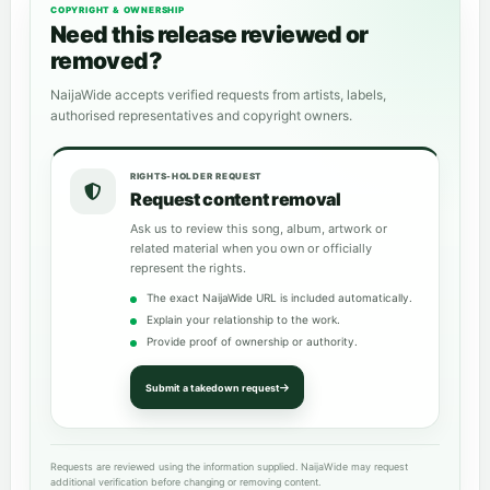
COPYRIGHT & OWNERSHIP
Need this release reviewed or
removed?
NaijaWide accepts verified requests from artists, labels,
authorised representatives and copyright owners.
RIGHTS-HOLDER REQUEST
Request content removal
Ask us to review this song, album, artwork or
related material when you own or officially
represent the rights.
The exact NaijaWide URL is included automatically.
Explain your relationship to the work.
Provide proof of ownership or authority.
Submit a takedown request
Requests are reviewed using the information supplied. NaijaWide may request
additional verification before changing or removing content.