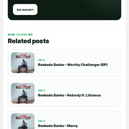
Get started
MORE TO EXPLORE
Related posts
JUL 5
Reekado Banks – Worthy Challenger (EP)
JUL 4
Reekado Banks – Nobody ft. Libianca
JUL 4
Reekado Banks – Mercy