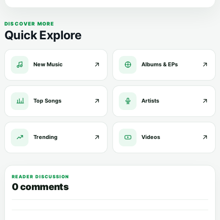
DISCOVER MORE
Quick Explore
New Music
Albums & EPs
Top Songs
Artists
Trending
Videos
READER DISCUSSION
0 comments