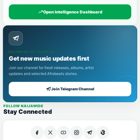
Open Intelligence Dashboard
NAIJAWIDE ON TELEGRAM
Get new music updates first
Join our channel for fresh releases, albums, artist
updates and selected Afrobeats stories.
Join Telegram Channel
FOLLOW NAIJAWIDE
Stay Connected