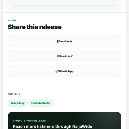
SHARE
Share this release
Facebook
Post on X
WhatsApp
ARTISTS
Barry Jhay
Reekado Banks
PROMOTE YOUR RELEASE
Reach more listeners through NaijaWide