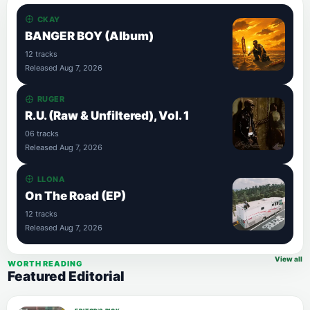
CKAY
BANGER BOY (Album)
12 tracks
Released Aug 7, 2026
RUGER
R.U. (Raw & Unfiltered), Vol. 1
06 tracks
Released Aug 7, 2026
LLONA
On The Road (EP)
12 tracks
Released Aug 7, 2026
View all
WORTH READING
Featured Editorial