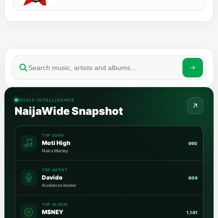
MUSIC INTELLIGENCE
NaijaWide Snapshot
TOP SONG
Moti High
990
Naira Marley
TOP ARTIST
Davido
609
Audience leader
TOP ALBUM
M$NEY
1,141