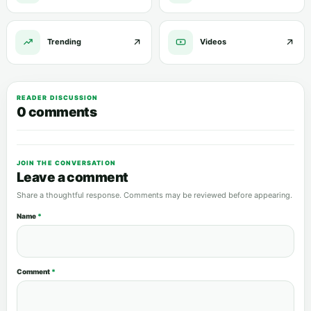
Trending
Videos
READER DISCUSSION
0 comments
JOIN THE CONVERSATION
Leave a comment
Share a thoughtful response. Comments may be reviewed before appearing.
Name
*
Comment
*