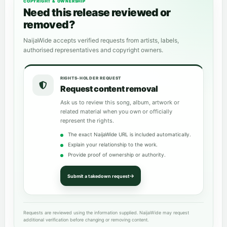
COPYRIGHT & OWNERSHIP
Need this release reviewed or
removed?
NaijaWide accepts verified requests from artists, labels,
authorised representatives and copyright owners.
RIGHTS-HOLDER REQUEST
Request content removal
Ask us to review this song, album, artwork or
related material when you own or officially
represent the rights.
The exact NaijaWide URL is included automatically.
Explain your relationship to the work.
Provide proof of ownership or authority.
Submit a takedown request
Requests are reviewed using the information supplied. NaijaWide may request
additional verification before changing or removing content.