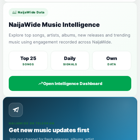
NaijaWide Data
NaijaWide Music Intelligence
Explore top songs, artists, albums, new releases and trending
music using engagement recorded across NaijaWide.
Top 25
Daily
Own
SONGS
SIGNALS
DATA
Open Intelligence Dashboard
NAIJAWIDE ON TELEGRAM
Get new music updates first
Join our channel for fresh releases, albums, artist