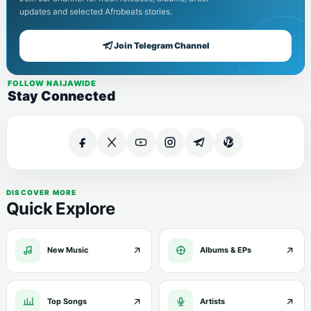
updates and selected Afrobeats stories.
Join Telegram Channel
FOLLOW NAIJAWIDE
Stay Connected
DISCOVER MORE
Quick Explore
New Music
Albums & EPs
Top Songs
Artists