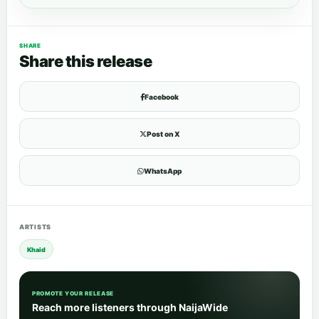
SHARE
Share this release
Facebook
Post on X
WhatsApp
ARTISTS
Khaid
PROMOTE YOUR RELEASE
Reach more listeners through NaijaWide