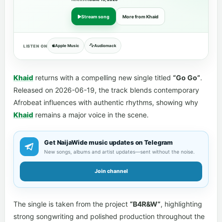
Stream song
More from Khaid
Apple Music
Audiomack
LISTEN ON
Khaid
returns with a compelling new single titled
“Go Go”
.
Released on 2026-06-19, the track blends contemporary
Afrobeat influences with authentic rhythms, showing why
Khaid
remains a major voice in the scene.
Get NaijaWide music updates on Telegram
New songs, albums and artist updates—sent without the noise.
Join channel
The single is taken from the project
“B4R&W”
, highlighting
strong songwriting and polished production throughout the