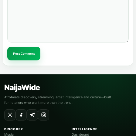
Post Comment
NaijaWide
Afrobeats discovery, streaming, artist intelligence and culture—built
for listeners who want more than the trend.
DISCOVER
INTELLIGENCE
Music
Dashboard