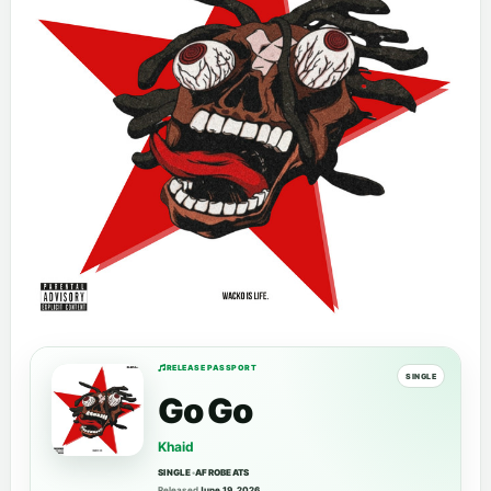
RELEASE PASSPORT
SINGLE
Go Go
Khaid
SINGLE
•
AFROBEATS
Released
June 19, 2026