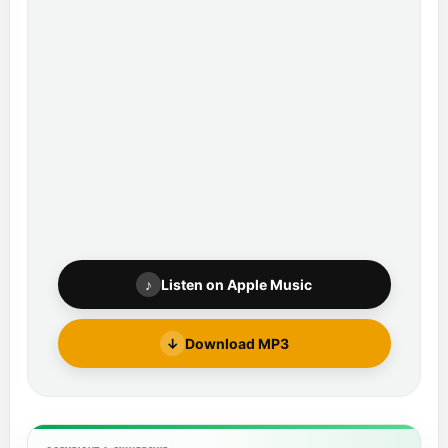
♪
Listen on Apple Music
↓
Download MP3