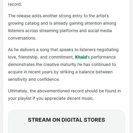
record.
The release adds another strong entry to the artist’s
growing catalog and is already gaining attention among
listeners across streaming platforms and social media
conversations.
As he delivers a song that speaks to listeners negotiating
love, friendship, and commitment,
Khaid
’s performance
demonstrates the creative maturity he has continued to
acquire in recent years by striking a balance between
sensitivity and confidence.
Ultimately, the abovementioned record should be found in
your playlist if you appreciate decent music.
STREAM ON DIGITAL STORES