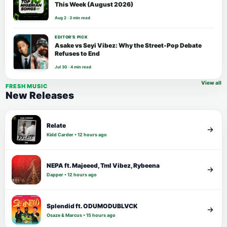
This Week (August 2026)
Aug 2 · 3 min read
EDITOR’S PICK
Asake vs Seyi Vibez: Why the Street-Pop Debate
Refuses to End
Jul 30 · 4 min read
View all
FRESH MUSIC
New Releases
Relate
Kidd Carder • 12 hours ago
NEPA ft. Majeeed, Tml Vibez, Rybeena
Dapper • 12 hours ago
Splendid ft. ODUMODUBLVCK
Osaze & Marcus • 15 hours ago