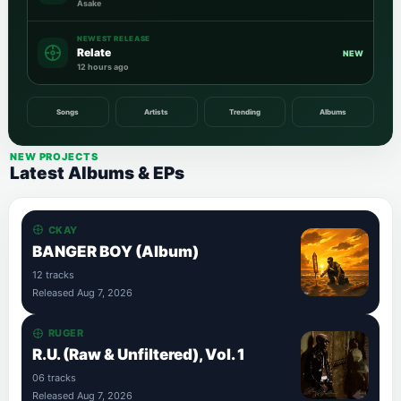
Asake
NEWEST RELEASE
Relate
NEW
12 hours ago
Songs
Artists
Trending
Albums
NEW PROJECTS
Latest Albums & EPs
CKAY
BANGER BOY (Album)
12 tracks
Released Aug 7, 2026
RUGER
R.U. (Raw & Unfiltered), Vol. 1
06 tracks
Released Aug 7, 2026