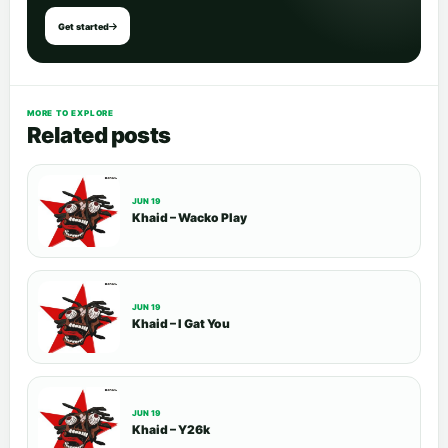
Get started
MORE TO EXPLORE
Related posts
JUN 19
Khaid – Wacko Play
JUN 19
Khaid – I Gat You
JUN 19
Khaid – Y26k