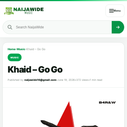
Menu
Home
›
Music
›
Khaid – Go Go
MUSIC
Khaid – Go Go
Published by
naijawide16@gmail.com
•
June 19, 2026
•
372 views
•
1 min read