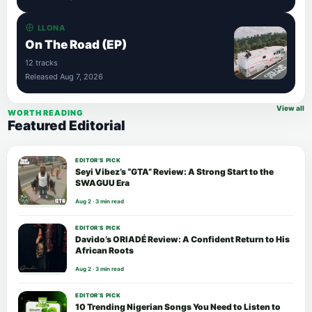
LLONA
On The Road (EP)
12 tracks
Released Aug 7, 2026
View all
WORTH READING
Featured Editorial
EDITOR’S PICK
Seyi Vibez’s “GTA” Review: A Strong Start to the
SWAGUU Era
Aug 2 · 3 min read
EDITOR’S PICK
Davido’s ORIADÉ Review: A Confident Return to His
African Roots
Aug 2 · 3 min read
EDITOR’S PICK
10 Trending Nigerian Songs You Need to Listen to