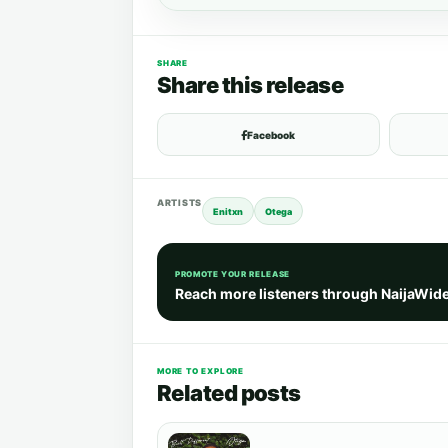
SHARE
Share this release
Facebook
ARTISTS
Enitxn
Otega
PROMOTE YOUR RELEASE
Reach more listeners through NaijaWid
MORE TO EXPLORE
Related posts