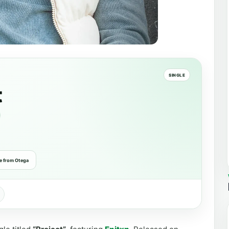
SINGLE
t
e from Otega