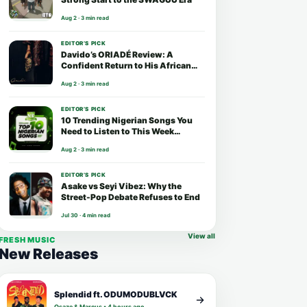
Aug 2 · 3 min read
EDITOR’S PICK
Davido’s ORIADÉ Review: A
Confident Return to His African
Roots
Aug 2 · 3 min read
EDITOR’S PICK
10 Trending Nigerian Songs You
Need to Listen to This Week
(August 2026)
Aug 2 · 3 min read
EDITOR’S PICK
Asake vs Seyi Vibez: Why the
Street-Pop Debate Refuses to End
Jul 30 · 4 min read
View all
FRESH MUSIC
New Releases
Splendid ft. ODUMODUBLVCK
Osaze & Marcus • 4 hours ago