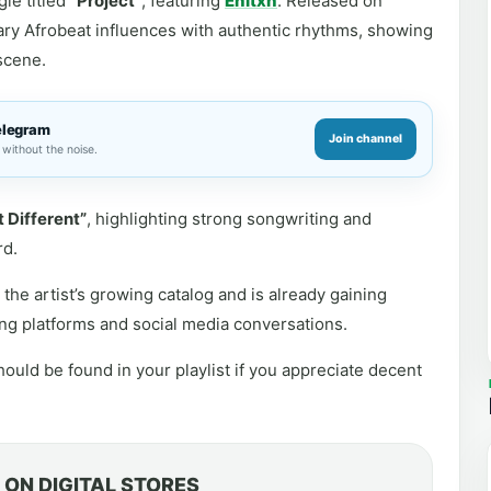
le titled
“Project”
, featuring
Enitxn
. Released on
ry Afrobeat influences with authentic rhythms, showing
scene.
elegram
Join channel
without the noise.
t Different”
, highlighting strong songwriting and
rd.
the artist’s growing catalog and is already gaining
ng platforms and social media conversations.
ould be found in your playlist if you appreciate decent
ON DIGITAL STORES