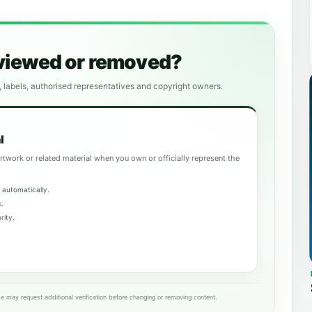
eviewed or removed?
, labels, authorised representatives and copyright owners.
l
rtwork or related material when you own or officially represent the
 automatically.
k.
rity.
e may request additional verification before changing or removing content.