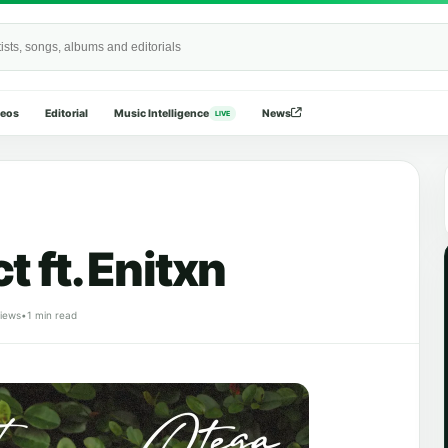
Wide
deos
Editorial
Music Intelligence
News
LIVE
t ft. Enitxn
views
•
1 min read