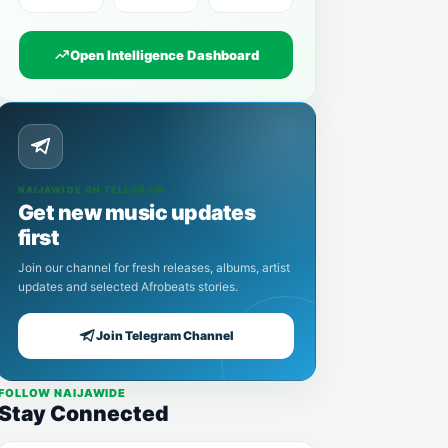
Open Intelligence Dashboard
NAIJAWIDE ON TELEGRAM
Get new music updates
first
Join our channel for fresh releases, albums, artist
updates and selected Afrobeats stories.
Join Telegram Channel
FOLLOW NAIJAWIDE
Stay Connected