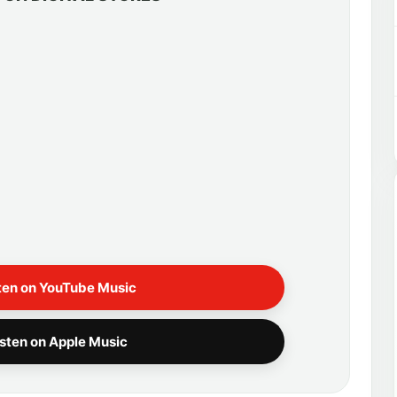
ten on YouTube Music
isten on Apple Music