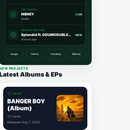
TOP ALBUM
M$NEY
1,139
Asake
NEWEST RELEASE
Splendid ft. ODUMODUBLVCK
NEW
4 hours ago
Songs
Artists
Trending
Albums
NEW PROJECTS
Latest Albums & EPs
CKAY
BANGER BOY
(Album)
12 tracks
Released Aug 7, 2026