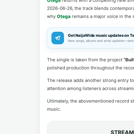
Otega
returns with a compelling new sing
2026-06-26, the track blends contempora
why
Otega
remains a major voice in the 
Get NaijaWide music updates on T
New songs, albums and artist updates—sent 
The single is taken from the project
“Buil
polished production throughout the reco
The release adds another strong entry to 
attention among listeners across streami
Ultimately, the abovementioned record sh
music.
STREAM 