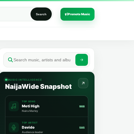
Promote Music
Search
MUSIC INTELLIGENCE
NaijaWide Snapshot
TOP SONG
Moti High
988
Naira Marley
TOP ARTIST
Davido
585
Audience leader