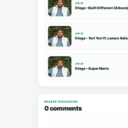
JUN 26
Otega – Built Different (Album)
JUN 26
Otega – Yori Yori ft. Lemon Adi
JUN 26
Otega – Super Mario
READER DISCUSSION
0 comments