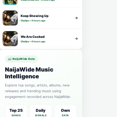
Keep Showing Up
Oladips • 4 hours ago
We Are Cooked
Oladips • 4 hours ago
NaijaWide Data
NaijaWide Music
Intelligence
Explore top songs, artists, albums, new
releases and trending music using
engagement recorded across NaijaWide.
Top 25
Daily
Own
SONGS
SIGNALS
DATA