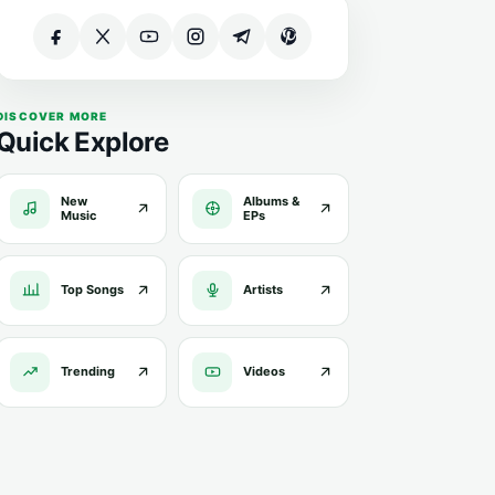
DISCOVER MORE
Quick Explore
New
Albums &
Music
EPs
Top Songs
Artists
Trending
Videos