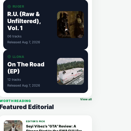
RUGER
R.U. (Raw &
Unfiltered),
Vol. 1
06 tracks
Released Aug 7, 2026
LLONA
On The Road
(EP)
12 tracks
Released Aug 7, 2026
View all
WORTH READING
Featured Editorial
EDITOR’S PICK
Seyi Vibez’s “GTA” Review: A
Strong Start to the SWAGUU Era