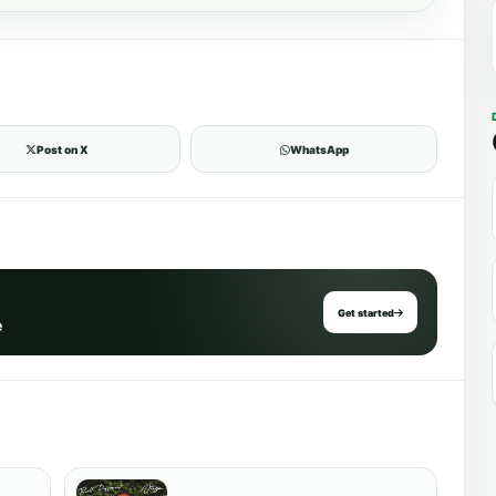
Post on X
WhatsApp
Get started
e