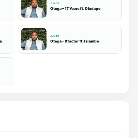
JUN 26
Otega – 17 Years ft. Oladapo
JUN 26
sa
Otega – Xfactor ft. Islambo