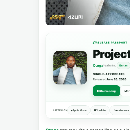
RELEASE PASSPORT
Projec
Otega
featuring
Enitxn
SINGLE
•
AFROBEATS
Released
June 26, 2026
Stream song
Mor
LISTEN ON
Apple Music
YouTube
Audiomack