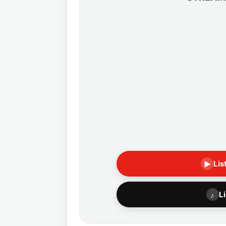
Lis
▶
L
♪