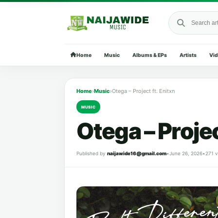
Search Naija
Home
Music
Albums & EPs
Artists
Vi
Home
›
Music
›
Otega – Project ft. Enitxn
MUSIC
Otega – Projec
Published by
naijawide16@gmail.com
•
June 26, 2026
•
271 