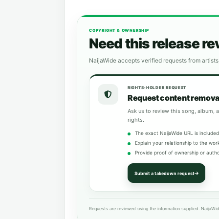
COPYRIGHT & OWNERSHIP
Need this release r
NaijaWide accepts verified requests from artists
RIGHTS-HOLDER REQUEST
Request content remova
Ask us to review this song, album, a
rights.
The exact NaijaWide URL is included
Explain your relationship to the wor
Provide proof of ownership or autho
Submit a takedown request
Requests are reviewed using the information supplied. NaijaWid