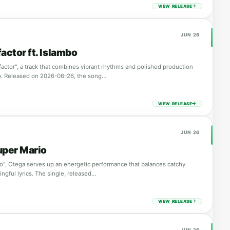
VIEW RELEASE
JUN 26
actor ft. Islambo
factor", a track that combines vibrant rhythms and polished production
o. Released on 2026-06-26, the song…
VIEW RELEASE
JUN 26
uper Mario
o", Otega serves up an energetic performance that balances catchy
ngful lyrics. The single, released…
VIEW RELEASE
JUN 26