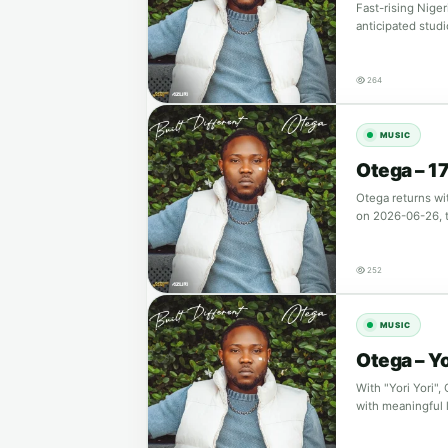
Fast-rising Niger
anticipated studi
264
MUSIC
Otega – 17
Otega returns wi
on 2026-06-26, 
252
MUSIC
Otega – Yo
With "Yori Yori"
with meaningful 