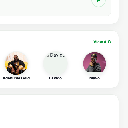
View All
Adekunle Gold
Davido
Mavo