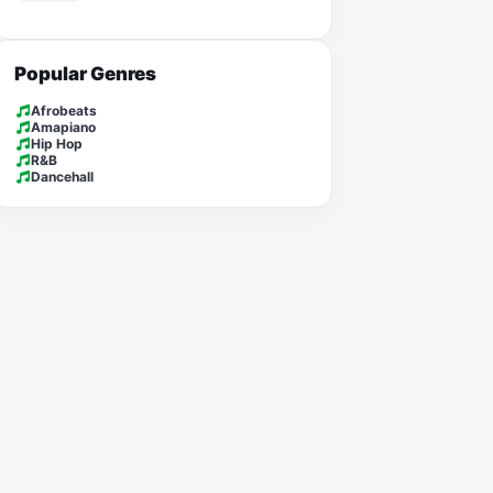
Popular Genres
Afrobeats
Amapiano
Hip Hop
R&B
Dancehall