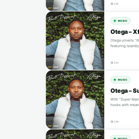
246
MUSIC
Otega – Xf
Otega unveils "X
featuring Islamb
244
MUSIC
Otega – S
With "Super Mari
hooks with meani
249
MUSIC