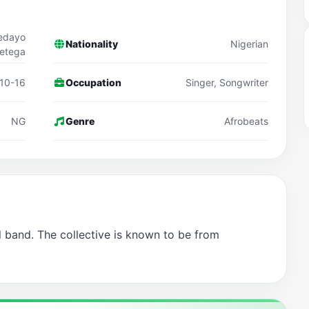
fedayo
Nationality
Nigerian
etega
10-16
Occupation
Singer, Songwriter
NG
Genre
Afrobeats
l band. The collective is known to be from