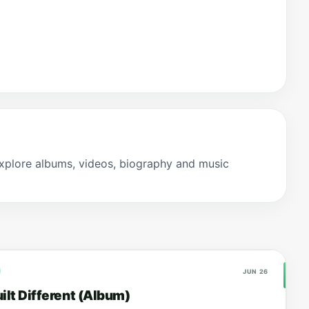
xplore albums, videos, biography and music
JUN 26
ilt Different (Album)