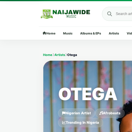
Search Naija
Home
Music
Albums & EPs
Artists
Vi
Home
Artists
Otega
OTEGA
Nigerian Artist
Afrobeats
Trending In Nigeria