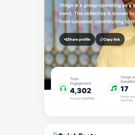
Otega is a group operating as a 
band. The collective is known to
from Leicester, contributing to t
Share profile
Copy link
Songs o
Total
NaijaWi
Engagement
17
4,302
Songs an
Across NaijaWide
features