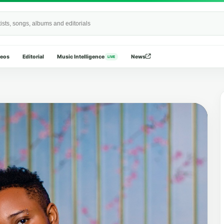
Wide
deos
Editorial
Music Intelligence
News
LIVE