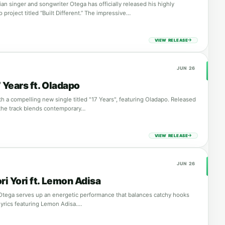
ian singer and songwriter Otega has officially released his highly
o project titled “Built Different.” The impressive…
VIEW RELEASE
JUN 26
 Years ft. Oladapo
th a compelling new single titled "17 Years", featuring Oladapo. Released
the track blends contemporary…
VIEW RELEASE
JUN 26
ri Yori ft. Lemon Adisa
, Otega serves up an energetic performance that balances catchy hooks
lyrics featuring Lemon Adisa.…