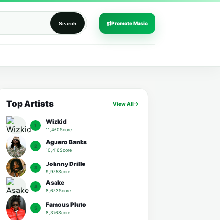
Promote Music
Search
Top Artists
View All
Wizkid
1
11,460Score
Aguero Banks
2
10,416Score
Johnny Drille
3
9,935Score
Asake
4
8,633Score
Famous Pluto
5
8,376Score