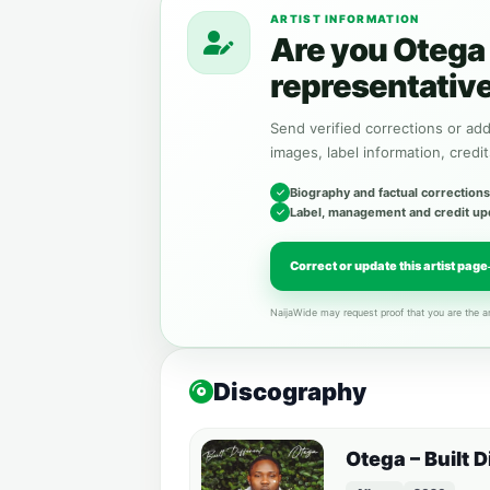
ARTIST INFORMATION
Are you Otega 
representativ
Send verified corrections or addi
images, label information, credit
Biography and factual corrections
Label, management and credit up
Correct or update this artist page
NaijaWide may request proof that you are the ar
Discography
Otega – Built 