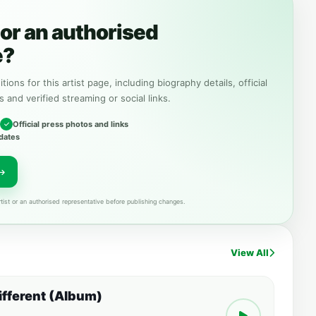
or an authorised
e?
tions for this artist page, including biography details, official
s and verified streaming or social links.
Official press photos and links
dates
tist or an authorised representative before publishing changes.
View All
Different (Album)