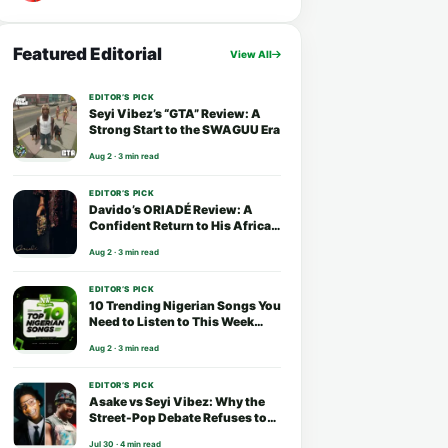
Featured Editorial
View All
EDITOR’S PICK
Seyi Vibez’s “GTA” Review: A
Strong Start to the SWAGUU Era
Aug 2 · 3 min read
EDITOR’S PICK
Davido’s ORIADÉ Review: A
Confident Return to His African
Roots
Aug 2 · 3 min read
EDITOR’S PICK
10 Trending Nigerian Songs You
Need to Listen to This Week
(August 2026)
Aug 2 · 3 min read
EDITOR’S PICK
Asake vs Seyi Vibez: Why the
Street-Pop Debate Refuses to
End
Jul 30 · 4 min read