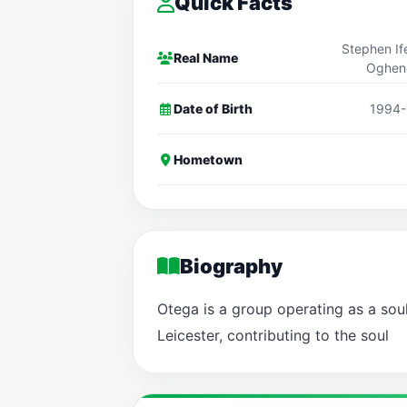
Quick Facts
Stephen I
Real Name
Oghen
Date of Birth
1994-
Hometown
Biography
Otega is a group operating as a sou
Leicester, contributing to the soul