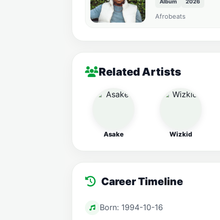
Album
2026
Afrobeats
Related Artists
Asake
Wizkid
Career Timeline
Born: 1994-10-16