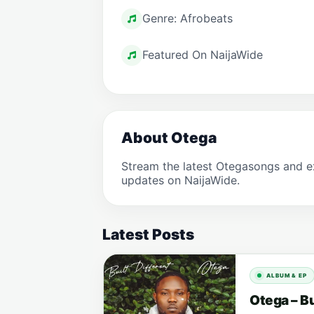
Genre: Afrobeats
Featured On NaijaWide
About Otega
Stream the latest Otegasongs and e
updates on NaijaWide.
Latest Posts
ALBUM & EP
Otega – Bu