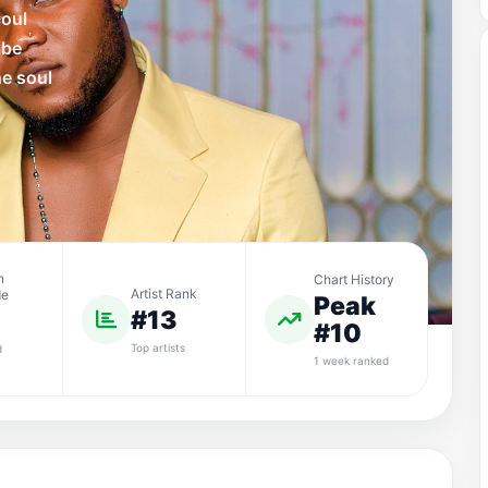
soul
 be
he soul
n
Chart History
Artist Rank
de
Peak
#13
#10
Top artists
d
1 week ranked