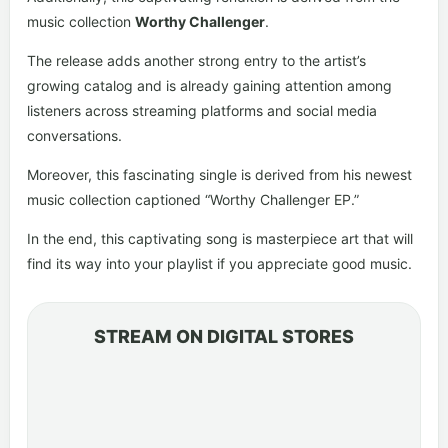
music collection
Worthy Challenger
.
The release adds another strong entry to the artist’s
growing catalog and is already gaining attention among
listeners across streaming platforms and social media
conversations.
Moreover, this fascinating single is derived from his newest
music collection captioned “Worthy Challenger EP.”
In the end, this captivating song is masterpiece art that will
find its way into your playlist if you appreciate good music.
STREAM ON DIGITAL STORES