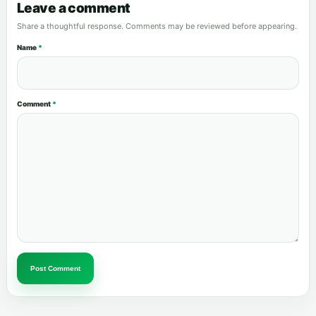
Leave a comment
Share a thoughtful response. Comments may be reviewed before appearing.
Name
*
Comment
*
Post Comment