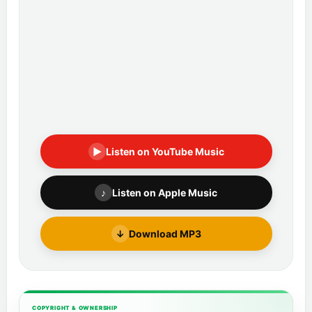
▶
Listen on YouTube Music
♪
Listen on Apple Music
↓
Download MP3
COPYRIGHT & OWNERSHIP