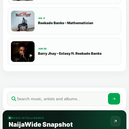
JUL 4
Reekado Banks – Mathematician
JUN 26
Barry Jhay – Extasy ft. Reekado Banks
MUSIC INTELLIGENCE
NaijaWide Snapshot