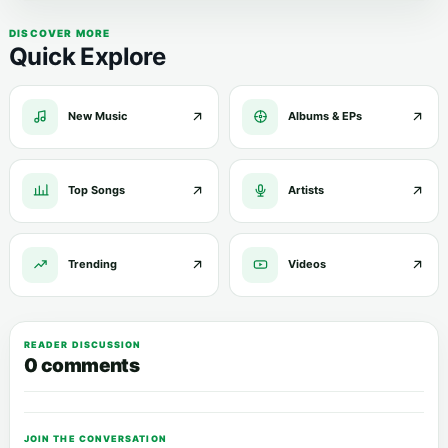
DISCOVER MORE
Quick Explore
New Music
Albums & EPs
Top Songs
Artists
Trending
Videos
READER DISCUSSION
0 comments
JOIN THE CONVERSATION