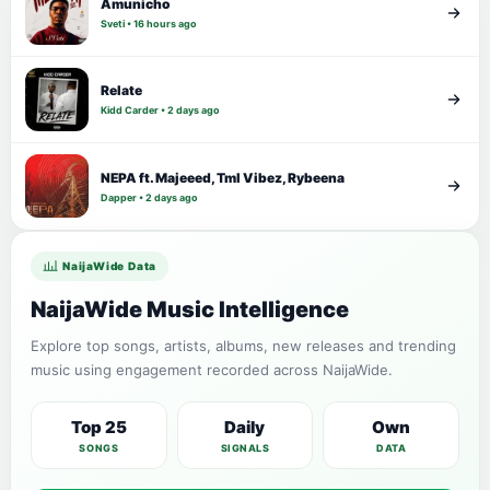
Amunicho
Sveti • 16 hours ago
Relate
Kidd Carder • 2 days ago
NEPA ft. Majeeed, Tml Vibez, Rybeena
Dapper • 2 days ago
NaijaWide Data
NaijaWide Music Intelligence
Explore top songs, artists, albums, new releases and trending
music using engagement recorded across NaijaWide.
Top 25
Daily
Own
SONGS
SIGNALS
DATA