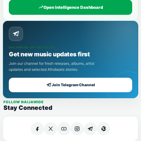
Open Intelligence Dashboard
NAIJAWIDE ON TELEGRAM
Get new music updates first
Join our channel for fresh releases, albums, artist
updates and selected Afrobeats stories.
Join Telegram Channel
FOLLOW NAIJAWIDE
Stay Connected