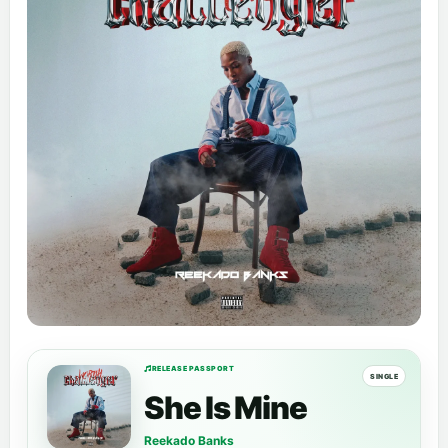
RELEASE PASSPORT
SINGLE
She Is Mine
Reekado Banks