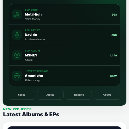
TOP SONG
Moti High
998
Naira Marley
TOP ARTIST
Davido
650
Audience leader
TOP ALBUM
M$NEY
1,149
Asake
NEWEST RELEASE
Amunicho
NEW
16 hours ago
Songs
Artists
Trending
Albums
NEW PROJECTS
Latest Albums & EPs