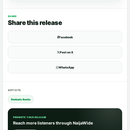
SHARE
Share this release
Facebook
Post on X
WhatsApp
ARTISTS
Reekado Banks
PROMOTE YOUR RELEASE
Reach more listeners through NaijaWide