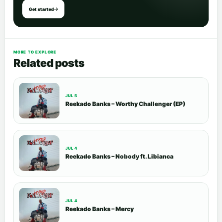
Get started
MORE TO EXPLORE
Related posts
JUL 5
Reekado Banks – Worthy Challenger (EP)
JUL 4
Reekado Banks – Nobody ft. Libianca
JUL 4
Reekado Banks – Mercy