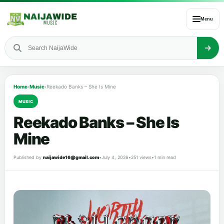
Menu
Home
›
Music
›
Reekado Banks – She Is Mine
MUSIC
Reekado Banks – She Is
Mine
Published by
naijawide16@gmail.com
•
July 4, 2026
•
251 views
•
1 min read