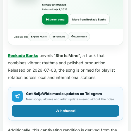
SINGLE
•
AFROBEATS
Released
July 3, 2026
Stream song
More from Reekado Banks
Apple Music
YouTube
Audiomack
LISTEN ON
Reekado Banks
unveils
“She Is Mine”
, a track that
combines vibrant rhythms and polished production.
Released on 2026-07-03, the song is primed for playlist
rotation across local and international stations.
Get NaijaWide music updates on Telegram
New songs, albums and artist updates—sent without the noise.
Join channel
Additionally, this captivating rendition is derived from the