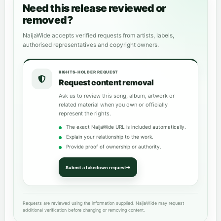
Need this release reviewed or
removed?
NaijaWide accepts verified requests from artists, labels,
authorised representatives and copyright owners.
RIGHTS-HOLDER REQUEST
Request content removal
Ask us to review this song, album, artwork or
related material when you own or officially
represent the rights.
The exact NaijaWide URL is included automatically.
Explain your relationship to the work.
Provide proof of ownership or authority.
Submit a takedown request
Requests are reviewed using the information supplied. NaijaWide may request
additional verification before changing or removing content.