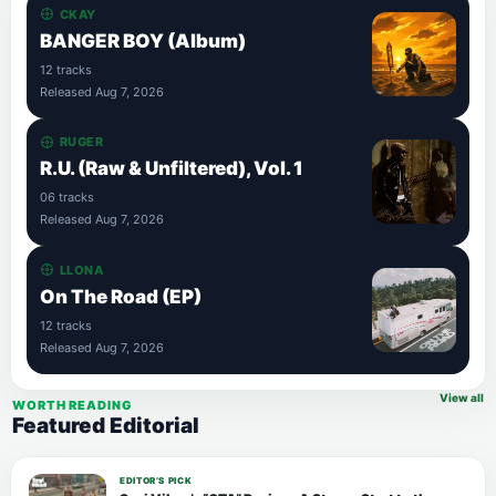
CKAY
BANGER BOY (Album)
12 tracks
Released Aug 7, 2026
RUGER
R.U. (Raw & Unfiltered), Vol. 1
06 tracks
Released Aug 7, 2026
LLONA
On The Road (EP)
12 tracks
Released Aug 7, 2026
View all
WORTH READING
Featured Editorial
EDITOR’S PICK