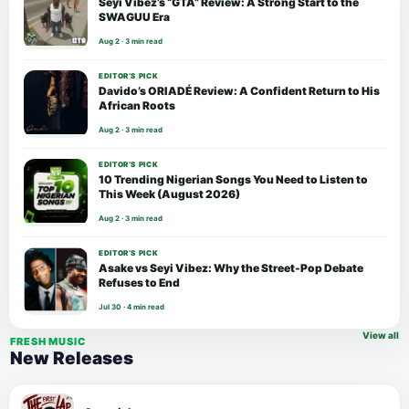
Seyi Vibez’s “GTA” Review: A Strong Start to the
SWAGUU Era
Aug 2 · 3 min read
EDITOR’S PICK
Davido’s ORIADÉ Review: A Confident Return to His
African Roots
Aug 2 · 3 min read
EDITOR’S PICK
10 Trending Nigerian Songs You Need to Listen to
This Week (August 2026)
Aug 2 · 3 min read
EDITOR’S PICK
Asake vs Seyi Vibez: Why the Street-Pop Debate
Refuses to End
Jul 30 · 4 min read
View all
FRESH MUSIC
New Releases