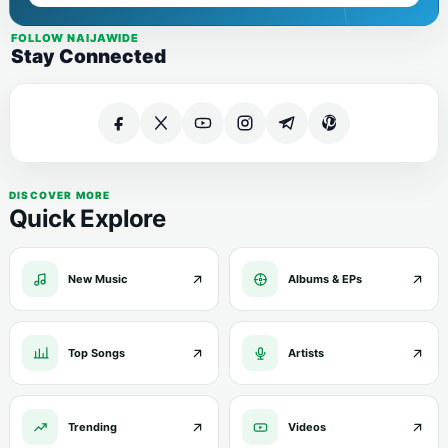
FOLLOW NAIJAWIDE
Stay Connected
DISCOVER MORE
Quick Explore
New Music
Albums & EPs
Top Songs
Artists
Trending
Videos