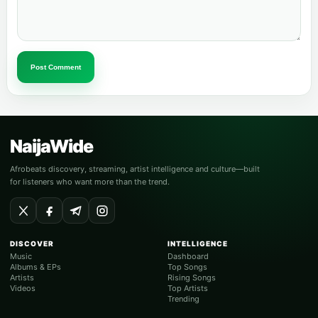
Post Comment
NaijaWide
Afrobeats discovery, streaming, artist intelligence and culture—built
for listeners who want more than the trend.
DISCOVER
INTELLIGENCE
Music
Dashboard
Albums & EPs
Top Songs
Artists
Rising Songs
Videos
Top Artists
Trending