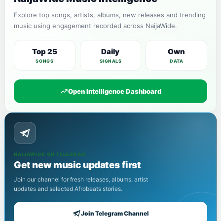
Explore top songs, artists, albums, new releases and trending
music using engagement recorded across NaijaWide.
Top 25
Daily
Own
SONGS
SIGNALS
DATA
Open Intelligence Dashboard
NAIJAWIDE ON TELEGRAM
Get new music updates first
Join our channel for fresh releases, albums, artist
updates and selected Afrobeats stories.
Join Telegram Channel