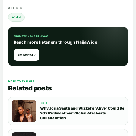
ARTISTS
Wizkid
PROMOTE YOUR RELEASE
Reach more listeners through NaijaWide
Get started
MORE TO EXPLORE
Related posts
JUL 5
Why Jorja Smith and Wizkid’s “Alive” Could Be
2026’s Smoothest Global Afrobeats
Collaboration