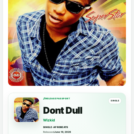
RELEASE PASSPORT
SINGLE
Dont Dull
Wizkid
SINGLE
•
AFROBEATS
Released
June 16, 2026