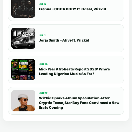
JUL 3
Frenna – COCA BODY ft. Odeal, Wizkid
JUL 2
Jorja Smith – Alive ft. Wizkid
JUN 29
Mid-Year Afrobeats Report 2026: Who’s
Leading Nigerian Music So Far?
JUN 27
Wizkid Sparks Album Speculation After
Cryptic Tease, Star Boy Fans Convinced a New
Era Is Coming