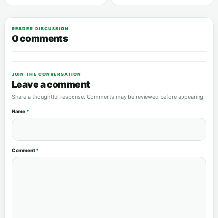
READER DISCUSSION
0 comments
JOIN THE CONVERSATION
Leave a comment
Share a thoughtful response. Comments may be reviewed before appearing.
Name
*
Comment
*