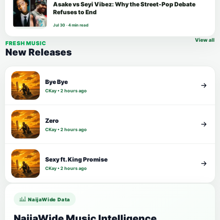
Asake vs Seyi Vibez: Why the Street-Pop Debate
Refuses to End
Jul 30 · 4 min read
View all
FRESH MUSIC
New Releases
Bye Bye
CKay • 2 hours ago
Zero
CKay • 2 hours ago
Sexy ft. King Promise
CKay • 2 hours ago
NaijaWide Data
NaijaWide Music Intelligence