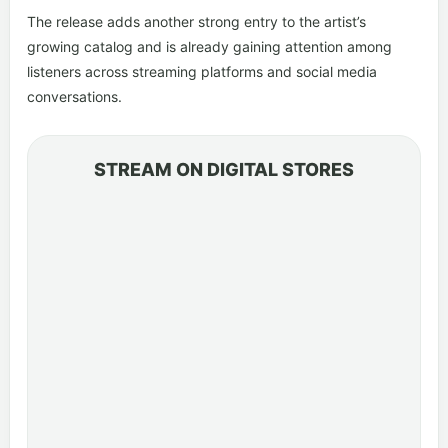
The release adds another strong entry to the artist’s
growing catalog and is already gaining attention among
listeners across streaming platforms and social media
conversations.
STREAM ON DIGITAL STORES