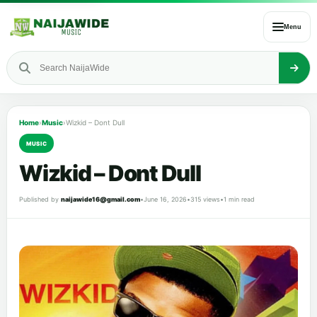
Menu
Home
›
Music
›
Wizkid – Dont Dull
MUSIC
Wizkid – Dont Dull
Published by
naijawide16@gmail.com
•
June 16, 2026
•
315 views
•
1 min read