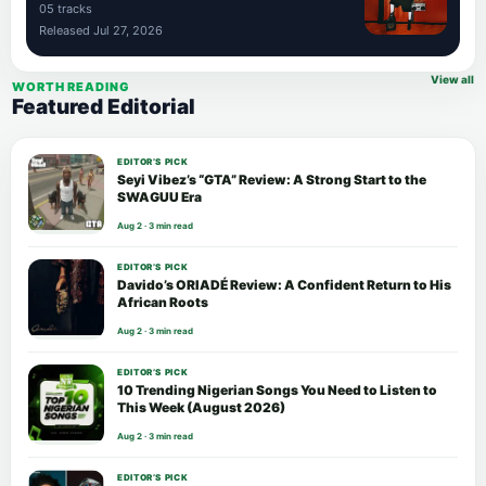
05 tracks
Released Jul 27, 2026
View all
WORTH READING
Featured Editorial
EDITOR’S PICK
Seyi Vibez’s “GTA” Review: A Strong Start to the
SWAGUU Era
Aug 2 · 3 min read
EDITOR’S PICK
Davido’s ORIADÉ Review: A Confident Return to His
African Roots
Aug 2 · 3 min read
EDITOR’S PICK
10 Trending Nigerian Songs You Need to Listen to
This Week (August 2026)
Aug 2 · 3 min read
EDITOR’S PICK