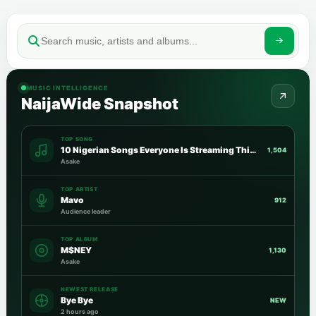
MUSIC INTELLIGENCE
NaijaWide Snapshot
TOP SONG
10 Nigerian Songs Everyone Is Streaming This Week
1,504
Asake
TOP ARTIST
Mavo
912
Audience leader
TOP ALBUM
M$NEY
1,130
Asake
NEWEST RELEASE
Bye Bye
NEW
2 hours ago