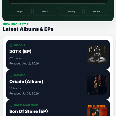
Songs
Artists
Trending
Albums
NEW PROJECTS
Latest Albums & EPs
HUGO P
20TK (EP)
07 tracks
Released Aug 2, 2026
DAVIDO
Oriadé (Album)
13 tracks
Released Jul 31, 2026
BAHD MAN NIKO
Son Of Stone (EP)