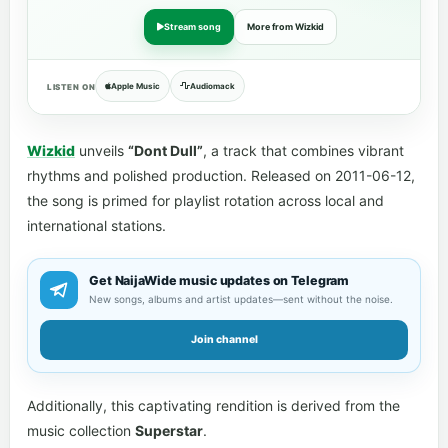
Stream song
More from Wizkid
Apple Music
Audiomack
LISTEN ON
Wizkid
unveils
“Dont Dull”
, a track that combines vibrant
rhythms and polished production. Released on 2011-06-12,
the song is primed for playlist rotation across local and
international stations.
Get NaijaWide music updates on Telegram
New songs, albums and artist updates—sent without the noise.
Join channel
Additionally, this captivating rendition is derived from the
music collection
Superstar
.