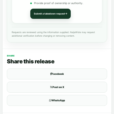
Provide proof of ownership or authority.
Submit a takedown request
Requests are reviewed using the information supplied. NaijaWide may request
additional verification before changing or removing content.
SHARE
Share this release
Facebook
Post on X
WhatsApp