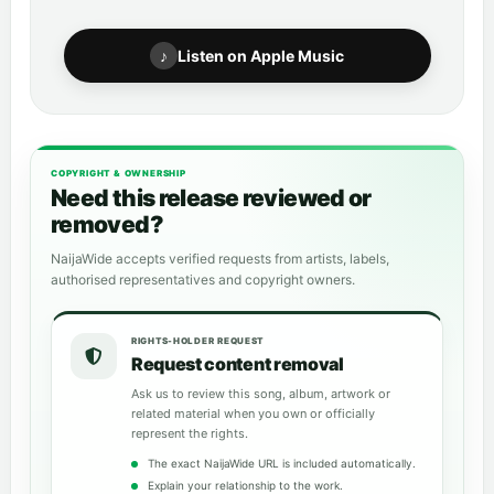
♪
Listen on Apple Music
COPYRIGHT & OWNERSHIP
Need this release reviewed or
removed?
NaijaWide accepts verified requests from artists, labels,
authorised representatives and copyright owners.
RIGHTS-HOLDER REQUEST
Request content removal
Ask us to review this song, album, artwork or
related material when you own or officially
represent the rights.
The exact NaijaWide URL is included automatically.
Explain your relationship to the work.