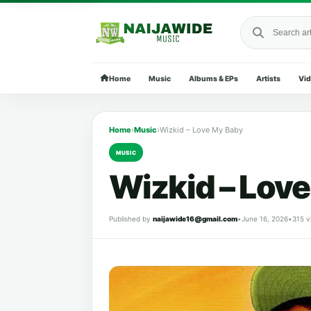
Search Naija
Home
Music
Albums & EPs
Artists
Vi
Home
›
Music
›
Wizkid – Love My Baby
MUSIC
Wizkid – Lov
Published by
naijawide16@gmail.com
•
June 16, 2026
•
315 v