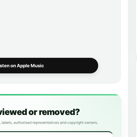
isten on Apple Music
eviewed or removed?
, labels, authorised representatives and copyright owners.