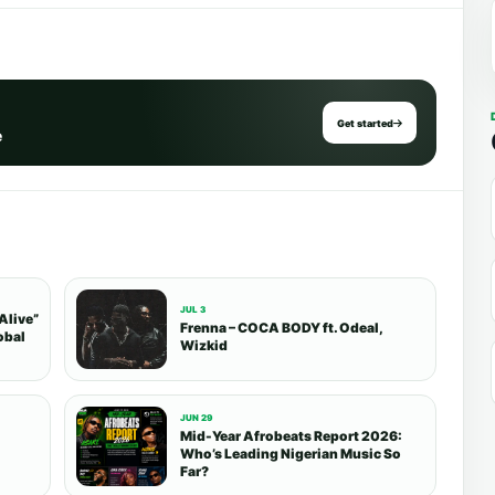
Get started
e
JUL 3
Alive”
Frenna – COCA BODY ft. Odeal,
obal
Wizkid
JUN 29
Mid-Year Afrobeats Report 2026:
Who’s Leading Nigerian Music So
Far?