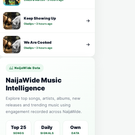
Keep Showing Up
Oladips • 3 hours ago
We Are Cooked
Oladips • 3 hours ago
NaijaWide Data
NaijaWide Music
Intelligence
Explore top songs, artists, albums, new
releases and trending music using
engagement recorded across NaijaWide.
Top 25
Daily
Own
SONGS
SIGNALS
DATA