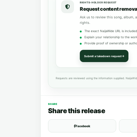
RIGHTS-HOLDER REQUEST
Request content remova
Ask us to review this song, album, a
rights.
The exact NaijaWide URL is included
Explain your relationship to the wor
Provide proof of ownership or autho
Submit a takedown request
Requests are reviewed using the information supplied. NaijaWid
SHARE
Share this release
Facebook