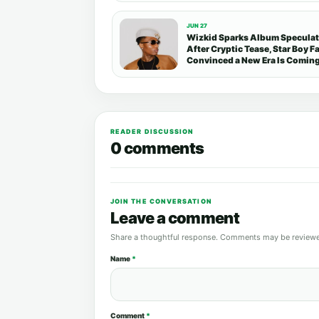
JUN 27
Wizkid Sparks Album Specula
After Cryptic Tease, Star Boy F
Convinced a New Era Is Comin
READER DISCUSSION
0 comments
JOIN THE CONVERSATION
Leave a comment
Share a thoughtful response. Comments may be reviewe
Name
*
Comment
*