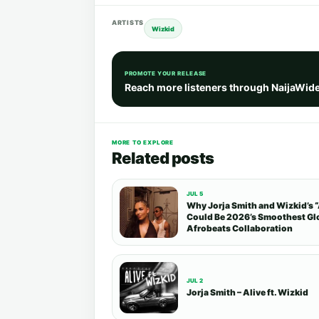
ARTISTS
Wizkid
PROMOTE YOUR RELEASE
Reach more listeners through NaijaWid
MORE TO EXPLORE
Related posts
JUL 5
Why Jorja Smith and Wizkid’s “
Could Be 2026’s Smoothest Gl
Afrobeats Collaboration
JUL 2
Jorja Smith – Alive ft. Wizkid