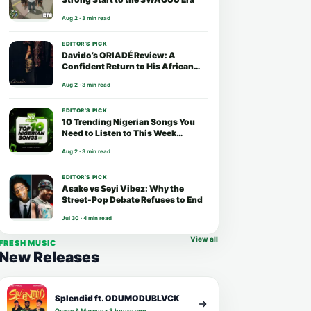
Aug 2 · 3 min read
EDITOR’S PICK
Davido’s ORIADÉ Review: A
Confident Return to His African
Roots
Aug 2 · 3 min read
EDITOR’S PICK
10 Trending Nigerian Songs You
Need to Listen to This Week
(August 2026)
Aug 2 · 3 min read
EDITOR’S PICK
Asake vs Seyi Vibez: Why the
Street-Pop Debate Refuses to End
Jul 30 · 4 min read
View all
FRESH MUSIC
New Releases
Splendid ft. ODUMODUBLVCK
Osaze & Marcus • 3 hours ago