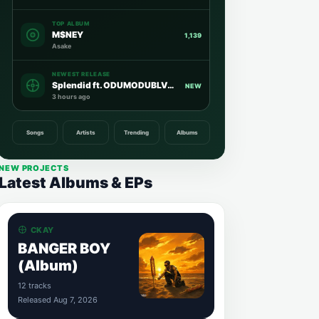
TOP ALBUM
M$NEY
1,139
Asake
NEWEST RELEASE
Splendid ft. ODUMODUBLVCK
NEW
3 hours ago
Songs
Artists
Trending
Albums
NEW PROJECTS
Latest Albums & EPs
CKAY
BANGER BOY
(Album)
12 tracks
Released Aug 7, 2026