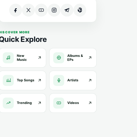
DISCOVER MORE
Quick Explore
New
Albums &
Music
EPs
Top Songs
Artists
Trending
Videos