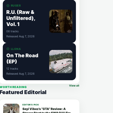
RUGER
R.U. (Raw &
Unfiltered),
Vol. 1
06 tracks
Released Aug 7, 2026
LLONA
On The Road
(EP)
12 tracks
Released Aug 7, 2026
View all
WORTH READING
Featured Editorial
EDITOR’S PICK
Seyi Vibez’s “GTA” Review: A
Strong Start to the SWAGUU Era