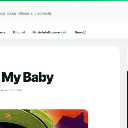
Wide
deos
Editorial
Music Intelligence
News
LIVE
e My Baby
iews
•
1 min read