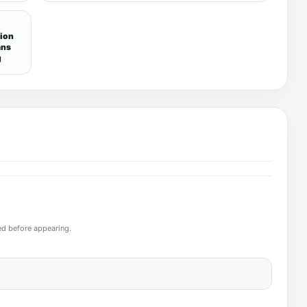
tion
ans
g
d before appearing.