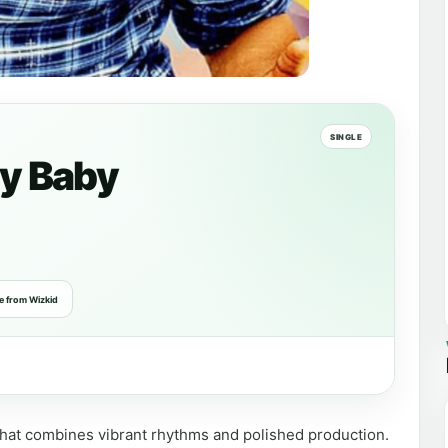
SINGLE
y Baby
e from Wizkid
 that combines vibrant rhythms and polished production.