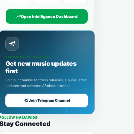
Open Intelligence Dashboard
NAIJAWIDE ON TELEGRAM
Get new music updates
first
Join our channel for fresh releases, albums, artist
updates and selected Afrobeats stories.
Join Telegram Channel
FOLLOW NAIJAWIDE
Stay Connected