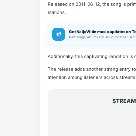
Released on 2011-06-12, the song is prime
stations.
Get NaijaWide music updates on T
New songs, albums and artist updates—sent 
Additionally, this captivating rendition i
The release adds another strong entry to 
attention among listeners across streami
STREAM 