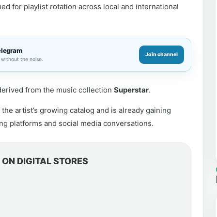
d for playlist rotation across local and international
elegram
Join channel
without the noise.
s derived from the music collection
Superstar
.
the artist’s growing catalog and is already gaining
ng platforms and social media conversations.
ON DIGITAL STORES