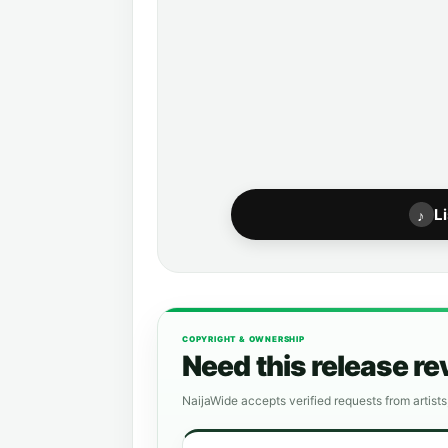
L
♪
COPYRIGHT & OWNERSHIP
Need this release r
NaijaWide accepts verified requests from artists