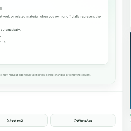
l
rtwork or related material when you own or officially represent the
 automatically.
k.
rity.
e may request additional verification before changing or removing content.
Post on X
WhatsApp