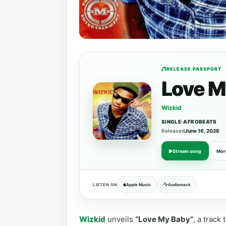
RELEASE PASSPORT
Love M
Wizkid
SINGLE
•
AFROBEATS
Released
June 16, 2026
Stream song
Mor
LISTEN ON
Apple Music
Audiomack
Wizkid
unveils
“Love My Baby”
, a track