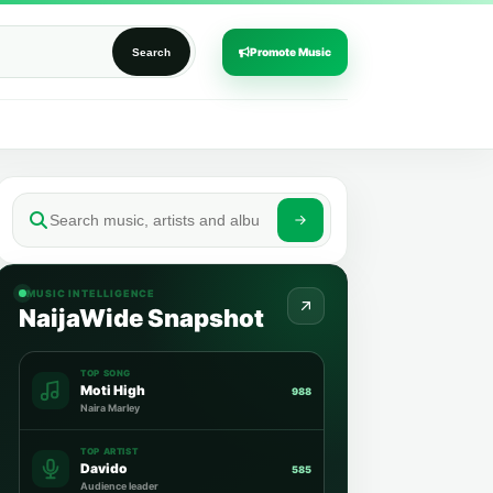
Promote Music
Search
MUSIC INTELLIGENCE
NaijaWide Snapshot
TOP SONG
Moti High
988
Naira Marley
TOP ARTIST
Davido
585
Audience leader