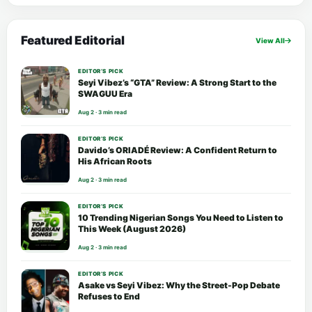
Featured Editorial
View All
EDITOR’S PICK
Seyi Vibez’s “GTA” Review: A Strong Start to the
SWAGUU Era
Aug 2 · 3 min read
EDITOR’S PICK
Davido’s ORIADÉ Review: A Confident Return to
His African Roots
Aug 2 · 3 min read
EDITOR’S PICK
10 Trending Nigerian Songs You Need to Listen to
This Week (August 2026)
Aug 2 · 3 min read
EDITOR’S PICK
Asake vs Seyi Vibez: Why the Street-Pop Debate
Refuses to End