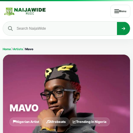
Menu
Home
Artists
Mavo
MAVO
Nigerian Artist
Afrobeats
Trending In Nigeria