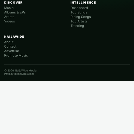
DISCOVER
INTELLIGENCE
Music
Dashboard
Albums & EPs
Top Songs
Artists
Rising Songs
Videos
Top Artists
Trending
NAIJAWIDE
About
Contact
Advertise
Promote Music
© 2026 NaijaWide Media
Privacy
Terms
Disclaimer