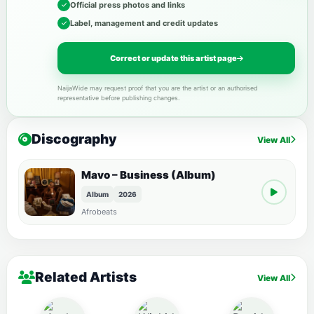
Official press photos and links
Label, management and credit updates
Correct or update this artist page
NaijaWide may request proof that you are the artist or an authorised
representative before publishing changes.
Discography
View All
Mavo – Business (Album)
Album
2026
Afrobeats
Related Artists
View All