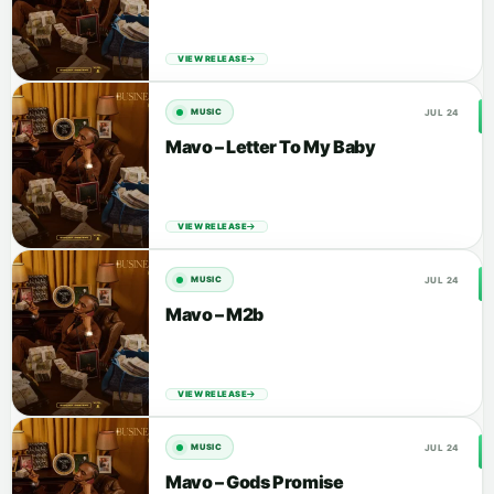
VIEW RELEASE
JUL 24
MUSIC
Mavo – Letter To My Baby
VIEW RELEASE
JUL 24
MUSIC
Mavo – M2b
VIEW RELEASE
JUL 24
MUSIC
Mavo – Gods Promise