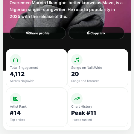
Oseremen Marvin Ukanigbe, better known as Mavo, is a
Nigerian singer-songwriter. He rose to popularity in
2025 with the release of the...
Share profile
Copy link
Total Engagement
Songs on NaijaWide
4,112
20
Across NaijaWide
Songs and features
Artist Rank
Chart History
#14
Peak #11
Top artists
1 week ranked