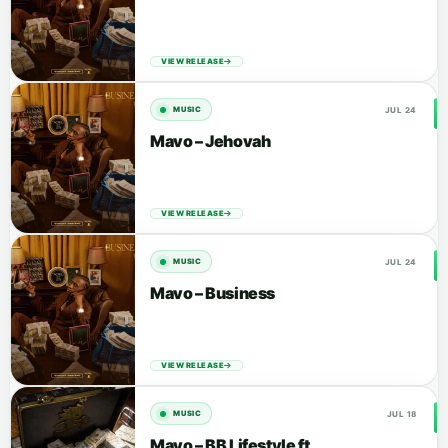
VIEW RELEASE
JUL 24
MUSIC
Mavo – Jehovah
VIEW RELEASE
JUL 24
MUSIC
Mavo – Business
VIEW RELEASE
JUL 18
MUSIC
Mavo – BB Lifestyle ft.