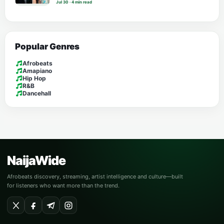
Jul 30 · 4 min read
Popular Genres
Afrobeats
Amapiano
Hip Hop
R&B
Dancehall
NaijaWide
Afrobeats discovery, streaming, artist intelligence and culture—built
for listeners who want more than the trend.