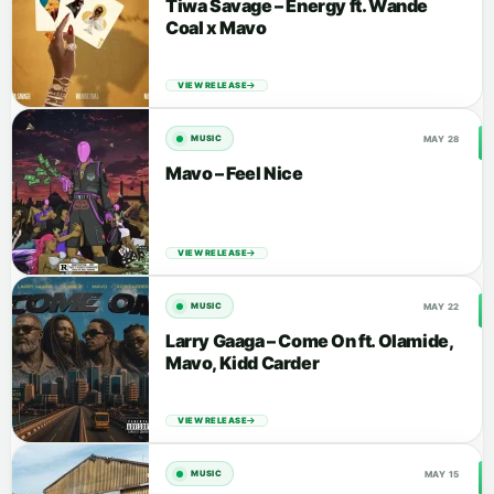
Tiwa Savage – Energy ft. Wande
Coal x Mavo
VIEW RELEASE
MAY 28
MUSIC
Mavo – Feel Nice
VIEW RELEASE
MAY 22
MUSIC
Larry Gaaga – Come On ft. Olamide,
Mavo, Kidd Carder
VIEW RELEASE
MAY 15
MUSIC