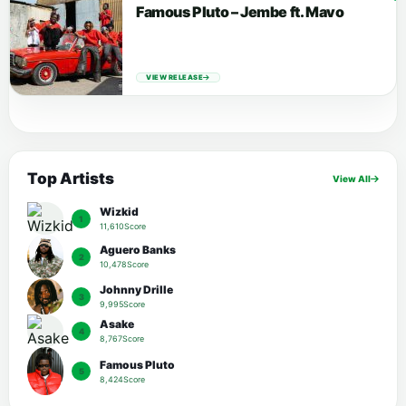
Famous Pluto – Jembe ft. Mavo
VIEW RELEASE
Top Artists
View All
Wizkid
1
11,610Score
Aguero Banks
2
10,478Score
Johnny Drille
3
9,995Score
Asake
4
8,767Score
Famous Pluto
5
8,424Score