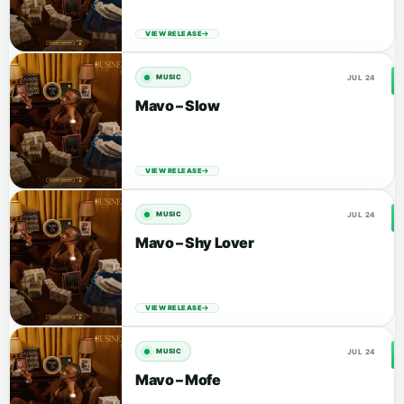
VIEW RELEASE
JUL 24
MUSIC
Mavo – Slow
VIEW RELEASE
JUL 24
MUSIC
Mavo – Shy Lover
VIEW RELEASE
JUL 24
MUSIC
Mavo – Mofe