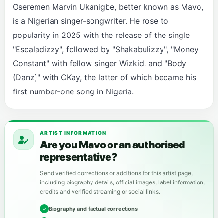
Oseremen Marvin Ukanigbe, better known as Mavo,
is a Nigerian singer-songwriter. He rose to
popularity in 2025 with the release of the single
"Escaladizzy", followed by "Shakabulizzy", "Money
Constant" with fellow singer Wizkid, and "Body
(Danz)" with CKay, the latter of which became his
first number-one song in Nigeria.
ARTIST INFORMATION
Are you Mavo or an authorised
representative?
Send verified corrections or additions for this artist page,
including biography details, official images, label information,
credits and verified streaming or social links.
Biography and factual corrections