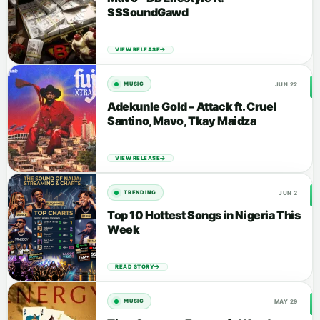
SSSoundGawd
VIEW RELEASE
JUN 22
MUSIC
Adekunle Gold – Attack ft. Cruel
Santino, Mavo, Tkay Maidza
VIEW RELEASE
JUN 2
TRENDING
Top 10 Hottest Songs in Nigeria This
Week
READ STORY
MAY 29
MUSIC