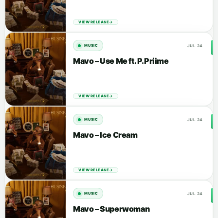
VIEW RELEASE
JUL 24
MUSIC
Mavo – Use Me ft. P.Priime
VIEW RELEASE
JUL 24
MUSIC
Mavo – Ice Cream
VIEW RELEASE
JUL 24
MUSIC
Mavo – Superwoman