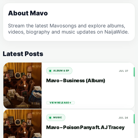
About Mavo
Stream the latest Mavosongs and explore albums,
videos, biography and music updates on NaijaWide.
Latest Posts
JUL 27
ALBUM & EP
Mavo – Business (Album)
VIEW RELEASE
JUL 24
MUSIC
Mavo – Poison Panya ft. AJ Tracey