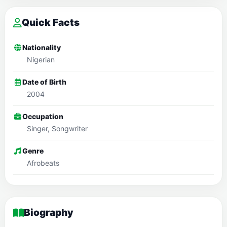
Quick Facts
Nationality
Nigerian
Date of Birth
2004
Occupation
Singer, Songwriter
Genre
Afrobeats
Biography