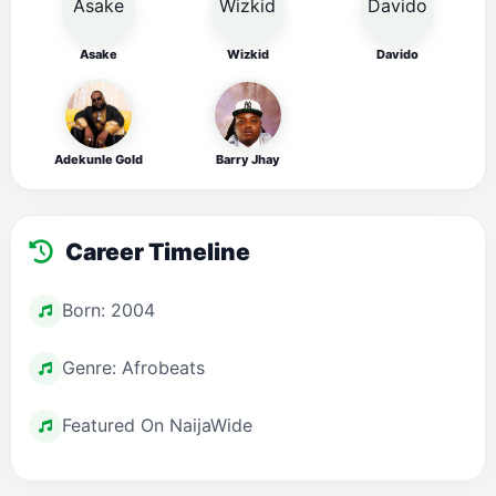
Asake
Wizkid
Davido
Adekunle Gold
Barry Jhay
Career Timeline
Born: 2004
Genre: Afrobeats
Featured On NaijaWide