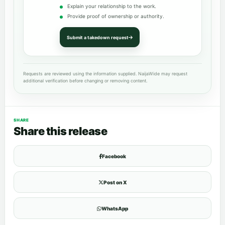
Explain your relationship to the work.
Provide proof of ownership or authority.
Submit a takedown request
Requests are reviewed using the information supplied. NaijaWide may request
additional verification before changing or removing content.
SHARE
Share this release
Facebook
Post on X
WhatsApp