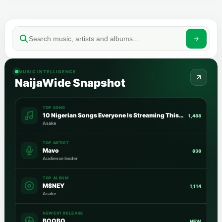
MUSIC INTELLIGENCE
NaijaWide Snapshot
TOP SONG
10 Nigerian Songs Everyone Is Streaming This Week
1,488
Asake
TOP ARTIST
Mavo
838
Audience leader
TOP ALBUM
M$NEY
1,114
Asake
NEWEST RELEASE
BOOBO
NEW