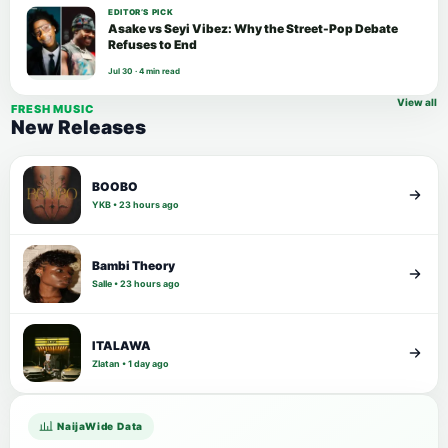
EDITOR’S PICK
Asake vs Seyi Vibez: Why the Street-Pop Debate
Refuses to End
Jul 30 · 4 min read
View all
FRESH MUSIC
New Releases
BOOBO
YKB • 23 hours ago
Bambi Theory
Salle • 23 hours ago
ITALAWA
Zlatan • 1 day ago
NaijaWide Data