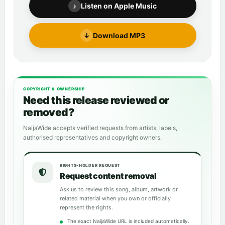
♪
Listen on Apple Music
↓
Download MP3
COPYRIGHT & OWNERSHIP
Need this release reviewed or
removed?
NaijaWide accepts verified requests from artists, labels,
authorised representatives and copyright owners.
RIGHTS-HOLDER REQUEST
Request content removal
Ask us to review this song, album, artwork or
related material when you own or officially
represent the rights.
The exact NaijaWide URL is included automatically.