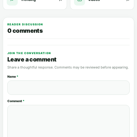
READER DISCUSSION
0 comments
JOIN THE CONVERSATION
Leave a comment
Share a thoughtful response. Comments may be reviewed before appearing.
Name
*
Comment
*