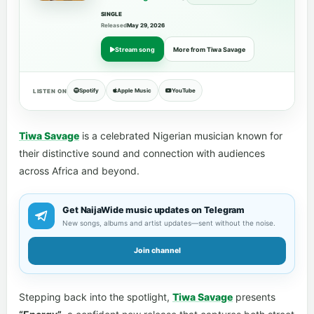
SINGLE
Released
May 29, 2026
Stream song
More from Tiwa Savage
Spotify
Apple Music
YouTube
LISTEN ON
Tiwa Savage
is a celebrated Nigerian musician known for
their distinctive sound and connection with audiences
across Africa and beyond.
Get NaijaWide music updates on Telegram
New songs, albums and artist updates—sent without the noise.
Join channel
Stepping back into the spotlight,
Tiwa Savage
presents