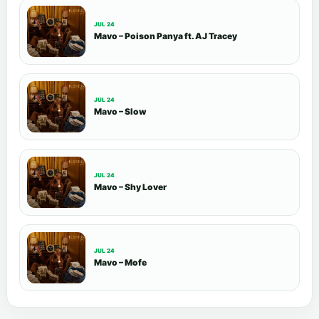
JUL 24
Mavo – Poison Panya ft. AJ Tracey
JUL 24
Mavo – Slow
JUL 24
Mavo – Shy Lover
JUL 24
Mavo – Mofe