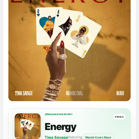
RELEASE PASSPORT
SINGLE
Energy
Tiwa Savage
featuring
Wande Coal x Mavo