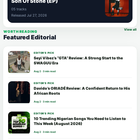
Son Of Stone (EP)
05 tracks
Released Jul 27, 2026
View all
WORTH READING
Featured Editorial
EDITOR’S PICK
Seyi Vibez’s “GTA” Review: A Strong Start to the
SWAGUU Era
Aug 2 · 3 min read
EDITOR’S PICK
Davido’s ORIADÉ Review: A Confident Return to His
African Roots
Aug 2 · 3 min read
EDITOR’S PICK
10 Trending Nigerian Songs You Need to Listen to
This Week (August 2026)
Aug 2 · 3 min read