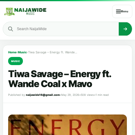
Menu
Home
›
Music
›
Tiwa Savage – Energy ft. Wande Coal x Mavo
MUSIC
Tiwa Savage – Energy ft.
Wande Coal x Mavo
Published by
naijawide16@gmail.com
•
May 29, 2026
•
508 views
•
1 min read