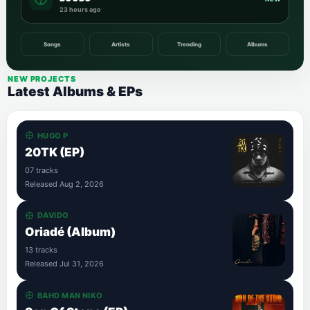
23 hours ago
Songs
Artists
Trending
Albums
NEW PROJECTS
Latest Albums & EPs
HUGO P
20TK (EP)
07 tracks
Released Aug 2, 2026
DAVIDO
Oriadé (Album)
13 tracks
Released Jul 31, 2026
BAHD MAN NIKO