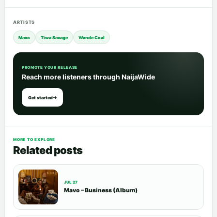
ARTISTS
Mavo
Tiwa Savage
Wande Coal
PROMOTE YOUR RELEASE
Reach more listeners through NaijaWide
Get started
MORE TO EXPLORE
Related posts
JUL 27
Mavo – Business (Album)