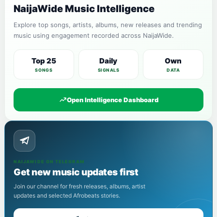
NaijaWide Music Intelligence
Explore top songs, artists, albums, new releases and trending
music using engagement recorded across NaijaWide.
Top 25
Daily
Own
SONGS
SIGNALS
DATA
Open Intelligence Dashboard
NAIJAWIDE ON TELEGRAM
Get new music updates first
Join our channel for fresh releases, albums, artist
updates and selected Afrobeats stories.