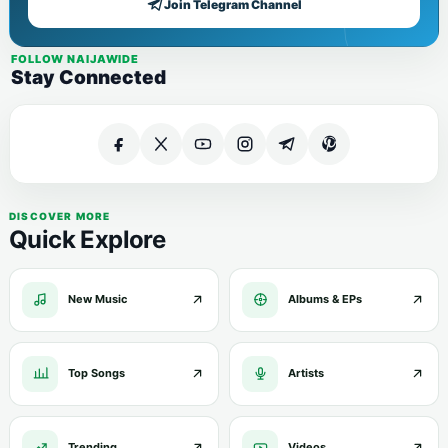
Join Telegram Channel
FOLLOW NAIJAWIDE
Stay Connected
DISCOVER MORE
Quick Explore
New Music
Albums & EPs
Top Songs
Artists
Trending
Videos