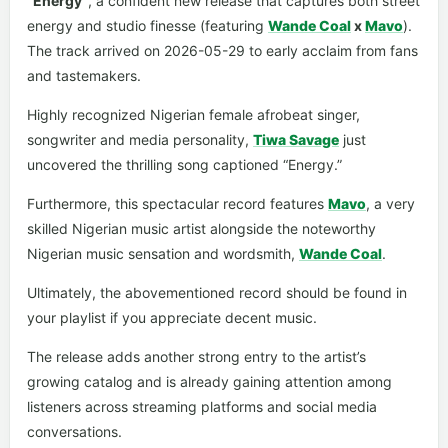
“Energy”
, a confident new release that captures both street
energy and studio finesse (featuring
Wande Coal
x
Mavo
).
The track arrived on 2026-05-29 to early acclaim from fans
and tastemakers.
Highly recognized Nigerian female afrobeat singer,
songwriter and media personality,
Tiwa Savage
just
uncovered the thrilling song captioned “Energy.”
Furthermore, this spectacular record features
Mavo
, a very
skilled Nigerian music artist alongside the noteworthy
Nigerian music sensation and wordsmith,
Wande Coal
.
Ultimately, the abovementioned record should be found in
your playlist if you appreciate decent music.
The release adds another strong entry to the artist’s
growing catalog and is already gaining attention among
listeners across streaming platforms and social media
conversations.