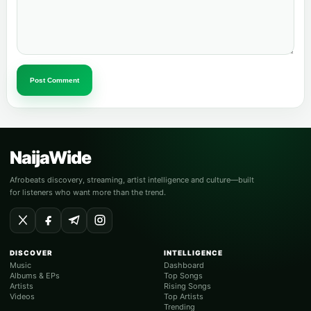
Post Comment
NaijaWide
Afrobeats discovery, streaming, artist intelligence and culture—built
for listeners who want more than the trend.
DISCOVER
INTELLIGENCE
Music
Dashboard
Albums & EPs
Top Songs
Artists
Rising Songs
Videos
Top Artists
Trending