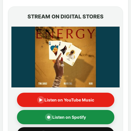
STREAM ON DIGITAL STORES
▶
Listen on YouTube Music
●
Listen on Spotify