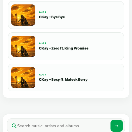
AUG 7
CKay – Bye Bye
AUG 7
CKay – Zero ft. King Promise
AUG 7
CKay – Sexy ft. Maleek Berry