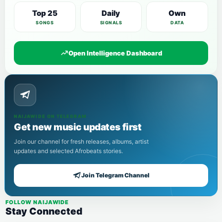
Top 25
Daily
Own
SONGS
SIGNALS
DATA
Open Intelligence Dashboard
NAIJAWIDE ON TELEGRAM
Get new music updates first
Join our channel for fresh releases, albums, artist
updates and selected Afrobeats stories.
Join Telegram Channel
FOLLOW NAIJAWIDE
Stay Connected