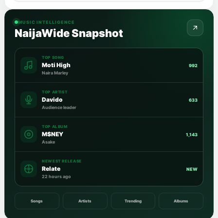
MUSIC INTELLIGENCE
NaijaWide Snapshot
TOP SONG
Moti High
992
Naira Marley
TOP ARTIST
Davido
633
Audience leader
TOP ALBUM
M$NEY
1,143
Asake
NEWEST RELEASE
Relate
NEW
22 hours ago
Songs
Artists
Trending
Albums