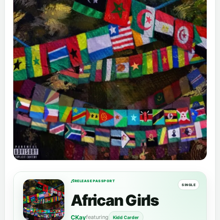
RELEASE PASSPORT
SINGLE
African Girls
CKay
featuring
Kidd Carder