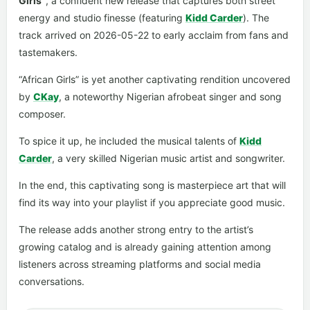
Girls”
, a confident new release that captures both street
energy and studio finesse (featuring
Kidd Carder
). The
track arrived on 2026-05-22 to early acclaim from fans and
tastemakers.
“African Girls” is yet another captivating rendition uncovered
by
CKay
, a noteworthy Nigerian afrobeat singer and song
composer.
To spice it up, he included the musical talents of
Kidd
Carder
, a very skilled Nigerian music artist and songwriter.
In the end, this captivating song is masterpiece art that will
find its way into your playlist if you appreciate good music.
The release adds another strong entry to the artist’s
growing catalog and is already gaining attention among
listeners across streaming platforms and social media
conversations.