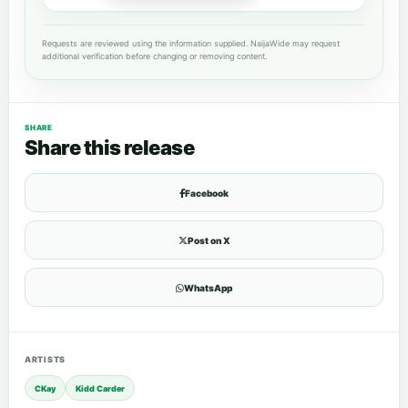
Requests are reviewed using the information supplied. NaijaWide may request
additional verification before changing or removing content.
SHARE
Share this release
Facebook
Post on X
WhatsApp
ARTISTS
CKay
Kidd Carder