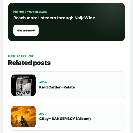
PROMOTE YOUR RELEASE
Reach more listeners through NaijaWide
Get started
MORE TO EXPLORE
Related posts
AUG 8
Kidd Carder – Relate
AUG 7
CKay – BANGER BOY (Album)