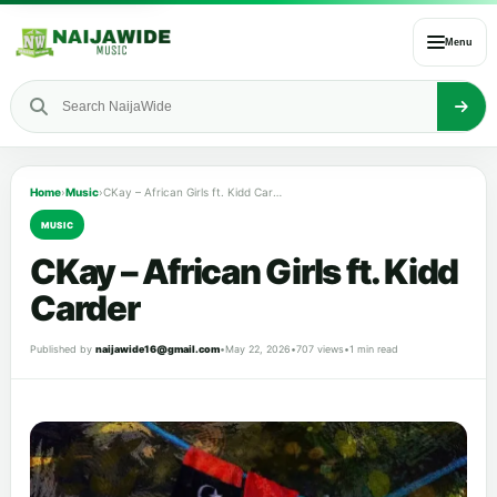
Menu
Home
›
Music
›
CKay – African Girls ft. Kidd Carder
MUSIC
CKay – African Girls ft. Kidd
Carder
Published by
naijawide16@gmail.com
•
May 22, 2026
•
707 views
•
1 min read