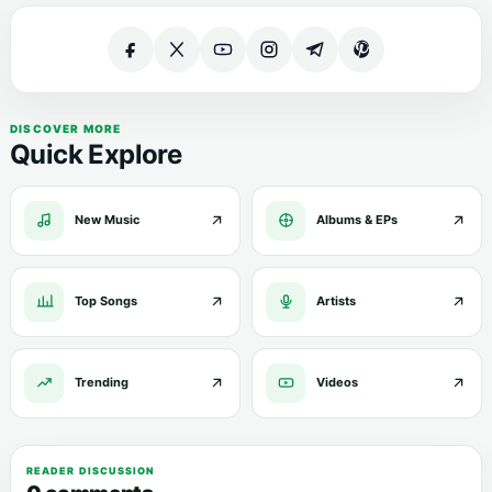
DISCOVER MORE
Quick Explore
New Music
Albums & EPs
Top Songs
Artists
Trending
Videos
READER DISCUSSION