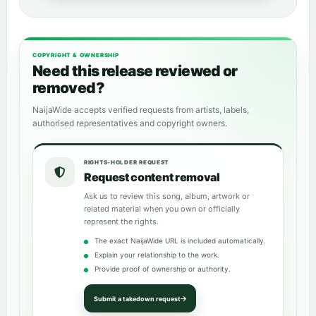
COPYRIGHT & OWNERSHIP
Need this release reviewed or
removed?
NaijaWide accepts verified requests from artists, labels,
authorised representatives and copyright owners.
RIGHTS-HOLDER REQUEST
Request content removal
Ask us to review this song, album, artwork or
related material when you own or officially
represent the rights.
The exact NaijaWide URL is included automatically.
Explain your relationship to the work.
Provide proof of ownership or authority.
Submit a takedown request