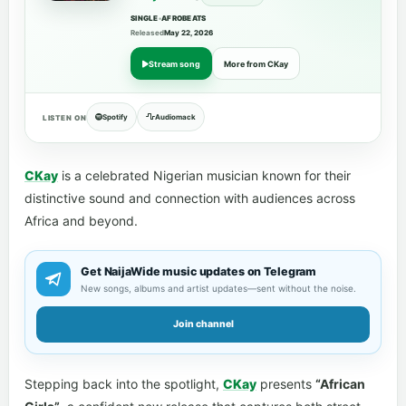
SINGLE
•
AFROBEATS
Released
May 22, 2026
Stream song
More from CKay
Spotify
Audiomack
LISTEN ON
CKay
is a celebrated Nigerian musician known for their
distinctive sound and connection with audiences across
Africa and beyond.
Get NaijaWide music updates on Telegram
New songs, albums and artist updates—sent without the noise.
Join channel
Stepping back into the spotlight,
CKay
presents
“African