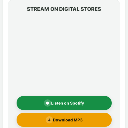
STREAM ON DIGITAL STORES
●
Listen on Spotify
↓
Download MP3