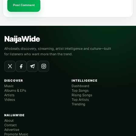
Post Comment
NaijaWide
Afrobeats discovery, streaming, artist intelligence and culture—built
for listeners who want more than the trend.
DISCOVER
INTELLIGENCE
Music
Dashboard
Albums & EPs
Top Songs
Artists
Rising Songs
Videos
Top Artists
Trending
NAIJAWIDE
About
Contact
Advertise
Promote Music