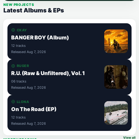
NEW PROJECTS
Latest Albums & EPs
CKAY
BANGER BOY (Album)
12 tracks
Released Aug 7, 2026
RUGER
R.U. (Raw & Unfiltered), Vol. 1
06 tracks
Released Aug 7, 2026
LLONA
On The Road (EP)
12 tracks
Released Aug 7, 2026
View all