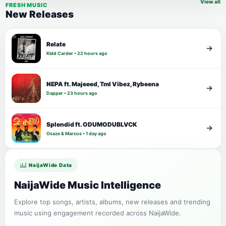
View all
FRESH MUSIC
New Releases
Relate
Kidd Carder • 22 hours ago
NEPA ft. Majeeed, Tml Vibez, Rybeena
Dapper • 23 hours ago
Splendid ft. ODUMODUBLVCK
Osaze & Marcus • 1 day ago
NaijaWide Data
NaijaWide Music Intelligence
Explore top songs, artists, albums, new releases and trending
music using engagement recorded across NaijaWide.