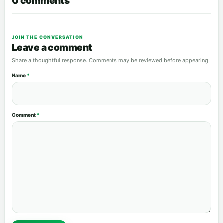
0 comments
JOIN THE CONVERSATION
Leave a comment
Share a thoughtful response. Comments may be reviewed before appearing.
Name
*
Comment
*