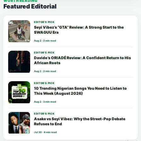
WORTH READING
Featured Editorial
EDITOR’S PICK
Seyi Vibez’s “GTA” Review: A Strong Start to the
SWAGUU Era
Aug 2 · 3 min read
EDITOR’S PICK
Davido’s ORIADÉ Review: A Confident Return to His
African Roots
Aug 2 · 3 min read
EDITOR’S PICK
10 Trending Nigerian Songs You Need to Listen to
This Week (August 2026)
Aug 2 · 3 min read
EDITOR’S PICK
Asake vs Seyi Vibez: Why the Street-Pop Debate
Refuses to End
Jul 30 · 4 min read